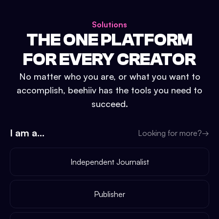
Solutions
THE ONE PLATFORM
FOR EVERY CREATOR
No matter who you are, or what you want to
accomplish, beehiiv has the tools you need to
succeed.
I am a...
Looking for more?
→
Independent Journalist
Publisher