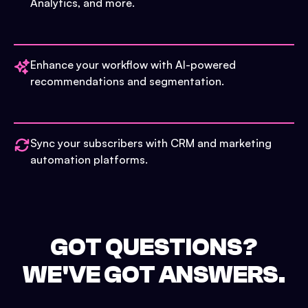
Analytics, and more.
Enhance your workflow with AI-powered
recommendations and segmentation.
Sync your subscribers with CRM and marketing
automation platforms.
GOT QUESTIONS?
WE'VE GOT ANSWERS.