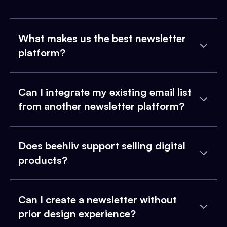
What makes us the best newsletter
platform?
Can I integrate my existing email list
from another newsletter platform?
Does beehiiv support selling digital
products?
Can I create a newsletter without
prior design experience?