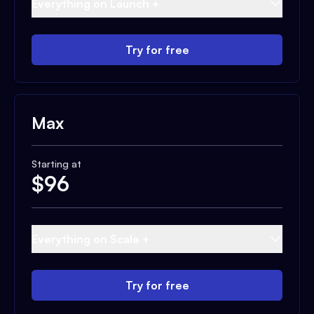
Everything on Launch +
Try for free
Max
Starting at
$
96
Everything on Scale +
Try for free