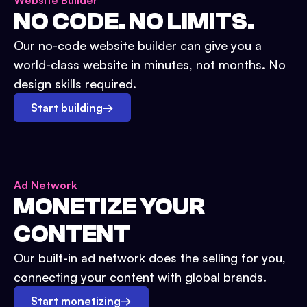
Website Builder
NO CODE. NO LIMITS.
Our no-code website builder can give you a
world-class website in minutes, not months. No
design skills required.
Start building
→
Ad Network
MONETIZE YOUR
CONTENT
Our built-in ad network does the selling for you,
connecting your content with global brands.
Start monetizing
→