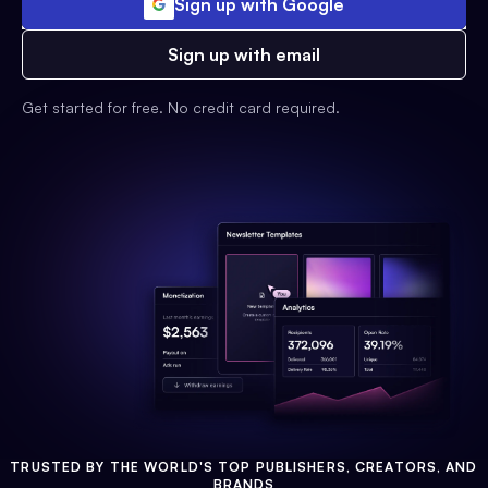
Sign up with Google
Sign up with email
Get started for free. No credit card required.
TRUSTED BY THE WORLD'S TOP PUBLISHERS, CREATORS, AND
BRANDS