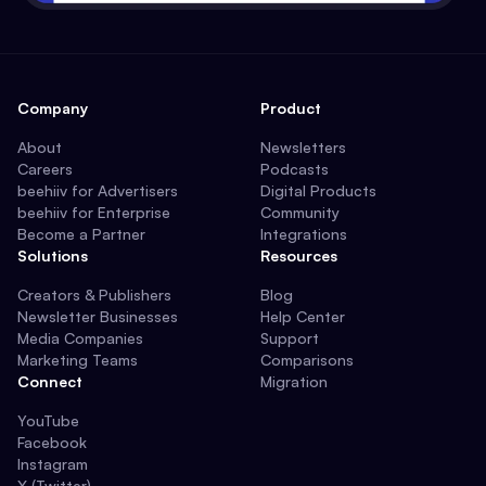
Company
Product
About
Newsletters
Careers
Podcasts
beehiiv for Advertisers
Digital Products
beehiiv for Enterprise
Community
Become a Partner
Integrations
Solutions
Resources
Creators & Publishers
Blog
Newsletter Businesses
Help Center
Media Companies
Support
Marketing Teams
Comparisons
Connect
Migration
YouTube
Facebook
Instagram
X (Twitter)