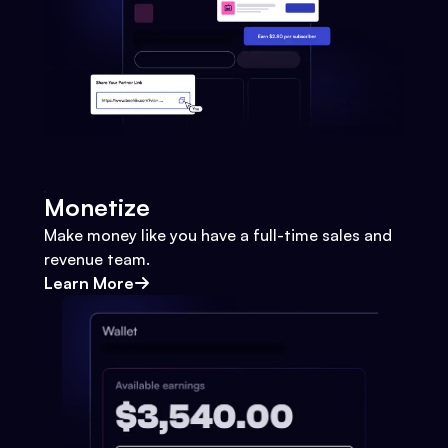
Monetize
Make money like you have a full-time sales and
revenue team.
Learn More