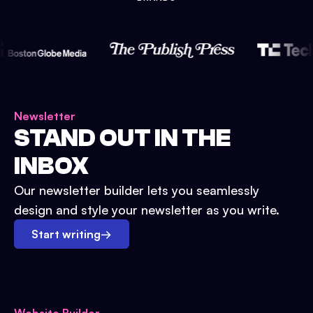
Newsletter
STAND OUT IN THE
INBOX
Our newsletter builder lets you seamlessly
design and style your newsletter as you write.
Start writing
→