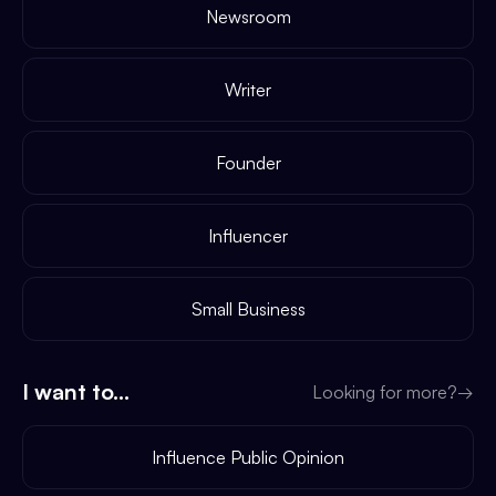
Newsroom
Writer
Founder
Influencer
Small Business
I want to...
Looking for more?
→
Influence Public Opinion