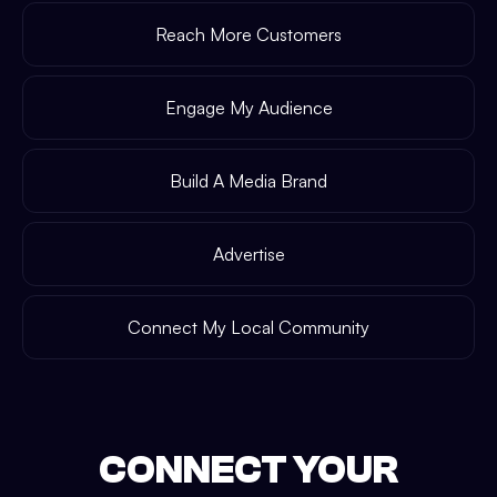
Reach More Customers
Engage My Audience
Build A Media Brand
Advertise
Connect My Local Community
CONNECT YOUR