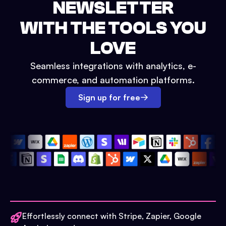
NEWSLETTER
WITH THE TOOLS YOU
LOVE
Seamless integrations with analytics, e-
commerce, and automation platforms.
Sign up for free
Effortlessly connect with Stripe, Zapier, Google