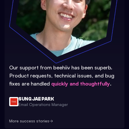
Our support from beehiiv has been superb.
Product requests, technical issues, and bug
fixes are handled
quickly and thoughtfully
.
SUNG JAE PARK
Email Operations Manager
More success stories
→