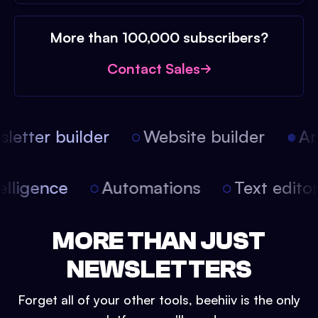
More than 100,000 subscribers?
Contact Sales
etter builder
Website builder
Arti
intelligence
Automations
Text edit
MORE THAN JUST
NEWSLETTERS
Forget all of your other tools, beehiiv is the only