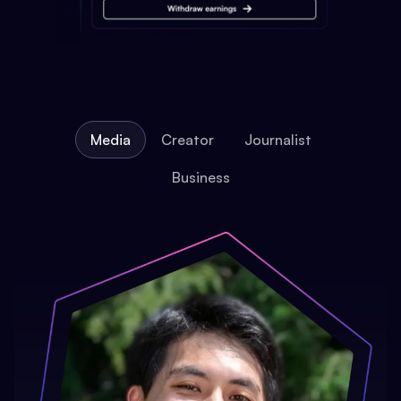
Media
Creator
Journalist
Business