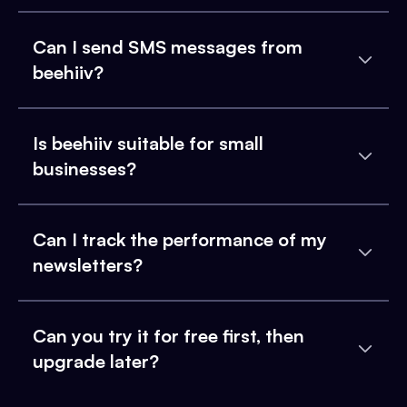
Can I send SMS messages from
beehiiv?
Is beehiiv suitable for small
businesses?
Can I track the performance of my
newsletters?
Can you try it for free first, then
upgrade later?