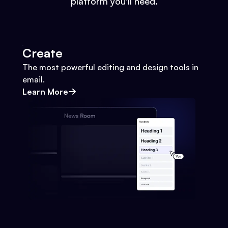
platform you'll need.
Create
The most powerful editing and design tools in
email.
Learn More