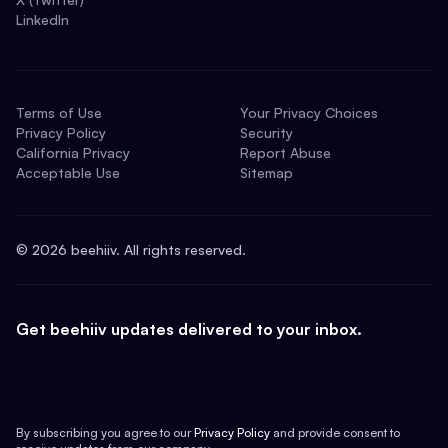
LinkedIn
Terms of Use
Your Privacy Choices
Privacy Policy
Security
California Privacy
Report Abuse
Acceptable Use
Sitemap
©
2026
beehiiv. All rights reserved.
Get beehiiv updates delivered to your inbox.
By subscribing you agree to our
Privacy Policy
and provide consent to