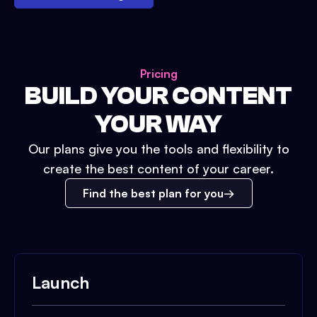
Pricing
BUILD YOUR CONTENT
YOUR WAY
Our plans give you the tools and flexibility to
create the best content of your career.
Find the best plan for you
Launch