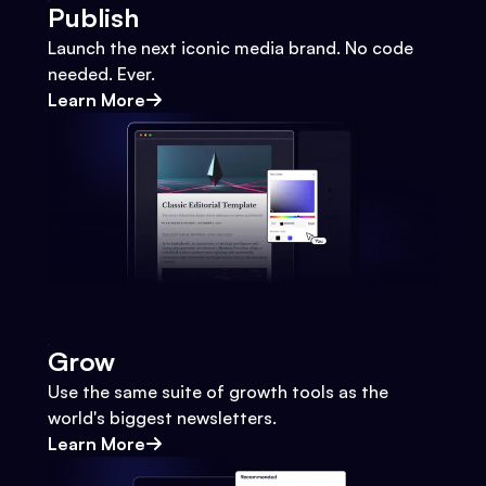
Publish
Launch the next iconic media brand. No code
needed. Ever.
Learn More
Grow
Use the same suite of growth tools as the
world's biggest newsletters.
Learn More