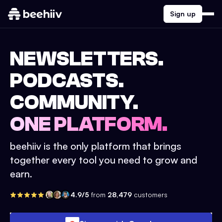
Sign up
NEWSLETTERS.
PODCASTS.
COMMUNITY.
ONE PLATFORM.
beehiiv is the only platform that brings
together every tool you need to grow and
earn.
4.9/5
from
28,479
customers