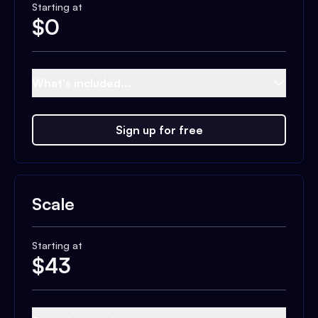
Starting at
$
0
What's included...
Sign up for free
Scale
Starting at
$
43