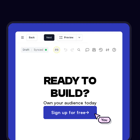
READY TO
BUILD?
Own your audience today
Sign up for free