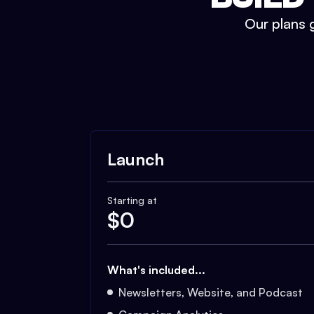
Our plans g
Launch
Starting at
$
0
What's included...
Newsletters, Website, and Podcast