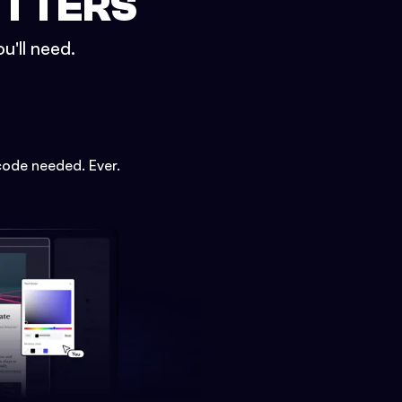
ETTERS
u'll need.
code needed. Ever.