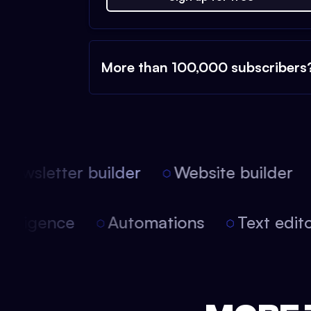
More than 100,000 subscribers
ewsletter builder
Website builder
l intelligence
Automations
Text edi