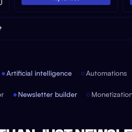
?
Artificial intelligence
Automations
tor
Newsletter builder
Monetizati