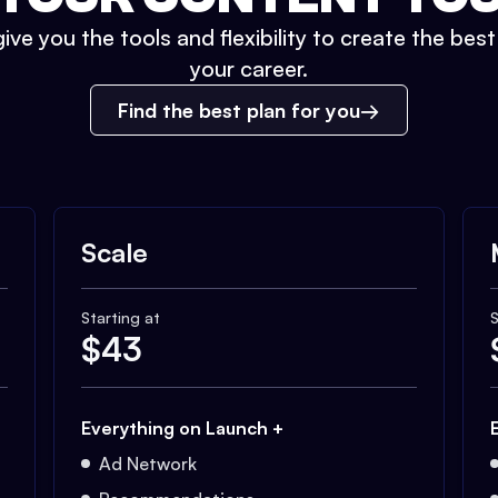
ive you the tools and flexibility to create the bes
your career.
Find the best plan for you
Scale
Starting at
S
$
43
Everything on Launch +
Ad Network