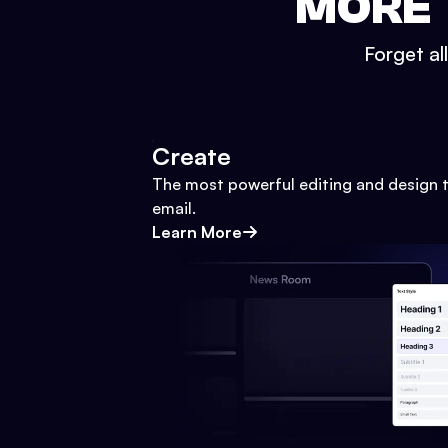
MORE 
Forget al
Create
The most powerful editing and design t
email.
Learn More