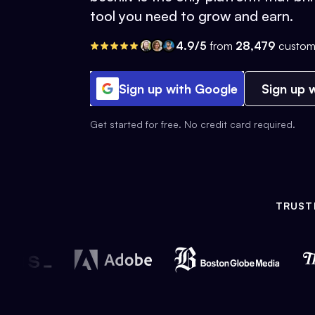
tool you need to grow and earn.
4.9/5
from
28,479
custom
Sign up with Google
Sign up w
Get started for free. No credit card required.
TRUST