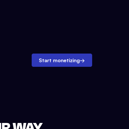
Start monetizing
→
UR WAY