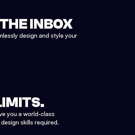
 THE INBOX
mlessly design and style your
IMITS.
ve you a world-class
esign skills required.