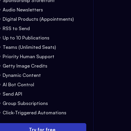
Sponsorship Storefront
Audio Newsletters
Digital Products (Appointments)
RSS to Send
Up to 10 Publications
Teams (Unlimited Seats)
Priority Human Support
Getty Image Credits
Dynamic Content
AI Bot Control
Send API
Group Subscriptions
Click-Triggered Automations
Try for free