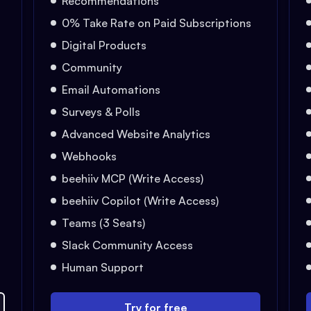
Recommendations
0% Take Rate on Paid Subscriptions
Digital Products
Community
Email Automations
Surveys & Polls
Advanced Website Analytics
Webhooks
beehiiv MCP (Write Access)
beehiiv Copilot (Write Access)
Teams (3 Seats)
Slack Community Access
Human Support
Try for free