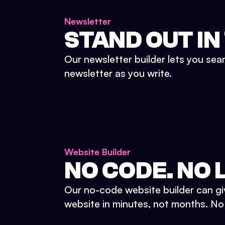
Newsletter
STAND OUT IN
Our newsletter builder lets you sea
newsletter as you write.
Website Builder
NO CODE. NO L
Our no-code website builder can gi
website in minutes, not months. No d