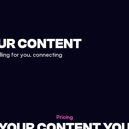
UR CONTENT
lling for you, connecting
Pricing
 YOUR CONTENT YO