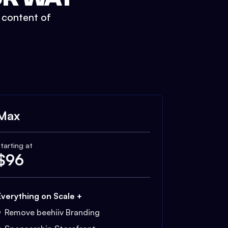
t content of
Max
tarting at
$
96
Everything on Scale +
Remove beehiiv Branding