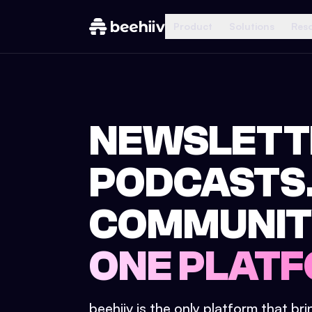
Product
Solutions
Res
NEWSLETT
PODCASTS
COMMUNIT
ONE PLATF
beehiiv is the only platform that br