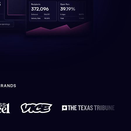
BRANDS