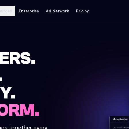
ources
Enterprise
Ad Network
Pricing
ERS.
.
Y.
ORM.
ings together every