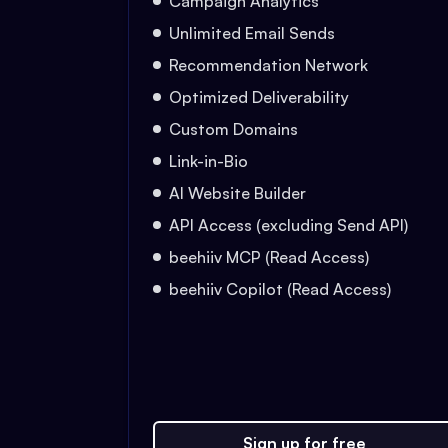
Campaign Analytics
Unlimited Email Sends
Recommendation Network
Optimized Deliverability
Custom Domains
Link-in-Bio
AI Website Builder
API Access (excluding Send API)
beehiiv MCP (Read Access)
beehiiv Copilot (Read Access)
Sign up for free