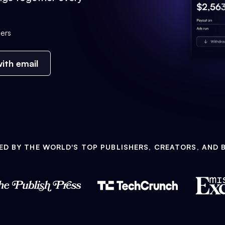
ers
ith email
ED BY THE WORLD'S TOP PUBLISHERS, CREATORS, AND 