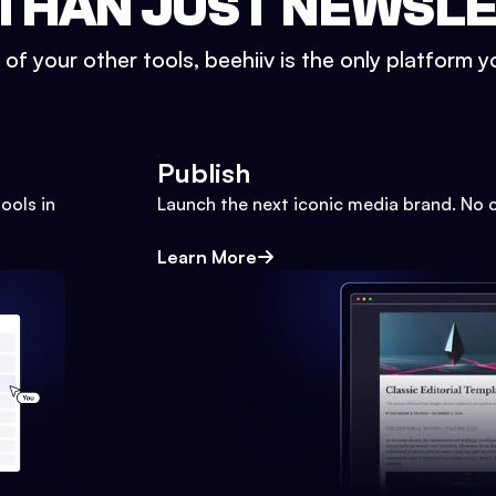
THAN JUST NEWSL
l of your other tools, beehiiv is the only platform yo
Publish
ools in
Launch the next iconic media brand. No 
Learn More