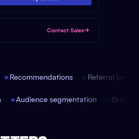
Contact Sales
Recommendations
Referral progra
on
Audience segmentation
Growt