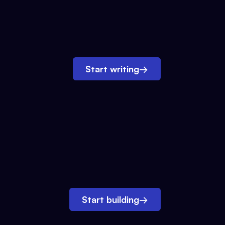
Start writing
→
Start building
→