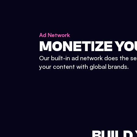
Ad Network
MONETIZE YO
Our built-in ad network does the se
your content with global brands.
BUILD