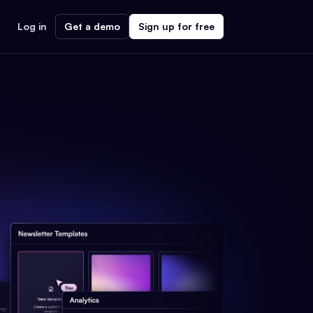
Log in
Get a demo
Sign up for free