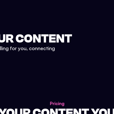
UR CONTENT
lling for you, connecting
Pricing
 YOUR CONTENT YO