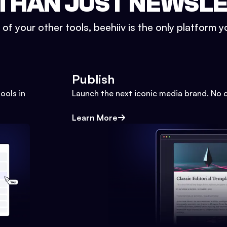
THAN JUST NEWSL
l of your other tools, beehiiv is the only platform yo
Publish
ools in
Launch the next iconic media brand. No 
Learn More