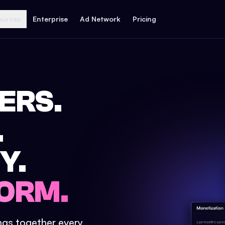
ources
Enterprise
Ad Network
Pricing
ERS.
.
Y.
ORM.
ings together every