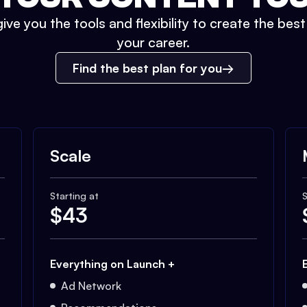
ive you the tools and flexibility to create the bes
your career.
Find the best plan for you
Scale
Starting at
S
$
43
Everything on Launch +
Ad Network