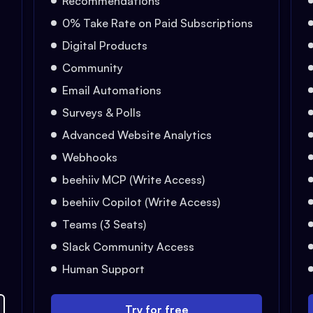
Recommendations
0% Take Rate on Paid Subscriptions
Digital Products
Community
Email Automations
Surveys & Polls
Advanced Website Analytics
Webhooks
beehiiv MCP (Write Access)
beehiiv Copilot (Write Access)
Teams (3 Seats)
Slack Community Access
Human Support
Try for free