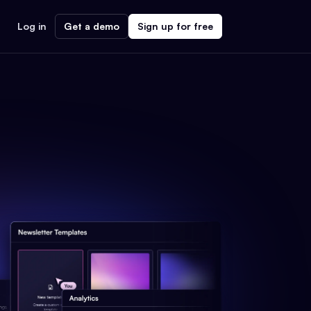
Log in
Get a demo
Sign up for free