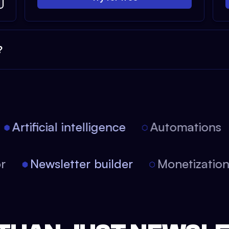
?
Artificial intelligence
Automations
tor
Newsletter builder
Monetizati