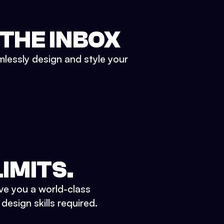
 THE INBOX
mlessly design and style your
IMITS.
ve you a world-class
esign skills required.