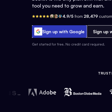
tool you need to grow and earn.
4.9/5
from
28,479
custom
Sign up with Google
Sign up w
Get started for free. No credit card required.
TRUST