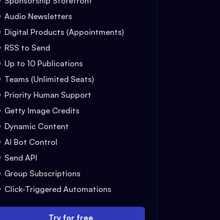
Sponsorship Storefront
Audio Newsletters
Digital Products (Appointments)
RSS to Send
Up to 10 Publications
Teams (Unlimited Seats)
Priority Human Support
Getty Image Credits
Dynamic Content
AI Bot Control
Send API
Group Subscriptions
Click-Triggered Automations
Try for free