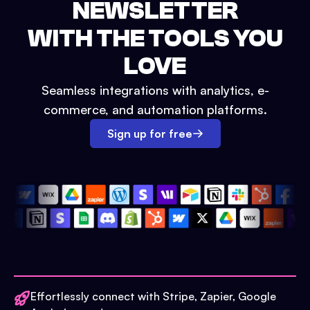
NEWSLETTER
WITH THE TOOLS YOU
LOVE
Seamless integrations with analytics, e-
commerce, and automation platforms.
Sign up for free
Effortlessly connect with Stripe, Zapier, Google