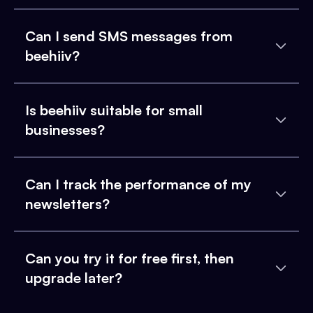
Can I send SMS messages from
beehiiv?
Is beehiiv suitable for small
businesses?
Can I track the performance of my
newsletters?
Can you try it for free first, then
upgrade later?