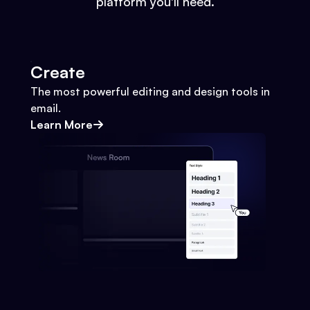
platform you'll need.
Create
The most powerful editing and design tools in
email.
Learn More