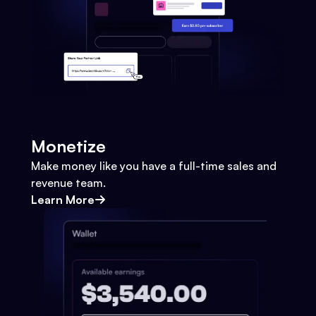
Monetize
Make money like you have a full-time sales and
revenue team.
Learn More