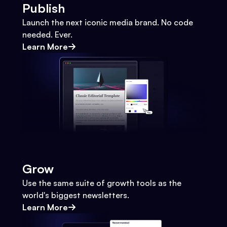
Publish
Launch the next iconic media brand. No code
needed. Ever.
Learn More
Grow
Use the same suite of growth tools as the
world's biggest newsletters.
Learn More