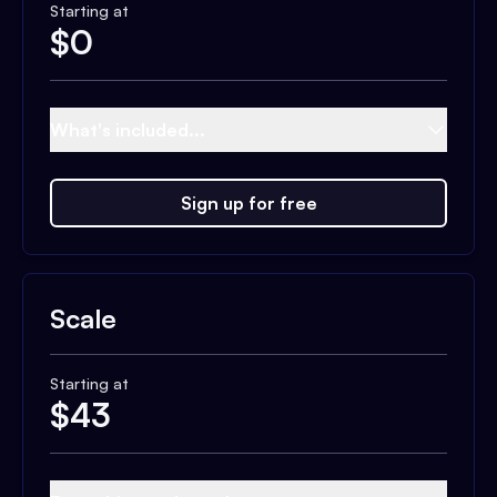
Starting at
$
0
What's included...
Sign up for free
Scale
Starting at
$
43