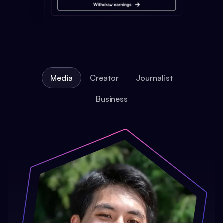
Media
Creator
Journalist
Business