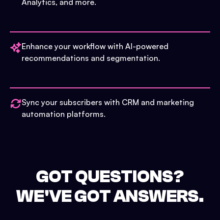
Analytics, and more.
Enhance your workflow with AI-powered
recommendations and segmentation.
Sync your subscribers with CRM and marketing
automation platforms.
GOT QUESTIONS?
WE'VE GOT ANSWERS.