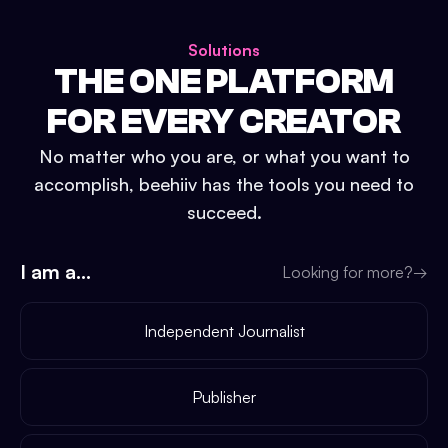
Solutions
THE ONE PLATFORM
FOR EVERY CREATOR
No matter who you are, or what you want to
accomplish, beehiiv has the tools you need to
succeed.
I am a...
Looking for more?
→
Independent Journalist
Publisher