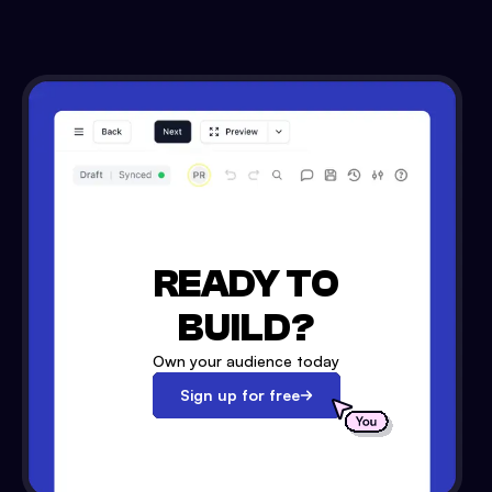
READY TO
BUILD?
Own your audience today
Sign up for free