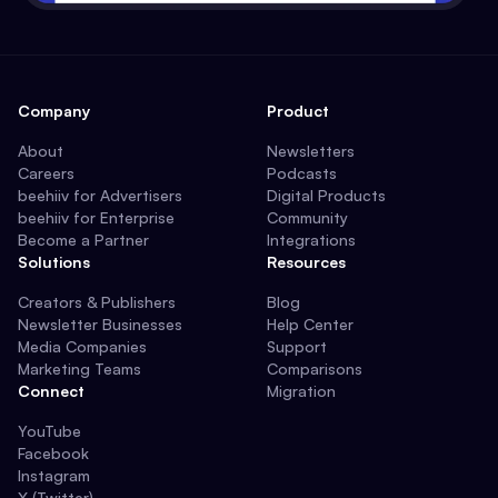
Company
Product
About
Newsletters
Careers
Podcasts
beehiiv for Advertisers
Digital Products
beehiiv for Enterprise
Community
Become a Partner
Integrations
Solutions
Resources
Creators & Publishers
Blog
Newsletter Businesses
Help Center
Media Companies
Support
Marketing Teams
Comparisons
Connect
Migration
YouTube
Facebook
Instagram
X (Twitter)