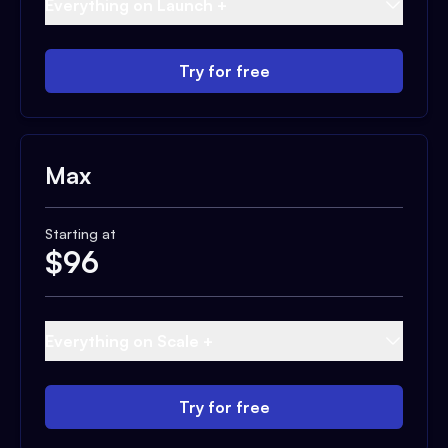
Everything on Launch +
Try for free
Max
Starting at
$
96
Everything on Scale +
Try for free