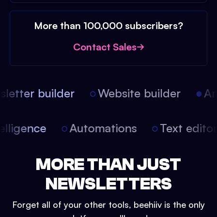
More than 100,000 subscribers?
Contact Sales
etter builder
Website builder
Arti
intelligence
Automations
Text edit
MORE THAN JUST
NEWSLETTERS
Forget all of your other tools, beehiiv is the only