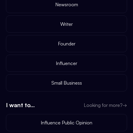
Newsroom
Writer
Founder
Influencer
Small Business
I want to...
Looking for more?
→
Influence Public Opinion