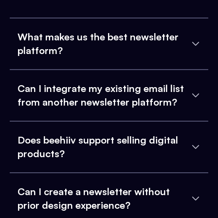
What makes us the best newsletter
platform?
Can I integrate my existing email list
from another newsletter platform?
Does beehiiv support selling digital
products?
Can I create a newsletter without
prior design experience?