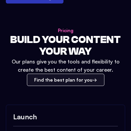
Pricing
BUILD YOUR CONTENT
YOUR WAY
Our plans give you the tools and flexibility to
create the best content of your career.
Find the best plan for you
Launch