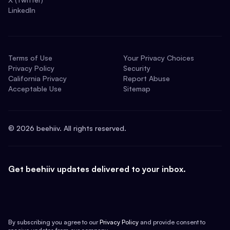
LinkedIn
Terms of Use
Your Privacy Choices
Privacy Policy
Security
California Privacy
Report Abuse
Acceptable Use
Sitemap
©
2026
beehiiv. All rights reserved.
Get beehiiv updates delivered to your inbox.
By subscribing you agree to our
Privacy Policy
and provide consent to