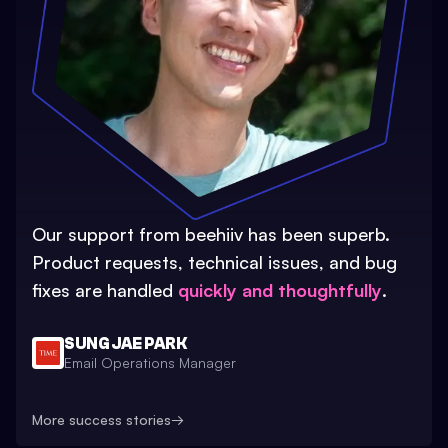
Our support from beehiiv has been superb.
Product requests, technical issues, and bug
fixes are handled
quickly and thoughtfully
.
SUNG JAE PARK
Email Operations Manager
More success stories
→