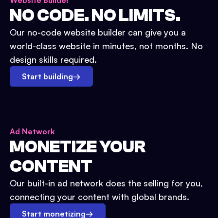
Website Builder
NO CODE. NO LIMITS.
Our no-code website builder can give you a
world-class website in minutes, not months. No
design skills required.
Start building
→
Ad Network
MONETIZE YOUR
CONTENT
Our built-in ad network does the selling for you,
connecting your content with global brands.
Start monetizing
→