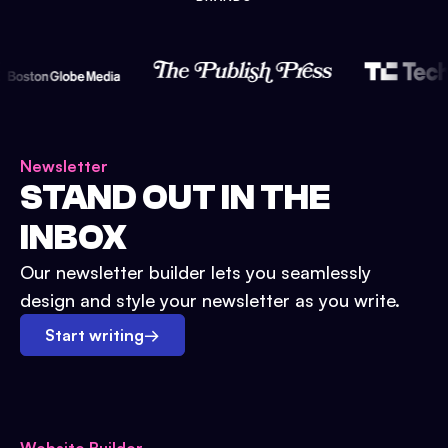
Newsletter
STAND OUT IN THE
INBOX
Our newsletter builder lets you seamlessly
design and style your newsletter as you write.
Start writing
→