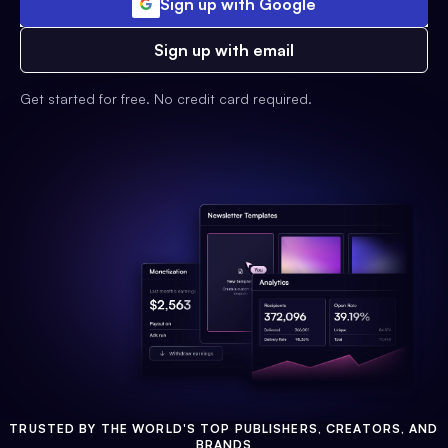
Sign up with Google
Sign up with email
Get started for free. No credit card required.
TRUSTED BY THE WORLD'S TOP PUBLISHERS, CREATORS, AND
BRANDS