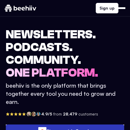
Sign up
NEWSLETTERS.
PODCASTS.
COMMUNITY.
ONE PLATFORM.
beehiiv is the only platform that brings
together every tool you need to grow and
earn.
4.9/5
from
28,479
customers