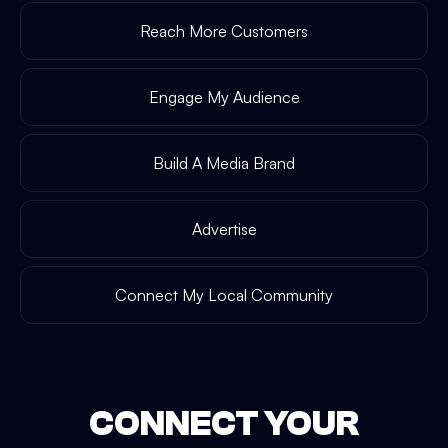
Reach More Customers
Engage My Audience
Build A Media Brand
Advertise
Connect My Local Community
CONNECT YOUR