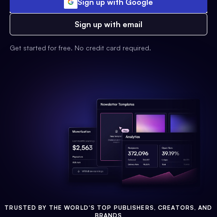
Sign up with Google
Sign up with email
Get started for free. No credit card required.
TRUSTED BY THE WORLD'S TOP PUBLISHERS, CREATORS, AND
BRANDS