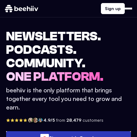
Sign up
NEWSLETTERS.
PODCASTS.
COMMUNITY.
ONE PLATFORM.
beehiiv is the only platform that brings
together every tool you need to grow and
earn.
4.9/5
from
28,479
customers