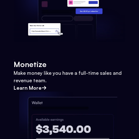
Monetize
Make money like you have a full-time sales and
revenue team.
Learn More