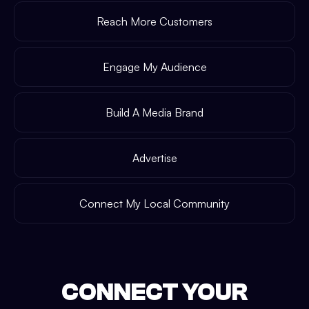
Reach More Customers
Engage My Audience
Build A Media Brand
Advertise
Connect My Local Community
CONNECT YOUR