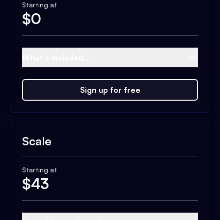
Starting at
$
0
What's included...
Sign up for free
Scale
Starting at
$
43