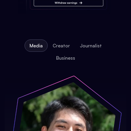
Media
Creator
Journalist
Business