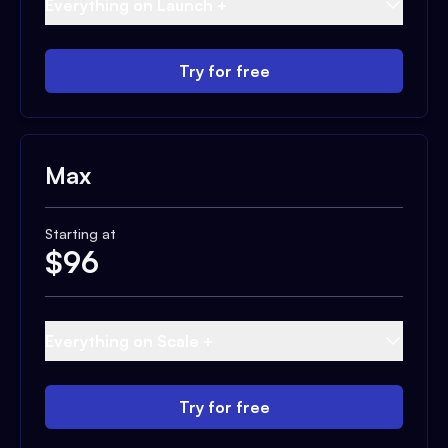
Everything on Launch +
Try for free
Max
Starting at
$
96
Everything on Scale +
Try for free