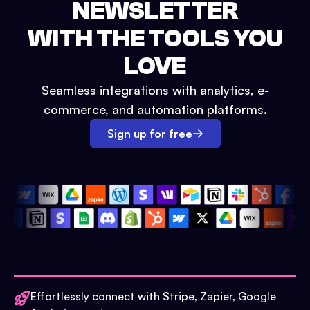
NEWSLETTER
WITH THE TOOLS YOU
LOVE
Seamless integrations with analytics, e-
commerce, and automation platforms.
Sign up for free
Effortlessly connect with Stripe, Zapier, Google