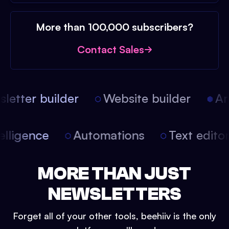
More than 100,000 subscribers?
Contact Sales
etter builder
Website builder
Arti
intelligence
Automations
Text edit
MORE THAN JUST
NEWSLETTERS
Forget all of your other tools, beehiiv is the only