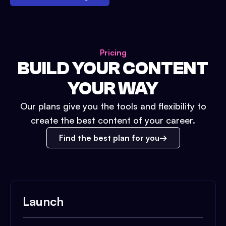
Pricing
BUILD YOUR CONTENT
YOUR WAY
Our plans give you the tools and flexibility to
create the best content of your career.
Find the best plan for you
Launch