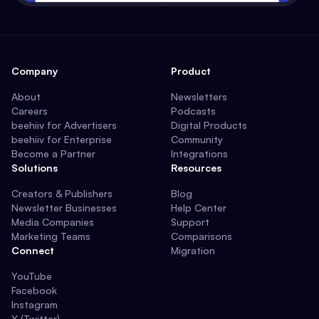
Company
Product
About
Newsletters
Careers
Podcasts
beehiiv for Advertisers
Digital Products
beehiiv for Enterprise
Community
Become a Partner
Integrations
Solutions
Resources
Creators & Publishers
Blog
Newsletter Businesses
Help Center
Media Companies
Support
Marketing Teams
Comparisons
Connect
Migration
YouTube
Facebook
Instagram
X (Twitter)