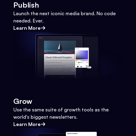
Publish
Launch the next iconic media brand. No code
needed. Ever.
Learn More
Grow
Use the same suite of growth tools as the
world's biggest newsletters.
Learn More