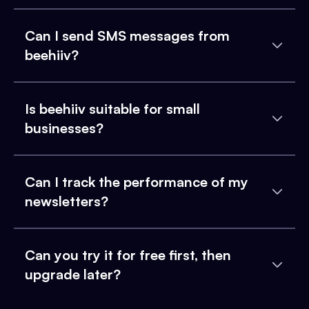
Can I send SMS messages from
beehiiv?
Is beehiiv suitable for small
businesses?
Can I track the performance of my
newsletters?
Can you try it for free first, then
upgrade later?