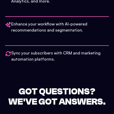
Analytics, and more.
Enhance your workflow with AI-powered
recommendations and segmentation.
Sync your subscribers with CRM and marketing
automation platforms.
GOT QUESTIONS?
WE'VE GOT ANSWERS.