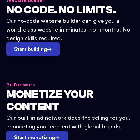
Website Builder
NO CODE. NO LIMITS.
Our no-code website builder can give you a
world-class website in minutes, not months. No
design skills required.
Start building
→
Ad Network
MONETIZE YOUR
CONTENT
Our built-in ad network does the selling for you,
connecting your content with global brands.
Start monetizing
→