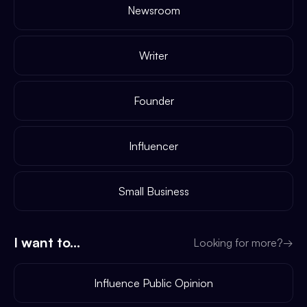
Newsroom
Writer
Founder
Influencer
Small Business
I want to...
Looking for more?
→
Influence Public Opinion