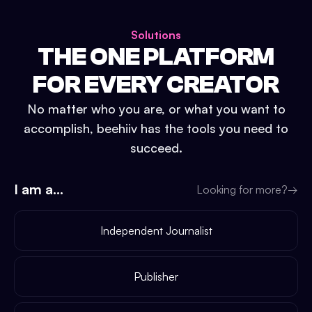
Solutions
THE ONE PLATFORM
FOR EVERY CREATOR
No matter who you are, or what you want to
accomplish, beehiiv has the tools you need to
succeed.
I am a...
Looking for more?
→
Independent Journalist
Publisher