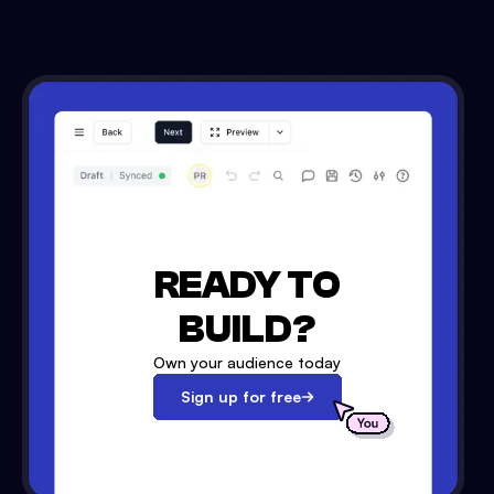
READY TO
BUILD?
Own your audience today
Sign up for free