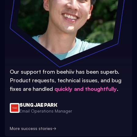
Our support from beehiiv has been superb.
Product requests, technical issues, and bug
fixes are handled
quickly and thoughtfully
.
SUNG JAE PARK
Email Operations Manager
More success stories
→