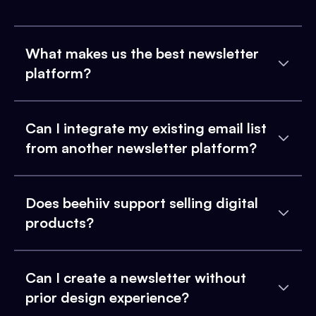
What makes us the best newsletter
platform?
Can I integrate my existing email list
from another newsletter platform?
Does beehiiv support selling digital
products?
Can I create a newsletter without
prior design experience?