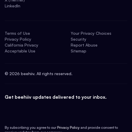
LinkedIn
Terms of Use
Your Privacy Choices
Privacy Policy
Security
California Privacy
Report Abuse
Acceptable Use
Sitemap
©
2026
beehiiv. All rights reserved.
Get beehiiv updates delivered to your inbox.
By subscribing you agree to our
Privacy Policy
and provide consent to