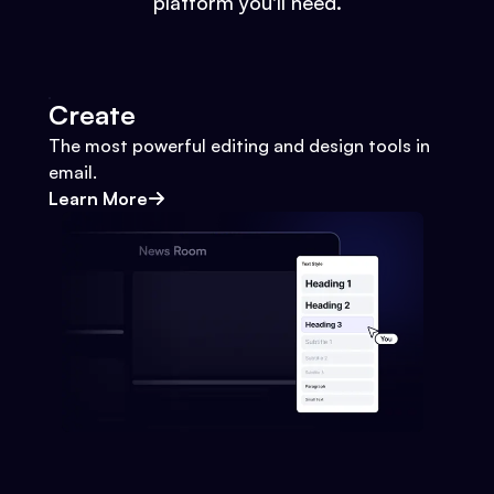
platform you'll need.
Create
The most powerful editing and design tools in
email.
Learn More