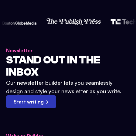
Newsletter
STAND OUT IN THE
INBOX
Our newsletter builder lets you seamlessly
design and style your newsletter as you write.
Start writing
→