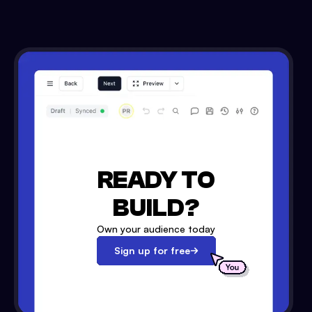
READY TO
BUILD?
Own your audience today
Sign up for free