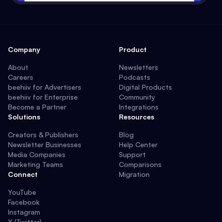
Company
Product
About
Newsletters
Careers
Podcasts
beehiiv for Advertisers
Digital Products
beehiiv for Enterprise
Community
Become a Partner
Integrations
Solutions
Resources
Creators & Publishers
Blog
Newsletter Businesses
Help Center
Media Companies
Support
Marketing Teams
Comparisons
Connect
Migration
YouTube
Facebook
Instagram
X (Twitter)