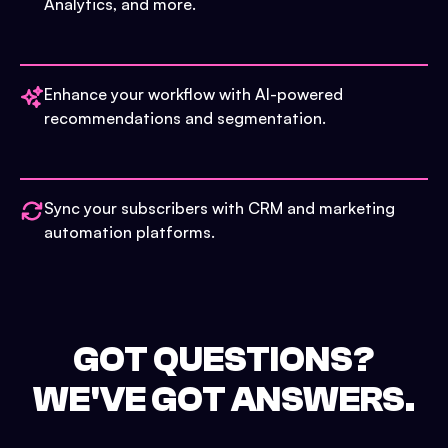
Analytics, and more.
Enhance your workflow with AI-powered
recommendations and segmentation.
Sync your subscribers with CRM and marketing
automation platforms.
GOT QUESTIONS?
WE'VE GOT ANSWERS.