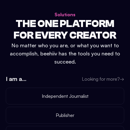
Solutions
THE ONE PLATFORM
FOR EVERY CREATOR
No matter who you are, or what you want to
accomplish, beehiiv has the tools you need to
succeed.
I am a...
Looking for more?
→
Independent Journalist
Publisher