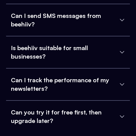
Can I send SMS messages from
beehiiv?
Is beehiiv suitable for small
businesses?
Can I track the performance of my
newsletters?
Can you try it for free first, then
upgrade later?