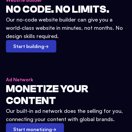
Website Builder
NO CODE. NO LIMITS.
Our no-code website builder can give you a
world-class website in minutes, not months. No
design skills required.
Start building
→
Ad Network
MONETIZE YOUR
CONTENT
Our built-in ad network does the selling for you,
connecting your content with global brands.
Start monetizing
→