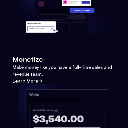
Monetize
Make money like you have a full-time sales and
revenue team.
Learn More