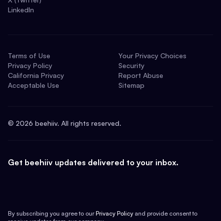
LinkedIn
Terms of Use
Your Privacy Choices
Privacy Policy
Security
California Privacy
Report Abuse
Acceptable Use
Sitemap
©
2026
beehiiv. All rights reserved.
Get beehiiv updates delivered to your inbox.
By subscribing you agree to our
Privacy Policy
and provide consent to