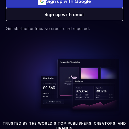
Sign up with Google
Sign up with email
Get started for free. No credit card required.
TRUSTED BY THE WORLD'S TOP PUBLISHERS, CREATORS, AND
BRANDS