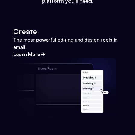
platform you'll need.
Create
The most powerful editing and design tools in
email.
Learn More