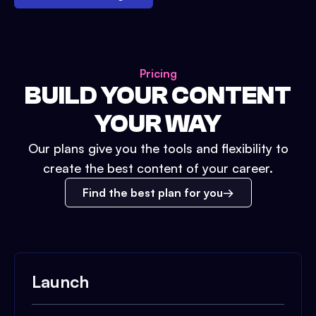
Pricing
BUILD YOUR CONTENT
YOUR WAY
Our plans give you the tools and flexibility to
create the best content of your career.
Find the best plan for you
Launch