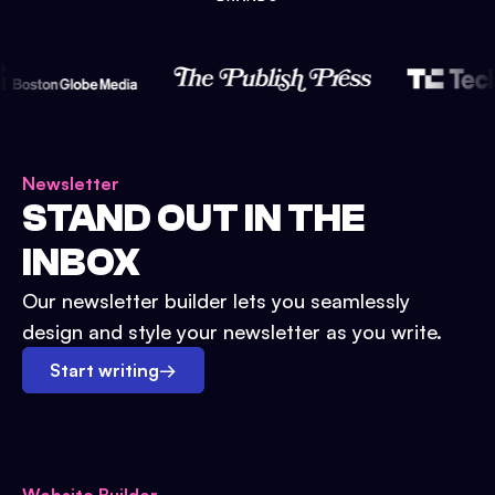
Newsletter
STAND OUT IN THE
INBOX
Our newsletter builder lets you seamlessly
design and style your newsletter as you write.
Start writing
→