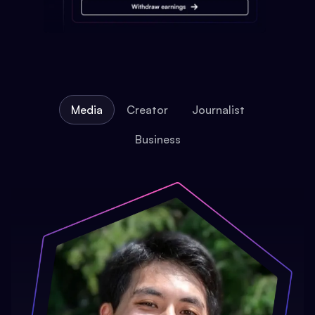
Media
Creator
Journalist
Business