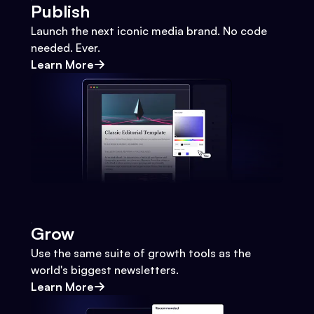
Publish
Launch the next iconic media brand. No code
needed. Ever.
Learn More
Grow
Use the same suite of growth tools as the
world's biggest newsletters.
Learn More