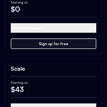
Starting at
$
0
What's included...
Sign up for free
Scale
Starting at
$
43