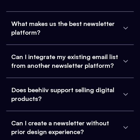
What makes us the best newsletter
platform?
Can I integrate my existing email list
from another newsletter platform?
Does beehiiv support selling digital
products?
Can I create a newsletter without
prior design experience?