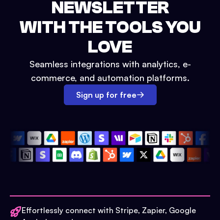
NEWSLETTER
WITH THE TOOLS YOU
LOVE
Seamless integrations with analytics, e-
commerce, and automation platforms.
Sign up for free
Effortlessly connect with Stripe, Zapier, Google