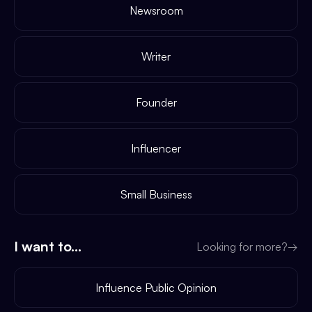
Newsroom
Writer
Founder
Influencer
Small Business
I want to...
Looking for more?
→
Influence Public Opinion