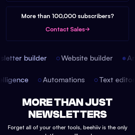
More than 100,000 subscribers?
Contact Sales
etter builder
Website builder
Art
intelligence
Automations
Text edit
MORE THAN JUST
NEWSLETTERS
Forget all of your other tools, beehiiv is the only