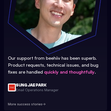
Our support from beehiiv has been superb.
Product requests, technical issues, and bug
fixes are handled
quickly and thoughtfully
.
SUNG JAE PARK
Email Operations Manager
More success stories
→