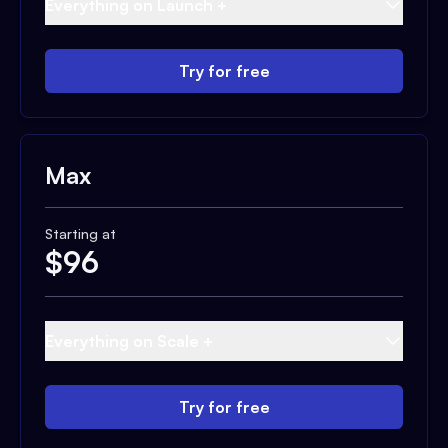
Everything on Launch +
Try for free
Max
Starting at
$
96
Everything on Scale +
Try for free