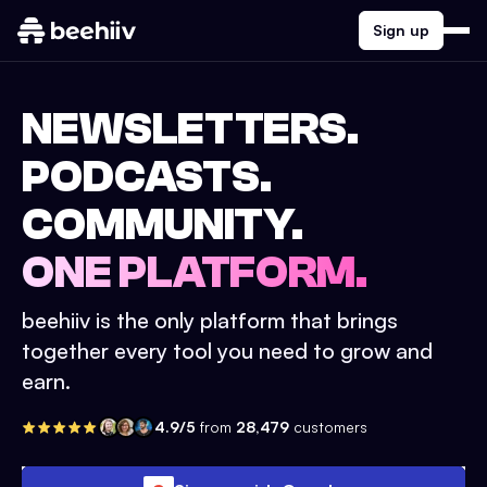
Sign up
NEWSLETTERS.
PODCASTS.
COMMUNITY.
ONE PLATFORM.
beehiiv is the only platform that brings
together every tool you need to grow and
earn.
4.9/5
from
28,479
customers