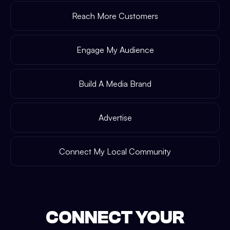
Reach More Customers
Engage My Audience
Build A Media Brand
Advertise
Connect My Local Community
CONNECT YOUR