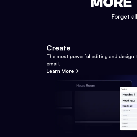
MORE 
Forget al
Create
The most powerful editing and design t
email.
Learn More