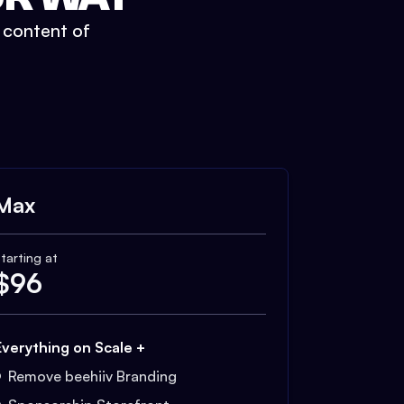
t content of
Max
tarting at
$
96
Everything on Scale +
Remove beehiiv Branding