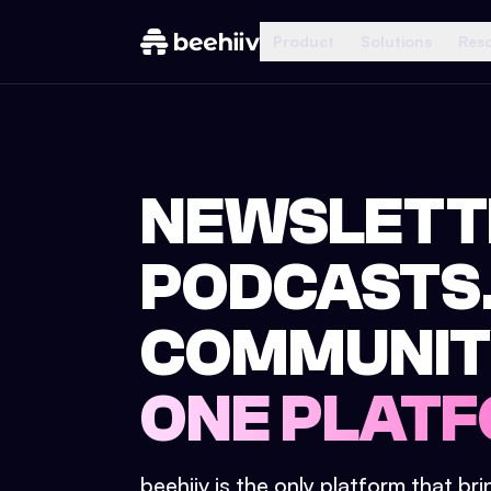
Product
Solutions
Res
NEWSLETT
PODCASTS
COMMUNIT
ONE PLATF
beehiiv is the only platform that br