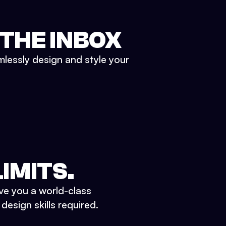
 THE INBOX
mlessly design and style your
IMITS.
ve you a world-class
esign skills required.