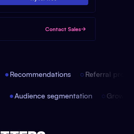
Contact Sales
Recommendations
Referral progra
on
Audience segmentation
Growth