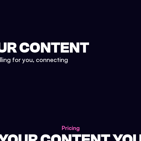
UR CONTENT
lling for you, connecting
Pricing
 YOUR CONTENT YO