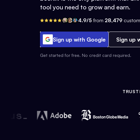
tool you need to grow and earn.
4.9/5
from
28,479
custom
Sign up with Google
Sign up w
Get started for free. No credit card required.
TRUST