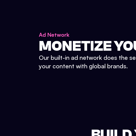
Ad Network
MONETIZE YO
Our built-in ad network does the se
your content with global brands.
BUILD