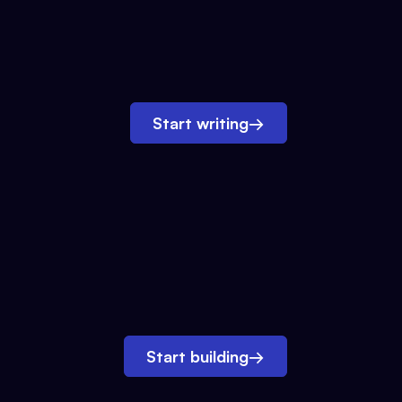
Start writing
→
Start building
→