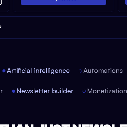
?
Artificial intelligence
Automations
tor
Newsletter builder
Monetizati