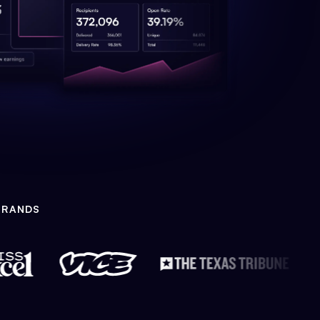
BRANDS