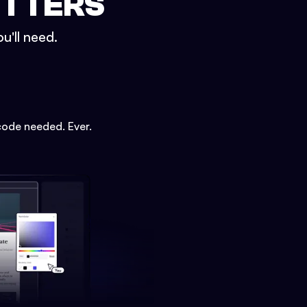
ETTERS
u'll need.
code needed. Ever.