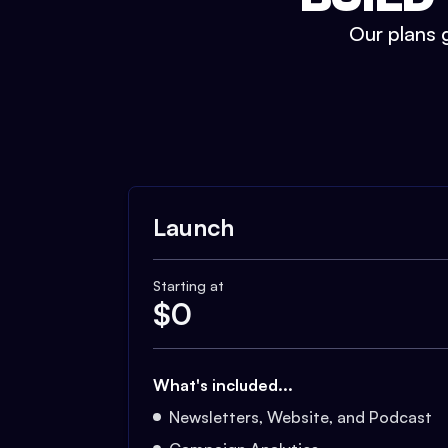
Our plans g
Launch
Starting at
$
0
What's included...
Newsletters, Website, and Podcast