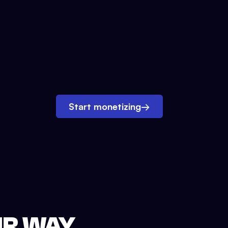
Start monetizing
→
UR WAY