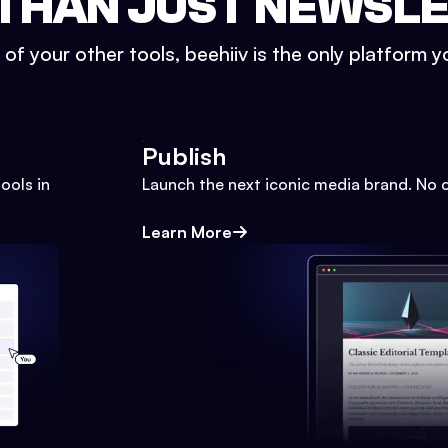
THAN JUST NEWSL
l of your other tools, beehiiv is the only platform yo
Publish
ools in
Launch the next iconic media brand. No 
Learn More