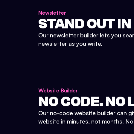
Newsletter
STAND OUT IN
Our newsletter builder lets you sea
newsletter as you write.
Website Builder
NO CODE. NO L
Our no-code website builder can gi
website in minutes, not months. No d