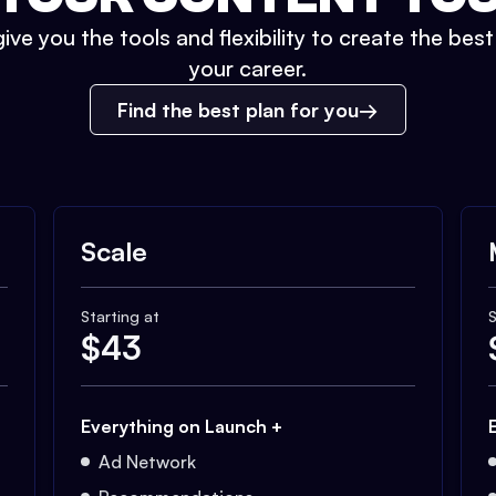
ive you the tools and flexibility to create the bes
your career.
Find the best plan for you
Scale
Starting at
S
$
43
Everything on Launch +
Ad Network