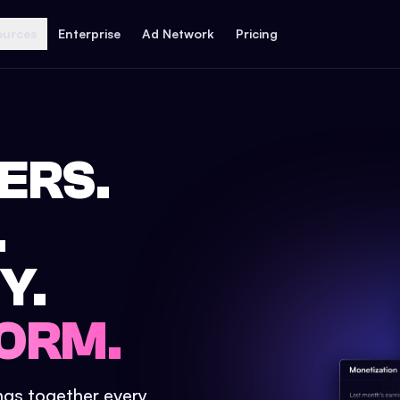
ources
Enterprise
Ad Network
Pricing
ERS.
.
Y.
ORM.
ings together every