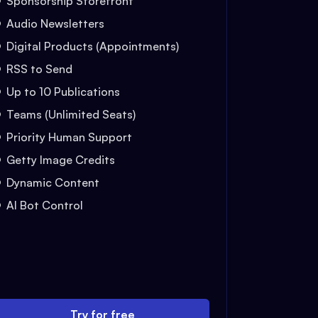
Sponsorship Storefront
Audio Newsletters
Digital Products (Appointments)
RSS to Send
Up to 10 Publications
Teams (Unlimited Seats)
Priority Human Support
Getty Image Credits
Dynamic Content
AI Bot Control
Try for free