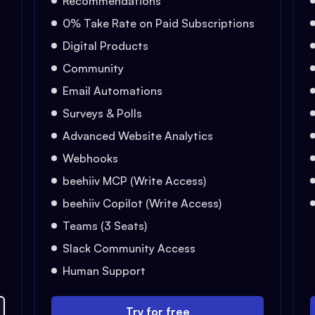
Recommendations
0% Take Rate on Paid Subscriptions
Digital Products
Community
Email Automations
Surveys & Polls
Advanced Website Analytics
Webhooks
beehiiv MCP (Write Access)
beehiiv Copilot (Write Access)
Teams (3 Seats)
Slack Community Access
Human Support
Try for free