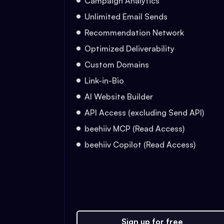
Campaign Analytics
Unlimited Email Sends
Recommendation Network
Optimized Deliverability
Custom Domains
Link-in-Bio
AI Website Builder
API Access (excluding Send API)
beehiiv MCP (Read Access)
beehiiv Copilot (Read Access)
Sign up for free