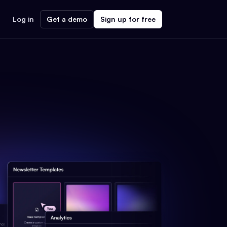
Log in
Get a demo
Sign up for free