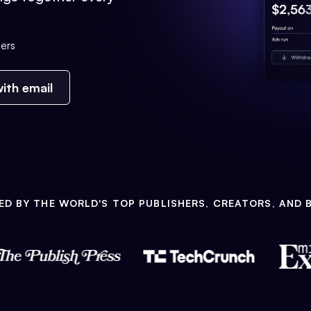
ers
ith email
ED BY THE WORLD'S TOP PUBLISHERS, CREATORS, AND 