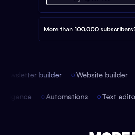
More than 100,000 subscribers
ewsletter builder
Website builder
 intelligence
Automations
Text edi