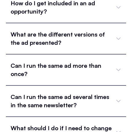
How do I get included in an ad
opportunity?
What are the different versions of
the ad presented?
Can I run the same ad more than
once?
Can I run the same ad several times
in the same newsletter?
What should I do if I need to change