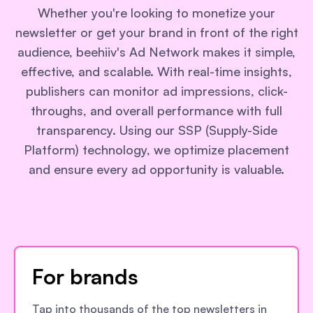
Whether you're looking to monetize your
newsletter or get your brand in front of the right
audience, beehiiv's Ad Network makes it simple,
effective, and scalable. With real-time insights,
publishers can monitor ad impressions, click-
throughs, and overall performance with full
transparency. Using our SSP (Supply-Side
Platform) technology, we optimize placement
and ensure every ad opportunity is valuable.
For brands
Tap into thousands of the top newsletters in