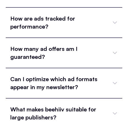
How are ads tracked for
performance?
How many ad offers am I
guaranteed?
Can I optimize which ad formats
appear in my newsletter?
What makes beehiiv suitable for
large publishers?