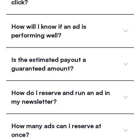
click?
How will I know if an ad is
performing well?
Is the estimated payout a
guaranteed amount?
How do I reserve and run an ad in
my newsletter?
How many ads can I reserve at
once?