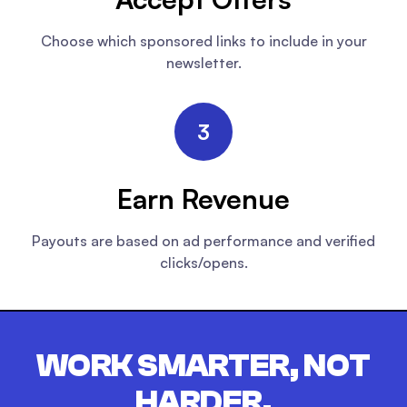
Choose which sponsored links to include in your
newsletter.
3
Earn Revenue
Payouts are based on ad performance and verified
clicks/opens.
WORK SMARTER, NOT
HARDER.