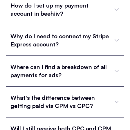
How do I set up my payment
account in beehiiv?
Why do I need to connect my Stripe
Express account?
Where can I find a breakdown of all
payments for ads?
What's the difference between
getting paid via CPM vs CPC?
Will I still receive both CPC and CPM