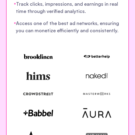
•
Track clicks, impressions, and earnings in real
time through verified analytics.
•
Access one of the best ad networks, ensuring
you can monetize efficiently and consistently.