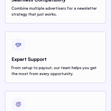
Combine multiple advertisers for a newsletter
strategy that just works.
Expert Support
From setup to payout, our team helps you get
the most from every opportunity.