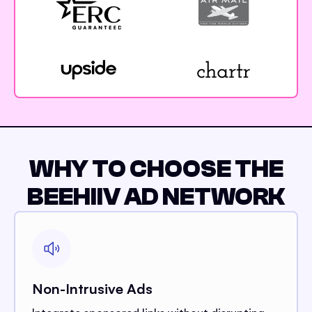
WHY TO CHOOSE THE
BEEHIIV AD NETWORK
Non-Intrusive Ads