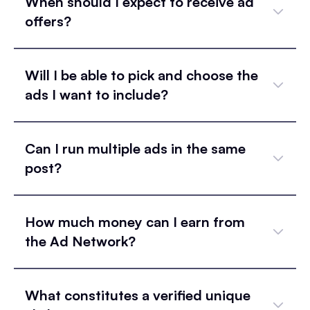
When should I expect to receive ad
offers?
Will I be able to pick and choose the
ads I want to include?
Can I run multiple ads in the same
post?
How much money can I earn from
the Ad Network?
What constitutes a verified unique