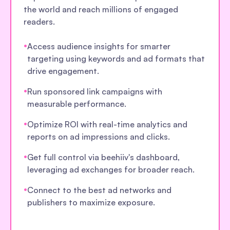
the world and reach millions of engaged
readers.
•
Access audience insights for smarter
targeting using keywords and ad formats that
drive engagement.
•
Run sponsored link campaigns with
measurable performance.
•
Optimize ROI with real-time analytics and
reports on ad impressions and clicks.
•
Get full control via beehiiv's dashboard,
leveraging ad exchanges for broader reach.
•
Connect to the best ad networks and
publishers to maximize exposure.