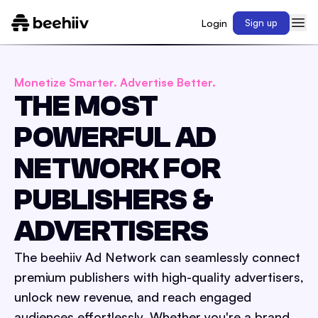
Login
Sign up
Monetize Smarter. Advertise Better.
THE MOST
POWERFUL AD
NETWORK FOR
PUBLISHERS &
ADVERTISERS
The beehiiv Ad Network can seamlessly connect
premium publishers with high-quality advertisers,
unlock new revenue, and reach engaged
audiences effortlessly. Whether you're a brand