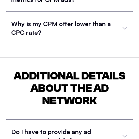
Why is my CPM offer lower than a
CPC rate?
ADDITIONAL DETAILS
ABOUT THE AD
NETWORK
Do I have to provide any ad