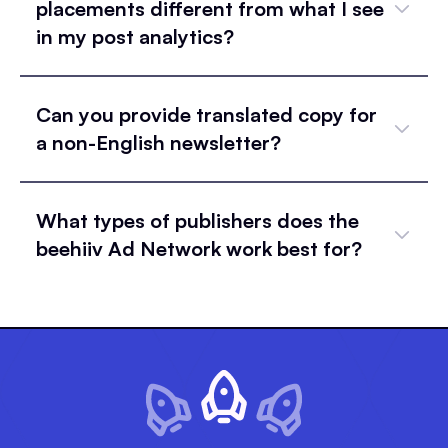
placements different from what I see
in my post analytics?
Can you provide translated copy for
a non-English newsletter?
What types of publishers does the
beehiiv Ad Network work best for?