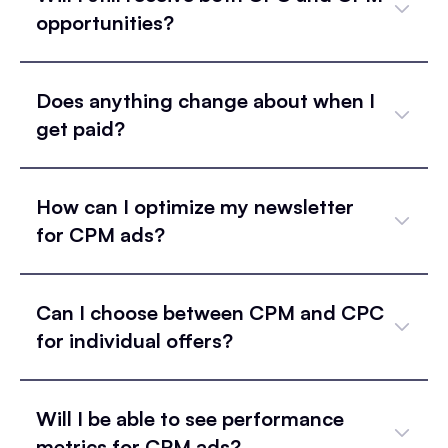
opportunities?
Does anything change about when I
get paid?
How can I optimize my newsletter
for CPM ads?
Can I choose between CPM and CPC
for individual offers?
Will I be able to see performance
metrics for CPM ads?