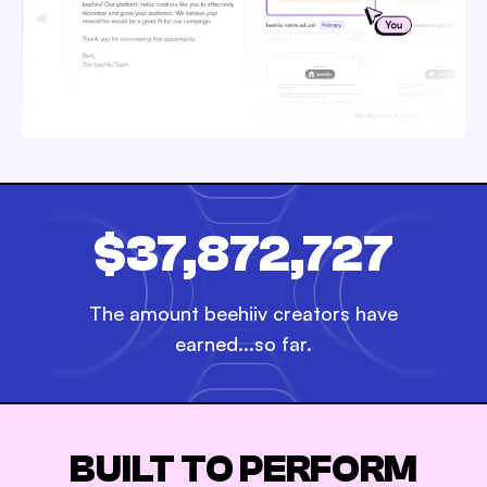
$37,872,727
The amount beehiiv creators have
earned...so far.
BUILT TO PERFORM