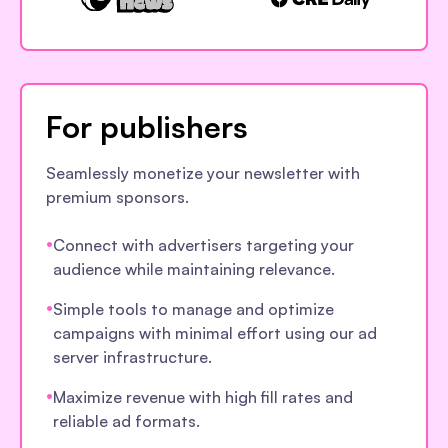
For publishers
Seamlessly monetize your newsletter with
premium sponsors.
•
Connect with advertisers targeting your
audience while maintaining relevance.
•
Simple tools to manage and optimize
campaigns with minimal effort using our ad
server infrastructure.
•
Maximize revenue with high fill rates and
reliable ad formats.