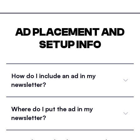
AD PLACEMENT AND
SETUP INFO
How do I include an ad in my
newsletter?
Where do I put the ad in my
newsletter?