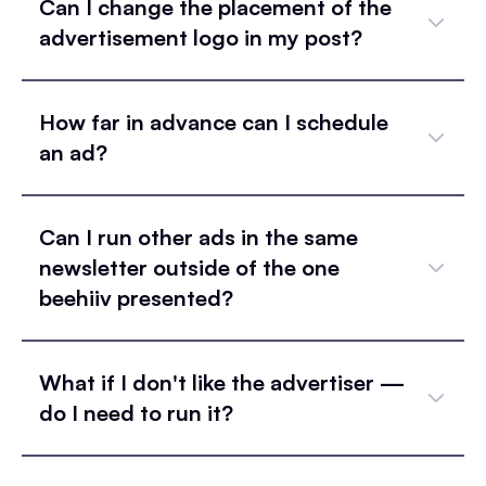
Can I change the placement of the
advertisement logo in my post?
How far in advance can I schedule
an ad?
Can I run other ads in the same
newsletter outside of the one
beehiiv presented?
What if I don't like the advertiser —
do I need to run it?