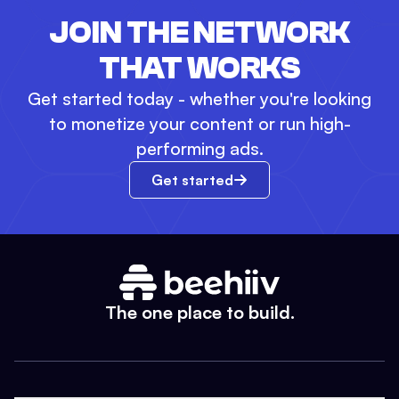
JOIN THE NETWORK
THAT WORKS
Get started today - whether you're looking
to monetize your content or run high-
performing ads.
Get started
The one place to build.