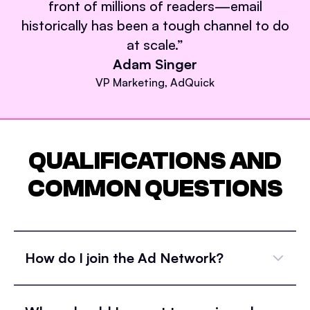
front of millions of readers—email
historically has been a tough channel to do
at scale.
”
Adam Singer
VP Marketing, AdQuick
QUALIFICATIONS AND
COMMON QUESTIONS
How do I join the Ad Network?