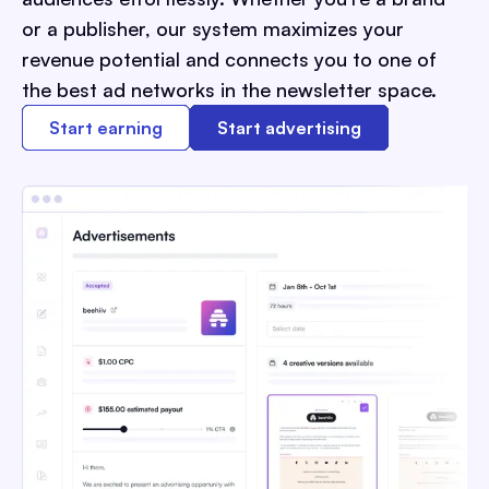
or a publisher, our system maximizes your
revenue potential and connects you to one of
the best ad networks in the newsletter space.
Start earning
Start advertising