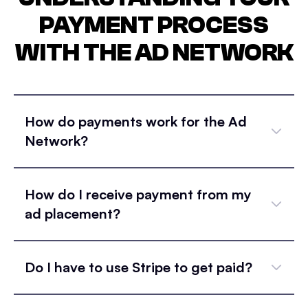
PAYMENT PROCESS
WITH THE AD NETWORK
How do payments work for the Ad
Network?
How do I receive payment from my
ad placement?
Do I have to use Stripe to get paid?