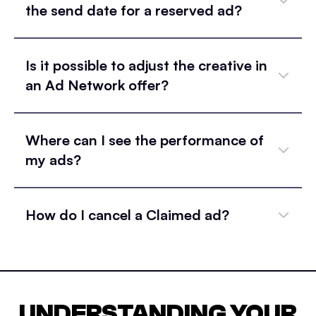
the send date for a reserved ad?
Is it possible to adjust the creative in
an Ad Network offer?
Where can I see the performance of
my ads?
How do I cancel a Claimed ad?
UNDERSTANDING YOUR