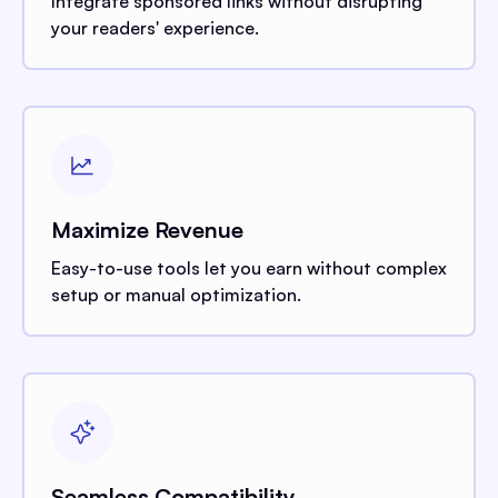
Integrate sponsored links without disrupting
your readers' experience.
Maximize Revenue
Easy-to-use tools let you earn without complex
setup or manual optimization.
Seamless Compatibility