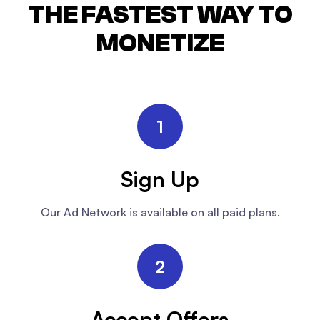
THE FASTEST WAY TO
MONETIZE
1
Sign Up
Our Ad Network is available on all paid plans.
2
Accept Offers