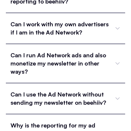
reporting to beehiiv?
Can I work with my own advertisers
if I am in the Ad Network?
Can I run Ad Network ads and also
monetize my newsletter in other
ways?
Can I use the Ad Network without
sending my newsletter on beehiiv?
Why is the reporting for my ad