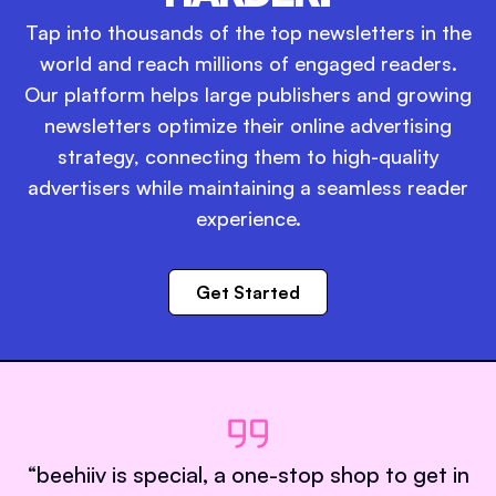
Tap into thousands of the top newsletters in the
world and reach millions of engaged readers.
Our platform helps large publishers and growing
newsletters optimize their online advertising
strategy, connecting them to high-quality
advertisers while maintaining a seamless reader
experience.
Get Started
“
beehiiv is special, a one-stop shop to get in