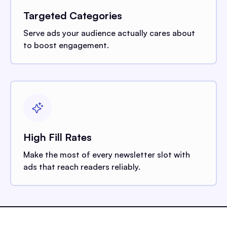
Targeted Categories
Serve ads your audience actually cares about
to boost engagement.
High Fill Rates
Make the most of every newsletter slot with
ads that reach readers reliably.