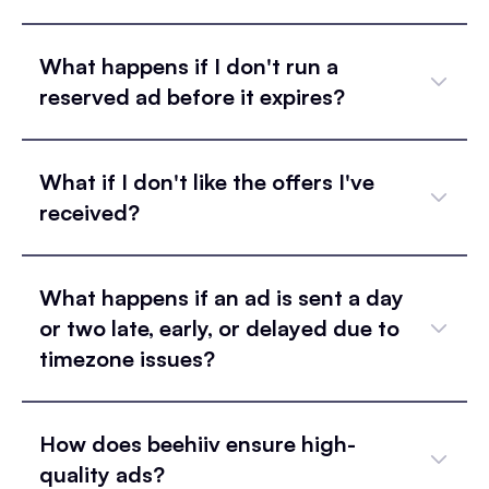
What happens if I don't run a
reserved ad before it expires?
What if I don't like the offers I've
received?
What happens if an ad is sent a day
or two late, early, or delayed due to
timezone issues?
How does beehiiv ensure high-
quality ads?