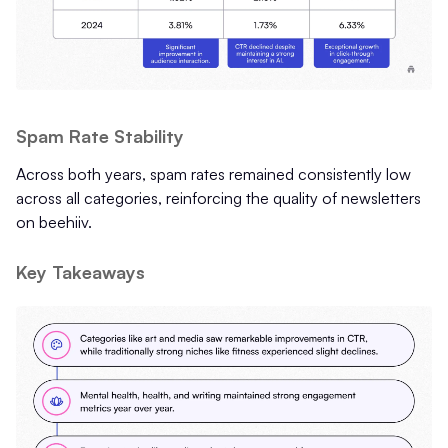
Spam Rate Stability
Across both years, spam rates remained consistently low
across all categories, reinforcing the quality of newsletters
on beehiiv.
Key Takeaways