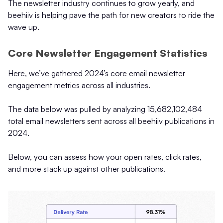
The newsletter industry continues to grow yearly, and
beehiiv is helping pave the path for new creators to ride the
wave up.
Core Newsletter Engagement Statistics
Here, we’ve gathered 2024’s core email newsletter
engagement metrics across all industries.
The data below was pulled by analyzing 15,682,102,484
total email newsletters sent across all beehiiv publications in
2024.
Below, you can assess how your open rates, click rates,
and more stack up against other publications.