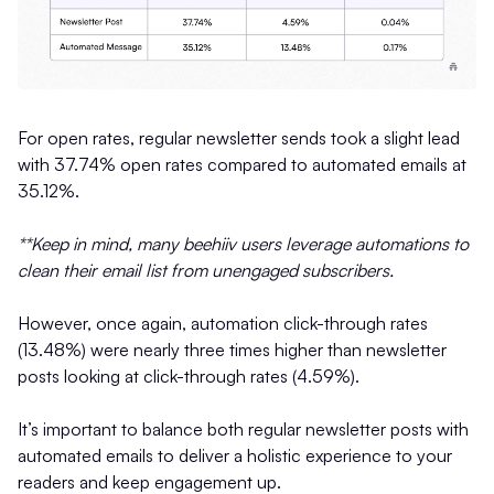
For open rates, regular newsletter sends took a slight lead
with 37.74% open rates compared to automated emails at
35.12%.
**Keep in mind, many beehiiv users leverage automations to
clean their email list from unengaged subscribers.
However, once again, automation click-through rates
(13.48%) were nearly three times higher than newsletter
posts looking at click-through rates (4.59%).
It’s important to balance both regular newsletter posts with
automated emails to deliver a holistic experience to your
readers and keep engagement up.