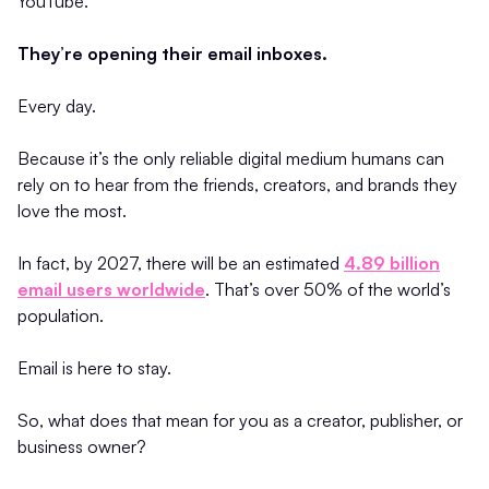
YouTube.
They’re opening their email inboxes.
Every day.
Because it’s the only reliable digital medium humans can
rely on to hear from the friends, creators, and brands they
love the most.
In fact, by 2027, there will be an estimated
4.89 billion
email users worldwide
. That’s over 50% of the world’s
population.
Email is here to stay.
So, what does that mean for you as a creator, publisher, or
business owner?