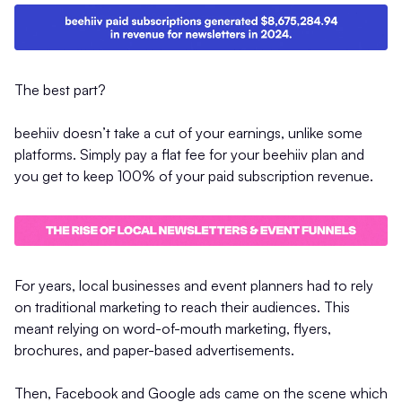
The best part?
beehiiv doesn’t take a cut of your earnings, unlike some
platforms. Simply pay a flat fee for your beehiiv plan and
you get to keep 100% of your paid subscription revenue.
For years, local businesses and event planners had to rely
on traditional marketing to reach their audiences. This
meant relying on word-of-mouth marketing, flyers,
brochures, and paper-based advertisements.
Then, Facebook and Google ads came on the scene which