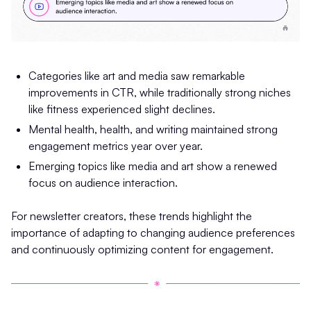
Categories like art and media saw remarkable
improvements in CTR, while traditionally strong niches
like fitness experienced slight declines.
Mental health, health, and writing maintained strong
engagement metrics year over year.
Emerging topics like media and art show a renewed
focus on audience interaction.
For newsletter creators, these trends highlight the
importance of adapting to changing audience preferences
and continuously optimizing content for engagement.