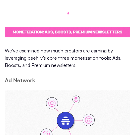
We’ve examined how much creators are earning by
leveraging beehiiv’s core three monetization tools: Ads,
Boosts, and Premium newsletters.
Ad Network