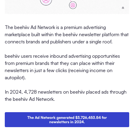
The beehiiv Ad Network is a premium advertising
marketplace built within the beehiiv newsletter platform that
connects brands and publishers under a single roof.
beehiiv users receive inbound advertising opportunities
from premium brands that they can place within their
newsletters in just a few clicks (receiving income on
autopilot).
In 2024, 4,728 newsletters on beehiiv placed ads through
the beehiiv Ad Network.