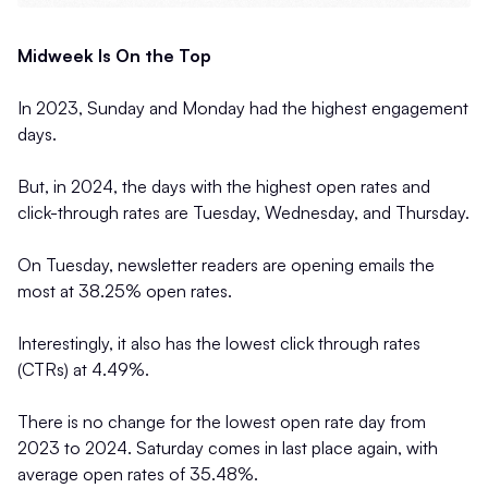
Midweek Is On the Top
In 2023, Sunday and Monday had the highest engagement
days.
But, in 2024, the days with the highest open rates and
click-through rates are Tuesday, Wednesday, and Thursday.
On Tuesday, newsletter readers are opening emails the
most at 38.25% open rates.
Interestingly, it also has the lowest click through rates
(CTRs) at 4.49%.
There is no change for the lowest open rate day from
2023 to 2024. Saturday comes in last place again, with
average open rates of 35.48%.