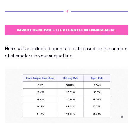
Here, we’ve collected open rate data based on the number
of characters in your subject line.