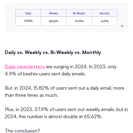
Daily vs. Weekly vs. Bi-Weekly vs. Monthly
Daily newsletters
are surging in 2024. In 2023, only
4.9% of beehiiv users sent daily emails.
But, in 2024, 15.82% of users sent out a daily email, more
than three times as much.
Plus, in 2023, 37.9% of users sent out weekly emails, but in
2024, this number is almost double at 65.62%.
The conclusion?