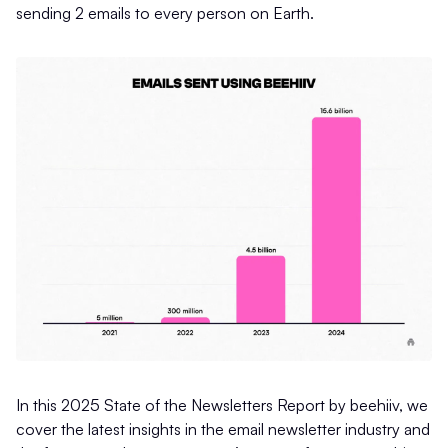
sending 2 emails to every person on Earth.
In this 2025 State of the Newsletters Report by beehiiv, we
cover the latest insights in the email newsletter industry and