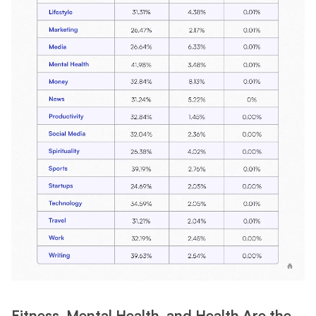
Fitness, Mental Health, and Health Are the