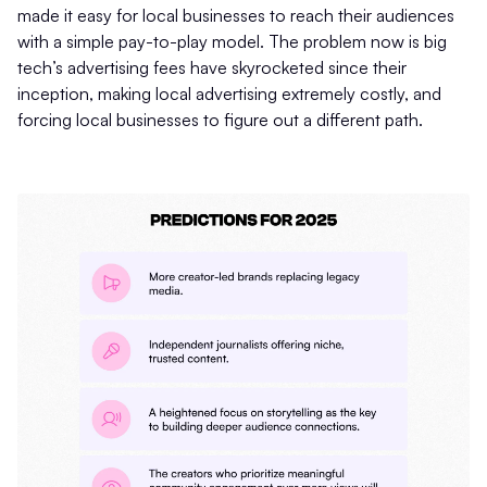
made it easy for local businesses to reach their audiences
with a simple pay-to-play model. The problem now is big
tech’s advertising fees have skyrocketed since their
inception, making local advertising extremely costly, and
forcing local businesses to figure out a different path.