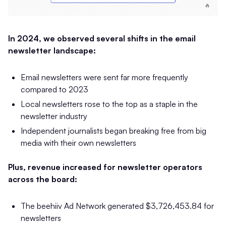
In 2024, we observed several shifts in the email
newsletter landscape:
Email newsletters were sent far more frequently
compared to 2023
Local newsletters rose to the top as a staple in the
newsletter industry
Independent journalists began breaking free from big
media with their own newsletters
Plus, revenue increased for newsletter operators
across the board:
The beehiiv Ad Network generated $3,726,453.84 for
newsletters