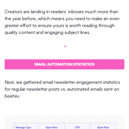
Creators are landing in readers’ inboxes much more than
the year before, which means you need to make an even
greater effort to ensure yours is worth reading through
quality content and engaging subject lines.
Next, we gathered email newsletter engagement statistics
for regular newsletter posts vs. automated emails sent on
beehiiv.