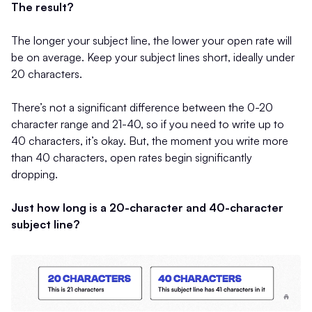
The result?
The longer your subject line, the lower your open rate will
be on average. Keep your subject lines short, ideally under
20 characters.
There’s not a significant difference between the 0-20
character range and 21-40, so if you need to write up to
40 characters, it’s okay. But, the moment you write more
than 40 characters, open rates begin significantly
dropping.
Just how long is a 20-character and 40-character
subject line?