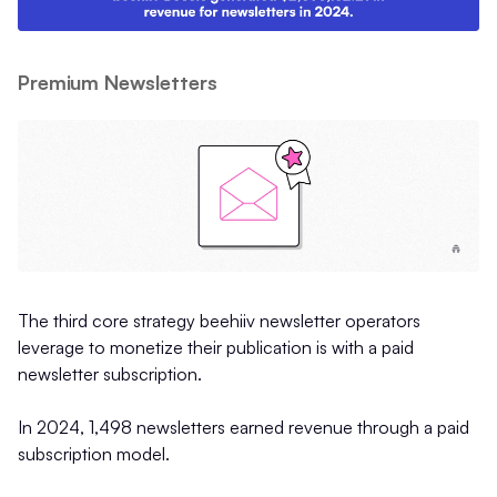
Premium Newsletters
The third core strategy beehiiv newsletter operators
leverage to monetize their publication is with a paid
newsletter subscription.
In 2024, 1,498 newsletters earned revenue through a paid
subscription model.