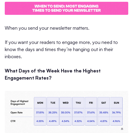
When you send your newsletter matters.
If you want your readers to engage more, you need to
know the days and times they’re hanging out in their
inboxes.
What Days of the Week Have the Highest
Engagement Rates?