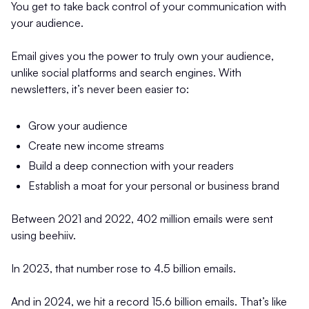
You get to take back control of your communication with
your audience.
Email gives you the power to truly own your audience,
unlike social platforms and search engines. With
newsletters, it’s never been easier to:
Grow your audience
Create new income streams
Build a deep connection with your readers
Establish a moat for your personal or business brand
Between 2021 and 2022, 402 million emails were sent
using beehiiv.
In 2023, that number rose to 4.5 billion emails.
And in 2024, we hit a record 15.6 billion emails. That’s like