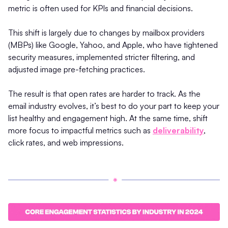
metric is often used for KPIs and financial decisions.
This shift is largely due to changes by mailbox providers
(MBPs) like Google, Yahoo, and Apple, who have tightened
security measures, implemented stricter filtering, and
adjusted image pre-fetching practices.
The result is that open rates are harder to track. As the
email industry evolves, it’s best to do your part to keep your
list healthy and engagement high. At the same time, shift
more focus to impactful metrics such as
deliverability
,
click rates, and web impressions.