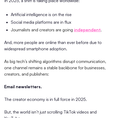
In 2025, a shift is taking place worldwide:
Artificial intelligence is on the rise
Social media platforms are in flux
Journalists and creators are going
independent
.
And, more people are online than ever before due to
widespread smartphone adoption.
As big tech’s shifting algorithms disrupt communication,
one channel remains a stable backbone for businesses,
creators, and publishers:
Email newsletters.
The creator economy is in full force in 2025.
But, the world isn’t just scrolling TikTok videos and