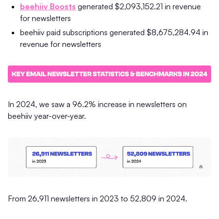
beehiiv Boosts
generated $2,093,152.21 in revenue
for newsletters
beehiiv paid subscriptions generated $8,675,284.94 in
revenue for newsletters
In 2024, we saw a 96.2% increase in newsletters on
beehiiv year-over-year.
From 26,911 newsletters in 2023 to 52,809 in 2024.