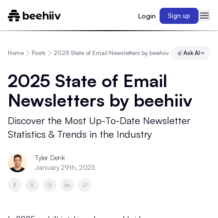
Login
Sign up
Home
Posts
2025 State of Email Newsletters by beehiiv
Ask AI
2025 State of Email
Newsletters by beehiiv
Discover the Most Up-To-Date Newsletter
Statistics & Trends in the Industry
Tyler Denk
January 29th, 2025