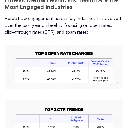
Most Engaged Industries
Here’s how engagement across key industries has evolved
over the past year on beehiiv, focusing on open rates,
click-through rates (CTR), and spam rates: