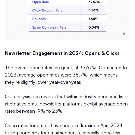
Newsletter Engagement in 2024: Opens & Clicks
The overall open rates are great, at 37.67%. Compared to
2023, average open rates were 38.7%, which means
they’re slightly lower year-over-year.
Our analysis also reveals that within industry benchmarks,
alternative email newsletter platforms exhibit average open
rates between 19% to 23%.
Open rates for emails have been in flux since April 2024,
raising concerns for email senders, especially since this