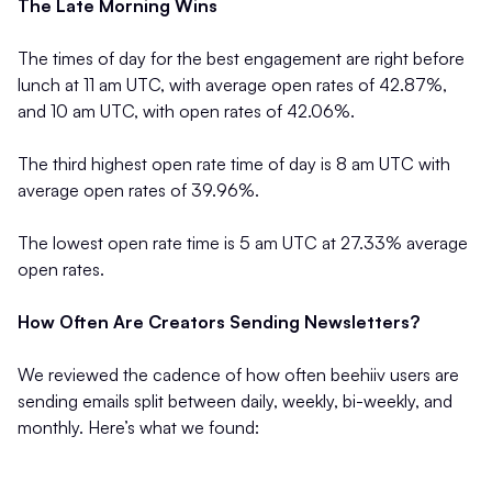
The Late Morning Wins
The times of day for the best engagement are right before
lunch at 11 am UTC, with average open rates of 42.87%,
and 10 am UTC, with open rates of 42.06%.
The third highest open rate time of day is 8 am UTC with
average open rates of 39.96%.
The lowest open rate time is 5 am UTC at 27.33% average
open rates.
How Often Are Creators Sending Newsletters?
We reviewed the cadence of how often beehiiv users are
sending emails split between daily, weekly, bi-weekly, and
monthly. Here’s what we found: