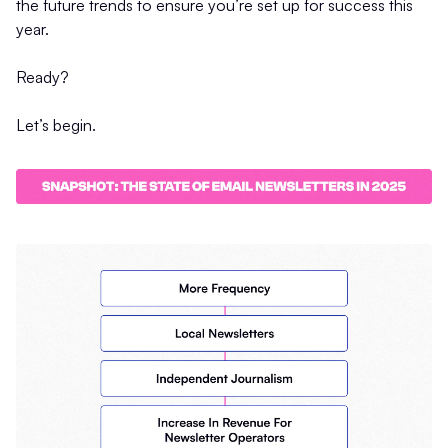
the future trends to ensure you’re set up for success this
year.
Ready?
Let’s begin.