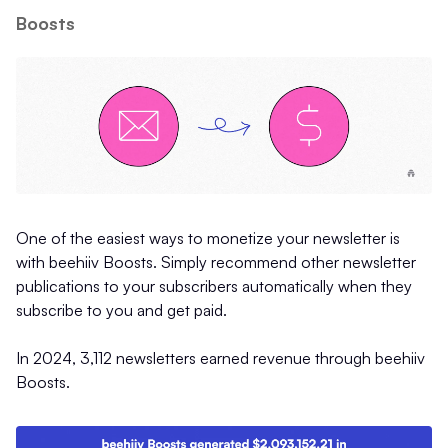
Boosts
One of the easiest ways to monetize your newsletter is
with beehiiv Boosts. Simply recommend other newsletter
publications to your subscribers automatically when they
subscribe to you and get paid.
In 2024, 3,112 newsletters earned revenue through beehiiv
Boosts.