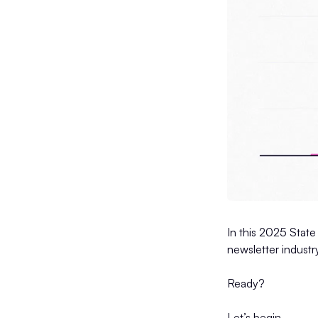
In this 2025 State
newsletter industr
Ready?
Let’s begin.