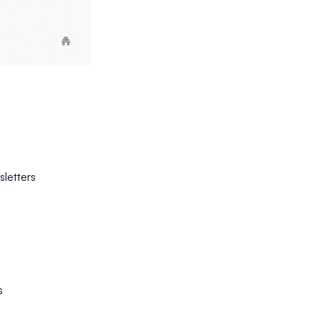
sletters
s