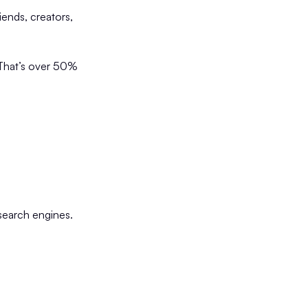
iends, creators,
 That’s over 50%
 search engines.