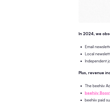
In 2024, we obse
Email newslett
Local newslette
Independent jo
Plus, revenue in
The beehiiv A
beehiiv Boos
beehiiv paid s