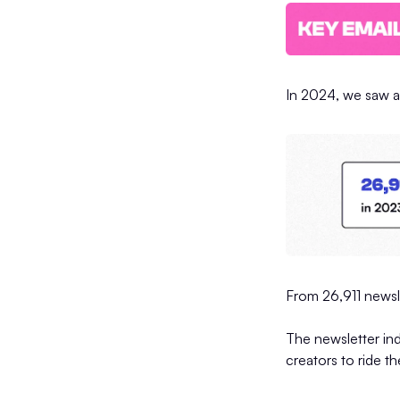
In 2024, we saw a
From 26,911 newsl
The newsletter ind
creators to ride t