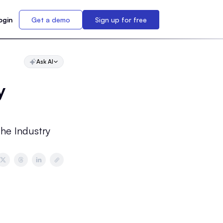
ogin
Get a demo
Sign up for free
Ask AI
y
the Industry