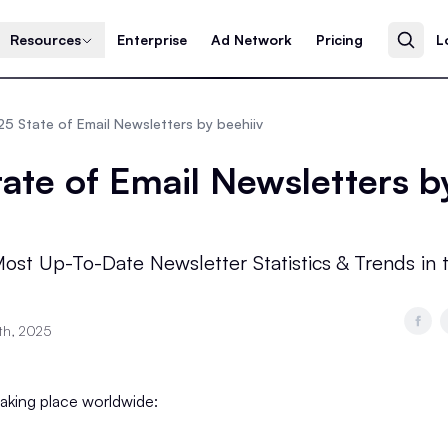
Resources
Enterprise
Ad Network
Pricing
L
5 State of Email Newsletters by beehiiv
ate of Email Newsletters b
ost Up-To-Date Newsletter Statistics & Trends in 
th, 2025
 taking place worldwide: