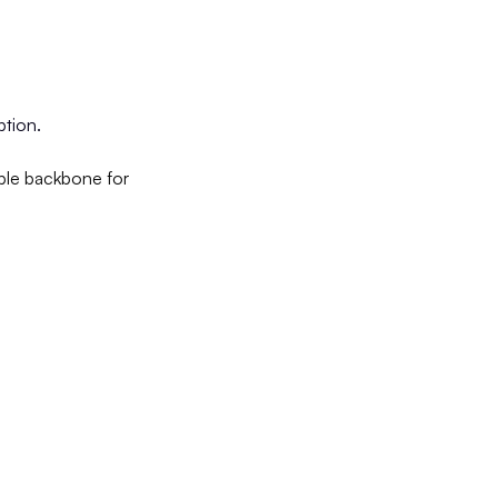
ption.
able backbone for