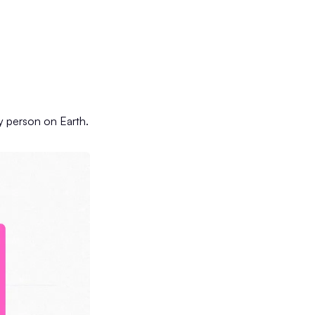
ry person on Earth.