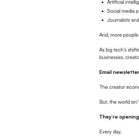
Artificial intel
Social media pl
Journalists an
And, more people 
As big tech’s shif
businesses, creato
Email newsletter
The creator econom
But, the world isn
They’re opening 
Every day.