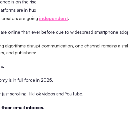
ligence is on the rise
atforms are in flux
d creators are going
independent
.
are online than ever before due to widespread smartphone ado
ting algorithms disrupt communication, one channel remains a st
rs, and publishers:
s.
y is in full force in 2025.
’t just scrolling TikTok videos and YouTube.
their email inboxes.