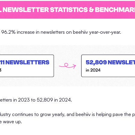
 96.2% increase in newsletters on beehiiv year-over-year.
etters in 2023 to 52,809 in 2024.
ustry continues to grow yearly, and beehiiv is helping pave the 
he wave up.