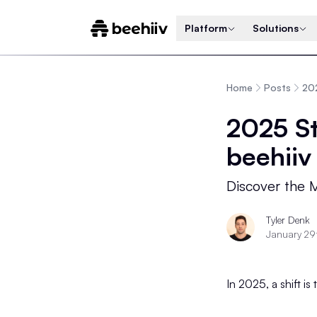
Platform
Solutions
Home
Posts
202
2025 St
beehiiv
Discover the M
Tyler Denk
January 29
In 2025, a shift is