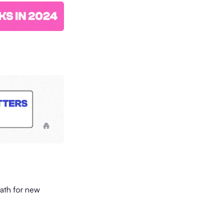
path for new