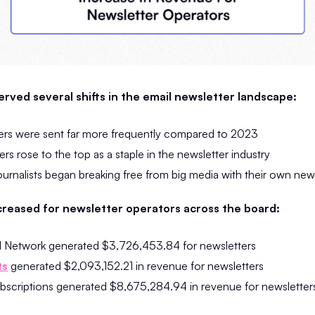
rved several shifts in the email newsletter landscape:
ers were sent far more frequently compared to 2023
rs rose to the top as a staple in the newsletter industry
urnalists began breaking free from big media with their own new
creased for newsletter operators across the board:
d Network generated $3,726,453.84 for newsletters
ts
generated $2,093,152.21 in revenue for newsletters
ubscriptions generated $8,675,284.94 in revenue for newsletter