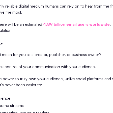
nly reliable digital medium humans can rely on to hear from the fr
ove the most.
there will be an estimated
4.89 billion email users worldwide
.
ulation.
ay.
 mean for you as a creator, publisher, or business owner?
ack control of your communication with your audience.
e power to truly own your audience, unlike social platforms and
t’s never been easier to:
dience
come streams
onnection with your readers