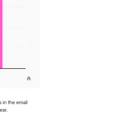
 in the email
ear.