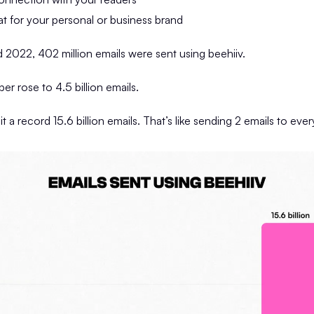
at for your personal or business brand
2022, 402 million emails were sent using beehiiv.
er rose to 4.5 billion emails.
t a record 15.6 billion emails. That’s like sending 2 emails to eve