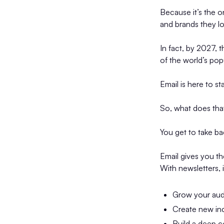
Because it’s the o
and brands they l
In fact, by 2027, 
of the world’s pop
Email is here to st
So, what does that
You get to take b
Email gives you th
With newsletters, i
Grow your au
Create new in
Build a deep c