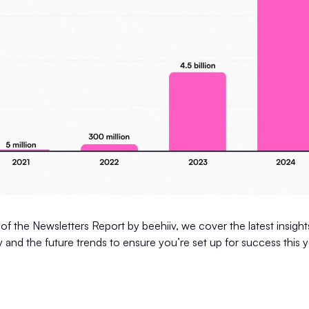
 of the Newsletters Report by beehiiv, we cover the latest insights
y and the future trends to ensure you’re set up for success this y