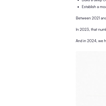
Establish a mo
Between 2021 and 
In 2023, that numb
And in 2024, we hi