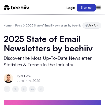
Login
Sign up
Home
Posts
2025 State of Email Newsletters by beehiiv
Ask AI
2025 State of Email
Newsletters by beehiiv
Discover the Most Up-To-Date Newsletter
Statistics & Trends in the Industry
Tyler Denk
June 14th, 2025