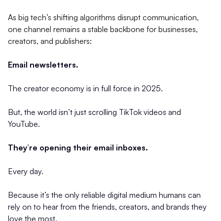
As big tech’s shifting algorithms disrupt communication,
one channel remains a stable backbone for businesses,
creators, and publishers:
Email newsletters.
The creator economy is in full force in 2025.
But, the world isn’t just scrolling TikTok videos and
YouTube.
They’re opening their email inboxes.
Every day.
Because it’s the only reliable digital medium humans can
rely on to hear from the friends, creators, and brands they
love the most.