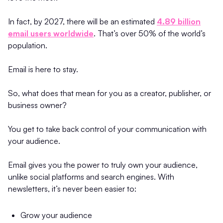
In fact, by 2027, there will be an estimated
4.89 billion
email users worldwide
. That’s over 50% of the world’s
population.
Email is here to stay.
So, what does that mean for you as a creator, publisher, or
business owner?
You get to take back control of your communication with
your audience.
Email gives you the power to truly own your audience,
unlike social platforms and search engines. With
newsletters, it’s never been easier to:
Grow your audience