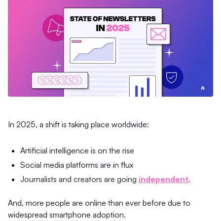
In 2025, a shift is taking place worldwide:
Artificial intelligence is on the rise
Social media platforms are in flux
Journalists and creators are going
independent
.
And, more people are online than ever before due to
widespread smartphone adoption.