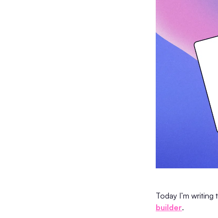
Today I’m writing 
builder
.