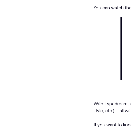
You can watch th
With Typedream, use
style, etc.) … all 
If you want to kn