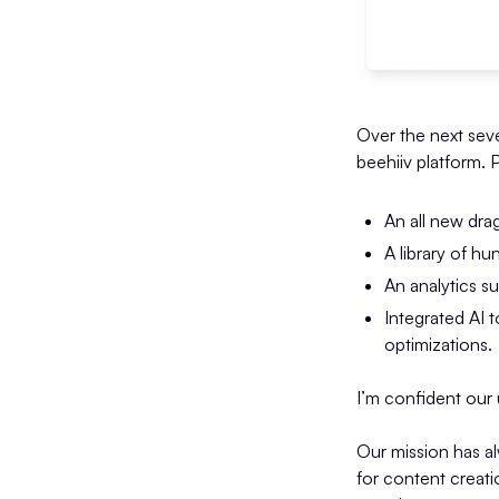
Over the next seve
beehiiv platform. 
An all new dra
A library of h
An analytics s
Integrated AI t
optimizations.
I’m confident our u
Our mission has a
for content creat