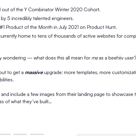
 out of the Y Combinator Winter 2020 Cohort.
y 5 incredibly talented engineers.
#1 Product of the Month in July 2021 on Product Hunt.
urrently home to tens of thousands of active websites for compa
y wondering — what does this all mean for
me
as a beehiiv user
out to get a
massive
upgrade: more templates, more customizati
lities.
t and include a few images from their landing page to showcase 
 of what they’ve built…