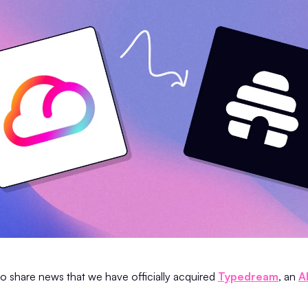
to share news that we have officially acquired
Typedream
, an
A