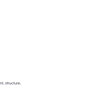
nt, structure,