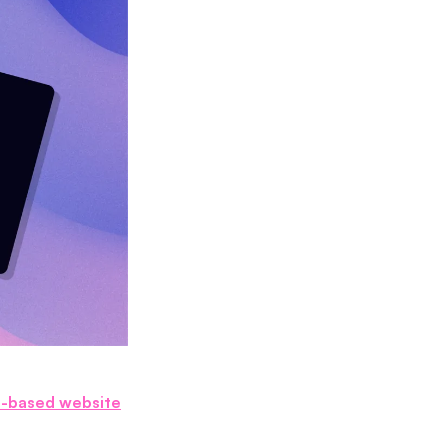
I-based website