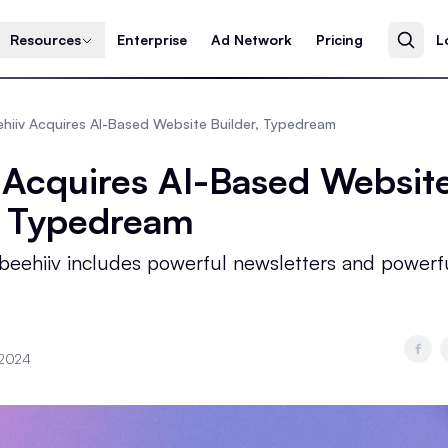
Resources
Enterprise
Ad Network
Pricing
L
hiiv Acquires AI-Based Website Builder, Typedream
 Acquires AI-Based Websit
, Typedream
 beehiiv includes powerful newsletters and powerf
 2024