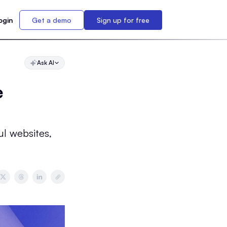
ogin
Get a demo
Sign up for free
Ask AI
e
ul websites,