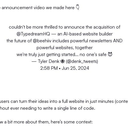
e announcement video we made here 👇️
couldn't be more thrilled to announce the acquisition of
@TypedreamHQ
— an AI-based website builder
the future of
@beehiiv
includes powerful newsletters AND
powerful websites, together
we're truly just getting started... no one's safe 😈
— Tyler Denk 🐝 (@denk_tweets)
2:58 PM • Jun 25, 2024
rs can turn their ideas into a full website in just minutes (conte
without ever needing to write a single line of code.
ow a bit more about them, here’s some context: