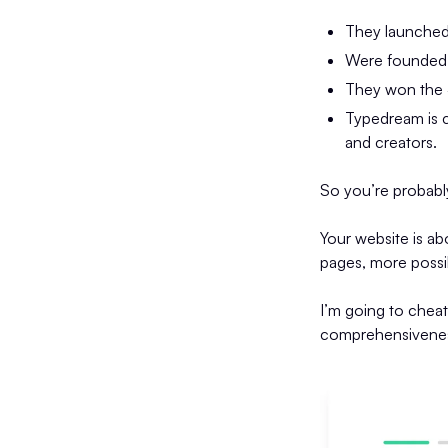
They launched
Were founded b
They won the 
Typedream is c
and creators.
So you’re probabl
Your website is ab
pages, more possibi
I’m going to chea
comprehensiveness