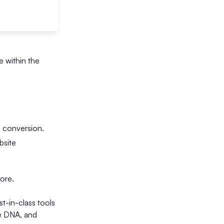
e within the
d conversion.
bsite
tore.
-in-class tools
me DNA, and