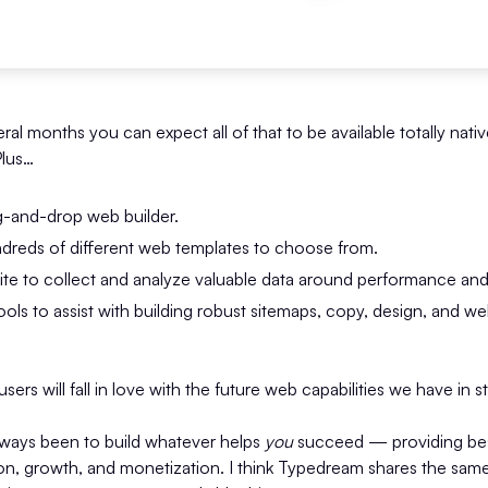
ral months you can expect all of that to be available totally nativ
Plus…
g-and-drop web builder.
undreds of different web templates to choose from.
uite to collect and analyze valuable data around performance an
ools to assist with building robust sitemaps, copy, design, and we
sers will fall in love with the future web capabilities we have in s
lways been to build whatever helps
you
succeed — providing best
ion, growth, and monetization. I think Typedream shares the sa