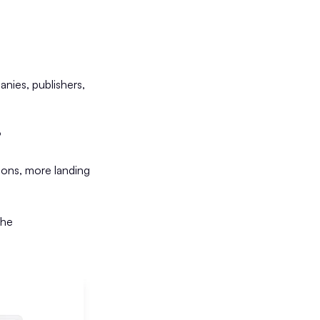
nies, publishers,
?
ons, more landing
the