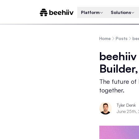
Platform
Solutions
Home
Posts
bee
beehiiv
Builder
The future of
together.
Tyler Denk
June 25th,