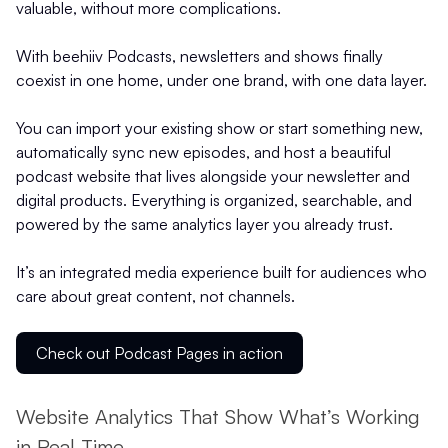
valuable, without more complications.
With beehiiv Podcasts, newsletters and shows finally
coexist in one home, under one brand, with one data layer.
You can import your existing show or start something new,
automatically sync new episodes, and host a beautiful
podcast website that lives alongside your newsletter and
digital products. Everything is organized, searchable, and
powered by the same analytics layer you already trust.
It’s an integrated media experience built for audiences who
care about great content, not channels.
Check out Podcast Pages in action
Website Analytics That Show What’s Working
in Real Time