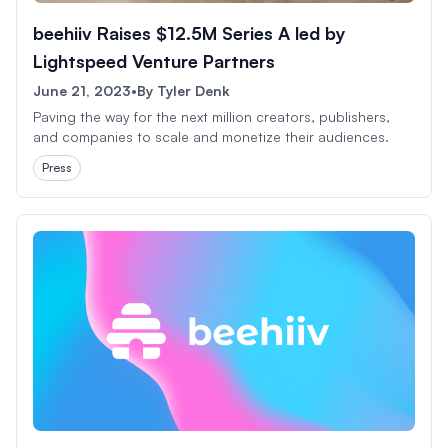
beehiiv Raises $12.5M Series A led by
Lightspeed Venture Partners
June 21, 2023
•
By
Tyler Denk
Paving the way for the next million creators, publishers,
and companies to scale and monetize their audiences.
Press