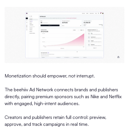
Monetization should empower, not interrupt.
The beehiiv Ad Network connects brands and publishers
directly, pairing premium sponsors such as Nike and Netflix
with engaged, high-intent audiences.
Creators and publishers retain full control: preview,
approve, and track campaigns in real time.