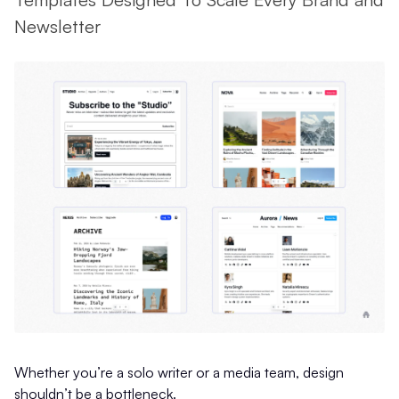
Newsletter
Whether you’re a solo writer or a media team, design
shouldn’t be a bottleneck.