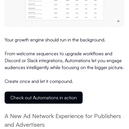
Your growth engine should run in the background.
From welcome sequences to upgrade workflows and
Discord or Slack integrations, Automations let you engage
audiences intelligently while focusing on the bigger picture.
Create once and let it compound.
Check out Automations in action
A New Ad Network Experience for Publishers
and Advertisers