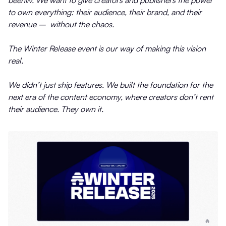
to own everything: their audience, their brand, and their
revenue – without the chaos.
The Winter Release event is our way of making this vision
real.
We didn’t just ship features. We built the foundation for the
next era of the content economy, where creators don’t rent
their audience. They own it.