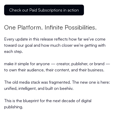
Check out Paid Subscriptions in action
One Platform. Infinite Possibilities.
Every update in this release reflects how far we’ve come
toward our goal and how much closer we’re getting with
each step.
make it simple for anyone — creator, publisher, or brand —
to own their audience, their content, and their business.
The old media stack was fragmented. The new one is here:
unified, intelligent, and built on beehiiv.
This is the blueprint for the next decade of digital
publishing.