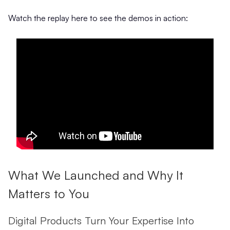
Watch the replay here to see the demos in action:
What We Launched and Why It
Matters to You
Digital Products Turn Your Expertise Into