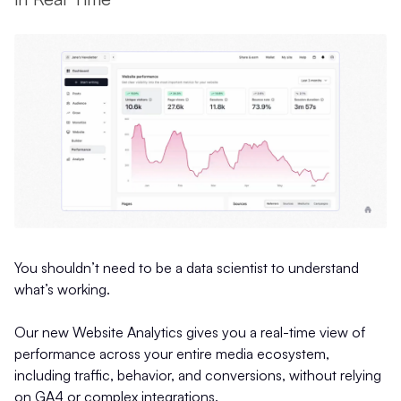
You shouldn’t need to be a data scientist to understand
what’s working.
Our new Website Analytics gives you a real-time view of
performance across your entire media ecosystem,
including traffic, behavior, and conversions, without relying
on GA4 or complex integrations.