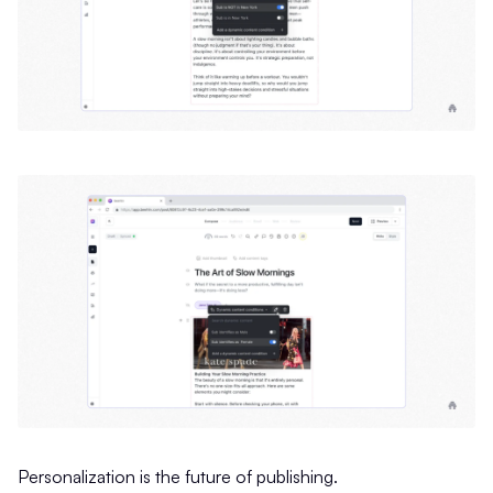
Personalization is the future of publishing.