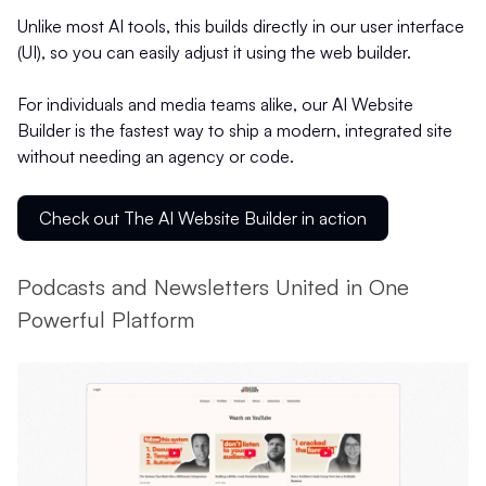
Unlike most AI tools, this builds directly in our user interface
(UI), so you can easily adjust it using the web builder.
For individuals and media teams alike, our AI Website
Builder is the fastest way to ship a modern, integrated site
without needing an agency or code.
Check out The AI Website Builder in action
Podcasts and Newsletters United in One
Powerful Platform