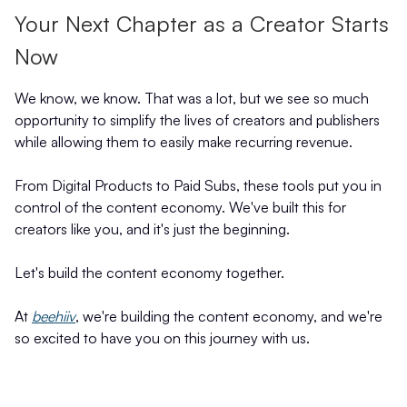
Your Next Chapter as a Creator Starts
Now
We know, we know. That was a lot, but we see so much
opportunity to simplify the lives of creators and publishers
while allowing them to easily make recurring revenue.
From Digital Products to Paid Subs, these tools put you in
control of the content economy. We've built this for
creators like you, and it's just the beginning.
Let's build the content economy together.
At
beehiiv
, we're building the content economy, and we're
so excited to have you on this journey with us.