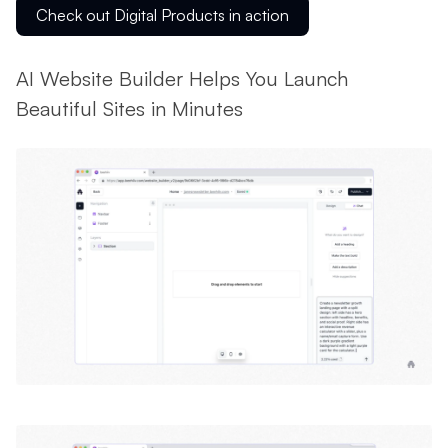
Check out Digital Products in action
AI Website Builder Helps You Launch
Beautiful Sites in Minutes