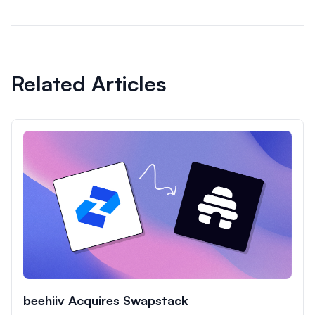
Related Articles
beehiiv Acquires Swapstack