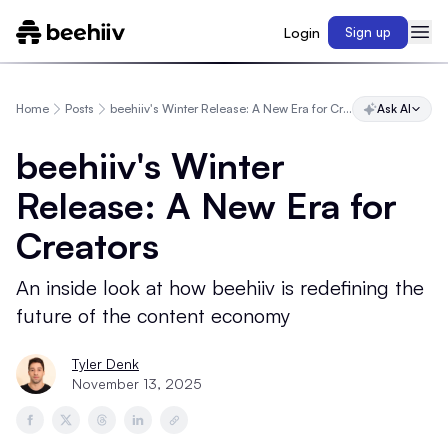
Login
Sign up
Home
Posts
beehiiv's Winter Release: A New Era for Creators
Ask AI
beehiiv's Winter
Release: A New Era for
Creators
An inside look at how beehiiv is redefining the
future of the content economy
Tyler Denk
November 13, 2025