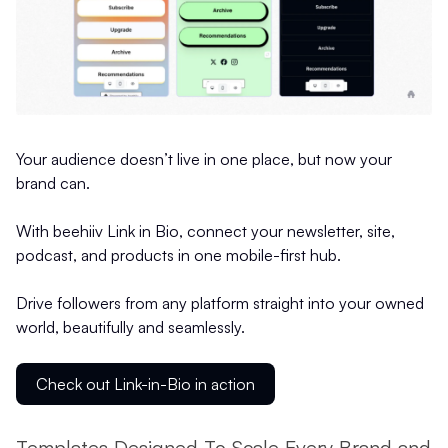
Your audience doesn’t live in one place, but now your
brand can.
With beehiiv Link in Bio, connect your newsletter, site,
podcast, and products in one mobile-first hub.
Drive followers from any platform straight into your owned
world, beautifully and seamlessly.
Check out Link-in-Bio in action
Templates Designed To Scale Every Brand and