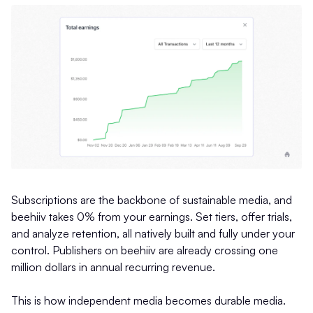
Subscriptions are the backbone of sustainable media, and
beehiiv takes 0% from your earnings. Set tiers, offer trials,
and analyze retention, all natively built and fully under your
control. Publishers on beehiiv are already crossing one
million dollars in annual recurring revenue.
This is how independent media becomes durable media.