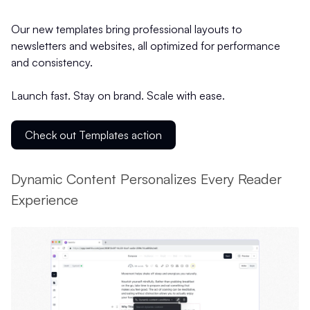
Our new templates bring professional layouts to
newsletters and websites, all optimized for performance
and consistency.
Launch fast. Stay on brand. Scale with ease.
Check out Templates action
Dynamic Content Personalizes Every Reader
Experience