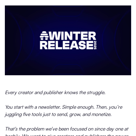
Every creator and publisher knows the struggle.
You start with a newsletter. Simple enough. Then, you’re
juggling five tools just to send, grow, and monetize.
That’s the problem we’ve been focused on since day one at
beehiiv. We want to give creators and publishers the power