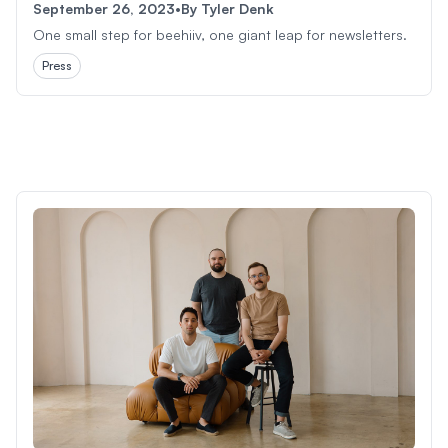
September 26, 2023
•
By
Tyler Denk
One small step for beehiiv, one giant leap for newsletters.
Press