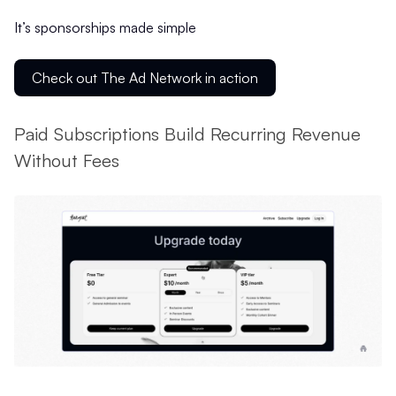
It’s sponsorships made simple
Check out The Ad Network in action
Paid Subscriptions Build Recurring Revenue
Without Fees