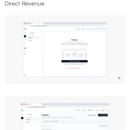
Direct Revenue