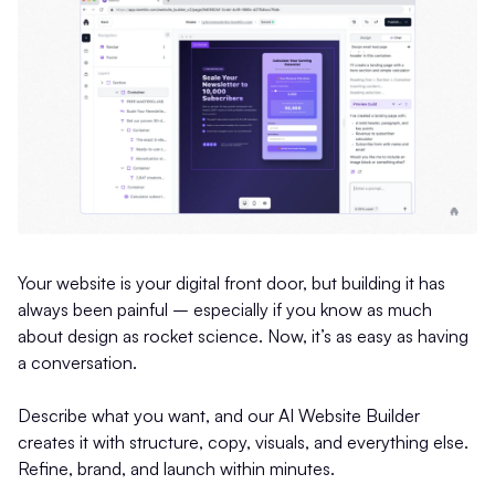
Your website is your digital front door, but building it has
always been painful – especially if you know as much
about design as rocket science. Now, it’s as easy as having
a conversation.
Describe what you want, and our AI Website Builder
creates it with structure, copy, visuals, and everything else.
Refine, brand, and launch within minutes.