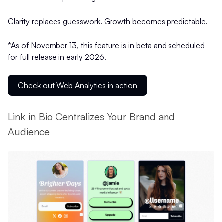
Clarity replaces guesswork. Growth becomes predictable.
*As of November 13, this feature is in beta and scheduled
for full release in early 2026.
Check out Web Analytics in action
Link in Bio Centralizes Your Brand and
Audience