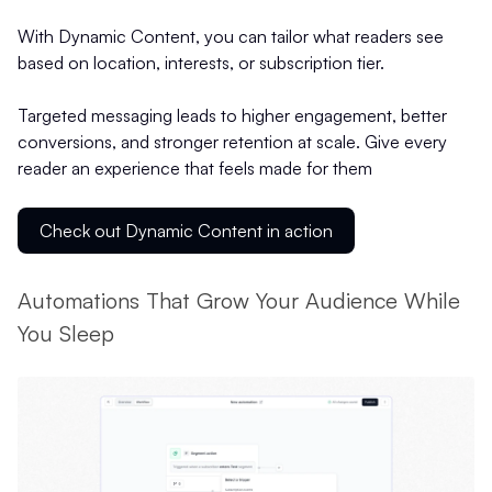
With Dynamic Content, you can tailor what readers see
based on location, interests, or subscription tier.
Targeted messaging leads to higher engagement, better
conversions, and stronger retention at scale. Give every
reader an experience that feels made for them
Check out Dynamic Content in action
Automations That Grow Your Audience While
You Sleep