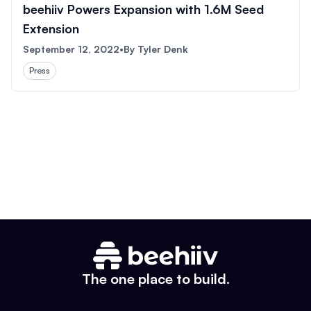
beehiiv Powers Expansion with 1.6M Seed
Extension
September 12, 2022
•
By
Tyler Denk
Press
The one place to build.