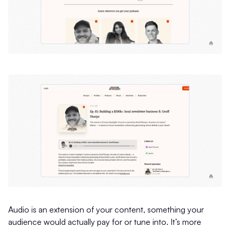
Audio is an extension of your content, something your
audience would actually pay for or tune into. It’s more