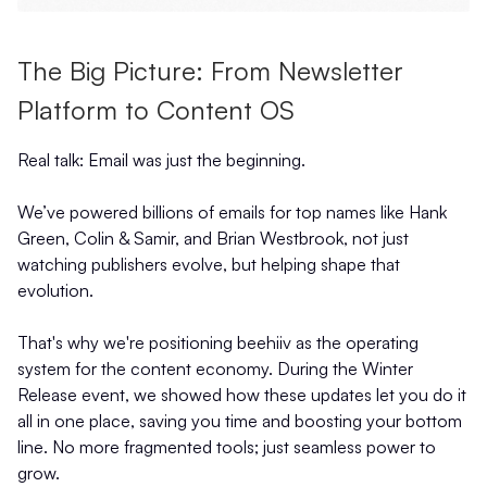
The Big Picture: From Newsletter
Platform to Content OS
Real talk: Email was just the beginning.
We’ve powered billions of emails for top names like Hank
Green, Colin & Samir, and Brian Westbrook, not just
watching publishers evolve, but helping shape that
evolution.
That's why we're positioning beehiiv as the operating
system for the content economy. During the Winter
Release event, we showed how these updates let you do it
all in one place, saving you time and boosting your bottom
line. No more fragmented tools; just seamless power to
grow.