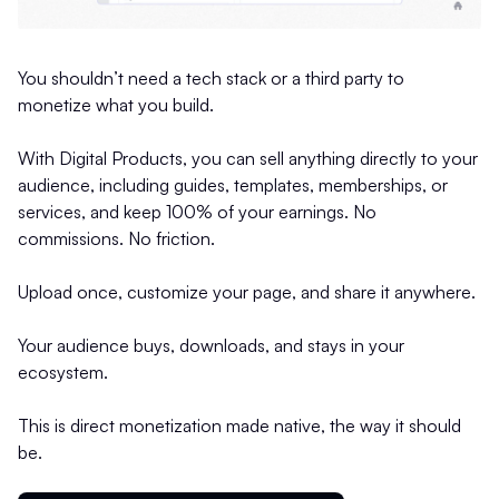
You shouldn’t need a tech stack or a third party to
monetize what you build.
With Digital Products, you can sell anything directly to your
audience, including guides, templates, memberships, or
services, and keep 100% of your earnings. No
commissions. No friction.
Upload once, customize your page, and share it anywhere.
Your audience buys, downloads, and stays in your
ecosystem.
This is direct monetization made native, the way it should
be.