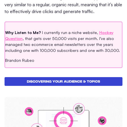
very similar to a regular, organic result, meaning that it’s able
to effectively drive clicks and generate traffic.
Why Listen to Me?
I currently run a niche website,
Hockey
Question
, that gets over 50,000 visits per month. I’ve also
managed two ecommerce email newsletters over the years
including one with 100,000 subscribers and one with 30,000.
Brandon Rubeo