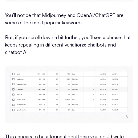
You’ll notice that Midjourney and OpenAI/ChatGPT are
some of the most popular keywords.
But, if you scroll down a bit further, you’ll see a phrase that
keeps repeating in different variations: chatbots and
chatbot AI.
This appears to be a foundational topic you could write