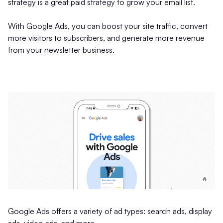
strategy is a great paid strategy to grow your email list.
With Google Ads, you can boost your site traffic, convert
more visitors to subscribers, and generate more revenue
from your newsletter business.
Google Ads offers a variety of ad types: search ads, display