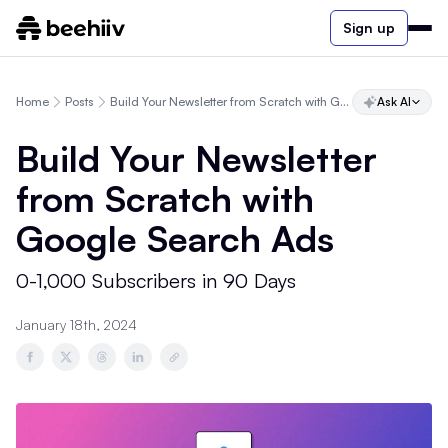
Sign up
Home
Posts
Build Your Newsletter from Scratch with Google Search Ads
Ask AI
Build Your Newsletter
from Scratch with
Google Search Ads
0-1,000 Subscribers in 90 Days
January 18th, 2024