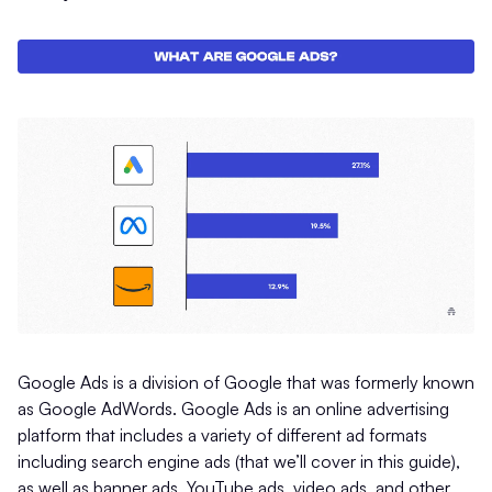
Google Ads is a division of Google that was formerly known
as Google AdWords. Google Ads is an online advertising
platform that includes a variety of different ad formats
including search engine ads (that we’ll cover in this guide),
as well as banner ads, YouTube ads, video ads, and other