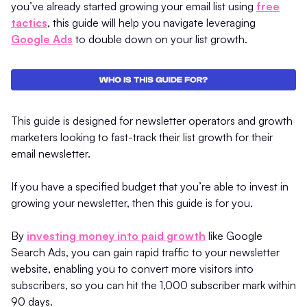
you’ve already started growing your email list using
free
tactics
, this guide will help you navigate leveraging
Google Ads
to double down on your list growth.
This guide is designed for newsletter operators and growth
marketers looking to fast-track their list growth for their
email newsletter.
If you have a specified budget that you’re able to invest in
growing your newsletter, then this guide is for you.
By
investing money into paid growth
like Google
Search Ads, you can gain rapid traffic to your newsletter
website, enabling you to convert more visitors into
subscribers, so you can hit the 1,000 subscriber mark within
90 days.