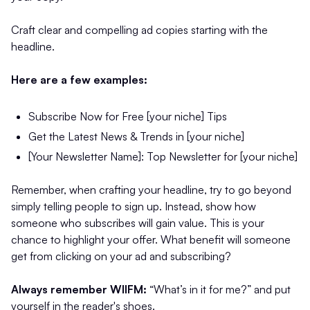
Craft clear and compelling ad copies starting with the
headline.
Here are a few examples:
Subscribe Now for Free [your niche] Tips
Get the Latest News & Trends in [your niche]
[Your Newsletter Name]: Top Newsletter for [your niche]
Remember, when crafting your headline, try to go beyond
simply telling people to sign up. Instead, show how
someone who subscribes will gain value. This is your
chance to highlight your offer. What benefit will someone
get from clicking on your ad and subscribing?
Always remember WIIFM:
“What’s in it for me?” and put
yourself in the reader's shoes.