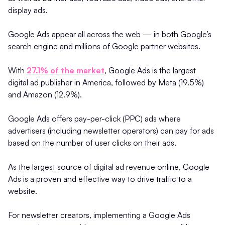
display ads.
Google Ads appear all across the web — in both Google’s
search engine and millions of Google partner websites.
With
27.1% of the market
, Google Ads is the largest
digital ad publisher in America, followed by Meta (19.5%)
and Amazon (12.9%).
Google Ads offers pay-per-click (PPC) ads where
advertisers (including newsletter operators) can pay for ads
based on the number of user clicks on their ads.
As the largest source of digital ad revenue online, Google
Ads is a proven and effective way to drive traffic to a
website.
For newsletter creators, implementing a Google Ads