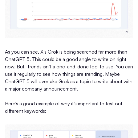
As you can see, X’s Grok is being searched far more than
ChatGPT 5. This could be a good angle to write on right
now. But, Trends isn’t a one-and-done tool to use. You can
use it regularly to see how things are trending. Maybe
ChatGPT 5 will overtake Grok as a topic to write about with
a major company announcement.
Here’s a good example of why it’s important to test out
different keywords: