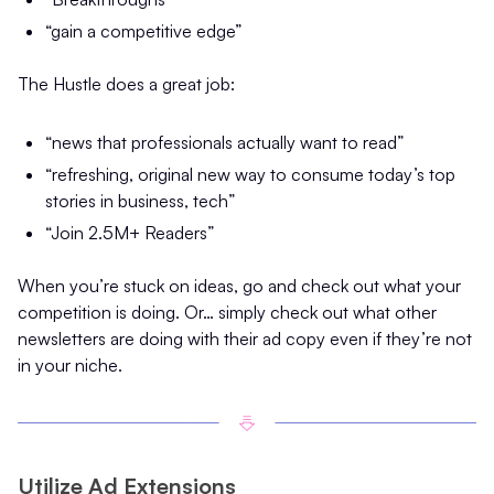
“gain a competitive edge”
The Hustle does a great job:
“news that professionals actually want to read”
“refreshing, original new way to consume today’s top
stories in business, tech”
“Join 2.5M+ Readers”
When you’re stuck on ideas, go and check out what your
competition is doing. Or… simply check out what other
newsletters are doing with their ad copy even if they’re not
in your niche.
Utilize Ad Extensions