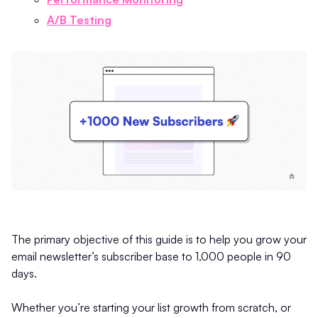
A/B Testing
The primary objective of this guide is to help you grow your
email newsletter’s subscriber base to 1,000 people in 90
days.
Whether you’re starting your list growth from scratch, or