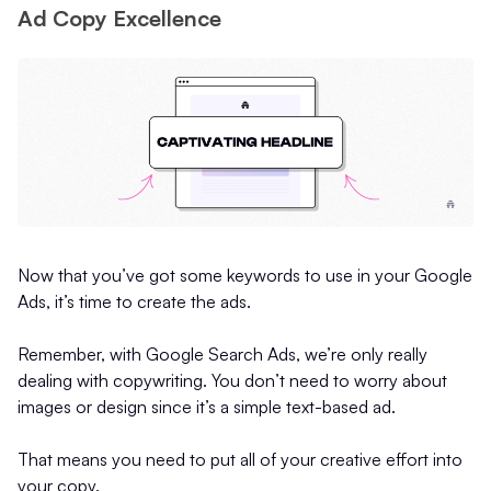
Ad Copy Excellence
Now that you’ve got some keywords to use in your Google
Ads, it’s time to create the ads.
Remember, with Google Search Ads, we’re only really
dealing with copywriting. You don’t need to worry about
images or design since it’s a simple text-based ad.
That means you need to put all of your creative effort into
your copy.