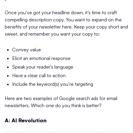
Once you’ve got your headline down, it’s time to craft
compelling description copy. You want to expand on the
benefits of your newsletter here. Keep your copy short and
sweet, and remember you want your copy to:
Convey value
Elicit an emotional response
Speak your reader’s language
Have a clear call to action
Include the keyword(s) you’re targeting
Here are two examples of Google search ads for email
newsletters. Which one do you think is better?
A: AI Revolution