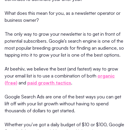
What does this mean for you, as a newsletter operator or
business owner?
The only way to grow your newsletter is to get in front of
potential subscribers. Google’s search engine is one of the
most popular breeding grounds for finding an audience, so
tapping into it to grow your list is one of the best options.
At beehiiv, we believe the best (and fastest) way to grow
your email list is to use a combination of both
organic
(free)
and
paid growth tactics
.
Google Search Ads are one of the best ways you can get
lift off with your list growth without having to spend
thousands of dollars to get started.
Whether you’ve got a daily budget of $10 or $100, Google