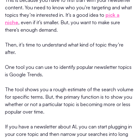
content. You need to know who you’re targeting and what
topics they’re interested in. It’s a good idea to
pick a
niche
, even if it’s smaller. But, you want to make sure
there’s enough demand.
Then, it’s time to understand what kind of topic they’re
after.
One tool you can use to identify popular newsletter topics
is Google Trends.
The tool shows you a rough estimate of the search volume
for specific terms. But, the primary function is to show you
whether or not a particular topic is becoming more or less
popular over time.
If you have a newsletter about AI, you can start plugging in
your core topic and then narrow your searches into long