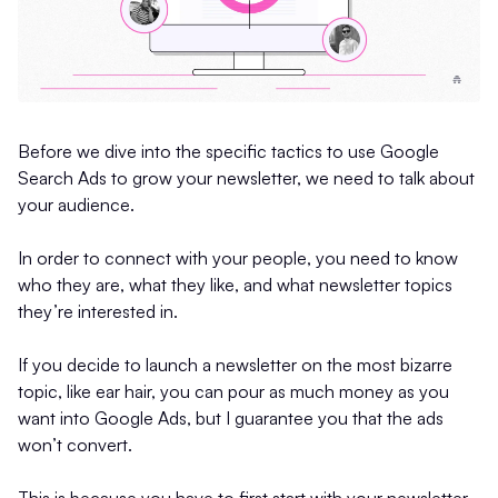
Before we dive into the specific tactics to use Google
Search Ads to grow your newsletter, we need to talk about
your audience.
In order to connect with your people, you need to know
who they are, what they like, and what newsletter topics
they’re interested in.
If you decide to launch a newsletter on the most bizarre
topic, like ear hair, you can pour as much money as you
want into Google Ads, but I guarantee you that the ads
won’t convert.
This is because you have to first start with your newsletter