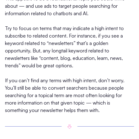
about — and use ads to target people searching for
information related to chatbots and AI.
Try to focus on terms that may indicate a high intent to
subscribe to related content. For instance, if you see a
keyword related to “newsletters” that’s a golden
opportunity. But, any longtail keyword related to
newsletters like “content, blog, education, learn, news,
trends” would be great options.
If you can’t find any terms with high intent, don’t worry.
You’ll still be able to convert searchers because people
searching for a topical term are most often looking for
more information on that given topic — which is
something your newsletter helps them with.