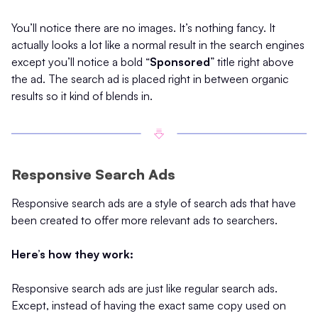
You’ll notice there are no images. It’s nothing fancy. It
actually looks a lot like a normal result in the search engines
except you’ll notice a bold “
Sponsored
” title right above
the ad. The search ad is placed right in between organic
results so it kind of blends in.
Responsive Search Ads
Responsive search ads are a style of search ads that have
been created to offer more relevant ads to searchers.
Here’s how they work:
Responsive search ads are just like regular search ads.
Except, instead of having the exact same copy used on