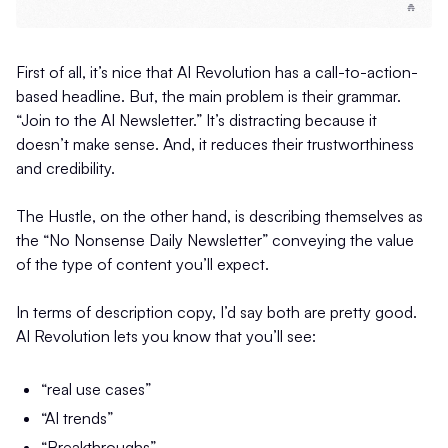
First of all, it’s nice that AI Revolution has a call-to-action-
based headline. But, the main problem is their grammar.
“Join to the AI Newsletter.” It’s distracting because it
doesn’t make sense. And, it reduces their trustworthiness
and credibility.
The Hustle, on the other hand, is describing themselves as
the “No Nonsense Daily Newsletter” conveying the value
of the type of content you’ll expect.
In terms of description copy, I’d say both are pretty good.
AI Revolution lets you know that you’ll see:
“real use cases”
“AI trends”
“Breakthroughs”