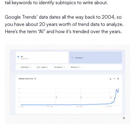
tail keywords to identify subtopics to write about.
Google Trends’ data dates all the way back to 2004, so
you have about 20 years worth of trend data to analyze.
Here’s the term “AI” and how it’s trended over the years.