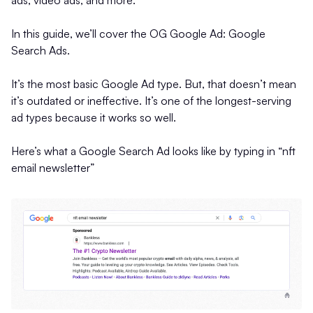
ads, video ads, and more.
In this guide, we’ll cover the OG Google Ad: Google
Search Ads.
It’s the most basic Google Ad type. But, that doesn’t mean
it’s outdated or ineffective. It’s one of the longest-serving
ad types because it works so well.
Here’s what a Google Search Ad looks like by typing in “nft
email newsletter”