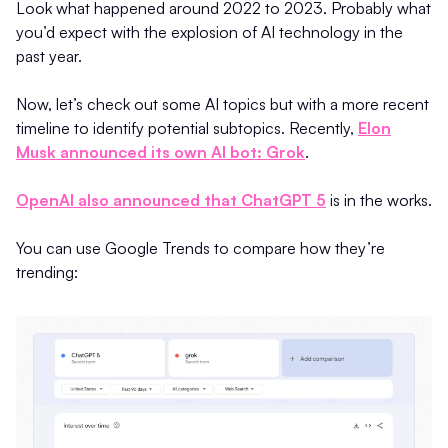
Look what happened around 2022 to 2023. Probably what
you’d expect with the explosion of AI technology in the
past year.
Now, let’s check out some AI topics but with a more recent
timeline to identify potential subtopics. Recently,
Elon
Musk announced its own AI bot: Grok
.
OpenAI also announced that ChatGPT 5
is in the works.
You can use Google Trends to compare how they’re
trending: