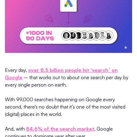
Every day,
over 8.5 billion people hit “search” on
Google
– that works out to about one search per day by
every single person on earth.
With 99,000 searches happening on Google every
second, there’s no doubt that it’s one of the most visited
(digital) places in the world.
And, with
84.6% of the search market
, Google
continues to dominate year after year.