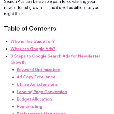
Search Ads can be a viable path to kickstarting your
newsletter list growth — and it’s not as difficult as you
might think!
Table of Contents
Who is this Guide for?
What are Google Ads?
8 Steps to Google Search Ads for Newsletter
Growth
Keyword Optimization
Ad Copy Excellence
Utilize Ad Extensions
Landing Page Conversion
Budget Allocation
Remarketing
Performance Monitoring