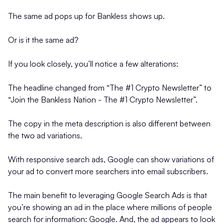
The same ad pops up for Bankless shows up.
Or is it the same ad?
If you look closely, you’ll notice a few alterations:
The headline changed from “The #1 Crypto Newsletter” to
“Join the Bankless Nation - The #1 Crypto Newsletter”.
The copy in the meta description is also different between
the two ad variations.
With responsive search ads, Google can show variations of
your ad to convert more searchers into email subscribers.
The main benefit to leveraging Google Search Ads is that
you’re showing an ad in the place where millions of people
search for information: Google. And, the ad appears to look