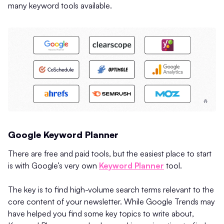
many keyword tools available.
Google Keyword Planner
There are free and paid tools, but the easiest place to start
is with Google’s very own
Keyword Planner
tool.
The key is to find high-volume search terms relevant to the
core content of your newsletter. While Google Trends may
have helped you find some key topics to write about,