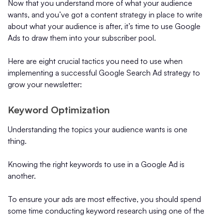
Now that you understand more of what your audience
wants, and you’ve got a content strategy in place to write
about what your audience is after, it’s time to use Google
Ads to draw them into your subscriber pool.
Here are eight crucial tactics you need to use when
implementing a successful Google Search Ad strategy to
grow your newsletter:
Keyword Optimization
Understanding the topics your audience wants is one
thing.
Knowing the right keywords to use in a Google Ad is
another.
To ensure your ads are most effective, you should spend
some time conducting keyword research using one of the