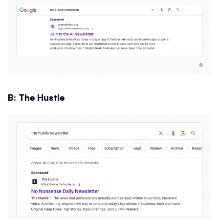
B: The Hustle