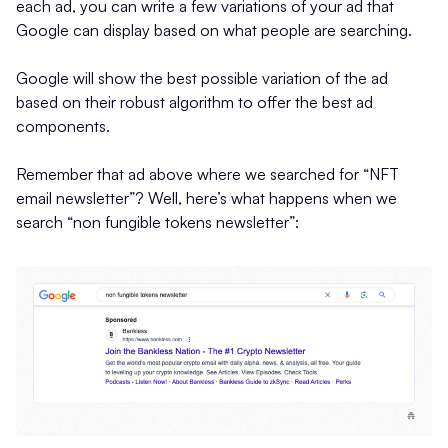
each ad, you can write a few variations of your ad that
Google can display based on what people are searching.
Google will show the best possible variation of the ad
based on their robust algorithm to offer the best ad
components.
Remember that ad above where we searched for “NFT
email newsletter”? Well, here’s what happens when we
search “non fungible tokens newsletter”: