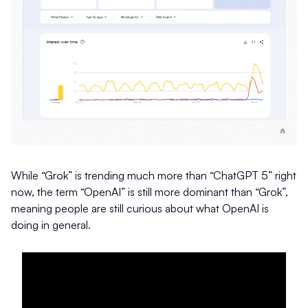
While “Grok” is trending much more than “ChatGPT 5” right
now, the term “OpenAI” is still more dominant than “Grok”,
meaning people are still curious about what OpenAI is
doing in general.