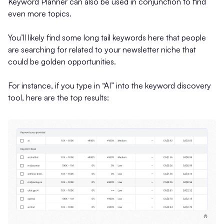
Keyword Planner can also be used in conjunction to find
even more topics.
You’ll likely find some long tail keywords here that people
are searching for related to your newsletter niche that
could be golden opportunities.
For instance, if you type in “AI” into the keyword discovery
tool, here are the top results: