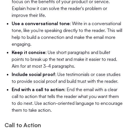
focus on the benefits of your product or service.
Explain how it can solve the reader's problem or
improve their life.
Use a conversational tone
: Write in a conversational
tone, like you're speaking directly to the reader. This will
help to build a connection and make the email more
engaging.
Keep it concise
: Use short paragraphs and bullet
points to break up the text and make it easier to read.
Aim for at most 3-4 paragraphs.
Include social proof
: Use testimonials or case studies
to provide social proof and build trust with the reader.
End with a call to action
: End the email with a clear
call to action that tells the reader what you want them
to do next. Use action-oriented language to encourage
them to take action.
Call to Action