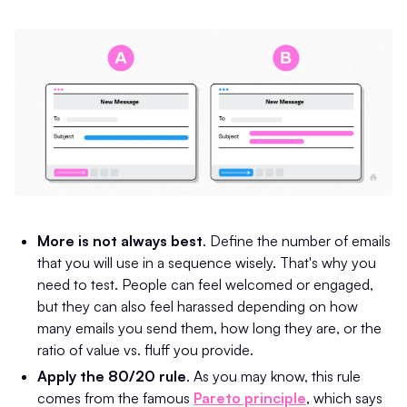
More is not always best
. Define the number of emails
that you will use in a sequence wisely. That's why you
need to test. People can feel welcomed or engaged,
but they can also feel harassed depending on how
many emails you send them, how long they are, or the
ratio of value vs. fluff you provide.
Apply the 80/20 rule
. As you may know, this rule
comes from the famous
Pareto principle
, which says