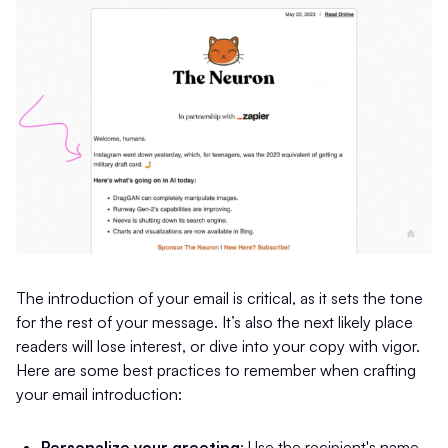
The introduction of your email is critical, as it sets the tone
for the rest of your message. It’s also the next likely place
readers will lose interest, or dive into your copy with vigor.
Here are some best practices to remember when crafting
your email introduction:
Personalize your greeting
: Use the recipient's name