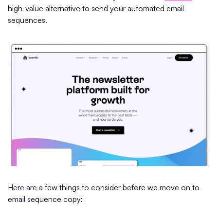
high-value alternative to send your automated email
sequences.
Here are a few things to consider before we move on to
email sequence copy: