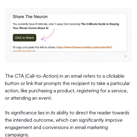
The CTA (Call-to-Action) in an email refers to a clickable
button or link that prompts the recipient to take a particular
action, like purchasing a product, registering for a service,
or attending an event.
Its significance lies in its ability to direct the reader towards
the intended outcome, which can significantly improve
engagement and conversions in email marketing
campaigns.