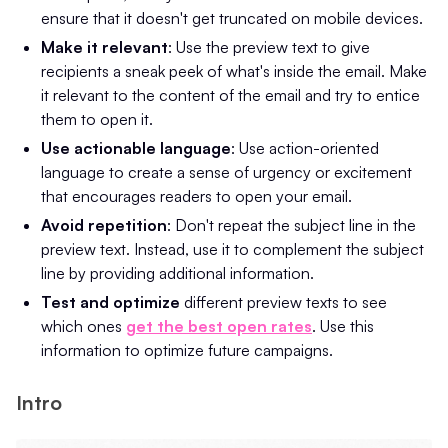
ensure that it doesn't get truncated on mobile devices.
Make it relevant
: Use the preview text to give
recipients a sneak peek of what's inside the email. Make
it relevant to the content of the email and try to entice
them to open it.
Use actionable language
: Use action-oriented
language to create a sense of urgency or excitement
that encourages readers to open your email.
Avoid repetition
: Don't repeat the subject line in the
preview text. Instead, use it to complement the subject
line by providing additional information.
Test and optimize
different preview texts to see
which ones
get the best open rates
. Use this
information to optimize future campaigns.
Intro