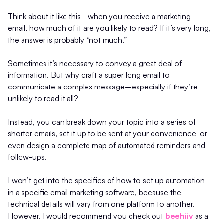
Think about it like this - when you receive a marketing
email, how much of it are you likely to read? If it’s very long,
the answer is probably “not much.”
Sometimes it’s necessary to convey a great deal of
information. But why craft a super long email to
communicate a complex message–especially if they’re
unlikely to read it all?
Instead, you can break down your topic into a series of
shorter emails, set it up to be sent at your convenience, or
even design a complete map of automated reminders and
follow-ups.
I won’t get into the specifics of how to set up automation
in a specific email marketing software, because the
technical details will vary from one platform to another.
However, I would recommend you check out
beehiiv
as a