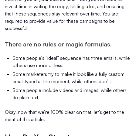
invest time in writing the copy, testing a lot, and ensuring
that these sequences stay relevant over time. You are
required to provide value for these campaigns to be
successful.
There are no rules or magic formulas.
Some people's “ideal” sequence has three emails, while
others use more or less.
Some marketers try to make it look like a fully custom
email typed at the moment, while others don’t.
Some people include videos and images, while others
do plain text.
Okay, now that we’re 100% clear on that, let’s get to the
meat of this article.