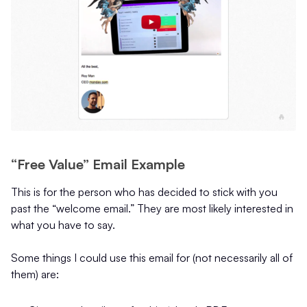
“Free Value” Email Example
This is for the person who has decided to stick with you
past the “welcome email.” They are most likely interested in
what you have to say.
Some things I could use this email for (not necessarily all of
them) are: