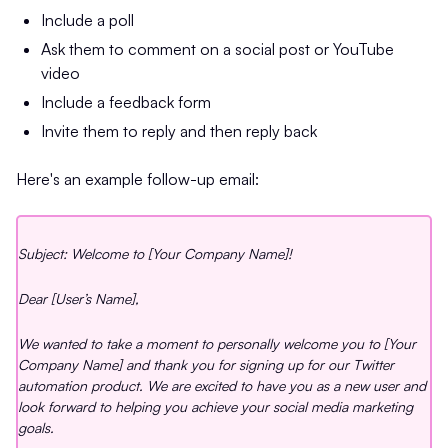
Include a poll
Ask them to comment on a social post or YouTube
video
Include a feedback form
Invite them to reply and then reply back
Here's an example follow-up email:
Subject: Welcome to [Your Company Name]!
Dear [User’s Name],
We wanted to take a moment to personally welcome you to [Your
Company Name] and thank you for signing up for our Twitter
automation product. We are excited to have you as a new user and
look forward to helping you achieve your social media marketing
goals.