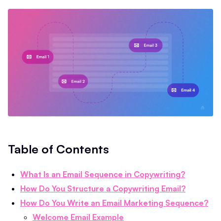
Table of Contents
What Is an Email Sequence in Copywriting?
How Do You Structure a Copywriting Email?
How Do You Write an Email Marketing Sequence?
Welcome Email Example