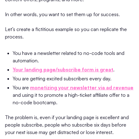
In other words, you want to set them up for success.
Let’s create a fictitious example so you can replicate the
process.
You have a newsletter related to no-code tools and
automation.
Your landing page/subscribe form is great
.
You are getting excited subscribers every day.
You are
monetizing your newsletter via ad revenue
and using it to promote a high-ticket affiliate offer to a
no-code bootcamp.
The problem is, even if your landing page is excellent and
people subscribe, people who subscribe six days before
your next issue may get distracted or lose interest.