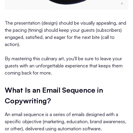
The presentation (design) should be visually appealing, and
the pacing (timing) should keep your guests (subscribers)
engaged, satisfied, and eager for the next bite (call to
action).
By mastering this culinary art, you'll be sure to leave your
guests with an unforgettable experience that keeps them
coming back for more.
What Is an Email Sequence in
Copywriting?
An email sequence is a series of emails designed with a
specific objective (marketing, education, brand awareness,
or other), delivered using automation software.