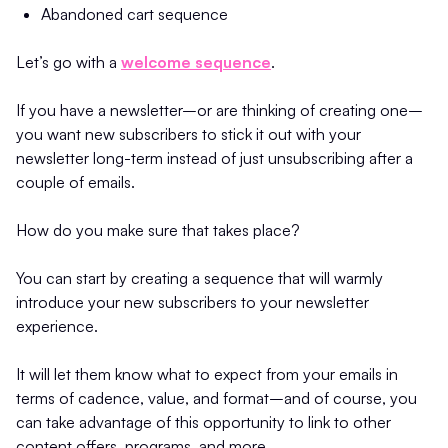
Abandoned cart sequence
Let’s go with a
welcome sequence
.
If you have a newsletter–or are thinking of creating one–
you want new subscribers to stick it out with your
newsletter long-term instead of just unsubscribing after a
couple of emails.
How do you make sure that takes place?
You can start by creating a sequence that will warmly
introduce your new subscribers to your newsletter
experience.
It will let them know what to expect from your emails in
terms of cadence, value, and format–and of course, you
can take advantage of this opportunity to link to other
content offers, programs, and more.