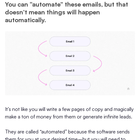
You can “automate” these emails, but that
doesn’t mean things will happen
automatically.
It’s not like you will write a few pages of copy and magically
make a ton of money from them or generate infinite leads.
They are called “automated” because the software sends
them for you at your desired time–but you will need to