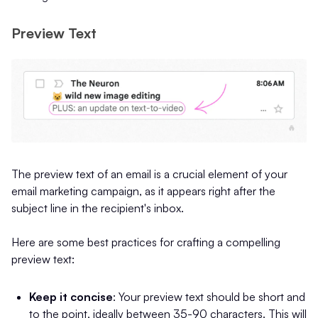
Preview Text
The preview text of an email is a crucial element of your
email marketing campaign, as it appears right after the
subject line in the recipient's inbox.
Here are some best practices for crafting a compelling
preview text:
Keep it concise
: Your preview text should be short and
to the point, ideally between 35-90 characters. This will