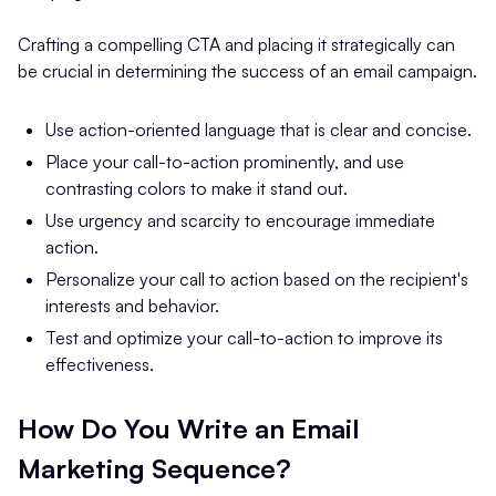
Crafting a compelling CTA and placing it strategically can
be crucial in determining the success of an email campaign.
Use action-oriented language that is clear and concise.
Place your call-to-action prominently, and use
contrasting colors to make it stand out.
Use urgency and scarcity to encourage immediate
action.
Personalize your call to action based on the recipient's
interests and behavior.
Test and optimize your call-to-action to improve its
effectiveness.
How Do You Write an Email
Marketing Sequence?