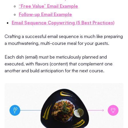
“Free Value” Email Example
Follow-up Email Example
Email Sequence Copywriting (5 Best Practices)
Crafting a successful email sequence is much like preparing
a mouthwatering, multi-course meal for your guests.
Each dish (email) must be meticulously planned and
executed, with flavors (content) that complement one
another and build anticipation for the next course.