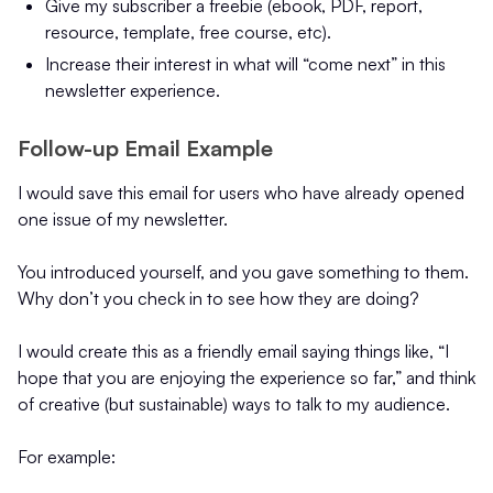
Give my subscriber a freebie (ebook, PDF, report,
resource, template, free course, etc).
Increase their interest in what will “come next” in this
newsletter experience.
Follow-up Email Example
I would save this email for users who have already opened
one issue of my newsletter.
You introduced yourself, and you gave something to them.
Why don’t you check in to see how they are doing?
I would create this as a friendly email saying things like, “I
hope that you are enjoying the experience so far,” and think
of creative (but sustainable) ways to talk to my audience.
For example: