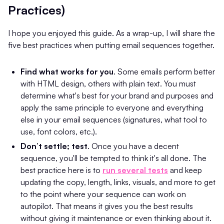
Practices)
I hope you enjoyed this guide. As a wrap-up, I will share the
five best practices when putting email sequences together.
Find what works for you
. Some emails perform better
with HTML design, others with plain text. You must
determine what's best for your brand and purposes and
apply the same principle to everyone and everything
else in your email sequences (signatures, what tool to
use, font colors, etc.).
Don’t settle; test
. Once you have a decent
sequence, you'll be tempted to think it's all done. The
best practice here is to
run several tests
and keep
updating the copy, length, links, visuals, and more to get
to the point where your sequence can work on
autopilot. That means it gives you the best results
without giving it maintenance or even thinking about it.