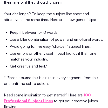
their time or if they should ignore it.
Your challenge? To keep the subject line short and
attractive at the same time. Here are a few general tips:
Keep it between 5-10 words.
Use a killer combination of power and emotional words.
Avoid going for the easy “clickbait” subject lines.
Use emojis or other visual impact tactics if that tone
matches your industry.
Get creative and test.*
* Please assume this is a rule in every segment, from this
one until the call to action.
Need some inspiration to get started? Here are
100
Professional Subject Lines
to get your creative juices
flowing.