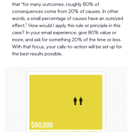
that “for many outcomes, roughly 80% of
consequences come from 20% of causes. In other
words, a small percentage of causes have an outsized
effect.” How would I apply this rule or principle in this
case? In your email experience, give 80% value or
more, and ask for something 20% of the time or less.
With that focus, your calls-to-action will be set up for
the best results possible.