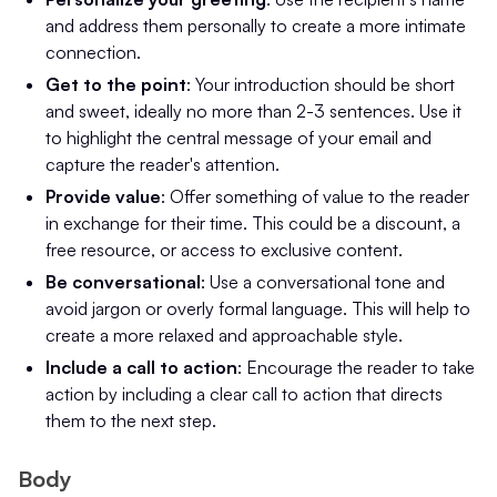
and address them personally to create a more intimate
connection.
Get to the point
: Your introduction should be short
and sweet, ideally no more than 2-3 sentences. Use it
to highlight the central message of your email and
capture the reader's attention.
Provide value
: Offer something of value to the reader
in exchange for their time. This could be a discount, a
free resource, or access to exclusive content.
Be conversational
: Use a conversational tone and
avoid jargon or overly formal language. This will help to
create a more relaxed and approachable style.
Include a call to action
: Encourage the reader to take
action by including a clear call to action that directs
them to the next step.
Body