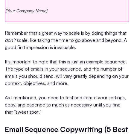
[Your Company Name]
Remember that a great way to scale is by doing things that
don’t
scale, like taking the time to go above and beyond. A
good first impression is invaluable.
It’s important to note that this is just an example sequence.
The type of emails in your sequence, and the number of
emails you should send, will vary greatly depending on your
context, objectives, and more.
As I mentioned, you need to test and iterate your settings,
copy, and cadence as much as necessary until you find
that “sweet spot.”
Email Sequence Copywriting (5 Best