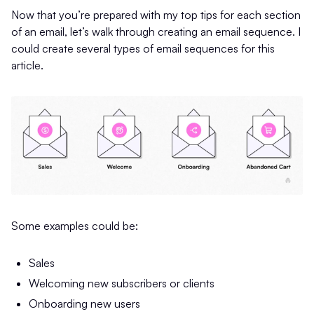
Now that you’re prepared with my top tips for each section
of an email, let’s walk through creating an email sequence. I
could create several types of email sequences for this
article.
Some examples could be:
Sales
Welcoming new subscribers or clients
Onboarding new users