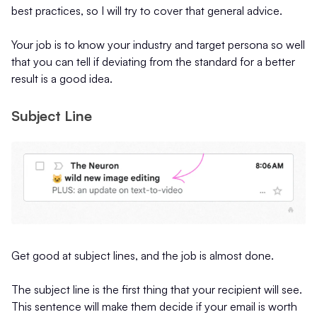
best practices, so I will try to cover that general advice.
Your job is to know your industry and target persona so well
that you can tell if deviating from the standard for a better
result is a good idea.
Subject Line
Get good at subject lines, and the job is almost done.
The subject line is the first thing that your recipient will see.
This sentence will make them decide if your email is worth