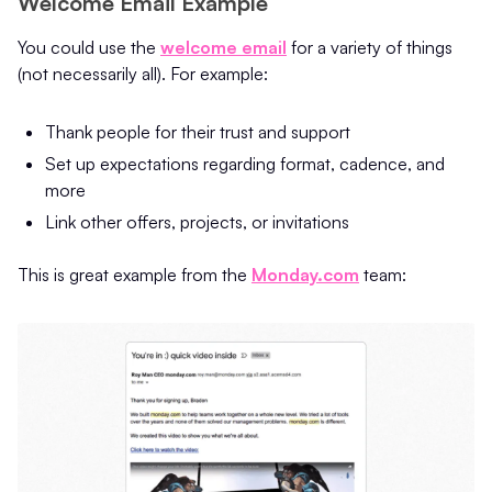
Welcome Email Example
You could use the
welcome email
for a variety of things
(not necessarily all). For example:
Thank people for their trust and support
Set up expectations regarding format, cadence, and
more
Link other offers, projects, or invitations
This is great example from the
Monday.com
team: