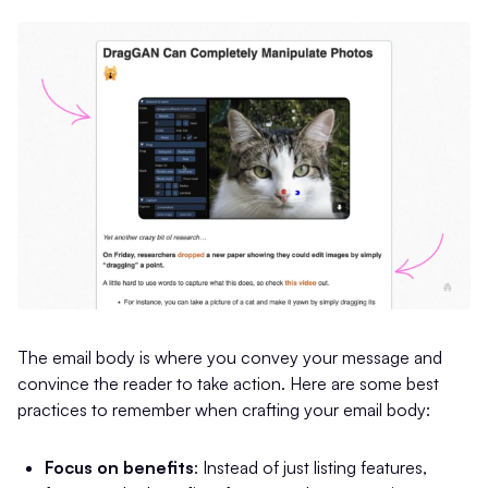
The email body is where you convey your message and
convince the reader to take action. Here are some best
practices to remember when crafting your email body:
Focus on benefits
: Instead of just listing features,