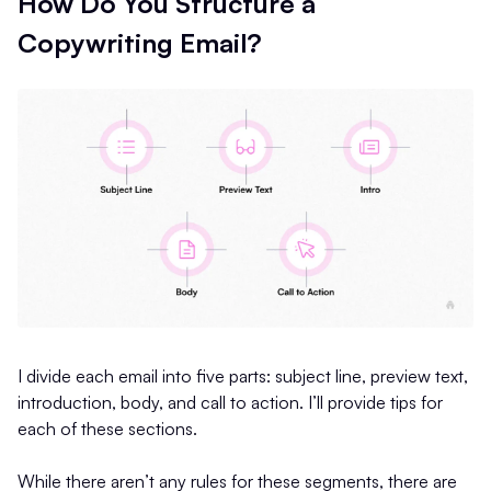
How Do You Structure a
Copywriting Email?
I divide each email into five parts: subject line, preview text,
introduction, body, and call to action. I’ll provide tips for
each of these sections.
While there aren’t any rules for these segments, there are