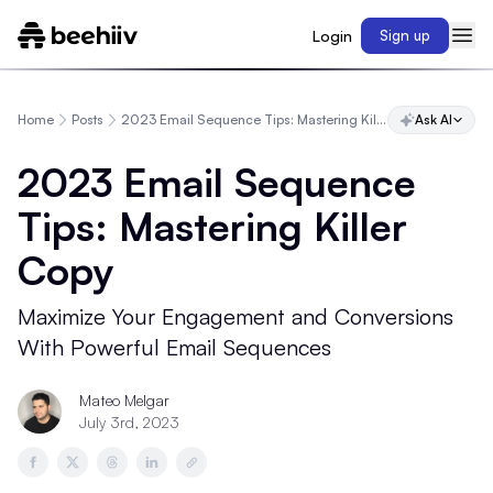
Login
Sign up
Home
Posts
2023 Email Sequence Tips: Mastering Killer Copy
Ask AI
2023 Email Sequence
Tips: Mastering Killer
Copy
Maximize Your Engagement and Conversions
With Powerful Email Sequences
Mateo Melgar
July 3rd, 2023