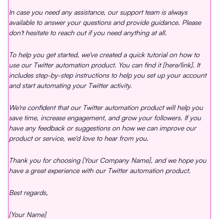
In case you need any assistance, our support team is always
available to answer your questions and provide guidance. Please
don't hesitate to reach out if you need anything at all.
To help you get started, we've created a quick tutorial on how to
use our Twitter automation product. You can find it [here/link]. It
includes step-by-step instructions to help you set up your account
and start automating your Twitter activity.
We're confident that our Twitter automation product will help you
save time, increase engagement, and grow your followers. If you
have any feedback or suggestions on how we can improve our
product or service, we'd love to hear from you.
Thank you for choosing [Your Company Name], and we hope you
have a great experience with our Twitter automation product.
Best regards,
[Your Name]