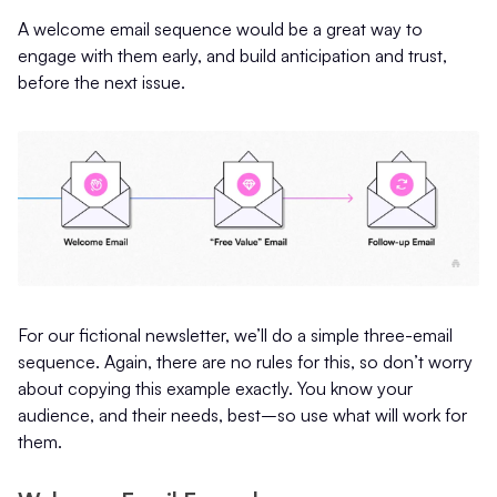
A welcome email sequence would be a great way to
engage with them early, and build anticipation and trust,
before the next issue.
For our fictional newsletter, we’ll do a simple three-email
sequence. Again, there are no rules for this, so don’t worry
about copying this example exactly. You know your
audience, and their needs, best–so use what will work for
them.