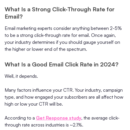
What Is a Strong Click-Through Rate for
Email?
Email marketing experts consider anything between 2-5%
to be a strong click-through rate for email. Once again,
your industry determines if you should gauge yourself on
the higher or lower end of the spectrum.
What Is a Good Email Click Rate in 2024?
Well, it depends.
Many factors influence your CTR. Your industry, campaign
type, and how engaged your subscribers are all affect how
high or low your CTR will be.
According to a
Get Response study
, the average click-
through rate across industries is ~2.1%.