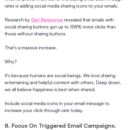
rates is adding social media sharing icons to your emails.
Research by
Get Response
revealed that emails with
social sharing buttons got up to 158% more clicks than
those without sharing buttons.
That's a massive increase.
Why?
It's because humans are social beings. We love sharing
entertaining and helpful content with others. Deep down,
we all believe happiness is best when shared.
Include social media icons in your email message to
increase your click-through rate today.
8. Focus On Triggered Email Campaigns.