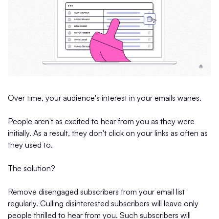
Over time, your audience's interest in your emails wanes.
People aren't as excited to hear from you as they were
initially. As a result, they don't click on your links as often as
they used to.
The solution?
Remove disengaged subscribers from your email list
regularly. Culling disinterested subscribers will leave only
people thrilled to hear from you. Such subscribers will