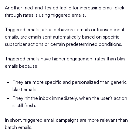
Another tried-and-tested tactic for increasing email click-
through rates is using triggered emails.
Triggered emails, a.k.a. behavioral emails or transactional
emails, are emails sent automatically based on specific
subscriber actions or certain predetermined conditions.
Triggered emails have higher engagement rates than blast
emails because:
They are more specific and personalized than generic
blast emails.
They hit the inbox immediately, when the user’s action
is still fresh.
In short, triggered email campaigns are more relevant than
batch emails.