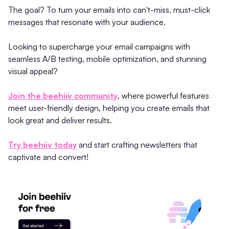
The goal? To turn your emails into can't-miss, must-click
messages that resonate with your audience.
Looking to supercharge your email campaigns with
seamless A/B testing, mobile optimization, and stunning
visual appeal?
Join the beehiiv community
, where powerful features
meet user-friendly design, helping you create emails that
look great and deliver results.
Try beehiiv today
and start crafting newsletters that
captivate and convert!