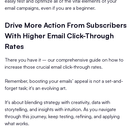
easily test and optimize all of the vital elements of your
email campaigns, even if you are a beginner.
Drive More Action From Subscribers
With Higher Email Click-Through
Rates
There you have it – our comprehensive guide on how to
increase those crucial email click-through rates.
Remember, boosting your emails’ appeal is not a set-and-
forget task; it's an evolving art.
It's about blending strategy with creativity, data with
storytelling, and insights with intuition. As you navigate
through this journey, keep testing, refining, and applying
what works.