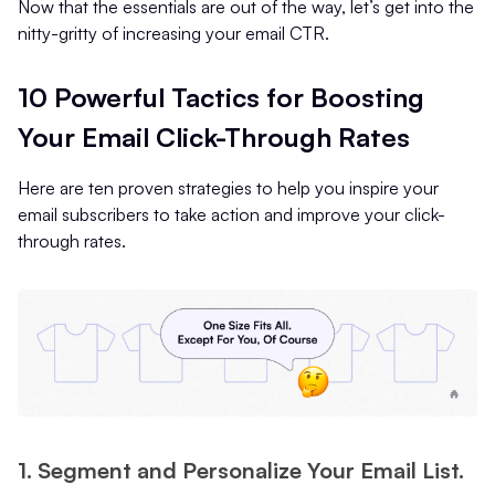
Now that the essentials are out of the way, let’s get into the
nitty-gritty of increasing your email CTR.
10 Powerful Tactics for Boosting
Your Email Click-Through Rates
Here are ten proven strategies to help you inspire your
email subscribers to take action and improve your click-
through rates.
1. Segment and Personalize Your Email List.