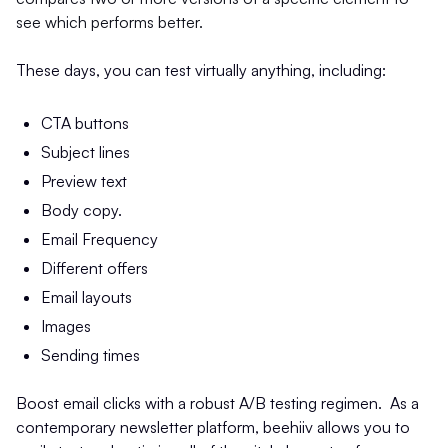
see which performs better.
These days, you can test virtually anything, including:
CTA buttons
Subject lines
Preview text
Body copy.
Email Frequency
Different offers
Email layouts
Images
Sending times
Boost email clicks with a robust A/B testing regimen. As a
contemporary newsletter platform, beehiiv allows you to