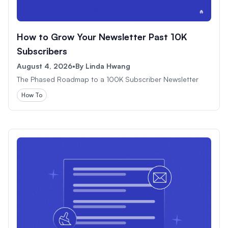
How to Grow Your Newsletter Past 10K
Subscribers
August 4, 2026
•
By
Linda Hwang
The Phased Roadmap to a 100K Subscriber Newsletter
How To