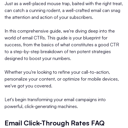
Just as a well-placed mouse trap, baited with the right treat,
can catch a cunning rodent, a well-crafted email can snag
the attention and action of your subscribers.
In this comprehensive guide, we're diving deep into the
world of email CTRs. This guide is your blueprint for
success, from the basics of what constitutes a good CTR
to a step-by-step breakdown of ten potent strategies
designed to boost your numbers.
Whether you're looking to refine your call-to-action,
personalize your content, or optimize for mobile devices,
we've got you covered.
Let's begin transforming your email campaigns into
powerful, click-generating machines.
Email Click-Through Rates FAQ