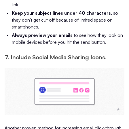
link.
Keep your subject lines under 40 characters
, so
they don't get cut off because of limited space on
smartphones.
Always preview your emails
to see how they look on
mobile devices before you hit the send button.
7. Include Social Media Sharing Icons.
Another proven method for increasing email click-through