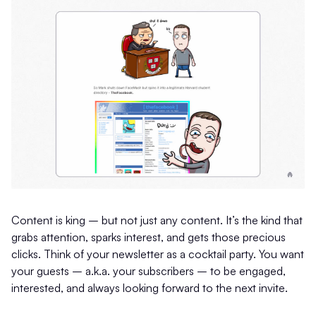
Content is king – but not just any content. It’s the kind that
grabs attention, sparks interest, and gets those precious
clicks. Think of your newsletter as a cocktail party. You want
your guests – a.k.a. your subscribers – to be engaged,
interested, and always looking forward to the next invite.