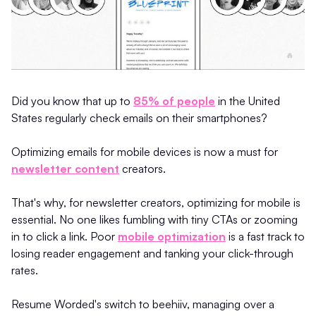
Did you know that up to
85% of people
in the United
States regularly check emails on their smartphones?
Optimizing emails for mobile devices is now a must for
newsletter content
creators.
That's why, for newsletter creators, optimizing for mobile is
essential. No one likes fumbling with tiny CTAs or zooming
in to click a link. Poor
mobile optimization
is a fast track to
losing reader engagement and tanking your click-through
rates.
Resume Worded's switch to beehiiv, managing over a