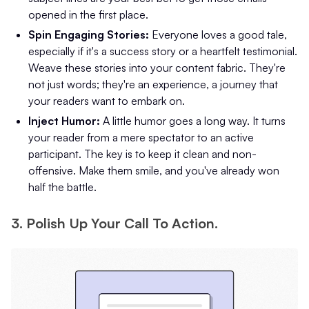
opened in the first place.
Spin Engaging Stories:
Everyone loves a good tale,
especially if it's a success story or a heartfelt testimonial.
Weave these stories into your content fabric. They're
not just words; they're an experience, a journey that
your readers want to embark on.
Inject Humor:
A little humor goes a long way. It turns
your reader from a mere spectator to an active
participant. The key is to keep it clean and non-
offensive. Make them smile, and you've already won
half the battle.
3. Polish Up Your Call To Action.