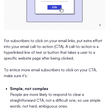
For subscribers to click on your email links, put extra effort
into your email call-to-action (CTA). A call-to-action is a
hyperlinked line of text or button that takes a user to a
specific website page after being clicked.
To entice more email subscribers to click on your CTA,
make sure it’s:
Simple, not complex
People are more likely to respond to clear a
straightforward CTA, not a difficult one, so use simple
words, not hard, ambiguous ones.