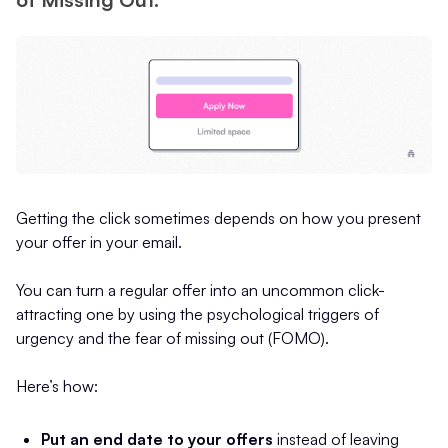
Getting the click sometimes depends on how you present
your offer in your email.
You can turn a regular offer into an uncommon click-
attracting one by using the psychological triggers of
urgency and the fear of missing out (FOMO).
Here’s how:
Put an end date to your offers
instead of leaving