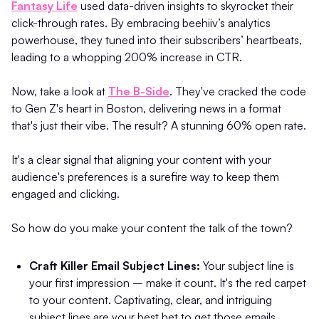
Fantasy Life
used data-driven insights to skyrocket their
click-through rates. By embracing beehiiv’s analytics
powerhouse, they tuned into their subscribers’ heartbeats,
leading to a whopping 200% increase in CTR.
Now, take a look at
The B-Side
. They've cracked the code
to Gen Z's heart in Boston, delivering news in a format
that's just their vibe. The result? A stunning 60% open rate.
It's a clear signal that aligning your content with your
audience's preferences is a surefire way to keep them
engaged and clicking.
So how do you make your content the talk of the town?
Craft Killer Email Subject Lines:
Your subject line is
your first impression – make it count. It's the red carpet
to your content. Captivating, clear, and intriguing
subject lines are your best bet to get those emails