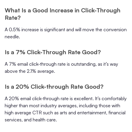
What Is a Good Increase in Click-Through
Rate?
A 0.5% increase is significant and will move the conversion
needle.
Is a 7% Click-Through Rate Good?
A 7% email click-through rate is outstanding, as it’s way
above the 2.1% average.
Is a 20% Click-through Rate Good?
A 20% email click-through rate is excellent. It’s comfortably
higher than most industry averages, including those with
high average CTR such as arts and entertainment, financial
services, and health care.