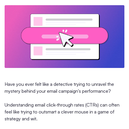
Have you ever felt like a detective trying to unravel the
mystery behind your email campaign's performance?
Understanding email click-through rates (CTRs) can often
feel like trying to outsmart a clever mouse in a game of
strategy and wit.