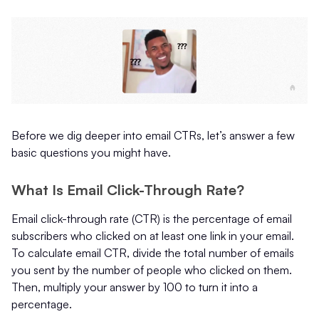
Before we dig deeper into email CTRs, let’s answer a few
basic questions you might have.
What Is Email Click-Through Rate?
Email click-through rate (CTR) is the percentage of email
subscribers who clicked on at least one link in your email.
To calculate email CTR, divide the total number of emails
you sent by the number of people who clicked on them.
Then, multiply your answer by 100 to turn it into a
percentage.