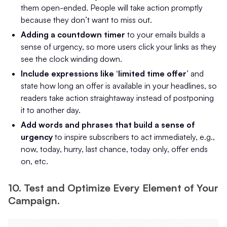
them open-ended. People will take action promptly
because they don’t want to miss out.
Adding a countdown timer
to your emails builds a
sense of urgency, so more users click your links as they
see the clock winding down.
Include expressions like ‘limited time offer’
and
state how long an offer is available in your headlines, so
readers take action straightaway instead of postponing
it to another day.
Add words and phrases that build a sense of
urgency
to inspire subscribers to act immediately, e.g.,
now, today, hurry, last chance, today only, offer ends
on, etc.
10. Test and Optimize Every Element of Your
Campaign.