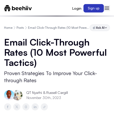
Login
Sign up
Home
Posts
Email Click-Through Rates (10 Most Powerful Tactics)
Ask AI
Email Click-Through
Rates (10 Most Powerful
Tactics)
Proven Strategies To Improve Your Click-
through Rates
QT Nyathi
& Russell Cargill
November 30th, 2023