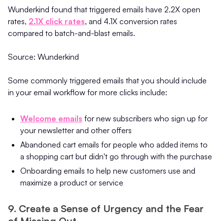
Wunderkind found that triggered emails have 2.2X open
rates,
2.1X click rates
, and 4.1X conversion rates
compared to batch-and-blast emails.
Source: Wunderkind
Some commonly triggered emails that you should include
in your email workflow for more clicks include:
Welcome emails
for new subscribers who sign up for
your newsletter and other offers
Abandoned cart emails for people who added items to
a shopping cart but didn't go through with the purchase
Onboarding emails to help new customers use and
maximize a product or service
9. Create a Sense of Urgency and the Fear
of Missing Out.