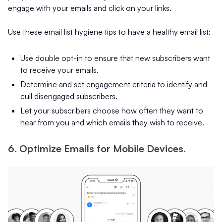
engage with your emails and click on your links.
Use these email list hygiene tips to have a healthy email list:
Use double opt-in to ensure that new subscribers want
to receive your emails.
Determine and set engagement criteria to identify and
cull disengaged subscribers.
Let your subscribers choose how often they want to
hear from you and which emails they wish to receive.
6. Optimize Emails for Mobile Devices.