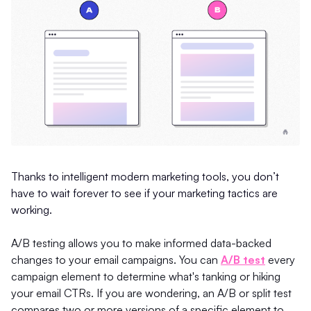
Thanks to intelligent modern marketing tools, you don’t
have to wait forever to see if your marketing tactics are
working.
A/B testing allows you to make informed data-backed
changes to your email campaigns. You can
A/B test
every
campaign element to determine what's tanking or hiking
your email CTRs. If you are wondering, an A/B or split test
compares two or more versions of a specific element to