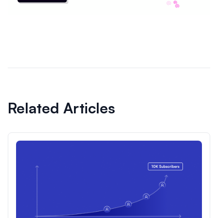
Related Articles