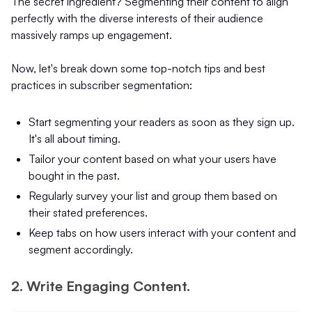
The secret ingredient? Segmenting their content to align
perfectly with the diverse interests of their audience
massively ramps up engagement.
Now, let's break down some top-notch tips and best
practices in subscriber segmentation:
Start segmenting your readers as soon as they sign up.
It's all about timing.
Tailor your content based on what your users have
bought in the past.
Regularly survey your list and group them based on
their stated preferences.
Keep tabs on how users interact with your content and
segment accordingly.
2. Write Engaging Content.