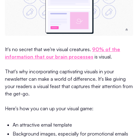
It's no secret that we're visual creatures.
90% of the
information that our brain processes
is visual.
That's why incorporating captivating visuals in your
newsletter can make a world of difference. It's like giving
your readers a visual feast that captures their attention from
the get-go.
Here's how you can up your visual game:
An attractive email template
Background images, especially for promotional emails