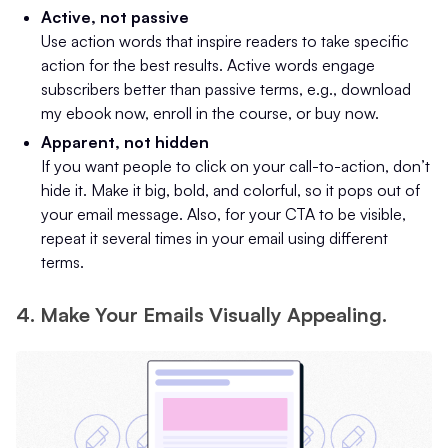
Active, not passive
Use action words that inspire readers to take specific
action for the best results. Active words engage
subscribers better than passive terms, e.g., download
my ebook now, enroll in the course, or buy now.
Apparent, not hidden
If you want people to click on your call-to-action, don’t
hide it. Make it big, bold, and colorful, so it pops out of
your email message. Also, for your CTA to be visible,
repeat it several times in your email using different
terms.
4. Make Your Emails Visually Appealing.