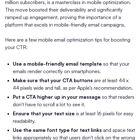
million subscribers, is a masterclass in mobile optimization.
This move boosted their deliverability and significantly
ramped up engagement, proving the importance of a
platform that excels in mobile-friendly email campaigns.
Here are a few mobile email optimization tips for boosting
your CTR:
Use a mobile-friendly email template
so that your
emails render correctly on smartphones.
Make sure that your CTA buttons
are at least 44 x
44 pixels wide and tall, as per Apple’s recommendation.
Put a CTA higher up in your message
so that readers
don't have to scroll a lot to see it.
Ensure that your text size
is at least 16 pixels for easy
readability.
Use the same font type for text links
and space text
links appropriately so that users don't click on the wrong