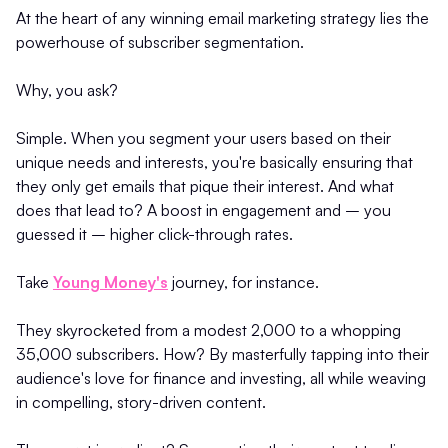
At the heart of any winning email marketing strategy lies the
powerhouse of subscriber segmentation.
Why, you ask?
Simple. When you segment your users based on their
unique needs and interests, you're basically ensuring that
they only get emails that pique their interest. And what
does that lead to? A boost in engagement and – you
guessed it – higher click-through rates.
Take
Young Money's
journey, for instance.
They skyrocketed from a modest 2,000 to a whopping
35,000 subscribers. How? By masterfully tapping into their
audience's love for finance and investing, all while weaving
in compelling, story-driven content.