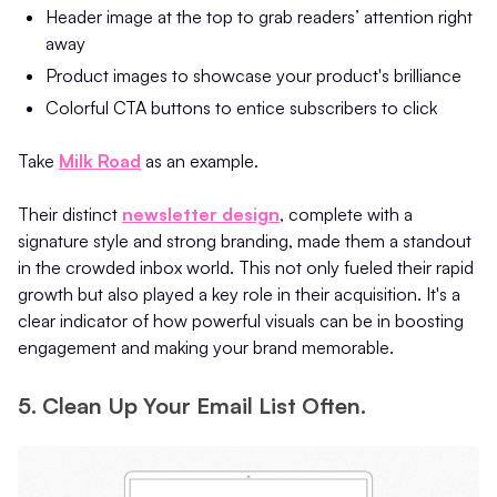
Header image at the top to grab readers’ attention right
away
Product images to showcase your product's brilliance
Colorful CTA buttons to entice subscribers to click
Take
Milk Road
as an example.
Their distinct
newsletter design
, complete with a
signature style and strong branding, made them a standout
in the crowded inbox world. This not only fueled their rapid
growth but also played a key role in their acquisition. It's a
clear indicator of how powerful visuals can be in boosting
engagement and making your brand memorable.
5. Clean Up Your Email List Often.