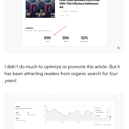
I didn’t do much to optimize or promote this article. But it
has been attracting readers from organic search for
four
years
!