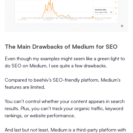
The Main Drawbacks of Medium for SEO
Even though my examples might seem like a green light to
do SEO on Medium, I see quite a few drawbacks.
Compared to beehiiv’s SEO-friendly platform, Medium’s
features are limited.
You can’t control whether your content appears in search
results. Plus, you can’t track your organic traffic, keyword
rankings, or website performance.
And last but not least, Medium is a third-party platform with