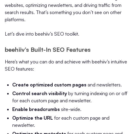
websites, optimizing newsletters, and driving traffic from
search results. That’s something you don’t see on other
platforms.
Let’s dive into beehiiv’s SEO toolkit.
beehiiv’s Built-In SEO Features
Here’s what you can do and achieve with beehiiv’s intuitive
SEO features:
Create optimized custom pages
and newsletters.
Control search visibility
by turning indexing on or off
for each custom page and newsletter.
Enable breadcrumbs
site-wide.
Optimize the URL
for each custom page and
newsletter.
Optimize the metadata
for each custom page and