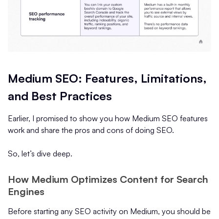
Medium SEO: Features, Limitations,
and Best Practices
Earlier, I promised to show you how Medium SEO features
work and share the pros and cons of doing SEO.
So, let’s dive deep.
How Medium Optimizes Content for Search
Engines
Before starting any SEO activity on Medium, you should be