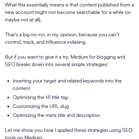
What this essentially means is that content published from a
new account might not become searchable for a while (or
maybe not at all).
That’s a big no-no, in my opinion, because you can’t
control, track, and influence indexing.
But if you want to give it a try, Medium for blogging and
SEO breaks down into several simple strategies:
Inserting your target and related keywords into the
content
Optimizing the H1 title tag
Customizing the URL slug
Optimizing the meta title and description
Let me show you how I applied these strategies using SEO
tools on Medium.