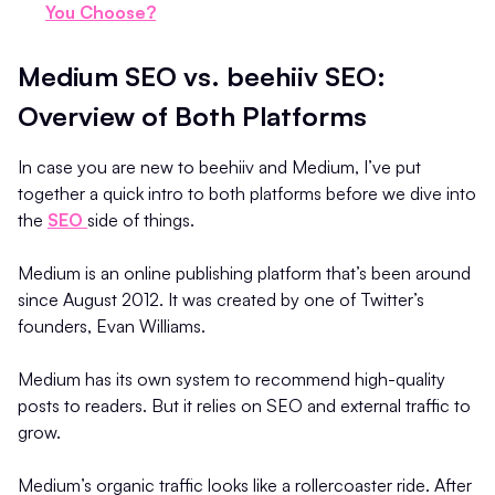
You Choose?
Medium SEO vs. beehiiv SEO:
Overview of Both Platforms
In case you are new to beehiiv and Medium, I’ve put
together a quick intro to both platforms before we dive into
the
SEO
side of things.
Medium is an online publishing platform that’s been around
since August 2012. It was created by one of Twitter’s
founders, Evan Williams.
Medium has its own system to recommend high-quality
posts to readers. But it relies on SEO and external traffic to
grow.
Medium’s organic traffic looks like a rollercoaster ride. After