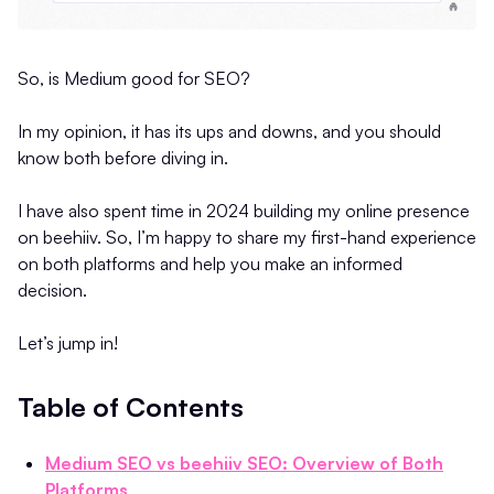
So, is Medium good for SEO?
In my opinion, it has its ups and downs, and you should
know both before diving in.
I have also spent time in 2024 building my online presence
on beehiiv. So, I’m happy to share my first-hand experience
on both platforms and help you make an informed
decision.
Let’s jump in!
Table of Contents
Medium SEO vs beehiiv SEO: Overview of Both
Platforms