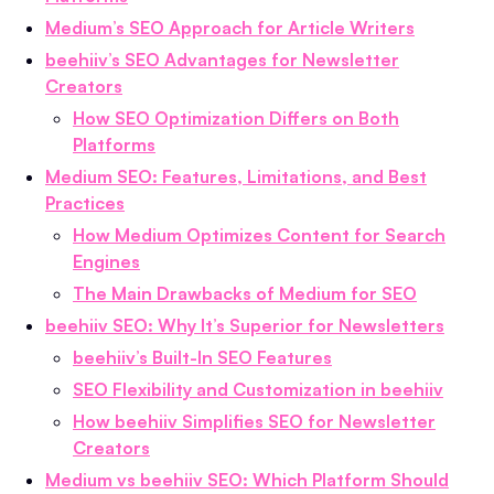
Medium’s SEO Approach for Article Writers
beehiiv’s SEO Advantages for Newsletter
Creators
How SEO Optimization Differs on Both
Platforms
Medium SEO: Features, Limitations, and Best
Practices
How Medium Optimizes Content for Search
Engines
The Main Drawbacks of Medium for SEO
beehiiv SEO: Why It’s Superior for Newsletters
beehiiv’s Built-In SEO Features
SEO Flexibility and Customization in beehiiv
How beehiiv Simplifies SEO for Newsletter
Creators
Medium vs beehiiv SEO: Which Platform Should