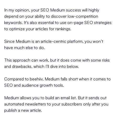
In my opinion, your SEO Medium success will highly
depend on your ability to discover low-competition
keywords. It’s also essential to use on-page SEO strategies
to optimize your articles for rankings.
Since Medium is an article-centric platform, you won’t
have much else to do.
This approach can work, but it does come with some risks
and drawbacks, which I’ll dive into below.
Compared to beehiiv, Medium falls short when it comes to
SEO and audience growth tools.
Medium allows you to build an email list. But it sends out
automated newsletters to your subscribers only after you
publish a new article.