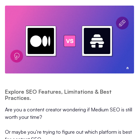
Explore SEO Features, Limitations & Best
Practices.
Are you a content creator wondering if Medium SEO is still
worth your time?
Or maybe you’re trying to figure out which platform is best