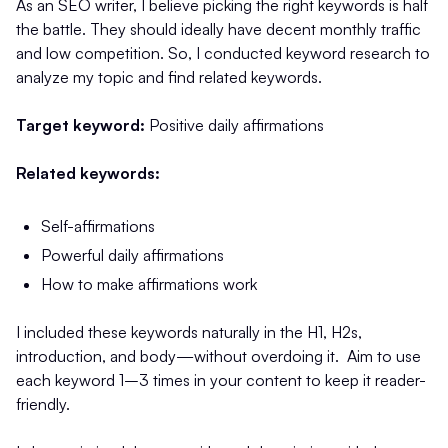
As an SEO writer, I believe picking the right keywords is half
the battle. They should ideally have decent monthly traffic
and low competition. So, I conducted keyword research to
analyze my topic and find related keywords.
Target keyword:
Positive daily affirmations
Related keywords:
Self-affirmations
Powerful daily affirmations
How to make affirmations work
I included these keywords naturally in the H1, H2s,
introduction, and body—without overdoing it. Aim to use
each keyword 1–3 times in your content to keep it reader-
friendly.