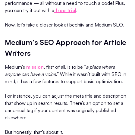
performance — all without a need to touch a code! Plus,
you can try it out with a
free trial
.
Now, let’s take a closer look at beehiiv and Medium SEO.
Medium’s SEO Approach for Article
Writers
Medium’s
mission
, first of all, is to be “
a place where
anyone can have a voice.
” While it wasn’t built with SEO in
mind, it has a few features to support basic optimization.
For instance, you can adjust the meta title and description
that show up in search results. There’s an option to set a
canonical tag if your content was originally published
elsewhere.
But honestly, that’s about it.