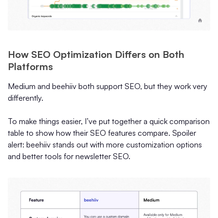
How SEO Optimization Differs on Both
Platforms
Medium and beehiiv both support SEO, but they work very
differently.
To make things easier, I’ve put together a quick comparison
table to show how their SEO features compare. Spoiler
alert: beehiiv stands out with more customization options
and better tools for newsletter SEO.