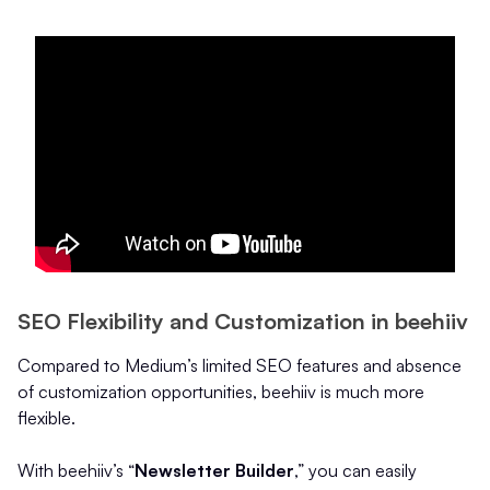
SEO Flexibility and Customization in beehiiv
Compared to Medium’s limited SEO features and absence
of customization opportunities, beehiiv is much more
flexible.
With beehiiv’s “
Newsletter Builder
,” you can easily