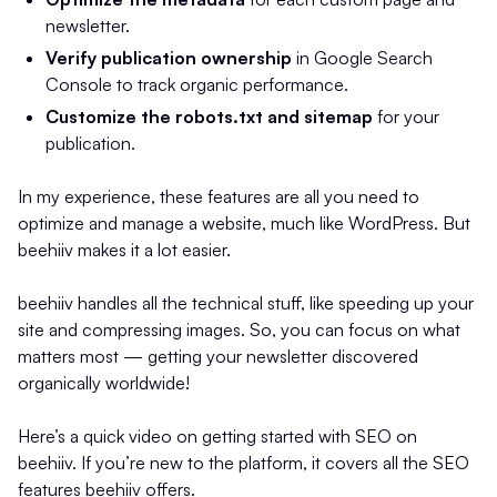
newsletter.
Verify publication ownership
in Google Search
Console to track organic performance.
Customize the robots.txt and sitemap
for your
publication.
In my experience, these features are all you need to
optimize and manage a website, much like WordPress. But
beehiiv makes it a lot easier.
beehiiv handles all the technical stuff, like speeding up your
site and compressing images. So, you can focus on what
matters most — getting your newsletter discovered
organically worldwide!
Here’s a quick video on getting started with SEO on
beehiiv. If you’re new to the platform, it covers all the SEO
features beehiiv offers.