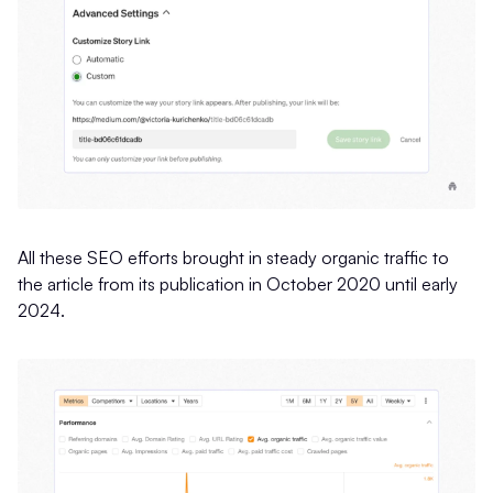
All these SEO efforts brought in steady organic traffic to
the article from its publication in October 2020 until early
2024.