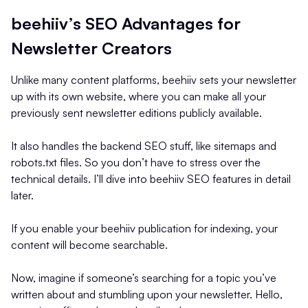
beehiiv’s SEO Advantages for
Newsletter Creators
Unlike many content platforms, beehiiv sets your newsletter
up with its own website, where you can make all your
previously sent newsletter editions publicly available.
It also handles the backend SEO stuff, like sitemaps and
robots.txt files. So you don’t have to stress over the
technical details. I’ll dive into beehiiv SEO features in detail
later.
If you enable your beehiiv publication for indexing, your
content will become searchable.
Now, imagine if someone’s searching for a topic you’ve
written about and stumbling upon your newsletter. Hello,