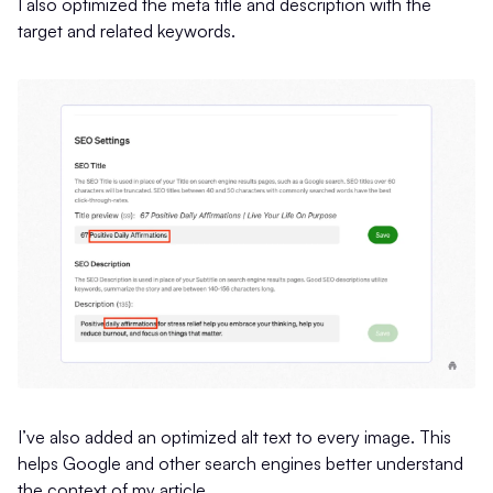
I also optimized the meta title and description with the
target and related keywords.
I’ve also added an optimized alt text to every image. This
helps Google and other search engines better understand
the context of my article.