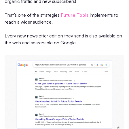
organic traffic and new subscribers!
That’s one of the strategies
Future Tools
implements to
reach a wider audience.
Every new newsletter edition they send is also available on
the web and searchable on Google.