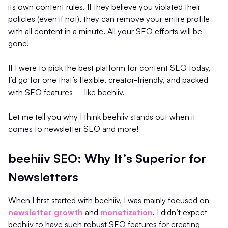
its own content rules. If they believe you violated their
policies (even if not), they can remove your entire profile
with all content in a minute. All your SEO efforts will be
gone!
If I were to pick the best platform for content SEO today,
I’d go for one that’s flexible, creator-friendly, and packed
with SEO features – like beehiiv.
Let me tell you why I think beehiiv stands out when it
comes to newsletter SEO and more!
beehiiv SEO: Why It’s Superior for
Newsletters
When I first started with beehiiv, I was mainly focused on
newsletter growth
and
monetization
. I didn’t expect
beehiiv to have such robust SEO features for creating