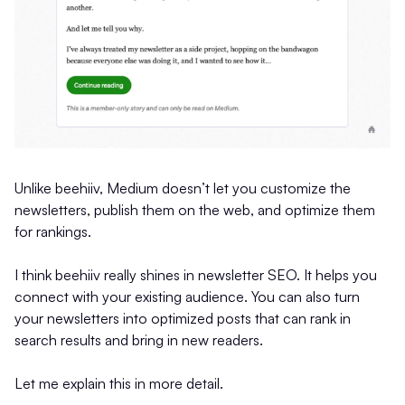
Unlike beehiiv, Medium doesn’t let you customize the
newsletters, publish them on the web, and optimize them
for rankings.
I think beehiiv really shines in newsletter SEO. It helps you
connect with your existing audience. You can also turn
your newsletters into optimized posts that can rank in
search results and bring in new readers.
Let me explain this in more detail.