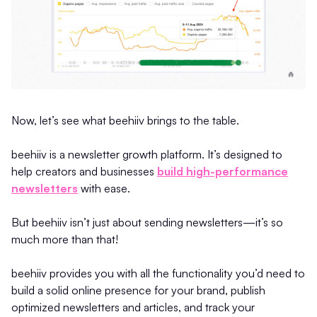
Now, let’s see what beehiiv brings to the table.
beehiiv is a newsletter growth platform. It’s designed to
help creators and businesses
build high-performance
newsletters
with ease.
But beehiiv isn’t just about sending newsletters—it’s so
much more than that!
beehiiv provides you with all the functionality you’d need to
build a solid online presence for your brand, publish
optimized newsletters and articles, and track your