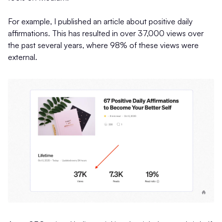
For example, I published an article about positive daily
affirmations. This has resulted in over 37,000 views over
the past several years, where 98% of these views were
external.