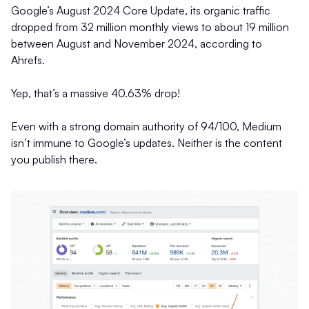
Google’s August 2024 Core Update, its organic traffic
dropped from 32 million monthly views to about 19 million
between August and November 2024, according to
Ahrefs.
Yep, that’s a massive 40.63% drop!
Even with a strong domain authority of 94/100, Medium
isn’t immune to Google’s updates. Neither is the content
you publish there.