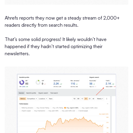
Ahrefs reports they now get a steady stream of 2,000+
readers directly from search results.
That’s some solid progress! It likely wouldn’t have
happened if they hadn’t started optimizing their
newsletters.