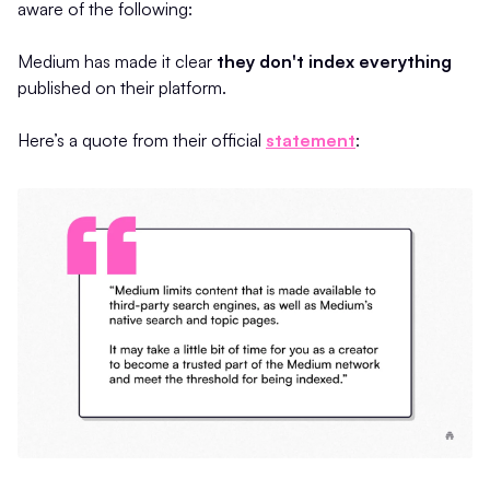
aware of the following:
Medium has made it clear
they don't index everything
published on their platform.
Here’s a quote from their official
statement
: