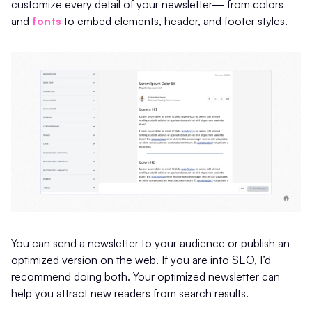
customize every detail of your newsletter— from colors
and
fonts
to embed elements, header, and footer styles.
You can send a newsletter to your audience or publish an
optimized version on the web. If you are into SEO, I’d
recommend doing both. Your optimized newsletter can
help you attract new readers from search results.