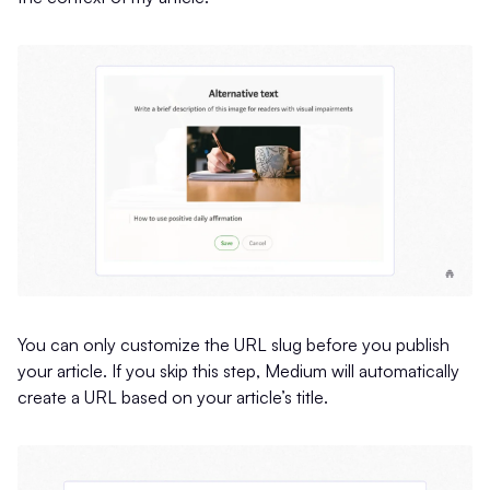
You can only customize the URL slug before you publish
your article. If you skip this step, Medium will automatically
create a URL based on your article’s title.