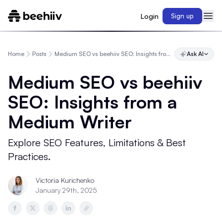
Login
Sign up
Home
Posts
Medium SEO vs beehiiv SEO: Insights from a Medium Writer
Ask AI
Medium SEO vs beehiiv
SEO: Insights from a
Medium Writer
Explore SEO Features, Limitations & Best
Practices.
Victoria Kurichenko
January 29th, 2025