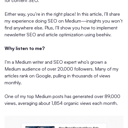
for content SEO.
Either way, you’re in the right place! In this article, I’ll share
my experience doing SEO on Medium—insights you won’t
find anywhere else. Plus, I’ll show you how to implement
newsletter SEO and article optimization using beehiiv.
Why listen to me?
I’m a Medium writer and SEO expert who’s grown a
Medium audience of over 20,000 followers. Many of my
articles rank on Google, pulling in thousands of views
monthly.
One of my top Medium posts has generated over 89,000
views, averaging about 1,854 organic views each month.