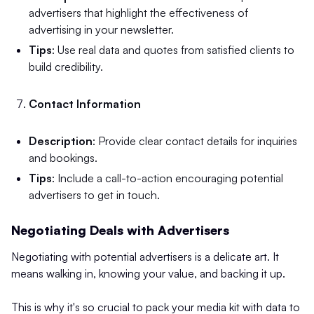
advertisers that highlight the effectiveness of
advertising in your newsletter.
Tips
: Use real data and quotes from satisfied clients to
build credibility.
Contact Information
Description
: Provide clear contact details for inquiries
and bookings.
Tips
: Include a call-to-action encouraging potential
advertisers to get in touch.
Negotiating Deals with Advertisers
Negotiating with potential advertisers is a delicate art. It
means walking in, knowing your value, and backing it up.
This is why it's so crucial to pack your media kit with data to