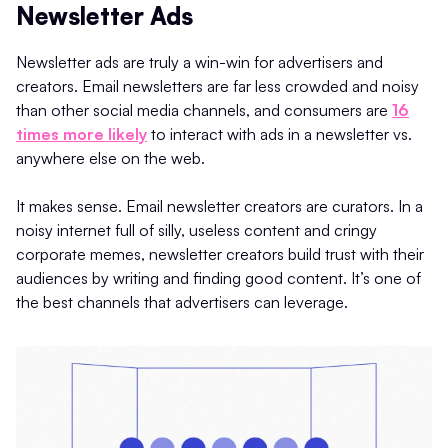
Newsletter Ads
Newsletter ads are truly a win-win for advertisers and
creators. Email newsletters are far less crowded and noisy
than other social media channels, and consumers are
16
times more likely
to interact with ads in a newsletter vs.
anywhere else on the web.
It makes sense. Email newsletter creators are curators. In a
noisy internet full of silly, useless content and cringy
corporate memes, newsletter creators build trust with their
audiences by writing and finding good content. It’s one of
the best channels that advertisers can leverage.