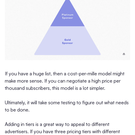
If you have a huge list, then a cost-per-mille model might
make more sense. If you can negotiate a high price per
thousand subscribers, this model is a lot simpler.
Ultimately, it will take some testing to figure out what needs
to be done.
Adding in tiers is a great way to appeal to different
advertisers. If you have three pricing tiers with different