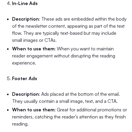
In-Line Ads
Description
: These ads are embedded within the body
of the newsletter content, appearing as part of the text
flow. They are typically text-based but may include
small images or CTAs.
When to use them
: When you want to maintain
reader engagement without disrupting the reading
experience.
Footer Ads
Description
: Ads placed at the bottom of the email.
They usually contain a small image, text, and a CTA.
When to use them
: Great for additional promotions or
reminders, catching the reader’s attention as they finish
reading.