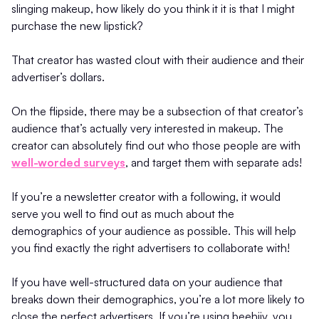
slinging makeup, how likely do you think it it is that I might
purchase the new lipstick?
That creator has wasted clout with their audience and their
advertiser’s dollars.
On the flipside, there may be a subsection of that creator’s
audience that’s actually very interested in makeup. The
creator can absolutely find out who those people are with
well-worded surveys
, and target them with separate ads!
If you’re a newsletter creator with a following, it would
serve you well to find out as much about the
demographics of your audience as possible. This will help
you find exactly the right advertisers to collaborate with!
If you have well-structured data on your audience that
breaks down their demographics, you’re a lot more likely to
close the perfect advertisers. If you’re using beehiiv, you