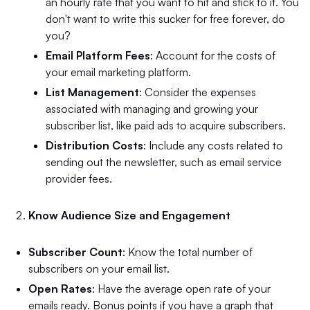
an hourly rate that you want to hit and stick to it. You
don't want to write this sucker for free forever, do
you?
Email Platform Fees
: Account for the costs of
your email marketing platform.
List Management
: Consider the expenses
associated with managing and growing your
subscriber list, like paid ads to acquire subscribers.
Distribution Costs
: Include any costs related to
sending out the newsletter, such as email service
provider fees.
Know Audience Size and Engagement
Subscriber Count
: Know the total number of
subscribers on your email list.
Open Rates
: Have the average open rate of your
emails ready. Bonus points if you have a graph that