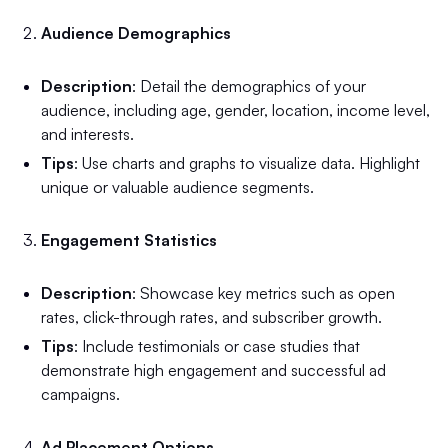
Audience Demographics
Description
: Detail the demographics of your
audience, including age, gender, location, income level,
and interests.
Tips
: Use charts and graphs to visualize data. Highlight
unique or valuable audience segments.
Engagement Statistics
Description
: Showcase key metrics such as open
rates, click-through rates, and subscriber growth.
Tips
: Include testimonials or case studies that
demonstrate high engagement and successful ad
campaigns.
Ad Placement Options