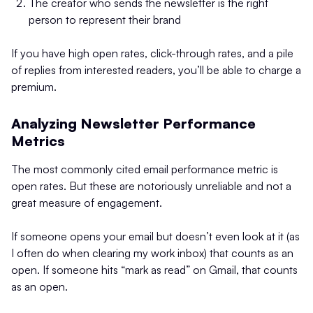
The creator who sends the newsletter is the right
person to represent their brand
If you have high open rates, click-through rates, and a pile
of replies from interested readers, you’ll be able to charge a
premium.
Analyzing Newsletter Performance
Metrics
The most commonly cited email performance metric is
open rates. But these are notoriously unreliable and not a
great measure of engagement.
If someone opens your email but doesn’t even look at it (as
I often do when clearing my work inbox) that counts as an
open. If someone hits “mark as read” on Gmail, that counts
as an open.