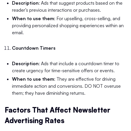
Description
: Ads that suggest products based on the
reader’s previous interactions or purchases.
When to use them
: For upselling, cross-selling, and
providing personalized shopping experiences within an
email.
Countdown Timers
Description
: Ads that include a countdown timer to
create urgency for time-sensitive offers or events.
When to use them
: They are effective for driving
immediate action and conversions. DO NOT overuse
them; they have diminishing returns.
Factors That Affect Newsletter
Advertising Rates