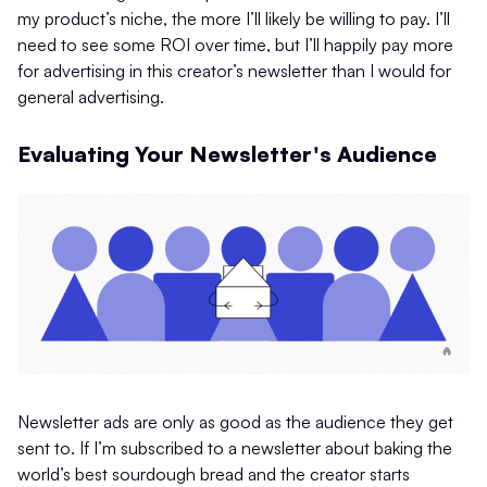
my product’s niche, the more I’ll likely be willing to pay. I’ll
need to see some ROI over time, but I’ll happily pay more
for advertising in this creator’s newsletter than I would for
general advertising.
Evaluating Your Newsletter's Audience
Newsletter ads are only as good as the audience they get
sent to. If I’m subscribed to a newsletter about baking the
world’s best sourdough bread and the creator starts