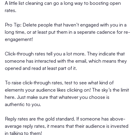
A little list cleaning can go a long way to boosting open
rates.
Pro Tip: Delete people that haven’t engaged with you in a
long time, or at least put them in a seperate cadence for re-
engagement!
Click-through rates tell you a lot more. They indicate that
someone has interacted with the email, which means they
opened and read at least part of it.
To raise click-through rates, test to see what kind of
elements your audience likes clicking on! The sky’s the limit
here. Just make sure that whatever you choose is
authentic to you.
Reply rates are the gold standard. If someone has above-
average reply rates, it means that their audience is invested
in talking to them!