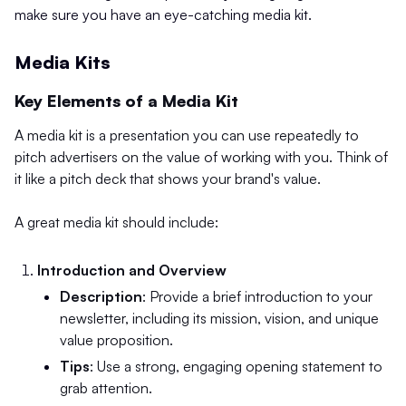
make sure you have an eye-catching media kit.
Media Kits
Key Elements of a Media Kit
A media kit is a presentation you can use repeatedly to
pitch advertisers on the value of working with you. Think of
it like a pitch deck that shows your brand's value.
A great media kit should include:
Introduction and Overview
Description
: Provide a brief introduction to your
newsletter, including its mission, vision, and unique
value proposition.
Tips
: Use a strong, engaging opening statement to
grab attention.