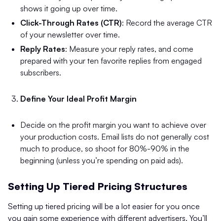
shows it going up over time.
Click-Through Rates (CTR)
: Record the average CTR
of your newsletter over time.
Reply Rates
: Measure your reply rates, and come
prepared with your ten favorite replies from engaged
subscribers.
Define Your Ideal Profit Margin
Decide on the profit margin you want to achieve over
your production costs. Email lists do not generally cost
much to produce, so shoot for 80%-90% in the
beginning (unless you’re spending on paid ads).
Setting Up Tiered Pricing Structures
Setting up tiered pricing will be a lot easier for you once
you gain some experience with different advertisers. You’ll