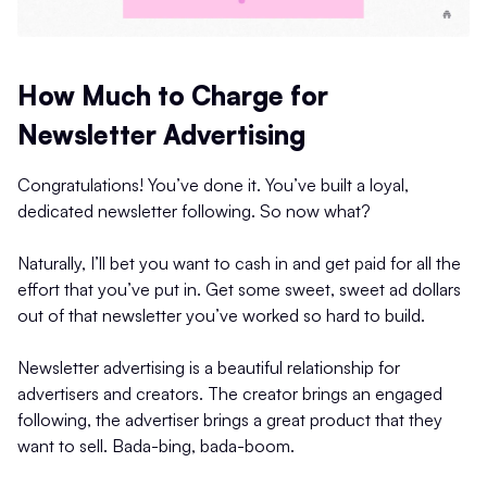
How Much to Charge for
Newsletter Advertising
Congratulations! You’ve done it. You’ve built a loyal,
dedicated newsletter following. So now what?
Naturally, I’ll bet you want to cash in and get paid for all the
effort that you’ve put in. Get some sweet, sweet ad dollars
out of that newsletter you’ve worked so hard to build.
Newsletter advertising is a beautiful relationship for
advertisers and creators. The creator brings an engaged
following, the advertiser brings a great product that they
want to sell. Bada-bing, bada-boom.