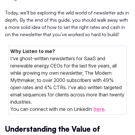
Today, we’ll be exploring the wild world of newsletter ads in
depth. By the end of this guide, you should walk away with
a more solid idea of how to set the right rates and cash in
on the newsletter that you’ve worked so hard to build!
Why Listen to me?
I’ve ghost-written newsletters for SaaS and
renewable energy CEOs for the last five years, all
while growing my own newsletter, The Modern
Mythmaker, to over 2000 subscribers with 49%
open rates and 4% CTRs. I’ve also written targeted
email sequences for clients across more than twenty
industries.
You can connect with me on LinkedIn
here
.
Understanding the Value of