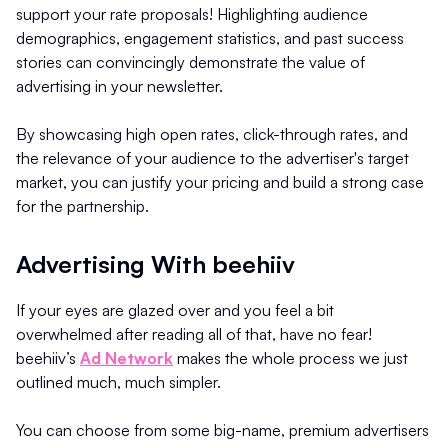
support your rate proposals! Highlighting audience
demographics, engagement statistics, and past success
stories can convincingly demonstrate the value of
advertising in your newsletter.
By showcasing high open rates, click-through rates, and
the relevance of your audience to the advertiser's target
market, you can justify your pricing and build a strong case
for the partnership.
Advertising With beehiiv
If your eyes are glazed over and you feel a bit
overwhelmed after reading all of that, have no fear!
beehiiv’s
Ad Network
makes the whole process we just
outlined much, much simpler.
You can choose from some big-name, premium advertisers