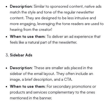
Description
: Similar to sponsored content, native ads
match the style and tone of the regular newsletter
content. They are designed to be less intrusive and
more engaging, leveraging the tone readers are used to
hearing from the creator!
When to use them
: To deliver an ad experience that
feels like a natural part of the newsletter.
Sidebar Ads
Description
: These are smaller ads placed in the
sidebar of the email layout. They often include an
image, a brief description, and a CTA.
When to use them
: For secondary promotions or
products and services complementary to the ones
mentioned in the banner.