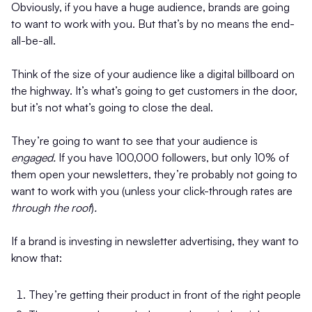
Obviously, if you have a huge audience, brands are going
to want to work with you. But that’s by no means the end-
all-be-all.
Think of the size of your audience like a digital billboard on
the highway. It’s what’s going to get customers in the door,
but it’s not what’s going to close the deal.
They’re going to want to see that your audience is
engaged.
If you have 100,000 followers, but only 10% of
them open your newsletters, they’re probably not going to
want to work with you (unless your click-through rates are
through the roof
)
.
If a brand is investing in newsletter advertising, they want to
know that:
They’re getting their product in front of the right people