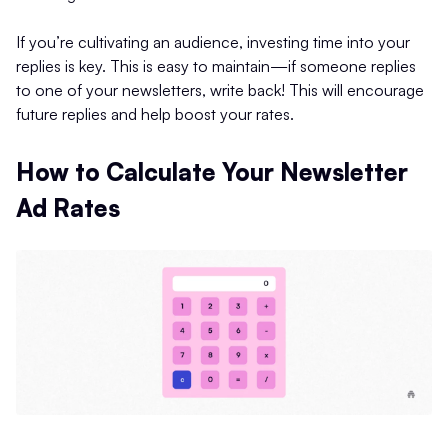
If you’re cultivating an audience, investing time into your
replies is key. This is easy to maintain—if someone replies
to one of your newsletters, write back! This will encourage
future replies and help boost your rates.
How to Calculate Your Newsletter
Ad Rates