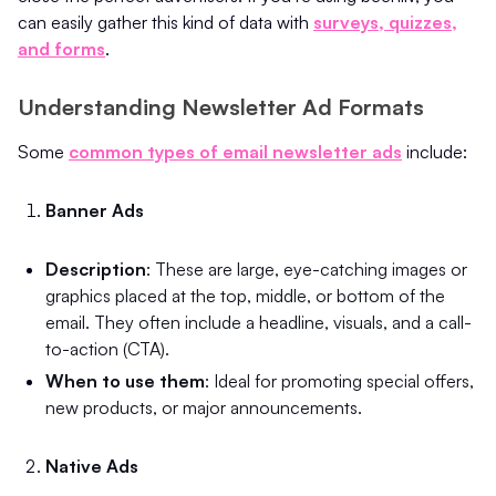
can easily gather this kind of data with
surveys, quizzes,
and forms
.
Understanding Newsletter Ad Formats
Some
common types of email newsletter ads
include:
Banner Ads
Description
: These are large, eye-catching images or
graphics placed at the top, middle, or bottom of the
email. They often include a headline, visuals, and a call-
to-action (CTA).
When to use them
: Ideal for promoting special offers,
new products, or major announcements.
Native Ads