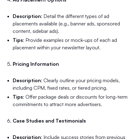
Description
: Detail the different types of ad
placements available (e.g., banner ads, sponsored
content, sidebar ads).
Tips
: Provide examples or mock-ups of each ad
placement within your newsletter layout.
Pricing Information
Description
: Clearly outline your pricing models,
including CPM, fixed rates, or tiered pricing.
Tips
: Offer package deals or discounts for long-term
commitments to attract more advertisers.
Case Studies and Testimonials
Description
: Include success stories from previous