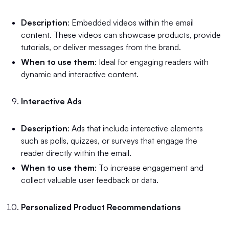
Description
: Embedded videos within the email
content. These videos can showcase products, provide
tutorials, or deliver messages from the brand.
When to use them
: Ideal for engaging readers with
dynamic and interactive content.
Interactive Ads
Description
: Ads that include interactive elements
such as polls, quizzes, or surveys that engage the
reader directly within the email.
When to use them
: To increase engagement and
collect valuable user feedback or data.
Personalized Product Recommendations