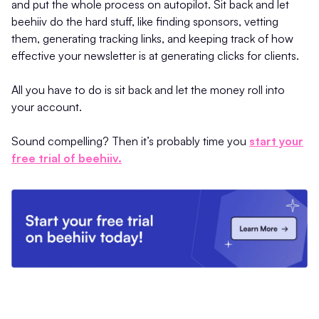
and put the whole process on autopilot. Sit back and let
beehiiv do the hard stuff, like finding sponsors, vetting
them, generating tracking links, and keeping track of how
effective your newsletter is at generating clicks for clients.
All you have to do is sit back and let the money roll into
your account.
Sound compelling? Then it’s probably time you
start your
free trial of beehiiv.