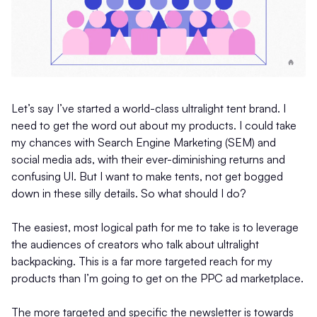
Let’s say I’ve started a world-class ultralight tent brand. I
need to get the word out about my products. I could take
my chances with Search Engine Marketing (SEM) and
social media ads, with their ever-diminishing returns and
confusing UI. But I want to make tents, not get bogged
down in these silly details. So what should I do?
The easiest, most logical path for me to take is to leverage
the audiences of creators who talk about ultralight
backpacking. This is a far more targeted reach for my
products than I’m going to get on the PPC ad marketplace.
The more targeted and specific the newsletter is towards