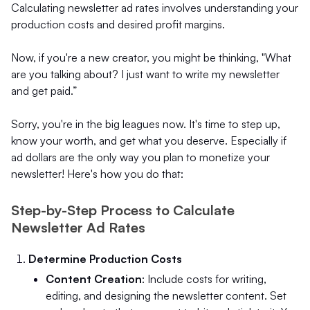
Calculating newsletter ad rates involves understanding your
production costs and desired profit margins.
Now, if you're a new creator, you might be thinking, "What
are you talking about? I just want to write my newsletter
and get paid.”
Sorry, you're in the big leagues now. It's time to step up,
know your worth, and get what you deserve. Especially if
ad dollars are the only way you plan to monetize your
newsletter! Here's how you do that:
Step-by-Step Process to Calculate
Newsletter Ad Rates
Determine Production Costs
Content Creation
: Include costs for writing,
editing, and designing the newsletter content. Set