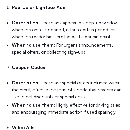
Pop-Up or Lightbox Ads
Description
: These ads appear in a pop-up window
when the email is opened, after a certain period, or
when the reader has scrolled past a certain point.
When to use them
: For urgent announcements,
special offers, or collecting sign-ups.
Coupon Codes
Description
: These are special offers included within
the email, often in the form of a code that readers can
use to get discounts or special deals.
When to use them
: Highly effective for driving sales
and encouraging immediate action if used sparingly.
Video Ads