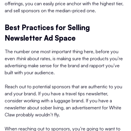
offerings, you can easily price anchor with the highest tier,
and sell sponsors on the median-priced one.
Best Practices for Selling
Newsletter Ad Space
The number one most important thing here, before you
even
think
about rates, is making sure the products you’re
advertising make sense for the brand and rapport you’ve
built with your audience.
Reach out to potential sponsors that are authentic to you
and your brand. If you have a travel tips newsletter,
consider working with a luggage brand. If you have a
newsletter about sober living, an advertisement for White
Claw probably wouldn’t fly.
When reaching out to sponsors, you’re going to want to