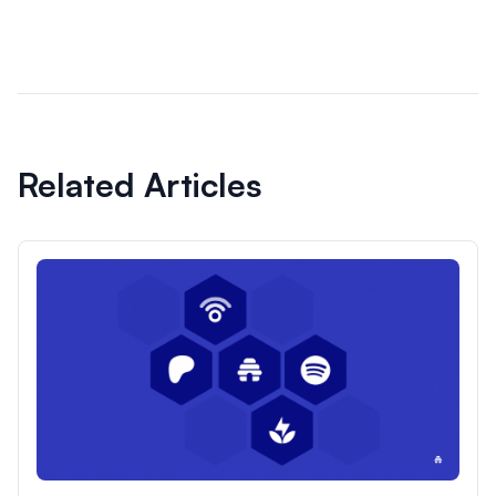
Related Articles