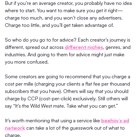
But if you’re an average creator, you probably have no idea
where to start. You want to make sure you get it right—
charge too much, and you won’t close any advertisers.
Charge too little, and you’ll get taken advantage of.
So who do you go to for advice? Each creator’s journey is
different, spread out across
different niches
, genres, and
industries. And going to them for advice might just make
you more confused.
Some creators are going to recommend that you charge a
cost per mille (charging your clients a flat fee per thousand
subscribers that you have). Others will say that you should
charge by CCP (cost-per-click) exclusively. Still others will
say “It’s the Wild West mate. Take what you can get.”
It’s worth mentioning that using a service like
beehiiv’s ad
network
can take a lot of the guesswork out of what to
charge.