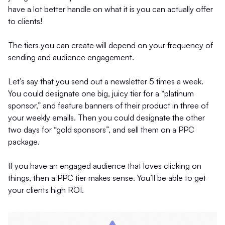
have a lot better handle on what it is you can actually offer
to clients!
The tiers you can create will depend on your frequency of
sending and audience engagement.
Let’s say that you send out a newsletter 5 times a week.
You could designate one big, juicy tier for a “platinum
sponsor,” and feature banners of their product in three of
your weekly emails. Then you could designate the other
two days for “gold sponsors”, and sell them on a PPC
package.
If you have an engaged audience that loves clicking on
things, then a PPC tier makes sense. You’ll be able to get
your clients high ROI.