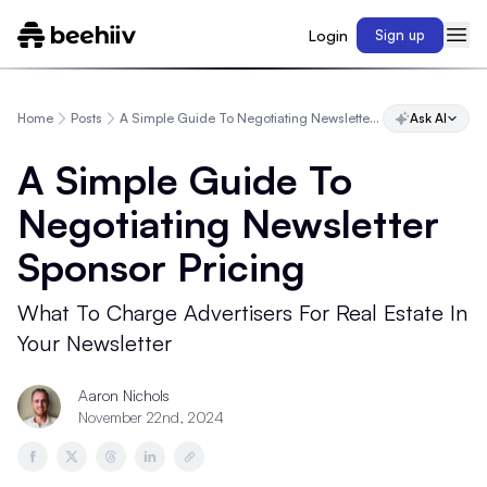
Login
Sign up
Home
Posts
A Simple Guide To Negotiating Newsletter Sponsor Pricing
Ask AI
A Simple Guide To
Negotiating Newsletter
Sponsor Pricing
What To Charge Advertisers For Real Estate In
Your Newsletter
Aaron Nichols
November 22nd, 2024