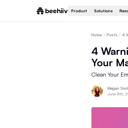
Product
Solutions
Res
Home
Posts
4 W
4 Warni
Your Ma
Clean Your Ema
Megan Smi
June 8th, 