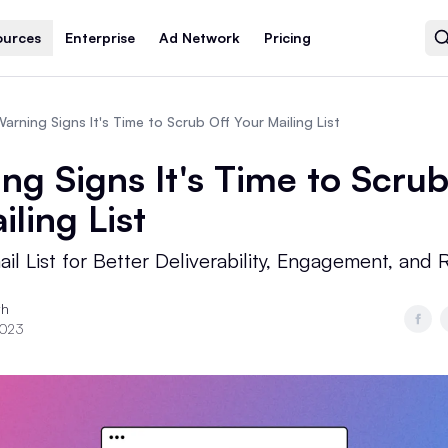
ources
Enterprise
Ad Network
Pricing
arning Signs It's Time to Scrub Off Your Mailing List
ng Signs It's Time to Scrub
iling List
il List for Better Deliverability, Engagement, and 
th
2023