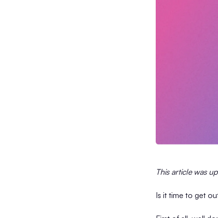
This article was u
Is it time to get o