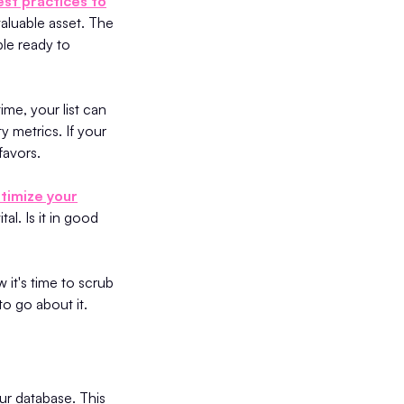
st practices to
 valuable asset. The
ple ready to
ime, your list can
y metrics. If your
favors.
timize your
tal. Is it in good
it's time to scrub
to go about it.
ur database. This