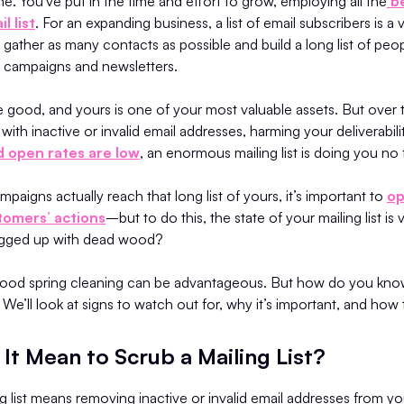
done. You've put in the time and effort to grow, employing all the
be
l list
. For an expanding business, a list of email subscribers is a
o gather as many contacts as possible and build a long list of peo
l campaigns and newsletters.
re good, and yours is one of your most valuable assets. But over t
ith inactive or invalid email addresses, harming your deliverabilit
 open rates are low
, an enormous mailing list is doing you no 
paigns actually reach that long list of yours, it’s important to
op
tomers’ actions
–but to do this, the state of your mailing list is vi
logged up with dead wood?
 good spring cleaning can be advantageous. But how do you know 
? We’ll look at signs to watch out for, why it’s important, and how 
It Mean to Scrub a Mailing List?
g list means removing inactive or invalid email addresses from yo