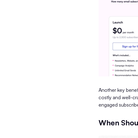
Another key benefi
costly and well-cr
engaged subscribe
When Shoul