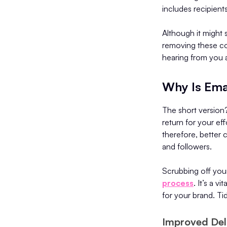
includes recipient
Although it might
removing these co
hearing from you 
Why Is Ema
The short version
return for your eff
therefore, better 
and followers.
Scrubbing off your
process
. It’s a 
for your brand. Tid
Improved Deli