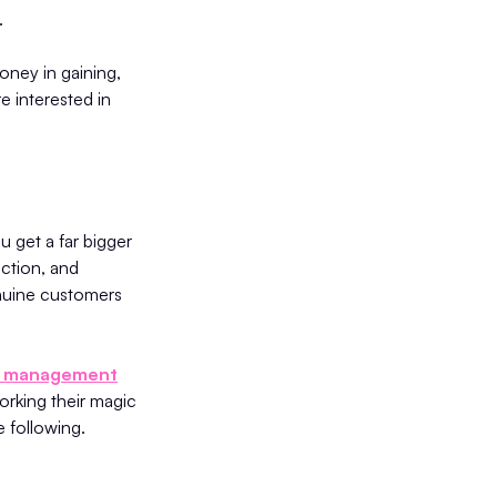
.
oney in gaining,
e interested in
 get a far bigger
action, and
enuine customers
le management
working their magic
e following.