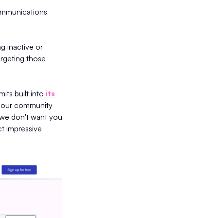
communications
g inactive or
rgeting those
its built into
its
f our community
 we don't want you
ct impressive