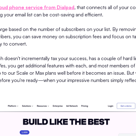
loud phone service from Dialpad
, that connects all of your 
g your email list can be cost-saving and efficient.
rge based on the number of subscribers on your list. By removin
bers, you can save money on subscription fees and focus on ta
y to convert.
h doesn't incrementally tax your success, has a couple of hard lim
 Yes, you get additional features with each, and most members o
 to our Scale or Max plans well before it becomes an issue. But
s before you're ready—when your impressive numbers simply refle