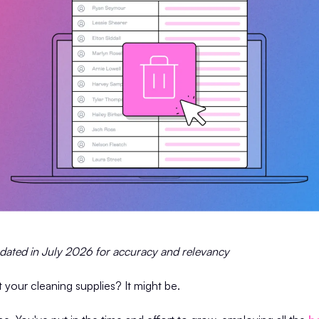
pdated in July 2026 for accuracy and relevancy
ut your cleaning supplies? It might be.