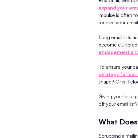
First of all, well 
expand your emai
impulse is often t
receive your emai
Long email lists a
become cluttered w
engagement and
To ensure your cam
strategy for cus
shape? Or is it c
Giving your list a
off your email list
What Does 
Scrubbing a mailin