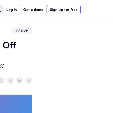
Log in
Get a demo
Sign up for free
Ask AI
 Off
ROI