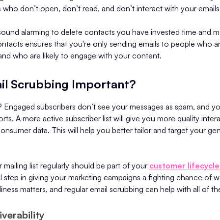
s who don’t open, don’t read, and don’t interact with your emails
 sound alarming to delete contacts you have invested time and m
ntacts ensures that you're only sending emails to people who ar
and who are likely to engage with your content.
il Scrubbing Important?
? Engaged subscribers don’t see your messages as spam, and you
orts. A more active subscriber list will give you more quality inter
consumer data. This will help you better tailor and target your g
 mailing list regularly should be part of your
customer lifecyc
vital step in giving your marketing campaigns a fighting chance of 
iness matters, and regular email scrubbing can help with all of th
verability