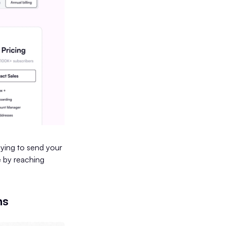
aying to send your
e by reaching
ns