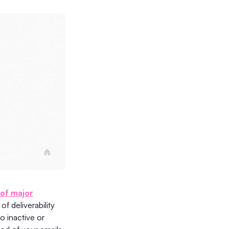
 of major
of deliverability
o inactive or