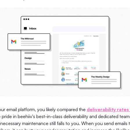
ur email platform, you likely compared the
deliverability rates
 pride in beehiiv's best-in-class deliverability and dedicated team 
necessary maintenance still falls to you. When you send emails t