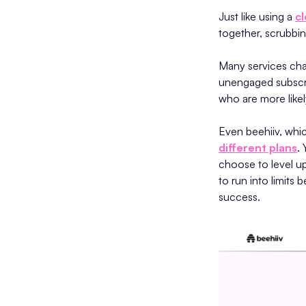
Just like using a
c
together, scrubbin
Many services cha
unengaged subscri
who are more likel
Even beehiiv, whic
different plans
.
choose to level up
to run into limit
success.