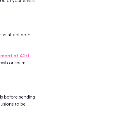
ood of your emails
can affect both
tment of 42:1
.
trash or spam
ls before sending
lusions to be