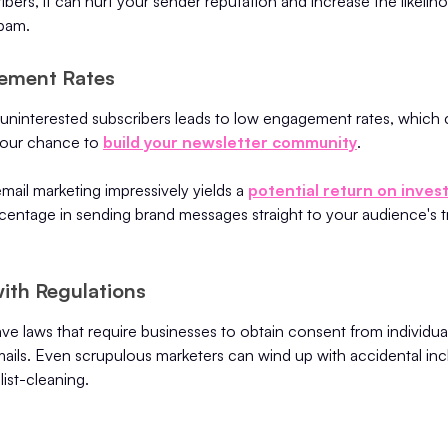
ers, it can hurt your sender reputation and increase the likelih
pam.
ement Rates
 uninterested subscribers leads to low engagement rates, which 
 your chance to
build your newsletter community
.
email marketing impressively yields a
potential return on inves
rcentage in sending brand messages straight to your audience's 
ith Regulations
e laws that require businesses to obtain consent from individua
ails. Even scrupulous marketers can wind up with accidental inc
ist-cleaning.