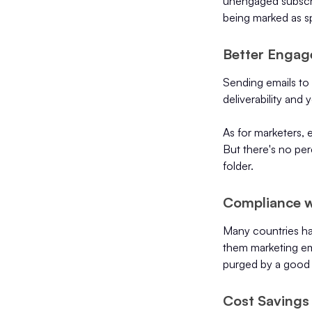
unengaged subscrib
being marked as s
Better Engag
Sending emails to
deliverability and
As for marketers, 
But there's no pe
folder.
Compliance w
Many countries hav
them marketing em
purged by a good l
Cost Savings