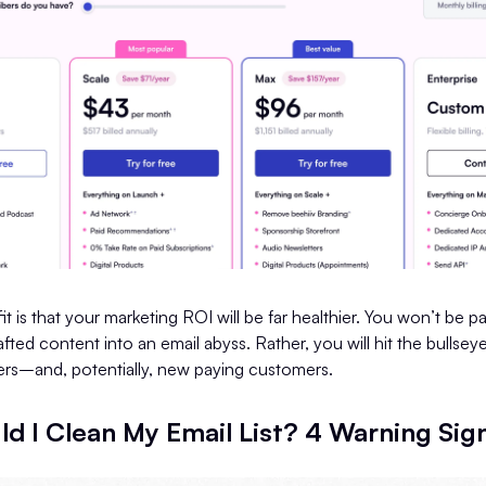
t is that your marketing ROI will be far healthier. You won’t be p
afted content into an email abyss. Rather, you will hit the bullsey
rs–and, potentially, new paying customers.
d I Clean My Email List? 4 Warning Sig