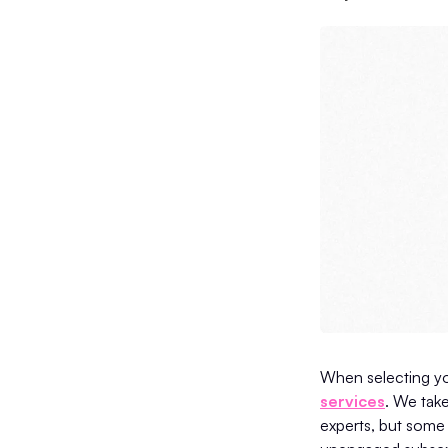
When selecting yo
services
. We take
experts, but some 