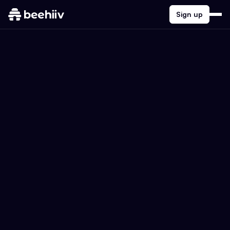
Sign up
Search the beehiiv Blog