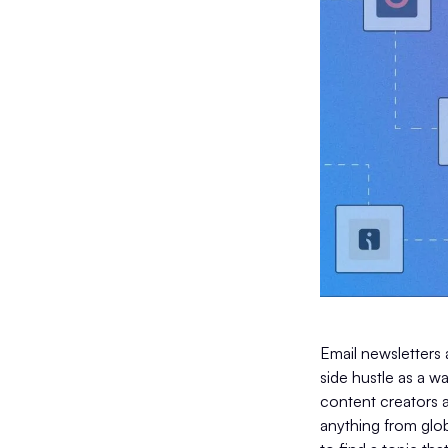
Email newsletters 
side hustle as a w
content creators a
anything from globa