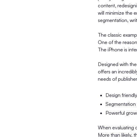
content, redesigni
will minimize the 
segmentation, writ
The classic examp
One of the reasons
The iPhone is inte
Designed with the
offers an incredib
needs of publisher
Design friendl
Segmentation c
Powerful grow
When evaluating di
More than likely, 