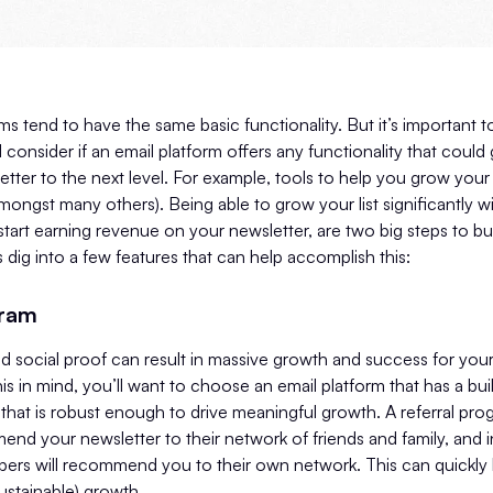
ms tend to have the same basic functionality. But it’s important 
 consider if an email platform offers any functionality that coul
etter to the next level. For example, tools to help you grow your 
mongst many others). Being able to grow your list significantly wi
 start earning revenue on your newsletter, are two big steps to bu
s dig into a few features that can help accomplish this:
gram
 social proof can result in massive growth and success for your
is in mind, you’ll want to choose an email platform that has a built
hat is robust enough to drive meaningful growth. A referral pro
nd your newsletter to their network of friends and family, and i
bers will recommend you to their own network. This can quickly 
ustainable) growth.