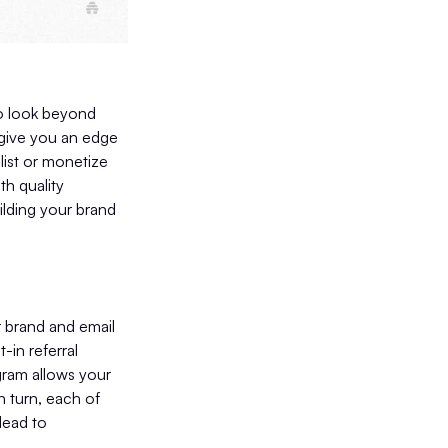
to look beyond
d give you an edge
list or monetize
th quality
ilding your brand
 brand and email
-in referral
gram allows your
n turn, each of
lead to