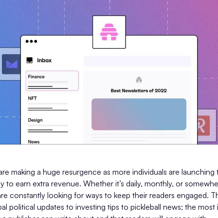
are making a huge resurgence as more individuals are launching 
ay to earn extra revenue. Whether it’s daily, monthly, or somewh
re constantly looking for ways to keep their readers engaged. T
l political updates to investing tips to pickleball news; the most 