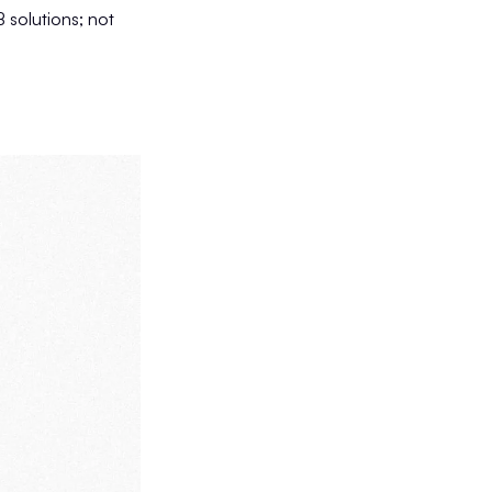
 solutions; not