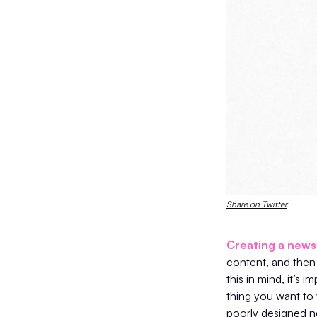
Share on Twitter
Creating a news
content, and then 
this in mind, it’s 
thing you want to 
poorly designed n