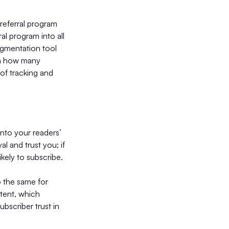
 referral program
al program into all
segmentation tool
on how many
 of tracking and
into your readers’
l and trust you; if
kely to subscribe.
 the same for
tent, which
bscriber trust in