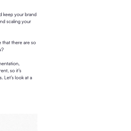
nd keep your brand
and scaling your
e that there are so
u?
mentation,
ent, so it’s
. Let’s look at a