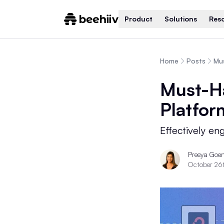
Product
Solutions
Res
Home
Posts
Mu
Must-H
Platfor
Effectively en
Preeya Goe
October 26