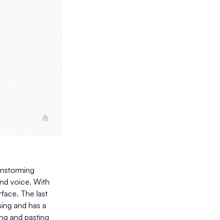
ainstorming
and voice. With
rface. The last
sing and has a
ng and pasting