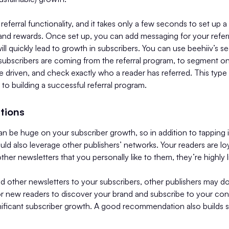
referral functionality, and it takes only a few seconds to set up a
s and rewards. Once set up, you can add messaging for your referr
will quickly lead to growth in subscribers. You can use beehiiv’s 
ubscribers are coming from the referral program, to segment 
ve driven, and check exactly who a reader has referred. This type
l to building a successful referral program.
tions
n be huge on your subscriber growth, so in addition to tapping 
ld also leverage other publishers’ networks. Your readers are loya
r newsletters that you personally like to them, they’re highly li
other newsletters to your subscribers, other publishers may do
or new readers to discover your brand and subscribe to your con
nificant subscriber growth. A good recommendation also builds su