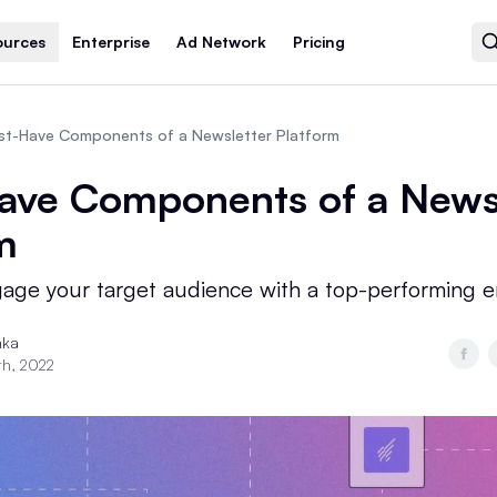
ources
Enterprise
Ad Network
Pricing
st-Have Components of a Newsletter Platform
ave Components of a News
m
gage your target audience with a top-performing e
nka
th, 2022