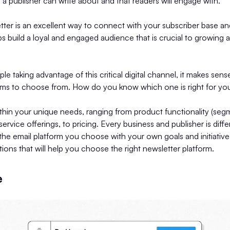
t a publisher can write about and that readers will engage with.
tter is an excellent way to connect with your subscriber base a
lps build a loyal and engaged audience that is crucial to growing 
e taking advantage of this critical digital channel, it makes sens
rms to choose from. How do you know which one is right for yo
thin your unique needs, ranging from product functionality (seg
 service offerings, to pricing. Every business and publisher is differ
 the email platform you choose with your own goals and initiatives
ions that will help you choose the right newsletter platform.
e