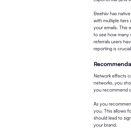
Beehiiv has native 
with multiple tier
your emails. This 
to see how many s
referrals users ha
reporting is crucia
Recommenda
Network effects ca
networks, you shou
you recommend othe
As you recommend 
you. This allows f
should lead to sig
your brand.