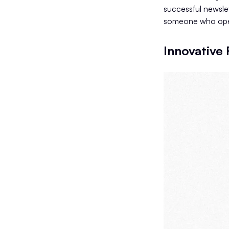
successful newsle
someone who oper
Innovative