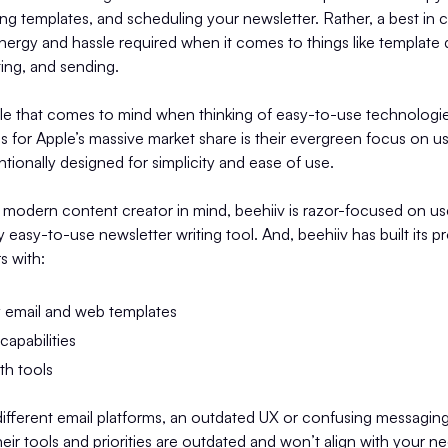
ng templates, and scheduling your newsletter. Rather, a best in c
energy and hassle required when it comes to things like template 
ing, and sending.
le that comes to mind when thinking of easy-to-use technologie
 for Apple’s massive market share is their evergreen focus on u
ntionally designed for simplicity and ease of use.
 modern content creator in mind, beehiiv is razor-focused on u
ly easy-to-use newsletter writing tool. And, beehiiv has built its 
s with:
y email and web templates
apabilities
th tools
fferent email platforms, an outdated UX or confusing messaging 
their tools and priorities are outdated and won’t align with your n