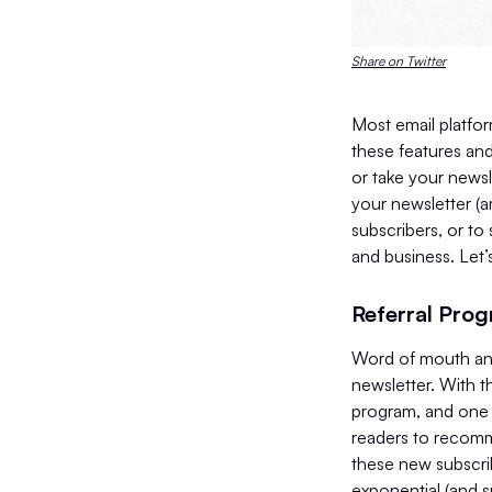
Share on Twitter
Most email platfor
these features and
or take your newsl
your newsletter (a
subscribers, or to
and business. Let’
Referral Pro
Word of mouth and
newsletter. With th
program, and one t
readers to recomme
these new subscri
exponential (and s