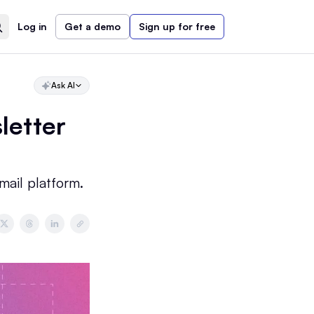
Log in
Get a demo
Sign up for free
Ask AI
letter
mail platform.