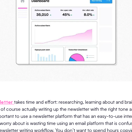
letter
takes time and effort: researching, learning about and br
of course actually writing up the newsletter with the right tone 
important to use a newsletter platform that has an easy-to-use inte
worry about is wasting time using an email platform that is confu
ewsletter writing workflow. You don’t want to spend hours copyi