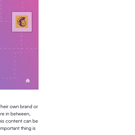
their own brand or
ere in between,
his content can be
important thing is