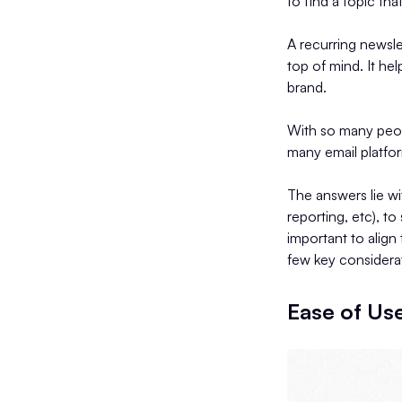
to find a topic tha
A recurring newsle
top of mind. It he
brand.
With so many peopl
many email platfo
The answers lie wi
reporting, etc), to
important to align
few key considerat
Ease of Us