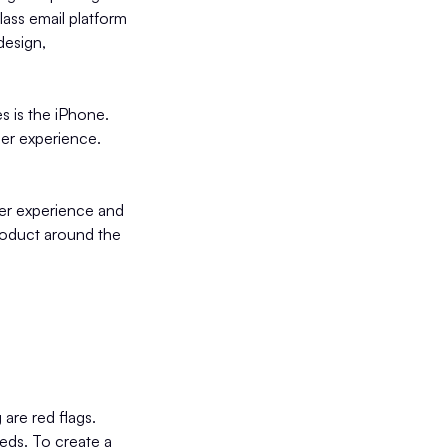
lass email platform
design,
s is the iPhone.
ser experience.
ser experience and
product around the
are red flags.
eeds. To create a