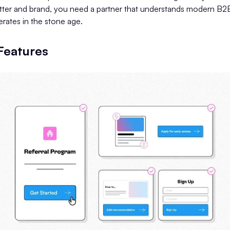
tter and brand, you need a partner that understands modern B2B
ates in the stone age.
 Features