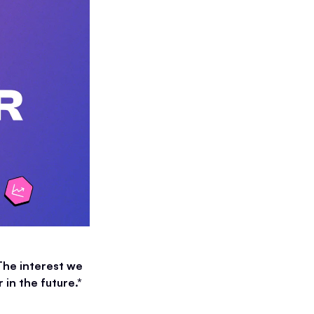
The interest we
in the future.*