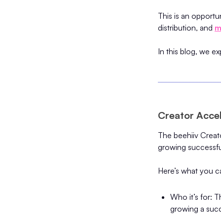
This is an opportun
distribution, and
m
In this blog, we e
Creator Accel
The beehiiv Creato
growing successfu
Here’s what you ca
Who it’s for: 
growing a succ