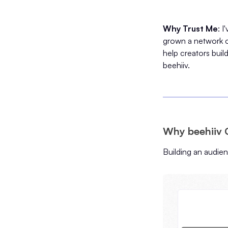
Why Trust Me
: 
grown a network o
help creators buil
beehiiv.
Why beehiiv 
Building an audie