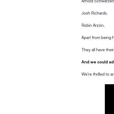
Arnold Schwarzen
Josh Richards.
Robin Arzón.
Apart from being
They all have thei
And we could add
We’re thrilled to 