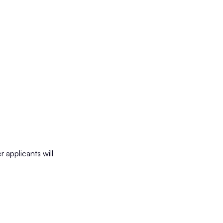
 applicants will