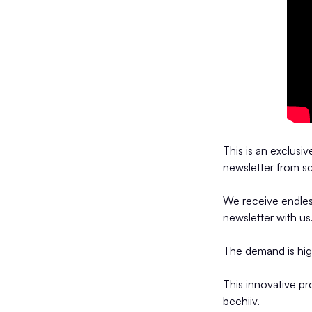
This is an exclusi
newsletter from sc
We receive endles
newsletter with us
The demand is hi
This innovative p
beehiiv.