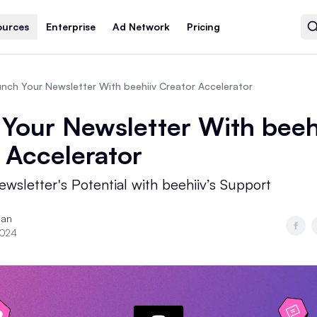
ources
Enterprise
Ad Network
Pricing
nch Your Newsletter With beehiiv Creator Accelerator
Your Newsletter With beeh
 Accelerator
wsletter's Potential with beehiiv’s Support
ian
2024