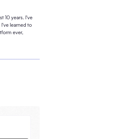
t 10 years. I've
I've learned to
tform ever,