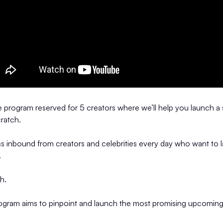
ve program reserved for 5 creators where we’ll help you launch a
ratch.
s inbound from creators and celebrities every day who want to 
.
gh.
rogram aims to pinpoint and launch the most promising upcoming