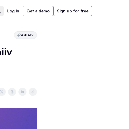
Log in
Get a demo
Sign up for free
Ask AI
iiv