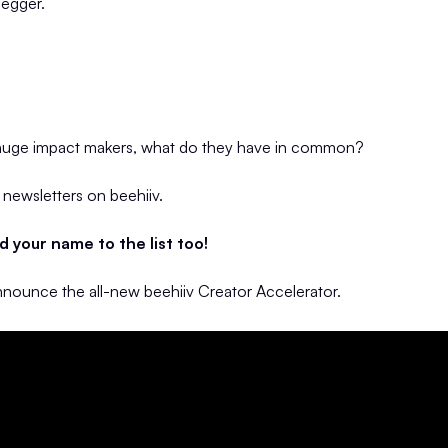
egger.
 huge impact makers, what do they have in common?
r newsletters on beehiiv.
 your name to the list too!
announce the all-new beehiiv Creator Accelerator.