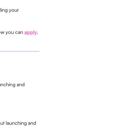
lling your
 how you can
apply
.
aunching and
out launching and