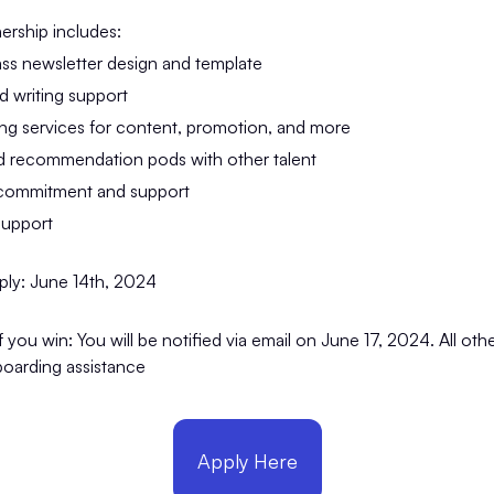
ership includes:
ass newsletter design and template
nd writing support
ing services for content, promotion, and more
 recommendation pods with other talent
 commitment and support
support
ply: June 14th, 2024
you win: You will be notified via email on June 17, 2024. All other
oarding assistance
Apply Here