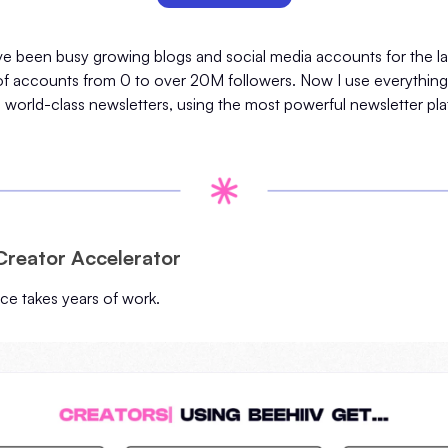
I've been busy growing blogs and social media accounts for the las
f accounts from 0 to over 20M followers. Now I use everything 
d world-class newsletters, using the most powerful newsletter pla
Creator Accelerator
nce takes years of work.