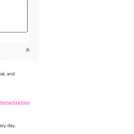
ial, and
monetization
very day.