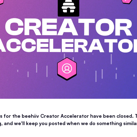
s for the beehiiv Creator Accelerator have been closed. 
 and we'll keep you posted when we do something similar 