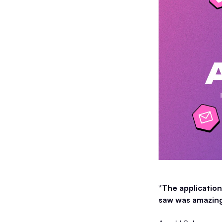
*
The application
saw was amazing,