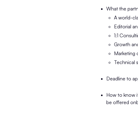
What the partn
A world-cl
Editorial a
1:1 Consult
Growth and
Marketing
Technical 
Deadline to ap
How to know if 
be offered onb