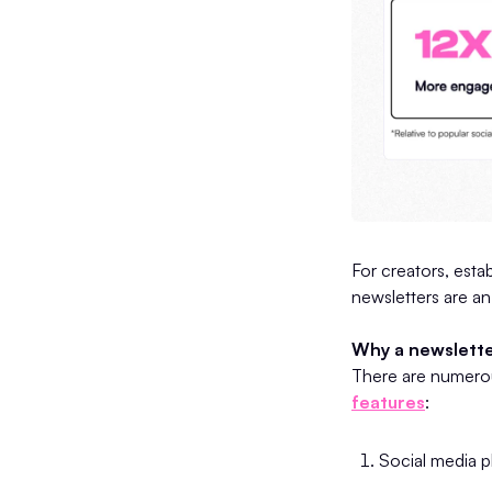
For creators, estab
newsletters are an
Why a newslette
There are numerou
features
:
Social media pl