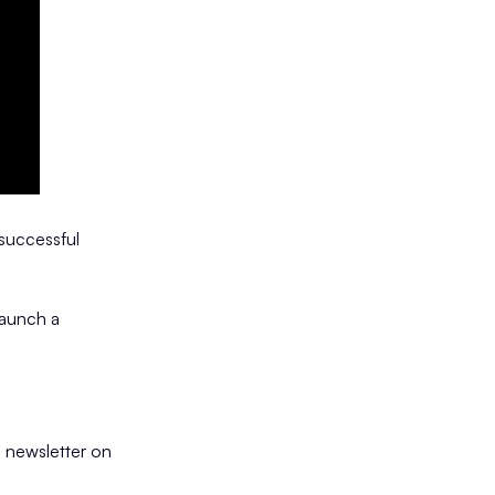
 successful
launch a
 newsletter on