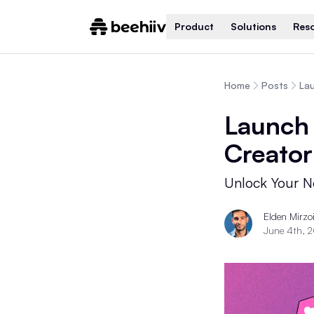
Product
Solutions
Res
Home
Posts
Lau
Launch 
Creator
Unlock Your Ne
Elden Mirzo
June 4th, 