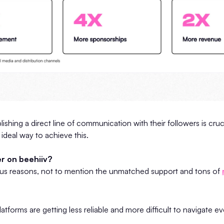
lishing a direct line of communication with their followers is cruc
 ideal way to achieve this.
r on beehiiv?
s reasons, not to mention the unmatched support and tons of
atforms are getting less reliable and more difficult to navigate e