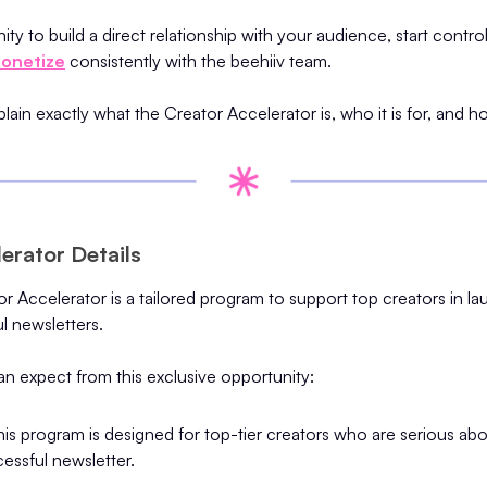
ity to build a direct relationship with your audience, start contro
onetize
consistently with the beehiiv team.
xplain exactly what the Creator Accelerator is, who it is for, and
erator Details
r Accelerator is a tailored program to support top creators in l
l newsletters.
n expect from this exclusive opportunity:
This program is designed for top-tier creators who are serious ab
essful newsletter.