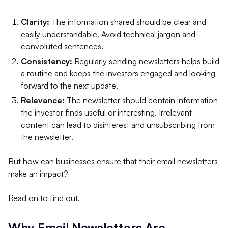
Clarity:
The information shared should be clear and
easily understandable. Avoid technical jargon and
convoluted sentences.
Consistency:
Regularly sending newsletters helps build
a routine and keeps the investors engaged and looking
forward to the next update.
Relevance:
The newsletter should contain information
the investor finds useful or interesting. Irrelevant
content can lead to disinterest and unsubscribing from
the newsletter.
But how can businesses ensure that their email newsletters
make an impact?
Read on to find out.
Why Email Newsletters Are