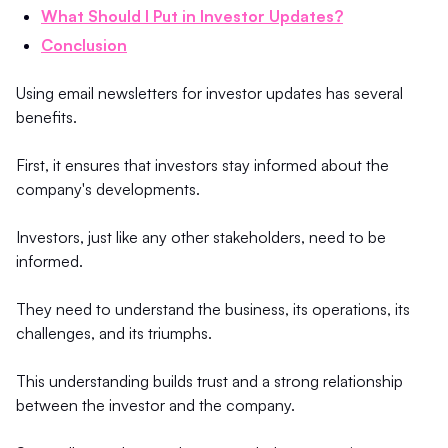
What Should I Put in Investor Updates?
Conclusion
Using email newsletters for investor updates has several
benefits.
First, it ensures that investors stay informed about the
company's developments.
Investors, just like any other stakeholders, need to be
informed.
They need to understand the business, its operations, its
challenges, and its triumphs.
This understanding builds trust and a strong relationship
between the investor and the company.