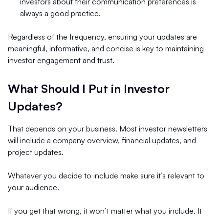
investors about their communication preferences is
always a good practice.
Regardless of the frequency, ensuring your updates are
meaningful, informative, and concise is key to maintaining
investor engagement and trust.
What Should I Put in Investor
Updates?
That depends on your business. Most investor newsletters
will include a company overview, financial updates, and
project updates.
Whatever you decide to include make sure it’s relevant to
your audience.
If you get that wrong, it won’t matter what you include. It