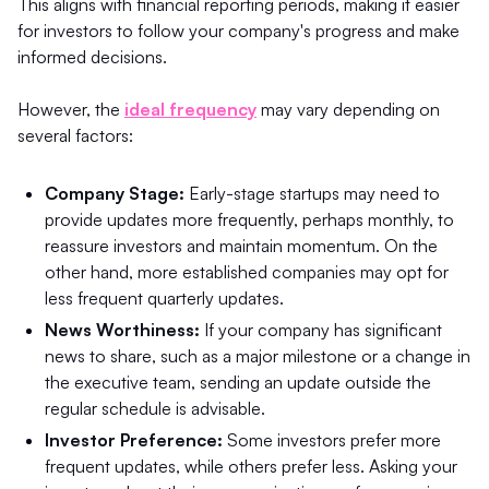
This aligns with financial reporting periods, making it easier
for investors to follow your company's progress and make
informed decisions.
However, the
ideal frequency
may vary depending on
several factors:
Company Stage:
Early-stage startups may need to
provide updates more frequently, perhaps monthly, to
reassure investors and maintain momentum. On the
other hand, more established companies may opt for
less frequent quarterly updates.
News Worthiness:
If your company has significant
news to share, such as a major milestone or a change in
the executive team, sending an update outside the
regular schedule is advisable.
Investor Preference:
Some investors prefer more
frequent updates, while others prefer less. Asking your