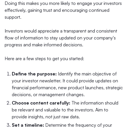
Doing this makes you more likely to engage your investors
effectively, gaining trust and encouraging continued
support.
Investors would appreciate a transparent and consistent
flow of information to stay updated on your company's
progress and make informed decisions.
Here are a few steps to get you started:
Define the purpose:
Identify the main objective of
your investor newsletter. It could provide updates on
financial performance, new product launches, strategic
decisions, or management changes.
Choose content carefully:
The information should
be relevant and valuable to the investors. Aim to
provide insights, not just raw data.
Set a timeline:
Determine the frequency of your