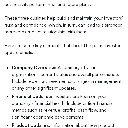
business, its performance, and future plans.
These three qualities help build and maintain your investors'
trust and confidence, which, in turn, can lead to a stronger,
more constructive relationship with them.
Here are some key elements that should be put in investor
update emails:
Company Overview:
A summary of your
organization's current status and overall performance.
Include recent achievements, changes in management,
or any other significant updates.
Financial Updates:
Investors are keen on your
company's financial health. Include critical financial
metrics such as revenue, profits, cash flow, and
significant economic developments.
Product Updates:
Information about new product