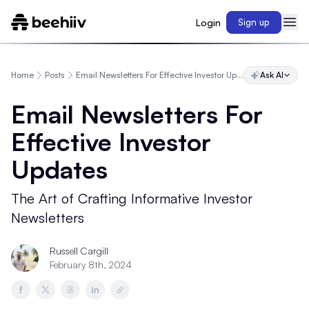
Login
Sign up
Home
Posts
Email Newsletters For Effective Investor Updates
Ask AI
Email Newsletters For
Effective Investor
Updates
The Art of Crafting Informative Investor
Newsletters
Russell Cargill
February 8th, 2024