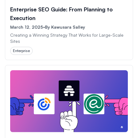
Enterprise SEO Guide: From Planning to
Execution
March 12, 2025
•
By
Kawusara Salley
Creating a Winning Strategy That Works for Large-Scale
Sites
Enterprise