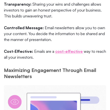
Transparency:
Sharing your wins and challenges allows
investors to gain an honest perspective of your business.
This builds unwavering trust.
Controlled Message:
Email newsletters allow you to own
your content. You decide the information to be shared and
the manner of presentation.
Cost-Effective:
Emails are a
cost-effective
way to reach
all your investors.
Maximizing Engagement Through Email
Newsletters