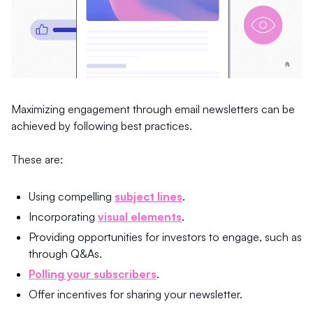
Maximizing engagement through email newsletters can be
achieved by following best practices.
These are:
Using compelling
subject lines
.
Incorporating
visual elements
.
Providing opportunities for investors to engage, such as
through Q&As.
Polling your subscribers
.
Offer incentives for sharing your newsletter.