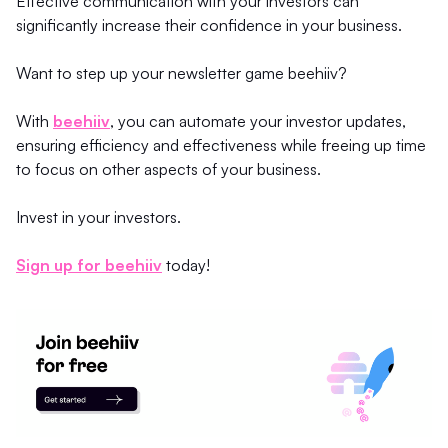
Effective communication with your investors can
significantly increase their confidence in your business.
Want to step up your newsletter game beehiiv?
With
beehiiv
, you can automate your investor updates,
ensuring efficiency and effectiveness while freeing up time
to focus on other aspects of your business.
Invest in your investors.
Sign up for beehiiv
today!