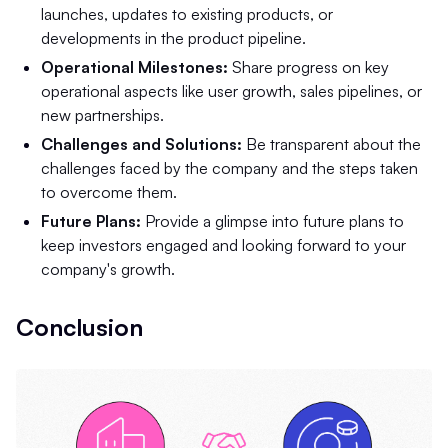
launches, updates to existing products, or
developments in the product pipeline.
Operational Milestones:
Share progress on key
operational aspects like user growth, sales pipelines, or
new partnerships.
Challenges and Solutions:
Be transparent about the
challenges faced by the company and the steps taken
to overcome them.
Future Plans:
Provide a glimpse into future plans to
keep investors engaged and looking forward to your
company's growth.
Conclusion