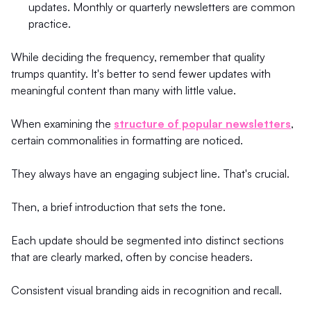
updates. Monthly or quarterly newsletters are common
practice.
While deciding the frequency, remember that quality
trumps quantity. It's better to send fewer updates with
meaningful content than many with little value.
When examining the
structure of popular newsletters
,
certain commonalities in formatting are noticed.
They always have an engaging subject line. That's crucial.
Then, a brief introduction that sets the tone.
Each update should be segmented into distinct sections
that are clearly marked, often by concise headers.
Consistent visual branding aids in recognition and recall.