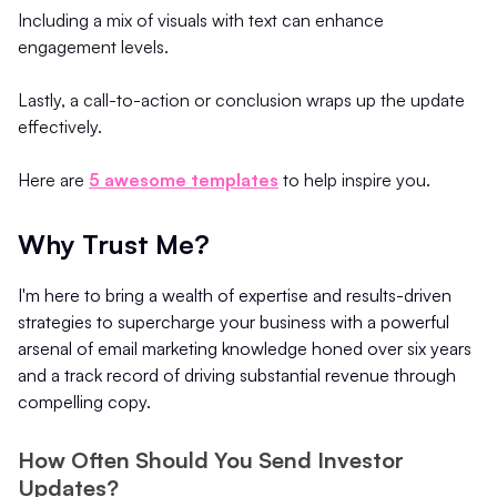
Including a mix of visuals with text can enhance
engagement levels.
Lastly, a call-to-action or conclusion wraps up the update
effectively.
Here are
5 awesome templates
to help inspire you.
Why Trust Me?
I'm here to bring a wealth of expertise and results-driven
strategies to supercharge your business with a powerful
arsenal of email marketing knowledge honed over six years
and a track record of driving substantial revenue through
compelling copy.
How Often Should You Send Investor
Updates?