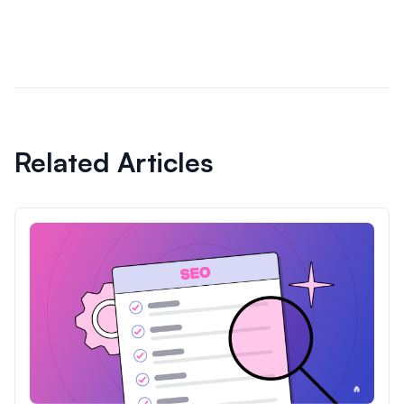
Related Articles