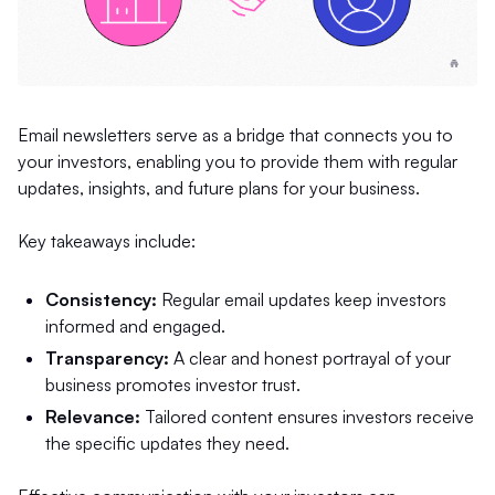
Email newsletters serve as a bridge that connects you to
your investors, enabling you to provide them with regular
updates, insights, and future plans for your business.
Key takeaways include:
Consistency:
Regular email updates keep investors
informed and engaged.
Transparency:
A clear and honest portrayal of your
business promotes investor trust.
Relevance:
Tailored content ensures investors receive
the specific updates they need.