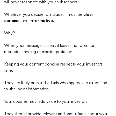
will never resonate with your subscribers.
Whatever you decide to include, it must be
clear
,
concise
, and
informative.
Why?
When your message is clear, it leaves no room for
misunderstanding or misinterpretation.
Keeping your content concise respects your investors'
time.
They are likely busy individuals who appreciate direct and
to-the-point information.
Your updates must add value to your investors.
They should provide relevant and useful facts about your