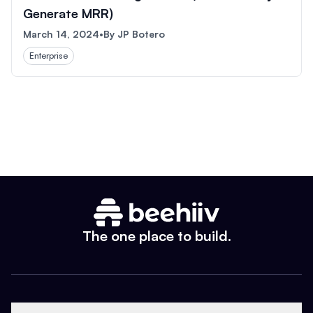
Generate MRR)
March 14, 2024
•
By
JP Botero
Enterprise
The one place to build.