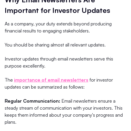
Important for Investor Updates
As a company, your duty extends beyond producing
financial results to engaging stakeholders.
You should be sharing almost all relevant updates.
Investor updates through email newsletters serve this
purpose excellently.
The
importance of email newsletters
for investor
updates can be summarized as follows:
Regular Communication:
Email newsletters ensure a
steady stream of communication with your investors. This
keeps them informed about your company's progress and
plans.