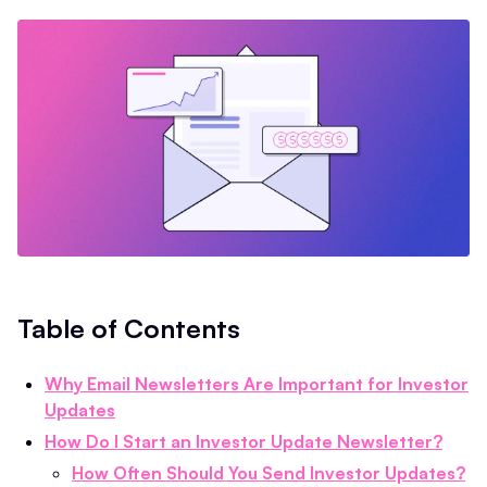
Table of Contents
Why Email Newsletters Are Important for Investor
Updates
How Do I Start an Investor Update Newsletter?
How Often Should You Send Investor Updates?