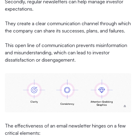
Secondly, regular newsletters can help manage investor
expectations.
They create a clear communication channel through which
the company can share its successes, plans, and failures.
This open line of communication prevents misinformation
and misunderstanding, which can lead to investor
dissatisfaction or disengagement.
The effectiveness of an email newsletter hinges on a few
critical elements: