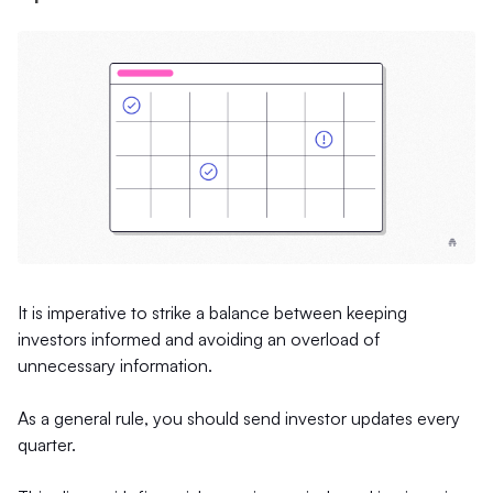
It is imperative to strike a balance between keeping
investors informed and avoiding an overload of
unnecessary information.
As a general rule, you should send investor updates every
quarter.