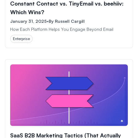
Constant Contact vs. TinyEmail vs. beehiiv:
Which Wins?
January 31, 2025
•
By
Russell Cargill
How Each Platform Helps You Engage Beyond Email
Enterprise
SaaS B2B Marketing Tactics (That Actually