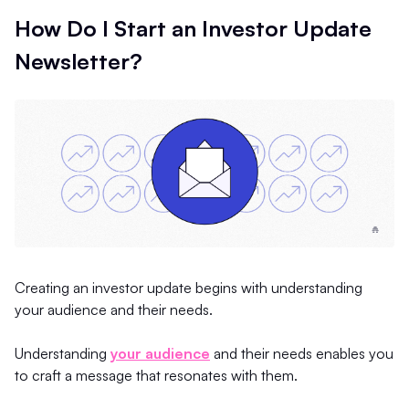
How Do I Start an Investor Update
Newsletter?
Creating an investor update begins with understanding
your audience and their needs.
Understanding
your audience
and their needs enables you
to craft a message that resonates with them.