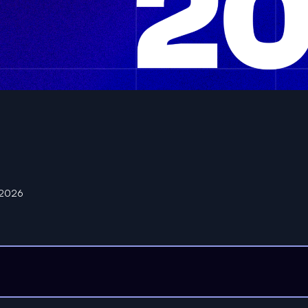
n 2026