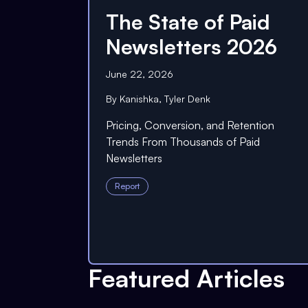
The State of Paid
Newsletters 2026
June 22, 2026
By
Kanishka
,
Tyler Denk
Pricing, Conversion, and Retention
Trends From Thousands of Paid
Newsletters
Report
Featured Articles