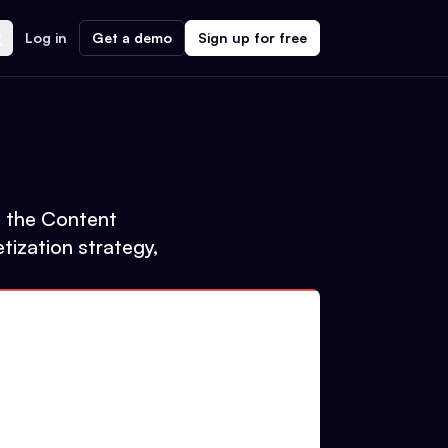
Log in
Get a demo
Sign up for free
to the Content
tization strategy,