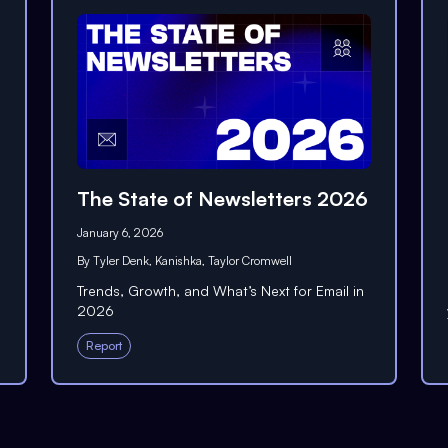
The State of Newsletters 2026
January 6, 2026
By
Tyler Denk
,
Kanishka
,
Taylor Cromwell
Trends, Growth, and What’s Next for Email in
2026
Report