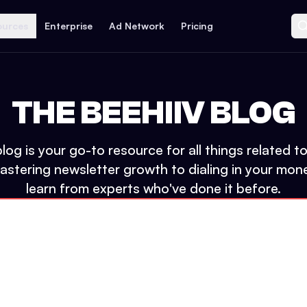
ources
Enterprise
Ad Network
Pricing
THE BEEHIIV BLOG
log is your go-to resource for all things related 
tering newsletter growth to dialing in your mone
learn from experts who've done it before.