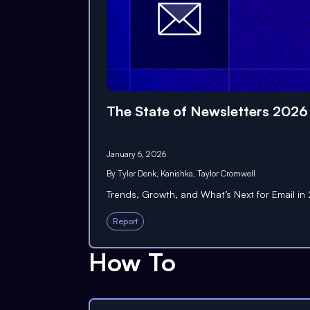
The State of Newsletters 2026
January 6, 2026
By
Tyler Denk
,
Kanishka
,
Taylor Cromwell
Trends, Growth, and What’s Next for Email i
Report
How To