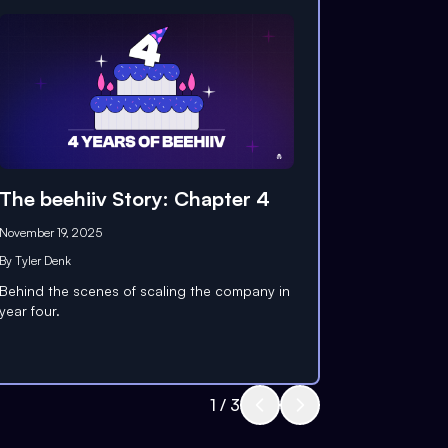
The beehiiv Story: Chapter 4
November 19, 2025
By
Tyler Denk
Behind the scenes of scaling the company in
year four.
1
/
3