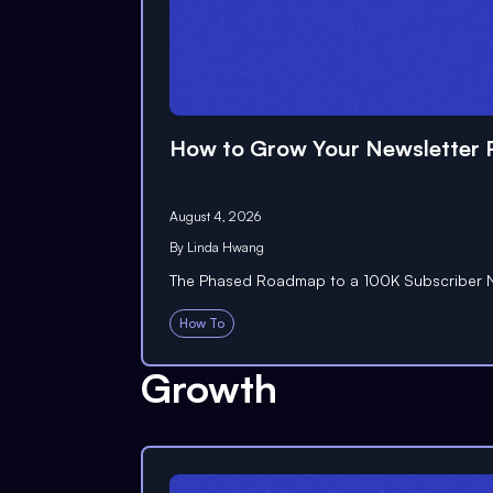
How to Grow Your Newsletter P
August 4, 2026
By
Linda Hwang
The Phased Roadmap to a 100K Subscriber N
How To
Growth