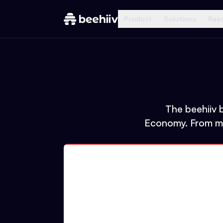
Product
Solutions
Res
The beehiiv b
Economy. From mas