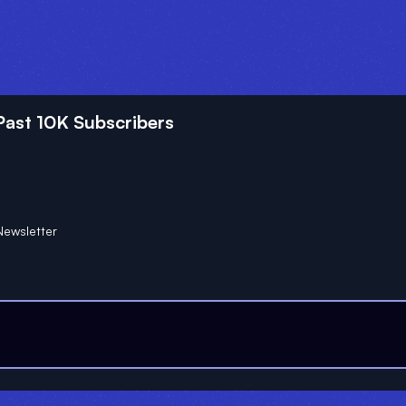
ast 10K Subscribers
ewsletter