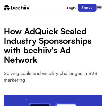
Login
Sign up
How AdQuick Scaled
Industry Sponsorships
with beehiiv's Ad
Network
Solving scale and visibility challenges in B2B
marketing