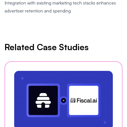
Integration with existing marketing tech stacks enhances
advertiser retention and spending
Related Case Studies