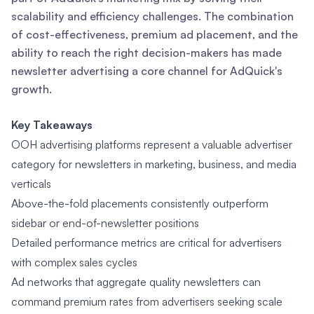
scalability and efficiency challenges. The combination
of cost-effectiveness, premium ad placement, and the
ability to reach the right decision-makers has made
newsletter advertising a core channel for AdQuick's
growth.
Key Takeaways
OOH advertising platforms represent a valuable advertiser
category for newsletters in marketing, business, and media
verticals
Above-the-fold placements consistently outperform
sidebar or end-of-newsletter positions
Detailed performance metrics are critical for advertisers
with complex sales cycles
Ad networks that aggregate quality newsletters can
command premium rates from advertisers seeking scale