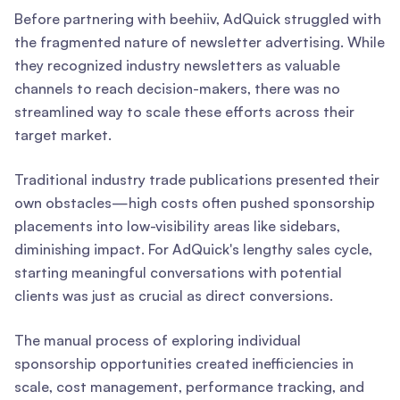
Before partnering with beehiiv, AdQuick struggled with
the fragmented nature of newsletter advertising. While
they recognized industry newsletters as valuable
channels to reach decision-makers, there was no
streamlined way to scale these efforts across their
target market.
Traditional industry trade publications presented their
own obstacles—high costs often pushed sponsorship
placements into low-visibility areas like sidebars,
diminishing impact. For AdQuick's lengthy sales cycle,
starting meaningful conversations with potential
clients was just as crucial as direct conversions.
The manual process of exploring individual
sponsorship opportunities created inefficiencies in
scale, cost management, performance tracking, and