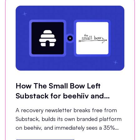
How The Small Bow Left
Substack for beehiiv and
Grew Open Rates by 35%
A recovery newsletter breaks free from
Substack, builds its own branded platform
on beehiiv, and immediately sees a 35%
jump in open rates