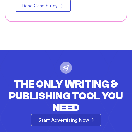
Read Case Study →
THE ONLY WRITING &
PUBLISHING TOOL YOU
NEED
Start Advertising Now