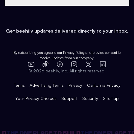
Growth
Health & Fitness
Developers
Virtual Events
About
Data
Food
Tools & Guides
Changelog
Careers
Earn
Get beehiiv updates delivered directly to your inbox.
Pop Culture
Partners
Creator Spotlight
Shop
Comparisons
Case Studies
Product Overview
By subscribing you agree to our
Privacy Policy
and provide consent to
receive updates from our company.
Expert Directory
TikTok
Facebook
Instagram
X
Templates
Integrations
YouTube
LinkedIn
©
2026
beehiiv, Inc. All rights reserved.
Features
Terms
Advertising Terms
Privacy
California Privacy
Your Privacy Choices
Support
Security
Sitemap
LD
THE ONE PLACE TO BUILD
THE ONE PLACE TO