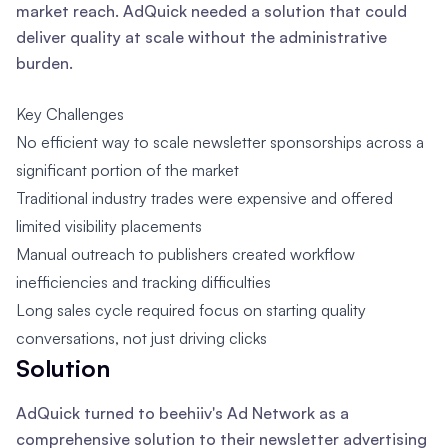
market reach. AdQuick needed a solution that could
deliver quality at scale without the administrative
burden.
Key Challenges
No efficient way to scale newsletter sponsorships across a
significant portion of the market
Traditional industry trades were expensive and offered
limited visibility placements
Manual outreach to publishers created workflow
inefficiencies and tracking difficulties
Long sales cycle required focus on starting quality
conversations, not just driving clicks
Solution
AdQuick turned to beehiiv's Ad Network as a
comprehensive solution to their newsletter advertising