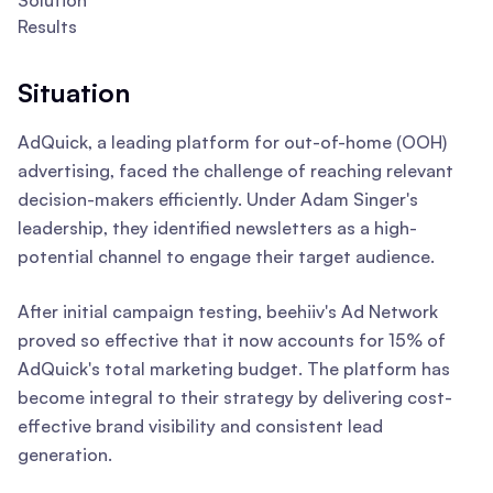
Solution
Results
Situation
AdQuick, a leading platform for out-of-home (OOH)
advertising, faced the challenge of reaching relevant
decision-makers efficiently. Under Adam Singer's
leadership, they identified newsletters as a high-
potential channel to engage their target audience.
After initial campaign testing, beehiiv's Ad Network
proved so effective that it now accounts for 15% of
AdQuick's total marketing budget. The platform has
become integral to their strategy by delivering cost-
effective brand visibility and consistent lead
generation.