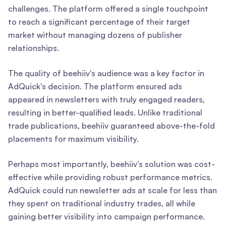
challenges. The platform offered a single touchpoint
to reach a significant percentage of their target
market without managing dozens of publisher
relationships.
The quality of beehiiv's audience was a key factor in
AdQuick's decision. The platform ensured ads
appeared in newsletters with truly engaged readers,
resulting in better-qualified leads. Unlike traditional
trade publications, beehiiv guaranteed above-the-fold
placements for maximum visibility.
Perhaps most importantly, beehiiv's solution was cost-
effective while providing robust performance metrics.
AdQuick could run newsletter ads at scale for less than
they spent on traditional industry trades, all while
gaining better visibility into campaign performance.