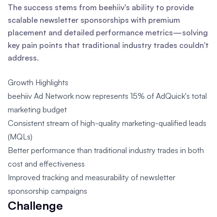
The success stems from beehiiv's ability to provide
scalable newsletter sponsorships with premium
placement and detailed performance metrics—solving
key pain points that traditional industry trades couldn't
address.
Growth Highlights
beehiiv Ad Network now represents 15% of AdQuick's total
marketing budget
Consistent stream of high-quality marketing-qualified leads
(MQLs)
Better performance than traditional industry trades in both
cost and effectiveness
Improved tracking and measurability of newsletter
sponsorship campaigns
Challenge