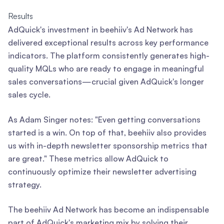
Results
AdQuick's investment in beehiiv's Ad Network has
delivered exceptional results across key performance
indicators. The platform consistently generates high-
quality MQLs who are ready to engage in meaningful
sales conversations—crucial given AdQuick's longer
sales cycle.
As Adam Singer notes: "Even getting conversations
started is a win. On top of that, beehiiv also provides
us with in-depth newsletter sponsorship metrics that
are great." These metrics allow AdQuick to
continuously optimize their newsletter advertising
strategy.
The beehiiv Ad Network has become an indispensable
part of AdQuick's marketing mix by solving their