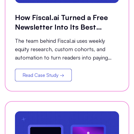
How Fiscal.ai Turned a Free
Newsletter Into Its Best
Conversion Channel
The team behind Fiscal.ai uses weekly
equity research, custom cohorts, and
automation to turn readers into paying
customers.
Read Case Study →