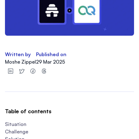
Written by
Published on
Moshe Zippel
29 Mar 2025
Table of contents
Situation
Challenge