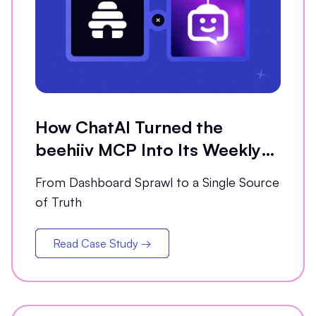
How ChatAI Turned the
beehiiv MCP Into Its Weekly
Analytics Partner
From Dashboard Sprawl to a Single Source
of Truth
Read Case Study →