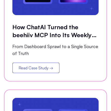
How ChatAI Turned the
beehiiv MCP Into Its Weekly
Analytics Partner
From Dashboard Sprawl to a Single Source
of Truth
Read Case Study →