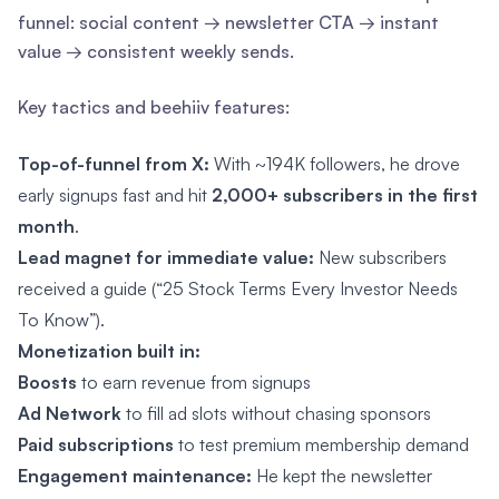
funnel: social content → newsletter CTA → instant
value → consistent weekly sends.
Key tactics and beehiiv features:
Top-of-funnel from X:
With ~194K followers, he drove
early signups fast and hit
2,000+ subscribers in the first
month
.
Lead magnet for immediate value:
New subscribers
received a guide (“25 Stock Terms Every Investor Needs
To Know”).
Monetization built in:
Boosts
to earn revenue from signups
Ad Network
to fill ad slots without chasing sponsors
Paid subscriptions
to test premium membership demand
Engagement maintenance:
He kept the newsletter