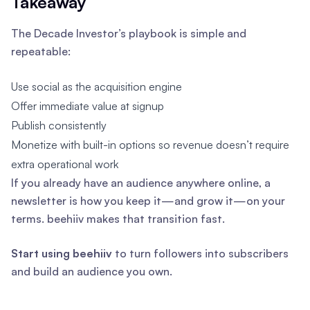
Takeaway
The Decade Investor’s playbook is simple and
repeatable:
Use social as the acquisition engine
Offer immediate value at signup
Publish consistently
Monetize with built-in options so revenue doesn’t require
extra operational work
If you already have an audience anywhere online, a
newsletter is how you keep it—and grow it—on your
terms. beehiiv makes that transition fast.
Start using beehiiv
to turn followers into subscribers
and build an audience you own.