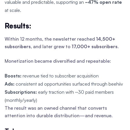
valuable and predictable, supporting an
~47% open rate
at scale.
Results:
Within 12 months, the newsletter reached
14,500+
subscribers
, and later grew to
17,000+ subscribers
.
Monetization became diversified and repeatable:
Boosts:
revenue tied to subscriber acquisition
Ads:
consistent ad opportunities surfaced through beehiiv
Subscriptions:
early traction with ~30 paid members
(monthly/yearly)
The result was an owned channel that converts
attention into durable distribution—and revenue.