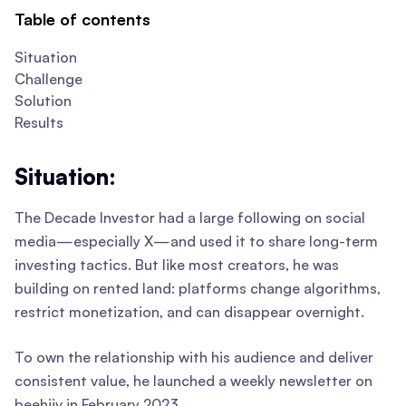
Table of contents
Situation
Challenge
Solution
Results
Situation:
The Decade Investor had a large following on social
media—especially X—and used it to share long-term
investing tactics. But like most creators, he was
building on rented land: platforms change algorithms,
restrict monetization, and can disappear overnight.
To own the relationship with his audience and deliver
consistent value, he launched a weekly newsletter on
beehiiv in February 2023.