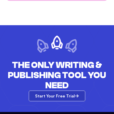
THE ONLY WRITING &
PUBLISHING TOOL YOU
NEED
Start Your Free Trial