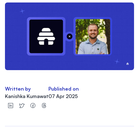
Written by
Published on
Kanishka Kumawat
07 Apr 2025