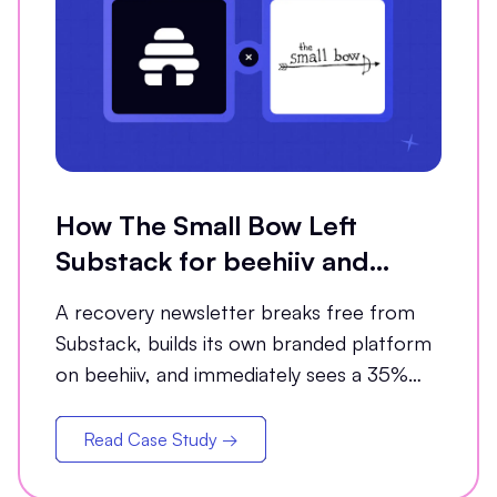
How The Small Bow Left
Substack for beehiiv and
Grew Open Rates by 35%
A recovery newsletter breaks free from
Substack, builds its own branded platform
on beehiiv, and immediately sees a 35%
jump in open rates
Read Case Study →