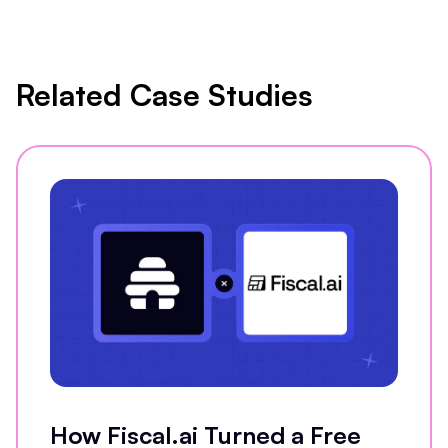
Related Case Studies
How Fiscal.ai Turned a Free