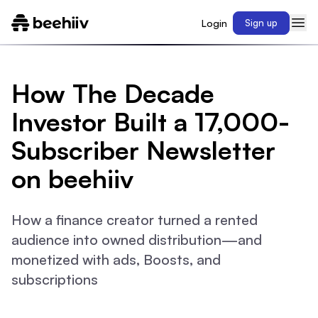
Login
Sign up
How The Decade
Investor Built a 17,000-
Subscriber Newsletter
on beehiiv
How a finance creator turned a rented
audience into owned distribution—and
monetized with ads, Boosts, and
subscriptions