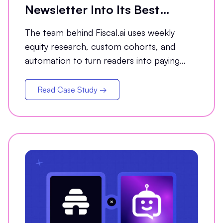
Newsletter Into Its Best
Conversion Channel
The team behind Fiscal.ai uses weekly
equity research, custom cohorts, and
automation to turn readers into paying
customers.
Read Case Study →