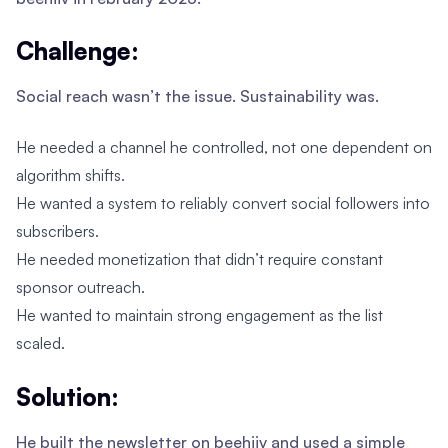
Challenge:
Social reach wasn’t the issue. Sustainability was.
He needed a channel he controlled, not one dependent on
algorithm shifts.
He wanted a system to reliably convert social followers into
subscribers.
He needed monetization that didn’t require constant
sponsor outreach.
He wanted to maintain strong engagement as the list
scaled.
Solution:
He built the newsletter on beehiiv and used a simple