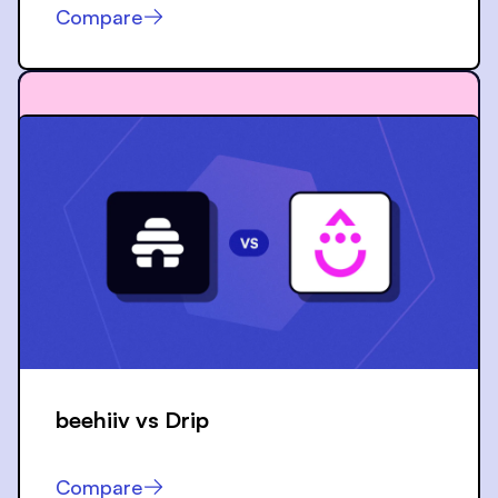
Compare
beehiiv vs
Drip
Compare