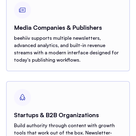
Media Companies & Publishers
beehiiv supports multiple newsletters,
advanced analytics, and built-in revenue
streams with a modern interface designed for
today's publishing workflows.
Startups & B2B Organizations
Build authority through content with growth
tools that work out of the box. Newsletter-