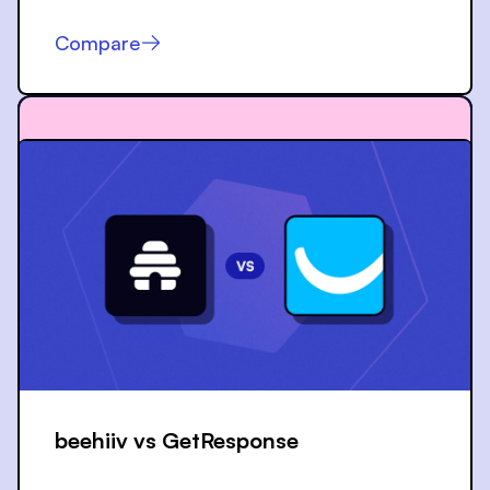
Compare
beehiiv vs
GetResponse