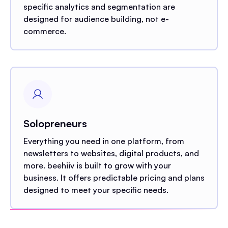
specific analytics and segmentation are
designed for audience building, not e-
commerce.
Solopreneurs
Everything you need in one platform, from
newsletters to websites, digital products, and
more. beehiiv is built to grow with your
business. It offers predictable pricing and plans
designed to meet your specific needs.