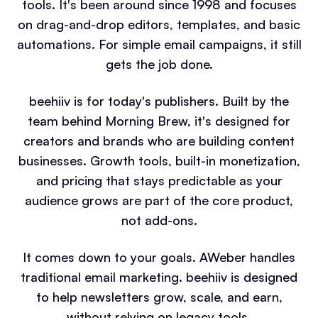
tools. It's been around since 1998 and focuses
on drag-and-drop editors, templates, and basic
automations. For simple email campaigns, it still
gets the job done.
beehiiv is for today's publishers. Built by the
team behind Morning Brew, it's designed for
creators and brands who are building content
businesses. Growth tools, built-in monetization,
and pricing that stays predictable as your
audience grows are part of the core product,
not add-ons.
It comes down to your goals. AWeber handles
traditional email marketing. beehiiv is designed
to help newsletters grow, scale, and earn,
without relying on legacy tools.