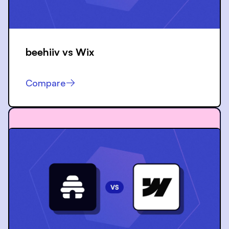
beehiiv vs
Wix
Compare