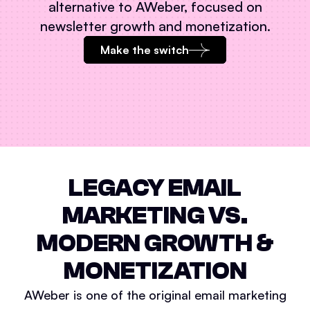
alternative to
AWeber
, focused on
newsletter growth and monetization.
Make the switch
LEGACY EMAIL
MARKETING VS.
MODERN GROWTH &
MONETIZATION
AWeber is one of the original email marketing