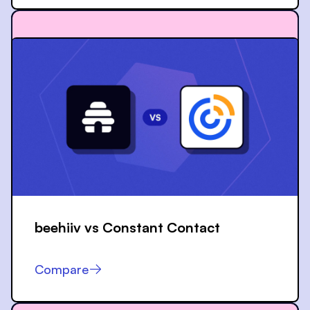
beehiiv vs
Constant Contact
Compare