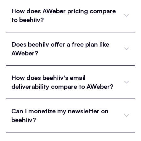
How does AWeber pricing compare
to beehiiv?
Does beehiiv offer a free plan like
AWeber?
How does beehiiv's email
deliverability compare to AWeber?
Can I monetize my newsletter on
beehiiv?