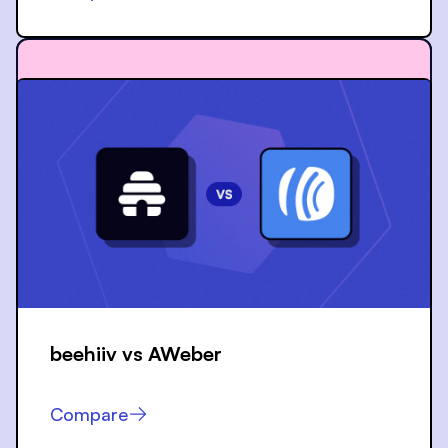
beehiiv vs
AWeber
Compare