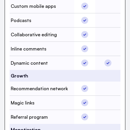
Custom mobile apps, b
Custom mobile apps
Custom mo
Podcasts, beehiiv, Yes
Podcasts
Podcasts,
Collaborative editing, 
Collaborative editing
Collaborat
Inline comments, beehi
Inline comments
Inline com
Dynamic content, beeh
Dynamic co
Dynamic content
Growth
Recommendation netwo
Recommendation network
Recommend
Magic links, beehiiv, Y
Magic links
Magic link
Referral program, beeh
Referral program
Referral p
Monetization