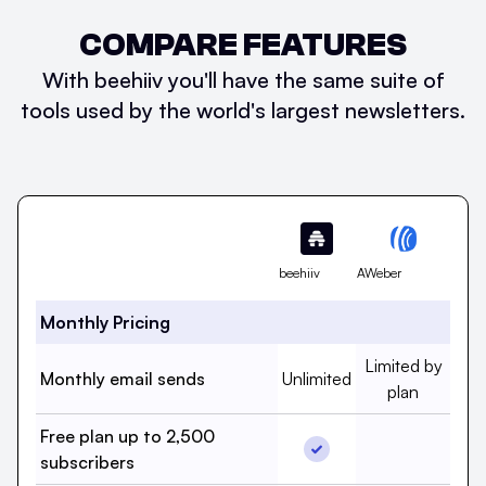
COMPARE FEATURES
With beehiiv you'll have the same suite of
tools used by the world's largest newsletters.
Feature
beehiiv
AWeber
Monthly Pricing
Monthly email s
Limited by
Monthly email sends, beehi
Monthly email sends
Unlimited
plan
Free plan up to 2,500
Free plan up to 2,500 
Free plan 
subscribers