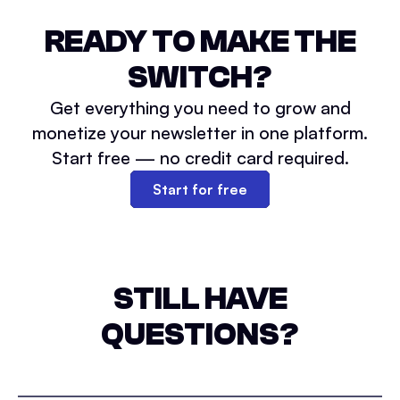
READY TO MAKE THE
SWITCH?
Get everything you need to grow and
monetize your newsletter in one platform.
Start free — no credit card required.
Start for free
STILL HAVE
QUESTIONS?