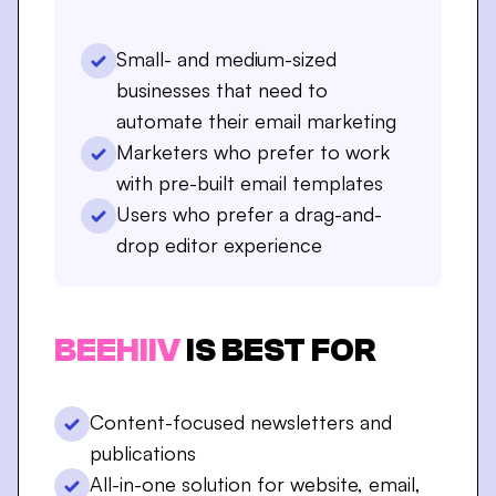
Small- and medium-sized
businesses that need to
automate their email marketing
Marketers who prefer to work
with pre-built email templates
Users who prefer a drag-and-
drop editor experience
BEEHIIV
IS BEST FOR
Content-focused newsletters and
publications
All-in-one solution for website, email,