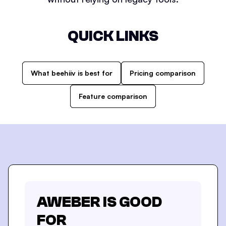
QUICK LINKS
What beehiiv is best for
Pricing comparison
Feature comparison
AWEBER
IS GOOD
FOR