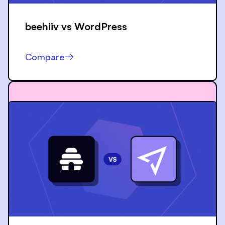
beehiiv vs
WordPress
Compare