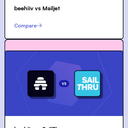
beehiiv vs
Mailjet
Compare