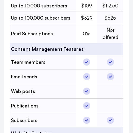
Up to 10,000 subscribers,
Up to 10,000 s
Up to 10,000 subscribers
$109
$112.50
Up to 100,000 subscriber
Up to 100,00
Up to 100,000 subscribers
$329
$625
Paid Subscri
Not
Paid Subscriptions, beehi
Paid Subscriptions
0%
offered
Content Management Features
Team members, beehii
Team memb
Team members
Email sends, beehiiv, Y
Email send
Email sends
Web posts, beehiiv, Ye
Web posts
Web posts
Publications, beehiiv, 
Publications
Publicatio
Subscribers, beehiiv, Y
Subscriber
Subscribers