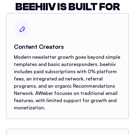
BEEHIIV IS BUILT FOR
Content Creators
Modern newsletter growth goes beyond simple
templates and basic autoresponders. beehiiv
includes paid subscriptions with 0% platform
fees, an integrated ad network, referral
programs, and an organic Recommendations
Network. AWeber focuses on traditional email
features, with limited support for growth and
monetization.