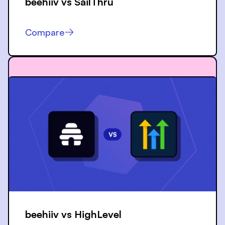
beehiiv vs
SailThru
Compare
beehiiv vs
HighLevel