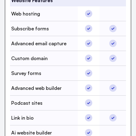
Website Features
Web hosting, beehiiv, 
Web hosting
Web hosti
Subscribe forms, beehi
Subscribe 
Subscribe forms
Advanced email captur
Advanced e
Advanced email capture
Custom domain, beehii
Custom do
Custom domain
Survey forms, beehiiv,
Survey forms
Survey for
Advanced web builder,
Advanced w
Advanced web builder
Podcast sites, beehiiv,
Podcast sites
Podcast si
Link in bio, beehiiv, Ye
Link in bio
Link in bio
Ai website builder, beeh
Ai website builder