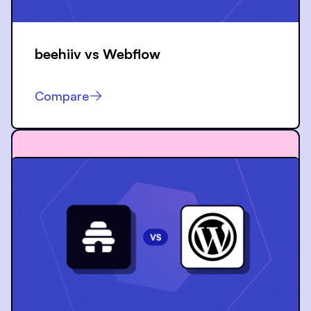
beehiiv vs
Webflow
Compare