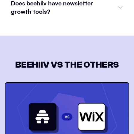
Does beehiiv have newsletter
growth tools?
BEEHIIV VS THE OTHERS