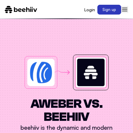
Login
Sign up
AWEBER
VS.
BEEHIIV
beehiiv is the dynamic and modern