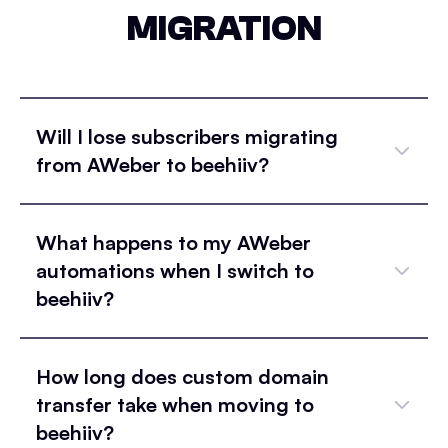
MIGRATION
Will I lose subscribers migrating
from AWeber to beehiiv?
What happens to my AWeber
automations when I switch to
beehiiv?
How long does custom domain
transfer take when moving to
beehiiv?