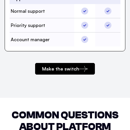
Normal support, beehii
Normal sup
Normal support
Priority support, beehii
Priority su
Priority support
Account manager, beeh
Account manager
Account m
Make the switch
COMMON QUESTIONS
ABOUT PLATFORM