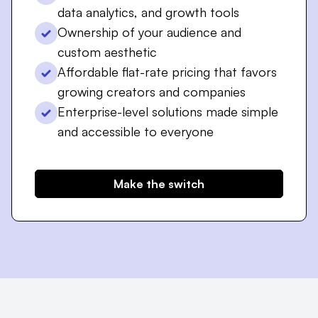
data analytics, and growth tools
Ownership of your audience and
custom aesthetic
Affordable flat-rate pricing that favors
growing creators and companies
Enterprise-level solutions made simple
and accessible to everyone
Make the switch