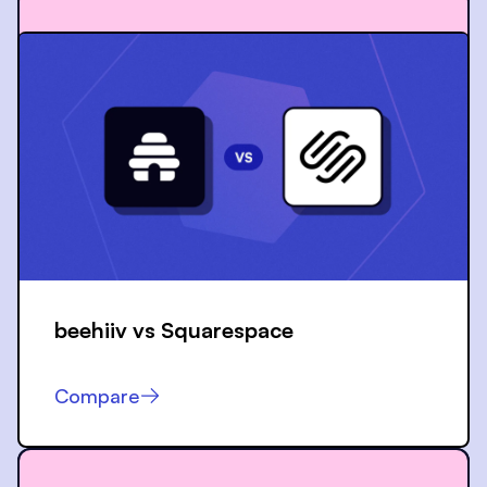
beehiiv vs
Squarespace
Compare