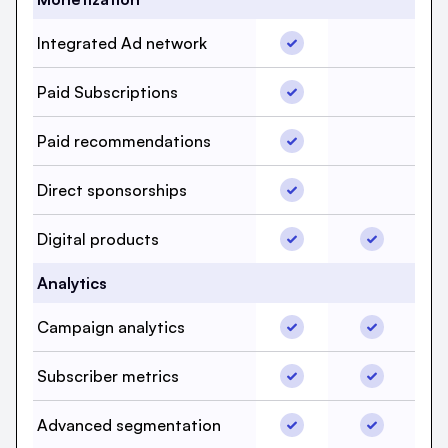
Integrated Ad network,
Integrated Ad network
Integrated
Paid Subscriptions, bee
Paid Subscriptions
Paid Subsc
Paid recommendations,
Paid recommendations
Paid reco
Direct sponsorships, b
Direct sponsorships
Direct spo
Digital products, beehi
Digital pro
Digital products
Analytics
Campaign analytics, be
Campaign a
Campaign analytics
Subscriber metrics, bee
Subscriber
Subscriber metrics
Advanced segmentation
Advanced 
Advanced segmentation