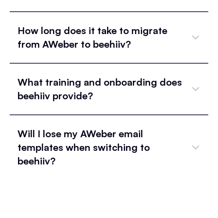
How long does it take to migrate
from AWeber to beehiiv?
What training and onboarding does
beehiiv provide?
Will I lose my AWeber email
templates when switching to
beehiiv?