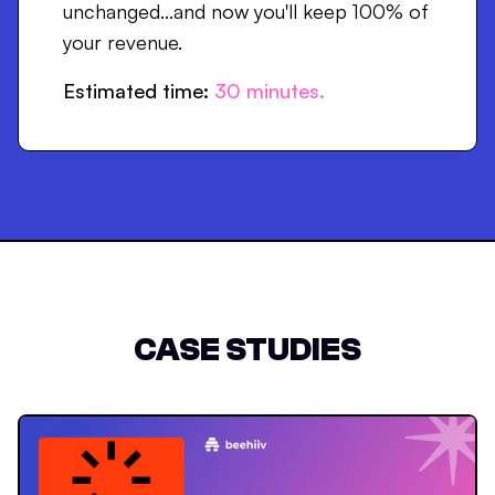
unchanged...and now you'll keep 100% of
your revenue.
Estimated time:
30
minutes.
CASE STUDIES