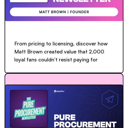
From pricing to licensing, discover how
Matt Brown created value that 2,000
loyal fans couldn’t resist paying for