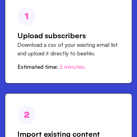
1
Upload subscribers
Download a csv of your existing email list
and upload it directly to beehiiv.
Estimated time:
2
minutes.
2
Import existing content