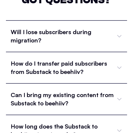
Will I lose subscribers during
migration?
How do I transfer paid subscribers
from Substack to beehiiv?
Can I bring my existing content from
Substack to beehiiv?
How long does the Substack to