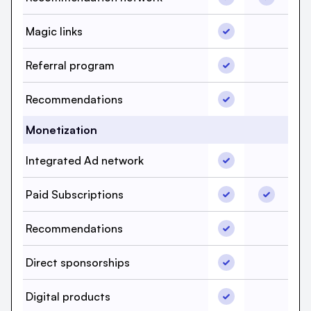
Magic links, beehi
Magic links
Magic lin
Referral program, 
Referral program
Referral 
Recommendations,
Recommendations
Recommen
Monetization
Integrated Ad net
Integrated Ad network
Integrat
Paid Subscriptions
Paid Subs
Paid Subscriptions
Recommendations,
Recommendations
Recommen
Direct sponsorshi
Direct sponsorships
Direct sp
Digital products, 
Digital products
Digital p