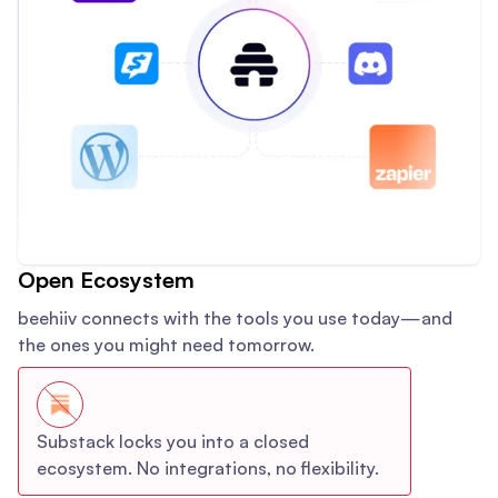
Open Ecosystem
beehiiv connects with the tools you use today—and
the ones you might need tomorrow.
Substack locks you into a closed
ecosystem. No integrations, no flexibility.