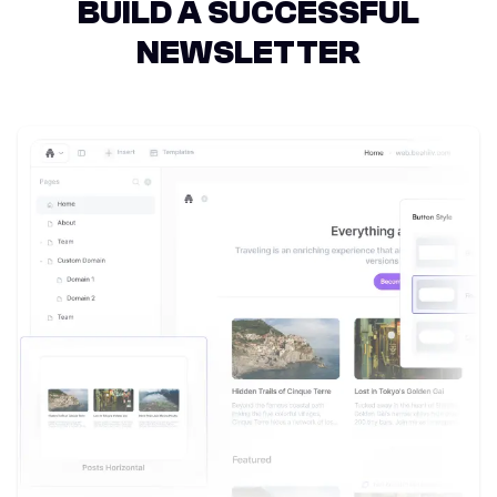
BUILD A SUCCESSFUL
NEWSLETTER