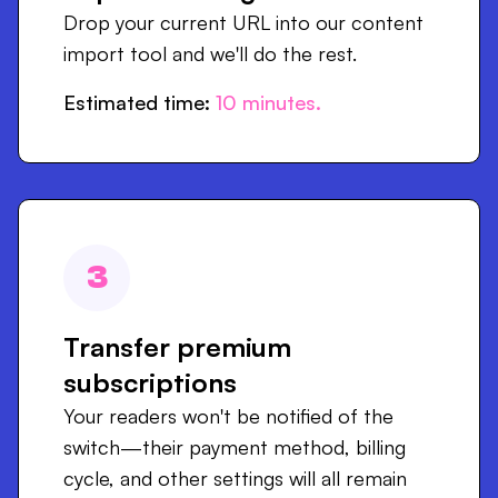
Drop your current URL into our content
import tool and we'll do the rest.
Estimated time:
10
minutes.
3
Transfer premium
subscriptions
Your readers won't be notified of the
switch—their payment method, billing
cycle, and other settings will all remain