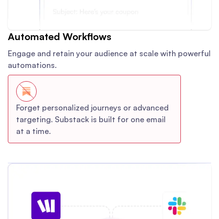
Automated Workflows
Engage and retain your audience at scale with powerful
automations.
Forget personalized journeys or advanced
targeting. Substack is built for one email
at a time.