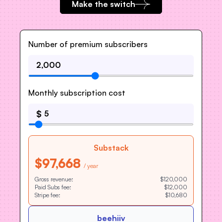
Make the switch
Number of premium subscribers
Monthly subscription cost
$
Substack
$97,668
/ year
Gross revenue:
$120,000
Paid Subs fee:
$12,000
Stripe fee:
$10,680
beehiiv