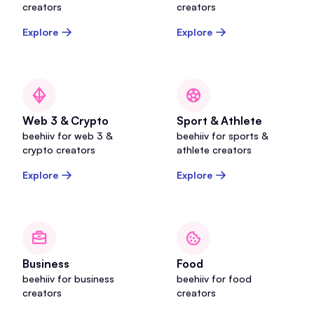
creators
creators
Explore
Explore
Web 3 & Crypto
Sport & Athlete
beehiiv for web 3 &
beehiiv for sports &
crypto creators
athlete creators
Explore
Explore
Business
Food
beehiiv for business
beehiiv for food
creators
creators