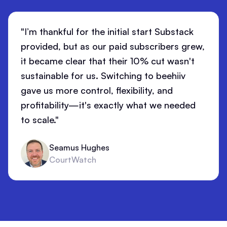
"I’m thankful for the initial start Substack
provided, but as our paid subscribers grew,
it became clear that their 10% cut wasn't
sustainable for us. Switching to beehiiv
gave us more control, flexibility, and
profitability—it's exactly what we needed
to scale."
Seamus Hughes
CourtWatch