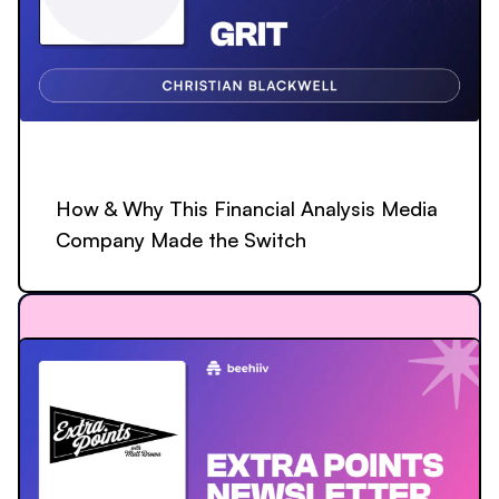
How & Why This Financial Analysis Media
Company Made the Switch