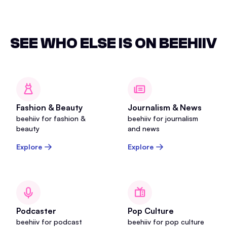
SEE WHO ELSE IS ON BEEHIIV
Fashion & Beauty
Journalism & News
beehiiv for fashion &
beehiiv for journalism
beauty
and news
Explore
Explore
Podcaster
Pop Culture
beehiiv for podcast
beehiiv for pop culture