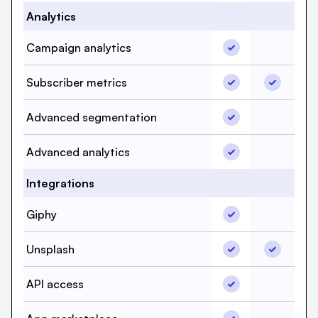
Analytics
Campaign analytic
Campaign analytics
Campaign
Subscriber metrics
Subscribe
Subscriber metrics
Advanced segment
Advanced segmentation
Advanced
Advanced analytic
Advanced analytics
Advanced
Integrations
Giphy, beehiiv, Ye
Giphy
Giphy, S
Unsplash, beehiiv,
Unsplash,
Unsplash
API access, beehi
API access
API acce
App marketplace, 