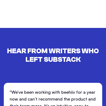
HEAR FROM WRITERS WHO
LEFT
SUBSTACK
"We’ve been working with beehiiv for a year
now and can’t recommend the product and
their team more. It’s an intuitive, easy-to-