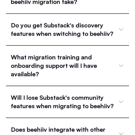
beehiiv migration take?
Do you get Substack's discovery
features when switching to beehiiv?
What migration training and
onboarding support will I have
available?
Will I lose Substack's community
features when migrating to beehiiv?
Does beehiiv integrate with other