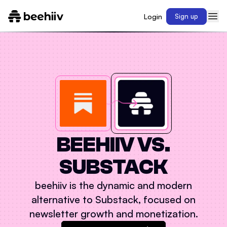
Login
Sign up
BEEHIIV VS.
SUBSTACK
beehiiv is the dynamic and modern
alternative to
Substack
, focused on
newsletter growth and monetization.