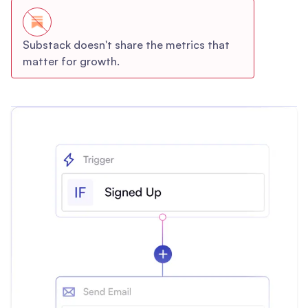
Substack doesn't share the metrics that
matter for growth.