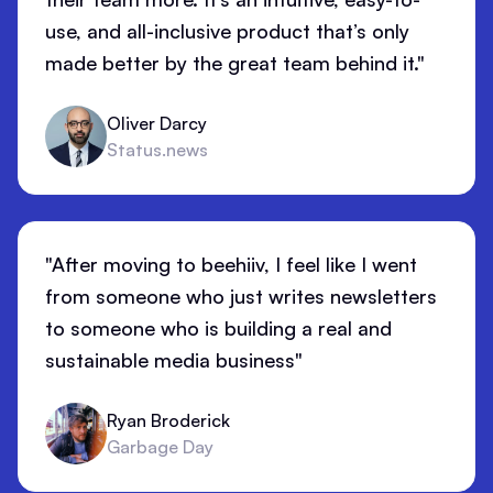
use, and all-inclusive product that’s only
made better by the great team behind it."
Oliver Darcy
Status.news
"After moving to beehiiv, I feel like I went
from someone who just writes newsletters
to someone who is building a real and
sustainable media business"
Ryan Broderick
Garbage Day