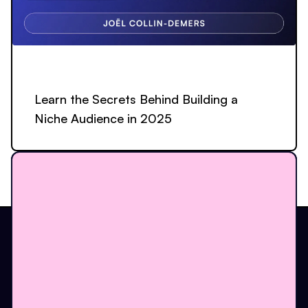
Learn the Secrets Behind Building a
Niche Audience in 2025
The one place to build.