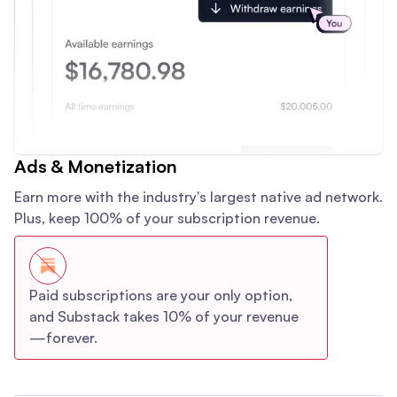
Ads & Monetization
Earn more with the industry's largest native ad network.
Plus, keep 100% of your subscription revenue.
Paid subscriptions are your only option,
and Substack takes 10% of your revenue
—forever.