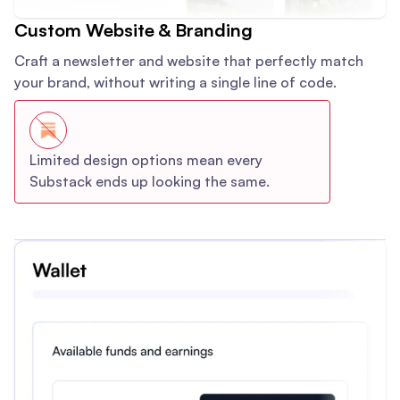
Custom Website & Branding
Craft a newsletter and website that perfectly match
your brand, without writing a single line of code.
Limited design options mean every
Substack ends up looking the same.