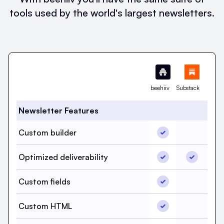
tools used by the world's largest newsletters.
Feature
beehiiv
Substack
Newsletter Features
Custom builder, b
Custom builder
Custom b
Optimized delivera
Optimized
Optimized deliverability
Custom fields, be
Custom fields
Custom f
Custom HTML, bee
Custom HTML
Custom 