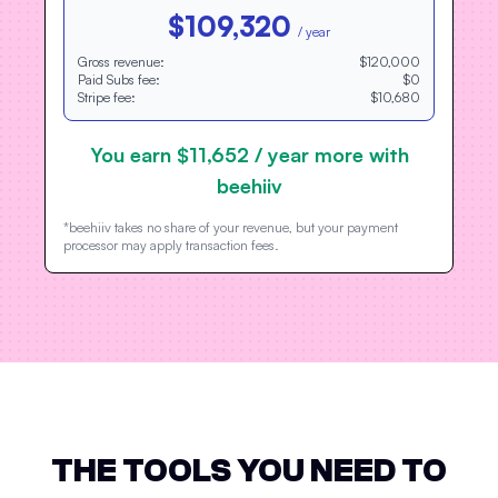
$109,320
/ year
Gross revenue:
$120,000
Paid Subs fee:
$0
Stripe fee:
$10,680
You earn
$11,652
/ year more with
beehiiv
*beehiiv takes no share of your revenue, but your payment
processor may apply transaction fees.
THE TOOLS YOU NEED TO