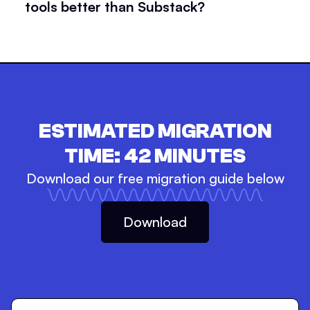
tools better than Substack?
ESTIMATED MIGRATION
TIME:
42
MINUTES
Download our free migration guide below
Download