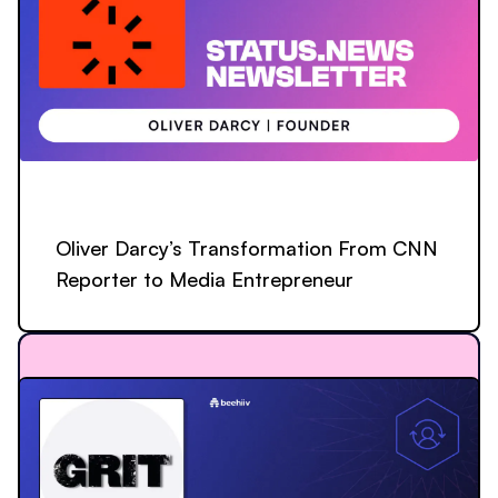
Oliver Darcy’s Transformation From CNN
Reporter to Media Entrepreneur