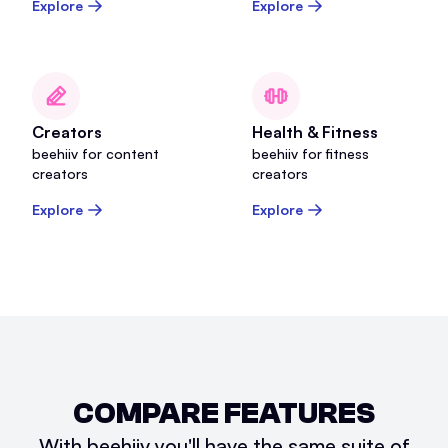
Explore
Explore
Creators
Health & Fitness
beehiiv for content
beehiiv for fitness
creators
creators
Explore
Explore
COMPARE FEATURES
With beehiiv you'll have the same suite of