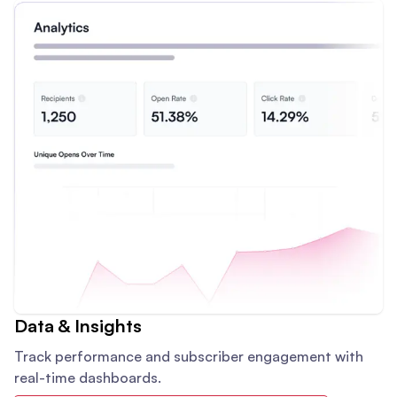
Data & Insights
Track performance and subscriber engagement with
real-time dashboards.