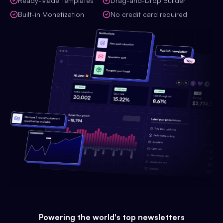
Ready-Made Templates
Drag-and-Drop Builder
Built-in Monetization
No credit card required
Powering the world's top newsletters