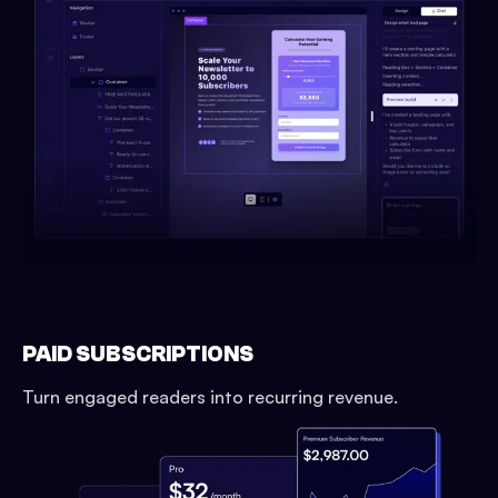
PAID SUBSCRIPTIONS
Turn engaged readers into recurring revenue.