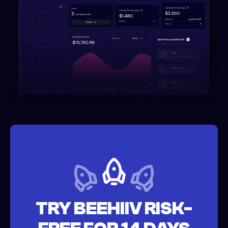
TRY BEEHIIV RISK-