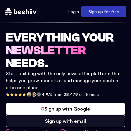
Login
Sign up for free
EVERYTHING YOUR
NEWSLETTER
NEEDS.
Start building with the only newsletter platform that
helps you grow, monetize, and manage your content
all in one place.
4.9/5
from
28,479
customers
Sign up with Google
Sign up with email