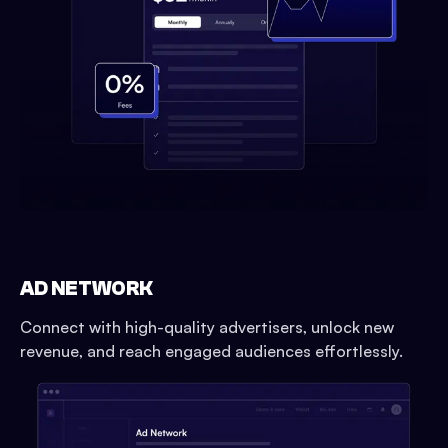
AD NETWORK
Connect with high-quality advertisers, unlock new
revenue, and reach engaged audiences effortlessly.