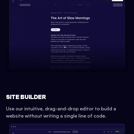
SITE BUILDER
Use our intuitive, drag-and-drop editor to build a
website without writing a single line of code.