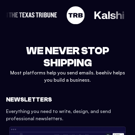
WE NEVER STOP
SHIPPING
Most platforms help you send emails. beehiiv helps
you build a business.
NEWSLETTERS
Everything you need to write, design, and send
professional newsletters.