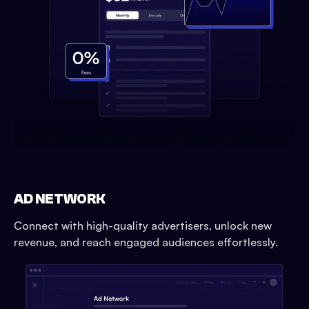
AD NETWORK
Connect with high-quality advertisers, unlock new
revenue, and reach engaged audiences effortlessly.