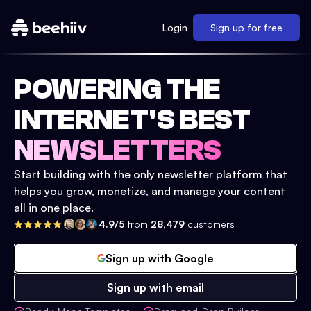
Login
Sign up for free
POWERING THE
INTERNET'S BEST
NEWSLETTERS
Start building with the only newsletter platform that
helps you grow, monetize, and manage your content
all in one place.
4.9/5
from
28,479
customers
Sign up with Google
Sign up with email