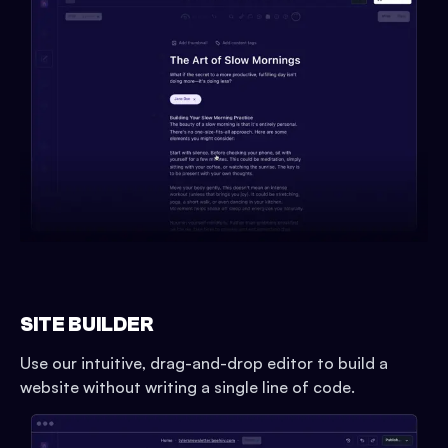
SITE BUILDER
Use our intuitive, drag-and-drop editor to build a
website without writing a single line of code.