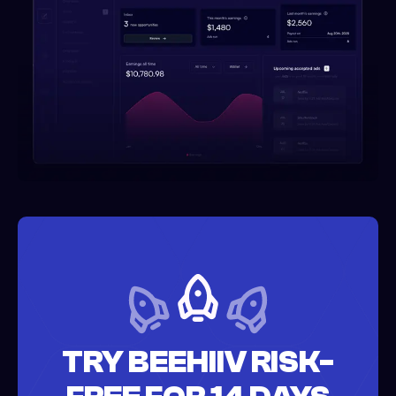
TRY BEEHIIV RISK-