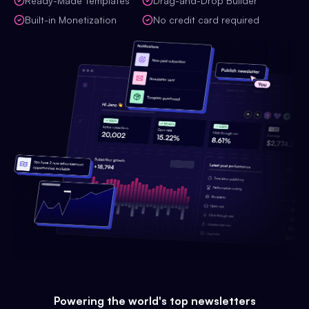
Ready-Made Templates
Drag-and-Drop Builder
Built-in Monetization
No credit card required
Powering the world's top newsletters