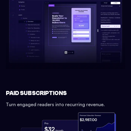
PAID SUBSCRIPTIONS
Turn engaged readers into recurring revenue.