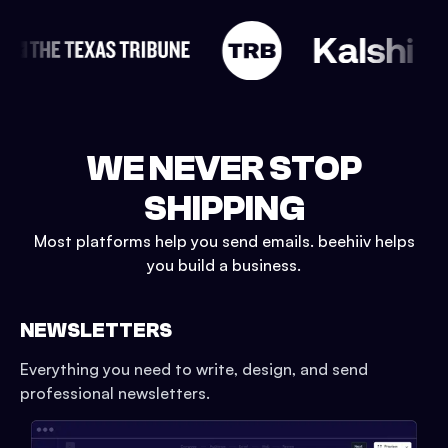
WE NEVER STOP
SHIPPING
Most platforms help you send emails. beehiiv helps
you build a business.
NEWSLETTERS
Everything you need to write, design, and send
professional newsletters.