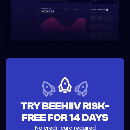
TRY BEEHIIV RISK-
FREE FOR 14 DAYS
No credit card required