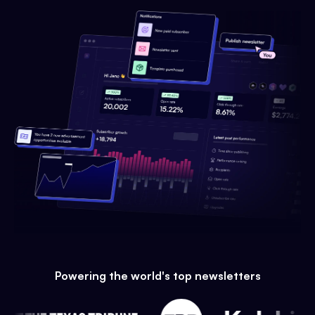
Powering the world's top newsletters