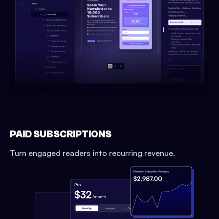
PAID SUBSCRIPTIONS
Turn engaged readers into recurring revenue.