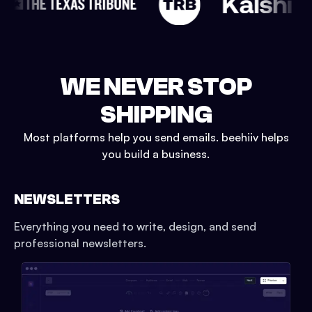
WE NEVER STOP
SHIPPING
Most platforms help you send emails. beehiiv helps
you build a business.
NEWSLETTERS
Everything you need to write, design, and send
professional newsletters.