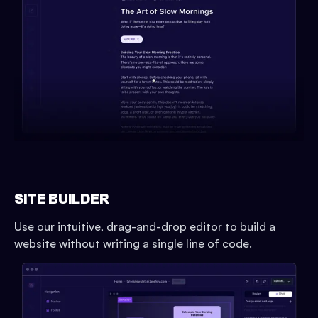
SITE BUILDER
Use our intuitive, drag-and-drop editor to build a
website without writing a single line of code.