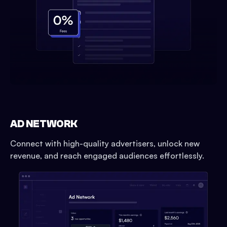
AD NETWORK
Connect with high-quality advertisers, unlock new
revenue, and reach engaged audiences effortlessly.