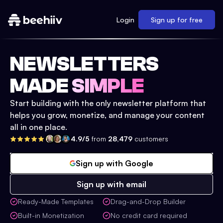
Login
Sign up for free
NEWSLETTERS
MADE
SIMPLE
Start building with the only newsletter platform that
helps you grow, monetize, and manage your content
all in one place.
4.9/5
from
28,479
customers
Sign up with Google
Sign up with email
Ready-Made Templates
Drag-and-Drop Builder
Built-in Monetization
No credit card required