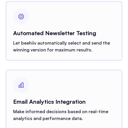
Automated Newsletter Testing
Let beehiiv automatically select and send the
winning version for maximum results.
Email Analytics Integration
Make informed decisions based on real-time
analytics and performance data.