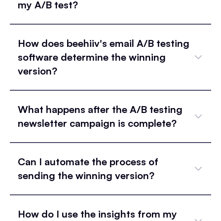
my A/B test?
How does beehiiv's email A/B testing
software determine the winning
version?
What happens after the A/B testing
newsletter campaign is complete?
Can I automate the process of
sending the winning version?
How do I use the insights from my