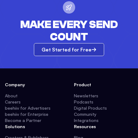
MAKE EVERY SEND
COUNT
Get Started for Free
Company
Product
About
Newsletters
Careers
Podcasts
beehiiv for Advertisers
Digital Products
beehiiv for Enterprise
Community
Become a Partner
Integrations
Solutions
Resources
Creators & Publishers
Blog