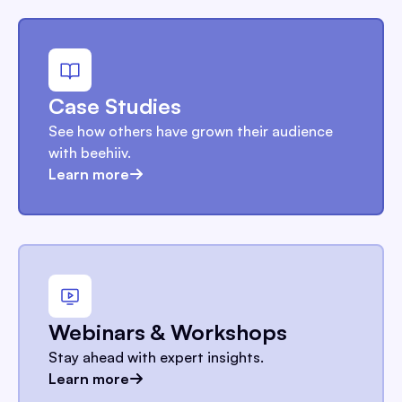
Case Studies
See how others have grown their audience
with beehiiv.
Learn more
Webinars & Workshops
Stay ahead with expert insights.
Learn more