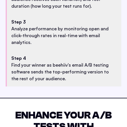
duration (how long your test runs for).
Step 3
Analyze performance by monitoring open and
click-through rates in real-time with email
analytics.
Step 4
Find your winner as beehiiv's email A/B testing
software sends the top-performing version to
the rest of your audience.
ENHANCE YOUR A/B
TESTS WITH