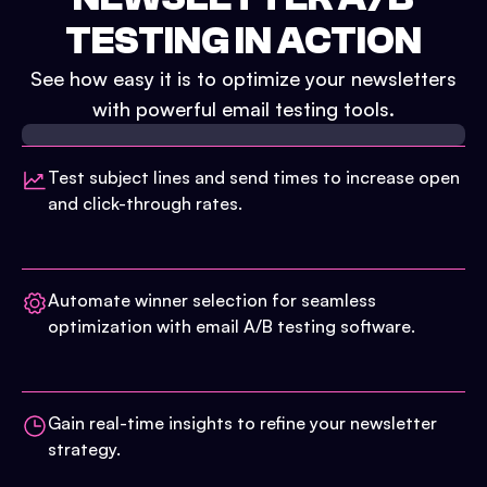
TESTING IN ACTION
See how easy it is to optimize your newsletters
with powerful email testing tools.
Test subject lines and send times to increase open
and click-through rates.
Automate winner selection for seamless
optimization with email A/B testing software.
Gain real-time insights to refine your newsletter
strategy.