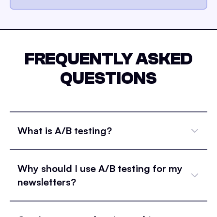
FREQUENTLY ASKED
QUESTIONS
What is A/B testing?
Why should I use A/B testing for my
newsletters?