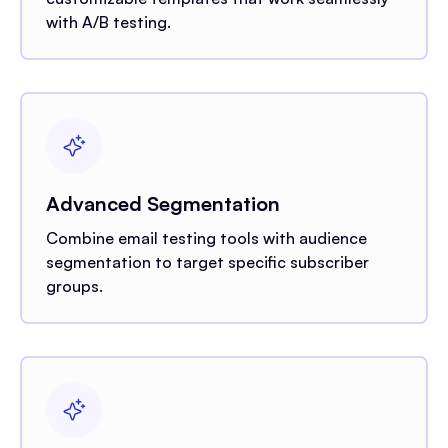
with A/B testing.
Advanced Segmentation
Combine email testing tools with audience
segmentation to target specific subscriber
groups.