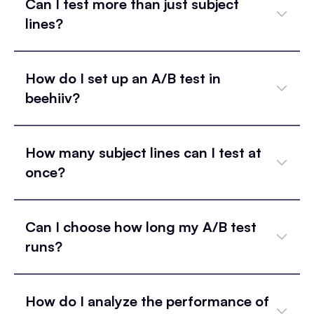
Can I test more than just subject
lines?
How do I set up an A/B test in
beehiiv?
How many subject lines can I test at
once?
Can I choose how long my A/B test
runs?
How do I analyze the performance of