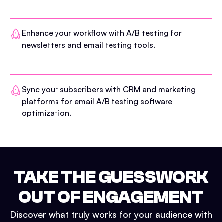
Enhance your workflow with A/B testing for
newsletters and email testing tools.
Sync your subscribers with CRM and marketing
platforms for email A/B testing software
optimization.
TAKE THE GUESSWORK
OUT OF ENGAGEMENT
Discover what truly works for your audience with