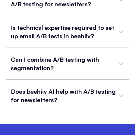
A/B testing for newsletters?
Is technical expertise required to set
up email A/B tests in beehiiv?
Can I combine A/B testing with
segmentation?
Does beehiiv AI help with A/B testing
for newsletters?