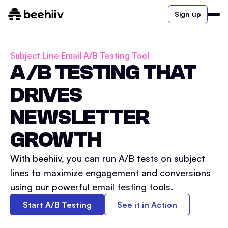
Sign up
Subject Line Email A/B Testing Tool
A/B TESTING THAT
DRIVES
NEWSLETTER
GROWTH
With beehiiv, you can run A/B tests on subject
lines to maximize engagement and conversions
using our powerful email testing tools.
Start A/B Testing
See it in Action