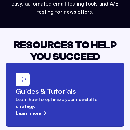
easy, automated email testing tools and A/B
testing for newsletters.
RESOURCES TO HELP
YOU SUCCEED
Guides & Tutorials
Learn how to optimize your newsletter
strategy.
Learn more