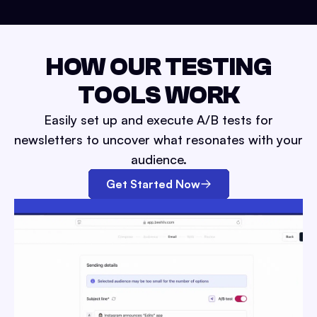
HOW OUR TESTING
TOOLS WORK
Easily set up and execute A/B tests for
newsletters to uncover what resonates with your
audience.
Get Started Now