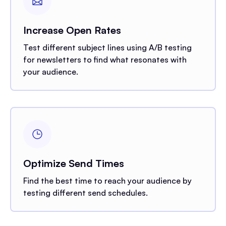
Increase Open Rates
Test different subject lines using A/B testing
for newsletters to find what resonates with
your audience.
Optimize Send Times
Find the best time to reach your audience by
testing different send schedules.