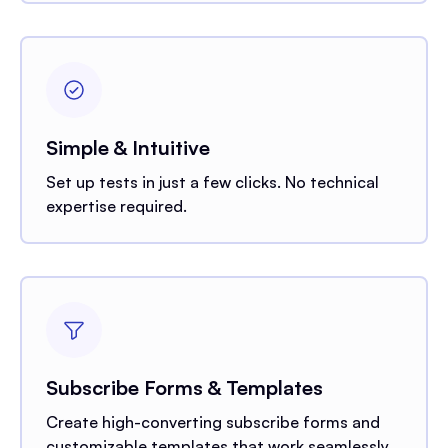
Simple & Intuitive
Set up tests in just a few clicks. No technical
expertise required.
Subscribe Forms & Templates
Create high-converting subscribe forms and
customizable templates that work seamlessly