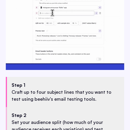
Step 1
Craft up to four subject lines that you want to
test using beehiiv's email testing tools.
Step 2
Set your audience split (how much of your
audience receives each variation) and test