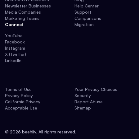
Newsletter Businesses
Help Center
Media Companies
Support
Marketing Teams
Comparisons
Connect
Migration
YouTube
Facebook
Instagram
X (Twitter)
LinkedIn
Terms of Use
Your Privacy Choices
Privacy Policy
Security
California Privacy
Report Abuse
Acceptable Use
Sitemap
©
2026
beehiiv. All rights reserved.