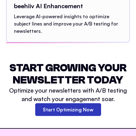
beehiiv AI Enhancement
Leverage AI-powered insights to optimize
subject lines and improve your A/B testing for
newsletters.
START GROWING YOUR
NEWSLETTER TODAY
Optimize your newsletters with A/B testing
and watch your engagement soar.
Start Optimizing Now