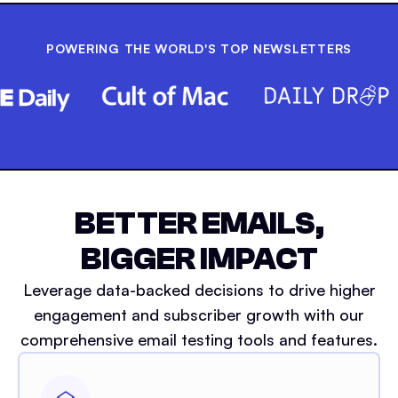
POWERING THE WORLD'S TOP NEWSLETTERS
BETTER EMAILS,
BIGGER IMPACT
Leverage data-backed decisions to drive higher
engagement and subscriber growth with our
comprehensive email testing tools and features.