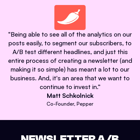
“
Being able to see all of the analytics on our
posts easily, to segment our subscribers, to
A/B test different headlines, and just this
entire process of creating a newsletter (and
making it so simple) has meant a lot to our
business. And, it's an area that we want to
continue to invest in.
”
Matt Schkolnick
Co-Founder, Pepper
NEWSLETTER A/B