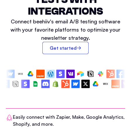
INTEGRATIONS
Connect beehiiv's email A/B testing software
with your favorite platforms to optimize your
newsletter strategy.
Get started
Easily connect with Zapier, Make, Google Analytics,
Shopify, and more.