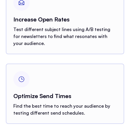
Increase Open Rates
Test different subject lines using A/B testing
for newsletters to find what resonates with
your audience.
Optimize Send Times
Find the best time to reach your audience by
testing different send schedules.