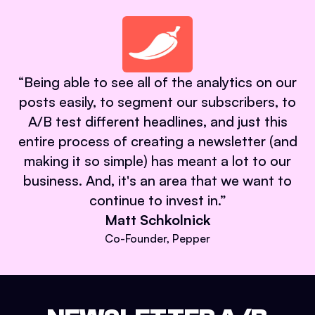
“
Being able to see all of the analytics on our
posts easily, to segment our subscribers, to
A/B test different headlines, and just this
entire process of creating a newsletter (and
making it so simple) has meant a lot to our
business. And, it's an area that we want to
continue to invest in.
”
Matt Schkolnick
Co-Founder, Pepper