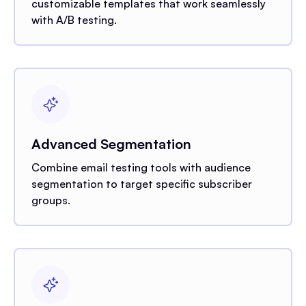
customizable templates that work seamlessly
with A/B testing.
Advanced Segmentation
Combine email testing tools with audience
segmentation to target specific subscriber
groups.