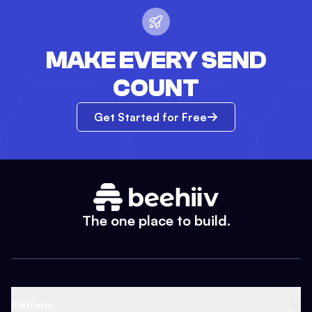
MAKE EVERY SEND
COUNT
Get Started for Free
The one place to build.
Platform