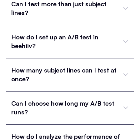
Can I test more than just subject
lines?
How do I set up an A/B test in
beehiiv?
How many subject lines can I test at
once?
Can I choose how long my A/B test
runs?
How do I analyze the performance of