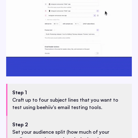
Step 1
Craft up to four subject lines that you want to
test using beehiiv's email testing tools.
Step 2
Set your audience split (how much of your