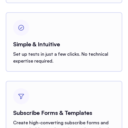
Simple & Intuitive
Set up tests in just a few clicks. No technical
expertise required.
Subscribe Forms & Templates
Create high-converting subscribe forms and