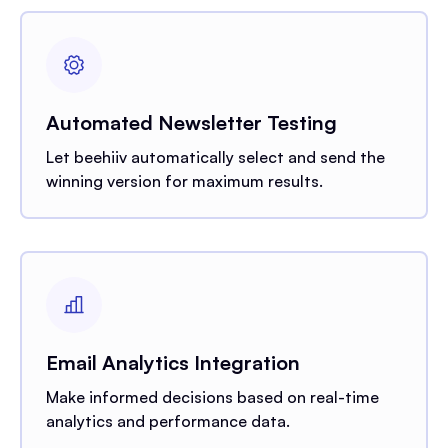
Automated Newsletter Testing
Let beehiiv automatically select and send the
winning version for maximum results.
Email Analytics Integration
Make informed decisions based on real-time
analytics and performance data.