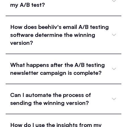
my A/B test?
How does beehiiv's email A/B testing
software determine the winning
version?
What happens after the A/B testing
newsletter campaign is complete?
Can I automate the process of
sending the winning version?
How do I use the insights from my