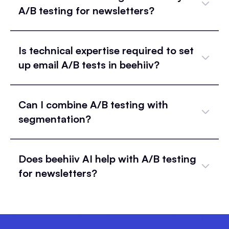
A/B testing for newsletters?
Is technical expertise required to set
up email A/B tests in beehiiv?
Can I combine A/B testing with
segmentation?
Does beehiiv AI help with A/B testing
for newsletters?