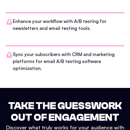
Enhance your workflow with A/B testing for
newsletters and email testing tools.
Sync your subscribers with CRM and marketing
platforms for email A/B testing software
optimization.
TAKE THE GUESSWORK
OUT OF ENGAGEMENT
Discover what truly works for your audience with