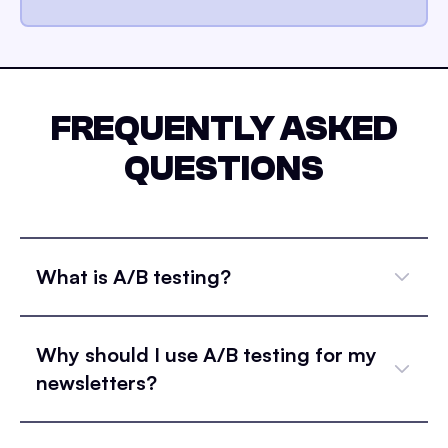
FREQUENTLY ASKED
QUESTIONS
What is A/B testing?
Why should I use A/B testing for my
newsletters?