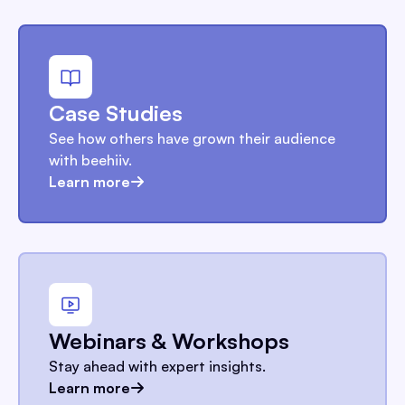
Case Studies
See how others have grown their audience
with beehiiv.
Learn more
Webinars & Workshops
Stay ahead with expert insights.
Learn more