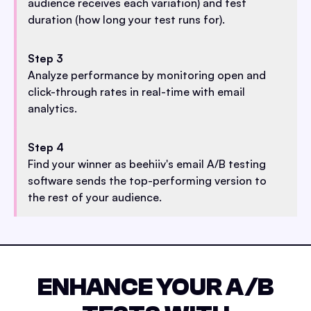
audience receives each variation) and test
duration (how long your test runs for).
Step 3
Analyze performance by monitoring open and
click-through rates in real-time with email
analytics.
Step 4
Find your winner as beehiiv's email A/B testing
software sends the top-performing version to
the rest of your audience.
ENHANCE YOUR A/B