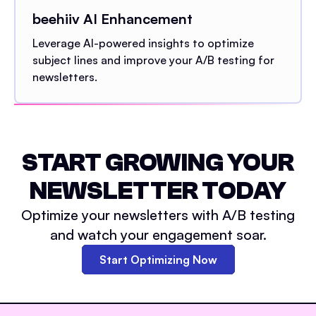
beehiiv AI Enhancement
Leverage AI-powered insights to optimize
subject lines and improve your A/B testing for
newsletters.
START GROWING YOUR
NEWSLETTER TODAY
Optimize your newsletters with A/B testing
and watch your engagement soar.
Start Optimizing Now