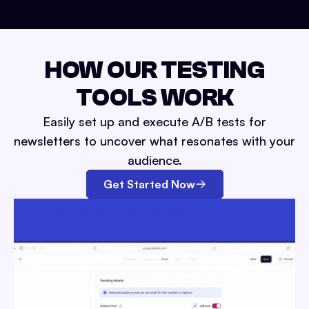
HOW OUR TESTING
TOOLS WORK
Easily set up and execute A/B tests for
newsletters to uncover what resonates with your
audience.
Get Started Now