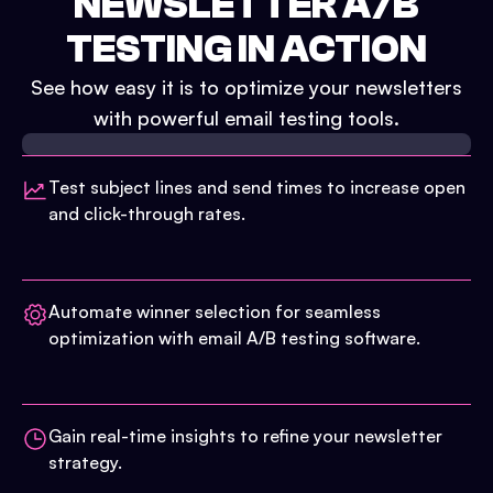
NEWSLETTER A/B
TESTING IN ACTION
See how easy it is to optimize your newsletters
with powerful email testing tools.
Test subject lines and send times to increase open
and click-through rates.
Automate winner selection for seamless
optimization with email A/B testing software.
Gain real-time insights to refine your newsletter
strategy.