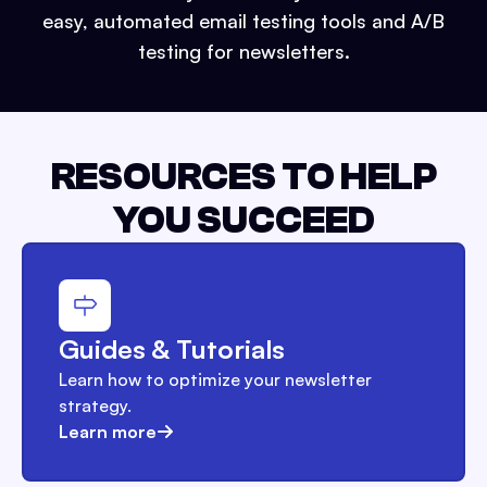
easy, automated email testing tools and A/B
testing for newsletters.
RESOURCES TO HELP
YOU SUCCEED
Guides & Tutorials
Learn how to optimize your newsletter
strategy.
Learn more