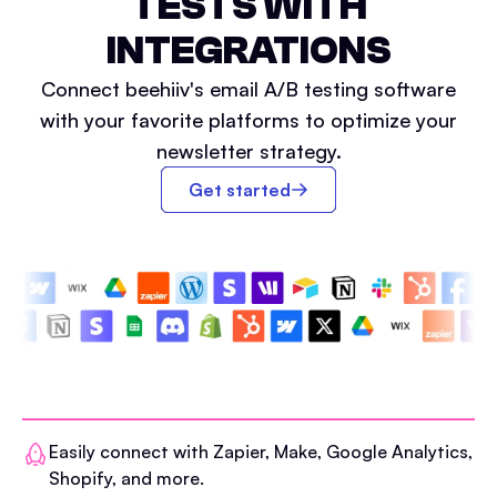
TESTS WITH
INTEGRATIONS
Connect beehiiv's email A/B testing software
with your favorite platforms to optimize your
newsletter strategy.
Get started
Easily connect with Zapier, Make, Google Analytics,
Shopify, and more.