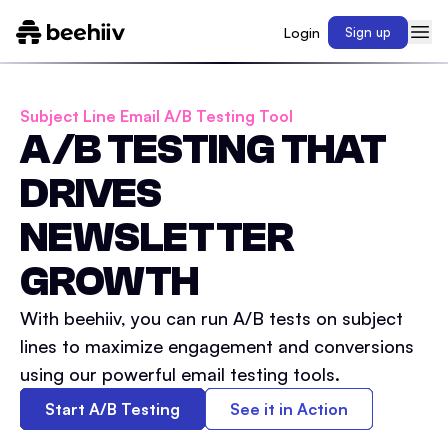
Login
Sign up
Subject Line Email A/B Testing Tool
A/B TESTING THAT
DRIVES
NEWSLETTER
GROWTH
With beehiiv, you can run A/B tests on subject
lines to maximize engagement and conversions
using our powerful email testing tools.
Start A/B Testing
See it in Action