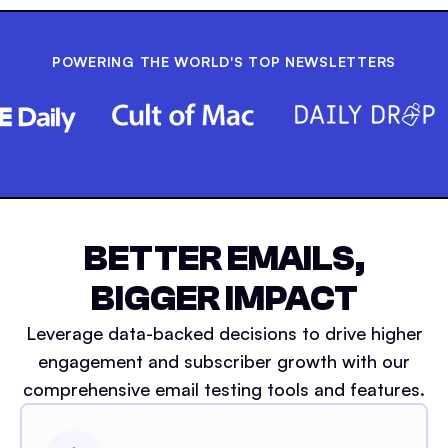
POWERING THE WORLD'S TOP NEWSLETTERS
BETTER EMAILS,
BIGGER IMPACT
Leverage data-backed decisions to drive higher
engagement and subscriber growth with our
comprehensive email testing tools and features.