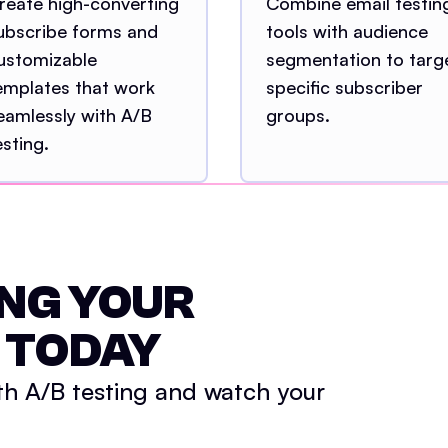
reate high-converting
Combine email testin
ubscribe forms and
tools with audience
ustomizable
segmentation to targ
emplates that work
specific subscriber
eamlessly with A/B
groups.
esting.
NG YOUR
 TODAY
th A/B testing and watch your