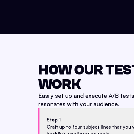
HOW OUR TES
WORK
Easily set up and execute A/B test
resonates with your audience.
Step 1
Craft up to four subject lines that you 