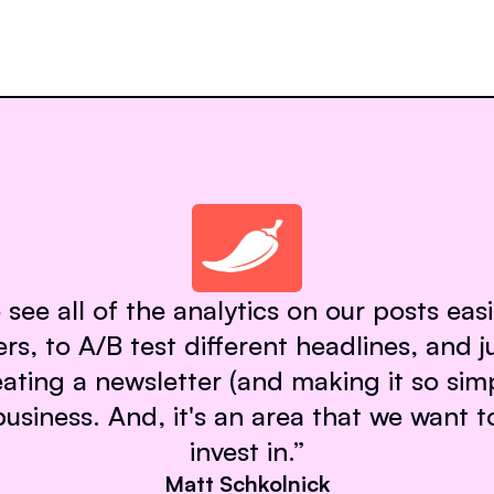
 see all of the analytics on our posts eas
rs, to A/B test different headlines, and ju
eating a newsletter (and making it so sim
 business. And, it's an area that we want t
invest in.
”
Matt Schkolnick