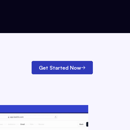
Get Started Now