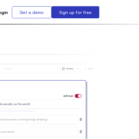
ogin
Get a demo
Sign up for free