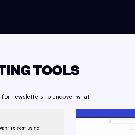
TING TOOLS
s for newsletters to uncover what
want to test using