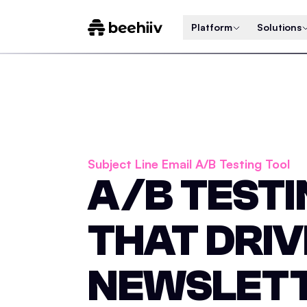
Platform
Solutions
Subject Line Email A/B Testing Tool
A/B TEST
THAT DRIV
NEWSLET