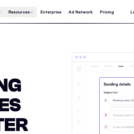
Resources
Enterprise
Ad Network
Pricing
L
ING
ES
TER