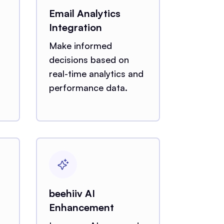
Email Analytics
Integration
Make informed
decisions based on
real-time analytics and
performance data.
beehiiv AI
Enhancement