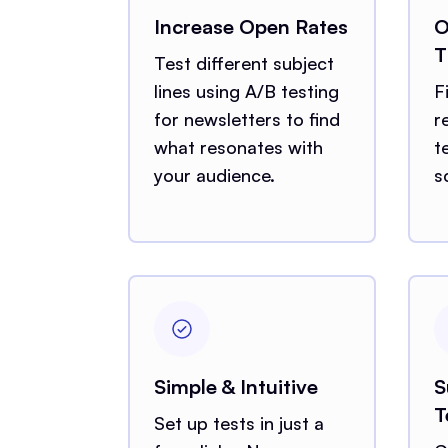
Increase Open Rates
O
T
Test different subject
lines using A/B testing
F
for newsletters to find
r
what resonates with
t
your audience.
s
Simple & Intuitive
S
T
Set up tests in just a