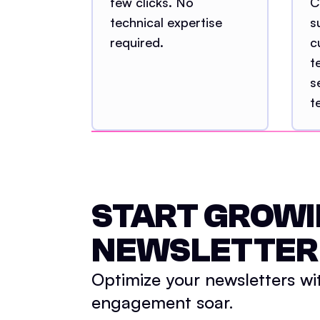
few clicks. No
C
technical expertise
s
required.
c
t
s
t
START GROWI
NEWSLETTER
Optimize your newsletters wi
engagement soar.