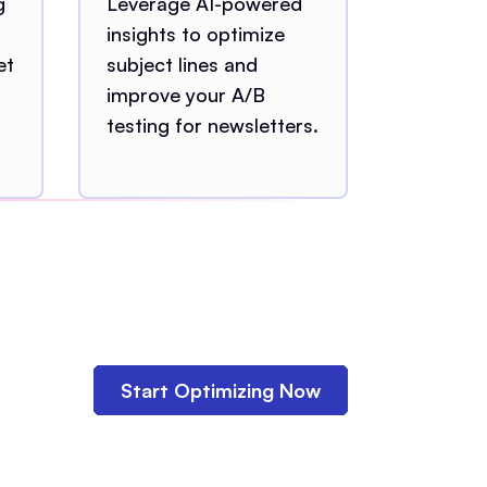
g
Leverage AI-powered
insights to optimize
et
subject lines and
improve your A/B
testing for newsletters.
Start Optimizing Now