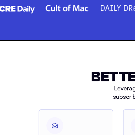
BETTE
Leverag
subscri