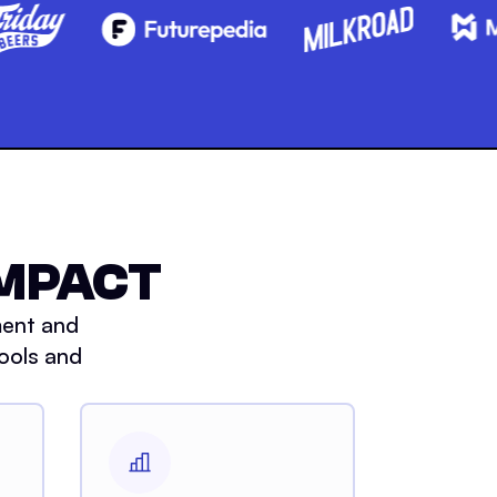
IMPACT
ment and
ools and