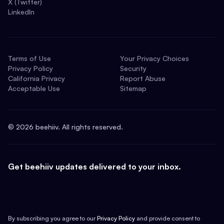
X (Twitter)
LinkedIn
Terms of Use
Your Privacy Choices
Privacy Policy
Security
California Privacy
Report Abuse
Acceptable Use
Sitemap
©
2026
beehiiv. All rights reserved.
Get beehiiv updates delivered to your inbox.
By subscribing you agree to our
Privacy Policy
and provide consent to