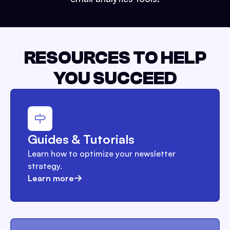
RESOURCES TO HELP
YOU SUCCEED
Guides & Tutorials
Learn how to optimize your newsletter
strategy.
Learn more