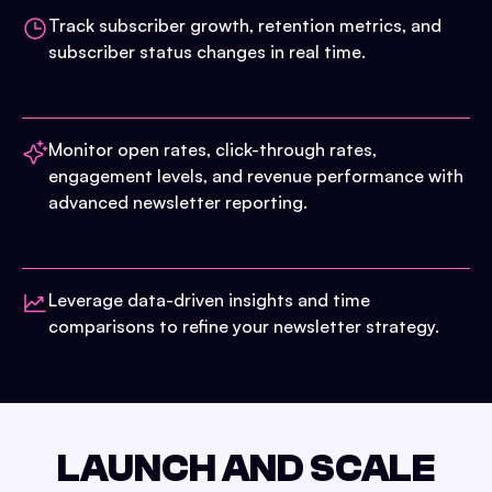
Track subscriber growth, retention metrics, and
subscriber status changes in real time.
Monitor open rates, click-through rates,
engagement levels, and revenue performance with
advanced newsletter reporting.
Leverage data-driven insights and time
comparisons to refine your newsletter strategy.
LAUNCH AND SCALE