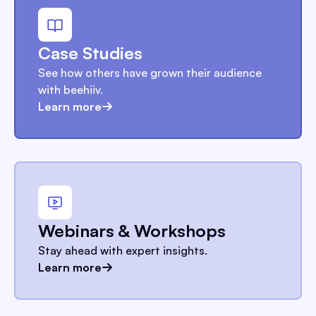
Case Studies
See how others have grown their audience
with beehiiv.
Learn more
Webinars & Workshops
Stay ahead with expert insights.
Learn more