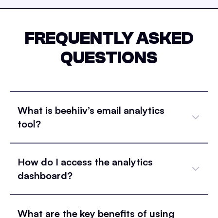
FREQUENTLY ASKED
QUESTIONS
What is beehiiv’s email analytics
tool?
How do I access the analytics
dashboard?
What are the key benefits of using