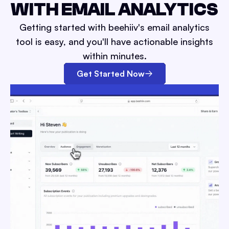
WITH EMAIL ANALYTICS
Getting started with beehiiv's email analytics
tool is easy, and you'll have actionable insights
within minutes.
Get Started Now