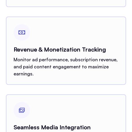
Revenue & Monetization Tracking
Monitor ad performance, subscription revenue,
and paid content engagement to maximize
earnings.
Seamless Media Integration