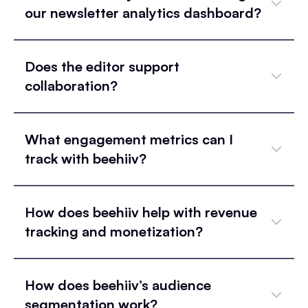
our newsletter analytics dashboard?
Does the editor support
collaboration?
What engagement metrics can I
track with beehiiv?
How does beehiiv help with revenue
tracking and monetization?
How does beehiiv’s audience
segmentation work?