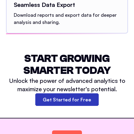
Seamless Data Export
Download reports and export data for deeper
analysis and sharing.
START GROWING
SMARTER TODAY
Unlock the power of advanced analytics to
maximize your newsletter’s potential.
Get Started for Free