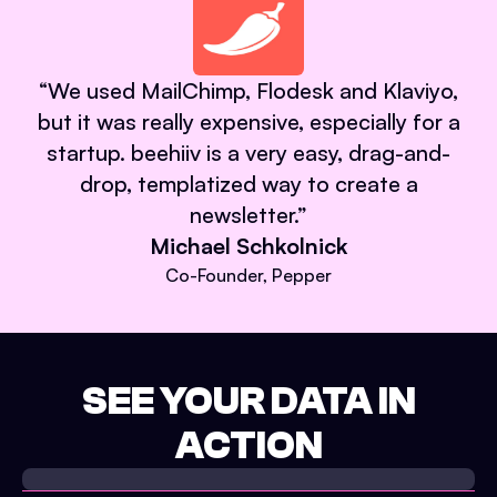
“
We used MailChimp, Flodesk and Klaviyo,
but it was really expensive, especially for a
startup. beehiiv is a very easy, drag-and-
drop, templatized way to create a
newsletter.
”
Michael Schkolnick
Co-Founder, Pepper
SEE YOUR DATA IN
ACTION