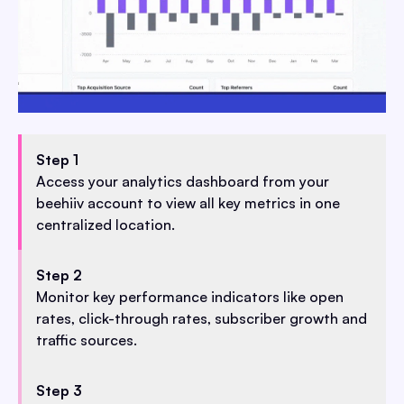
Step 1
Access your analytics dashboard from your
beehiiv account to view all key metrics in one
centralized location.
Step 2
Monitor key performance indicators like open
rates, click-through rates, subscriber growth and
traffic sources.
Step 3