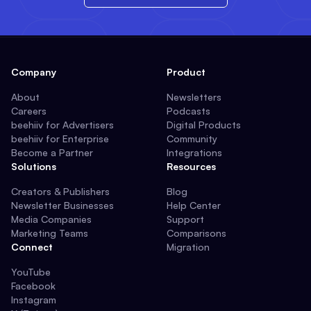
Company
Product
About
Newsletters
Careers
Podcasts
beehiiv for Advertisers
Digital Products
beehiiv for Enterprise
Community
Become a Partner
Integrations
Solutions
Resources
Creators & Publishers
Blog
Newsletter Businesses
Help Center
Media Companies
Support
Marketing Teams
Comparisons
Connect
Migration
YouTube
Facebook
Instagram