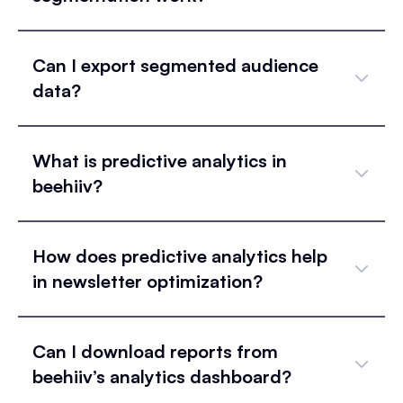
Can I export segmented audience
data?
What is predictive analytics in
beehiiv?
How does predictive analytics help
in newsletter optimization?
Can I download reports from
beehiiv’s analytics dashboard?