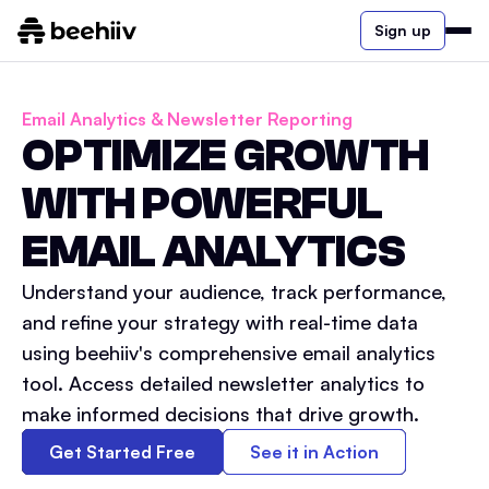
Sign up
Email Analytics & Newsletter Reporting
OPTIMIZE GROWTH
WITH POWERFUL
EMAIL ANALYTICS
Understand your audience, track performance,
and refine your strategy with real-time data
using beehiiv's comprehensive email analytics
tool. Access detailed newsletter analytics to
make informed decisions that drive growth.
Get Started Free
See it in Action