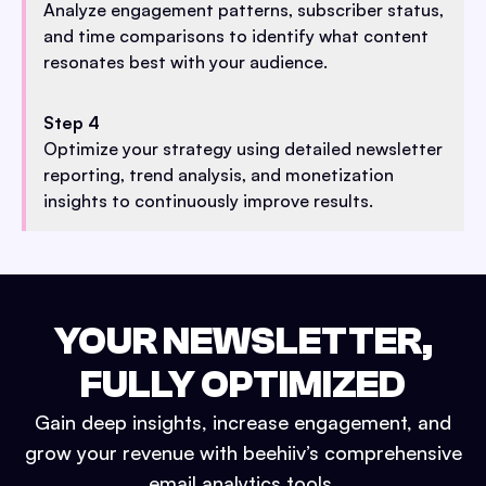
Analyze engagement patterns, subscriber status,
and time comparisons to identify what content
resonates best with your audience.
Step 4
Optimize your strategy using detailed newsletter
reporting, trend analysis, and monetization
insights to continuously improve results.
YOUR NEWSLETTER,
FULLY OPTIMIZED
Gain deep insights, increase engagement, and
grow your revenue with beehiiv’s comprehensive
email analytics tools.