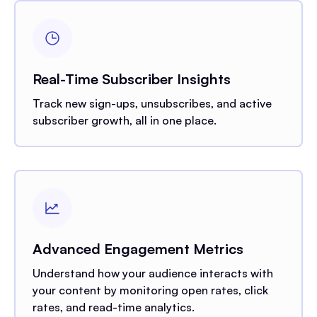
Real-Time Subscriber Insights
Track new sign-ups, unsubscribes, and active
subscriber growth, all in one place.
Advanced Engagement Metrics
Understand how your audience interacts with
your content by monitoring open rates, click
rates, and read-time analytics.