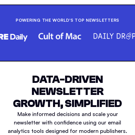
POWERING THE WORLD'S TOP NEWSLETTERS
DATA-DRIVEN
NEWSLETTER
GROWTH, SIMPLIFIED
Make informed decisions and scale your
newsletter with confidence using our email
analytics tools designed for modern publishers.