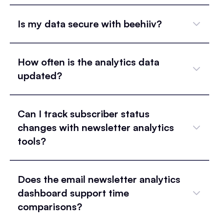
Is my data secure with beehiiv?
How often is the analytics data
updated?
Can I track subscriber status
changes with newsletter analytics
tools?
Does the email newsletter analytics
dashboard support time
comparisons?