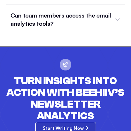
Can team members access the email
analytics tools?
TURN INSIGHTS INTO
ACTION WITH BEEHIIV’S
NEWSLETTER
ANALYTICS
Start Writing Now