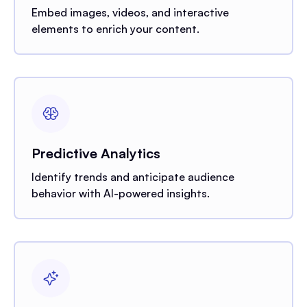
Embed images, videos, and interactive
elements to enrich your content.
Predictive Analytics
Identify trends and anticipate audience
behavior with AI-powered insights.