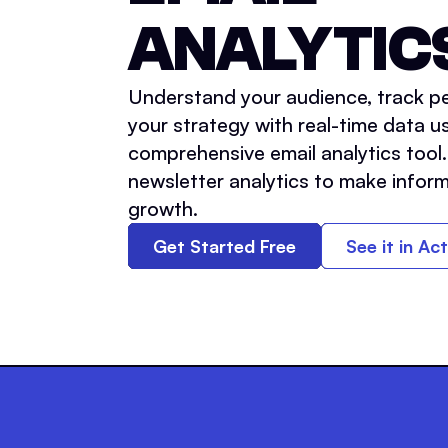
ANALYTIC
Understand your audience, track pe
your strategy with real-time data us
comprehensive email analytics tool
newsletter analytics to make inform
growth.
Get Started Free
See it in Ac