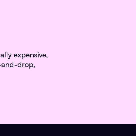
ally expensive,
g-and-drop,