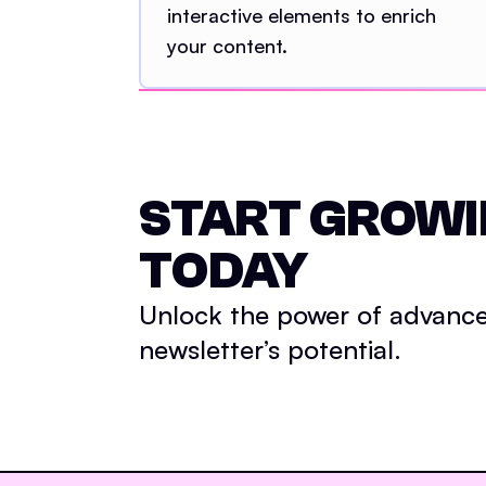
interactive elements to enrich
your content.
START GROW
TODAY
Unlock the power of advance
newsletter’s potential.