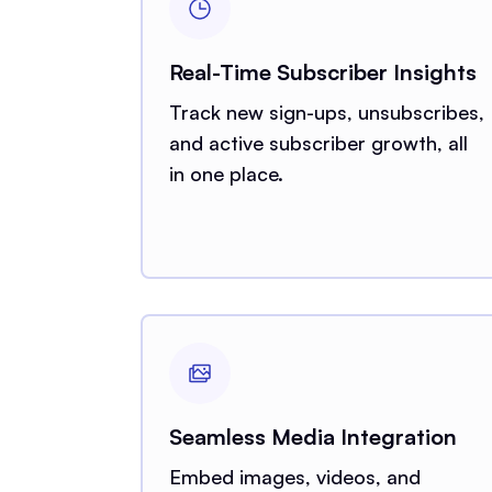
Real-Time Subscriber Insights
Track new sign-ups, unsubscribes,
and active subscriber growth, all
in one place.
Seamless Media Integration
Embed images, videos, and