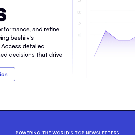
S
rformance, and refine
ing beehiiv's
. Access detailed
ed decisions that drive
tion
POWERING THE WORLD'S TOP NEWSLETTERS