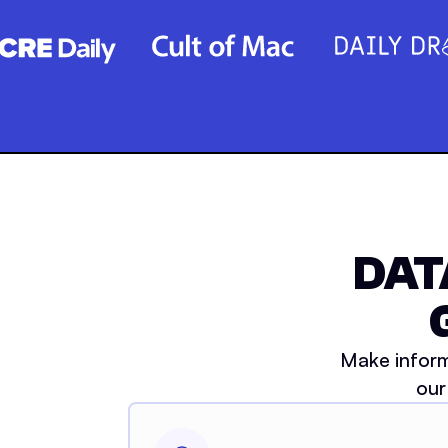
DAT
Make inform
our