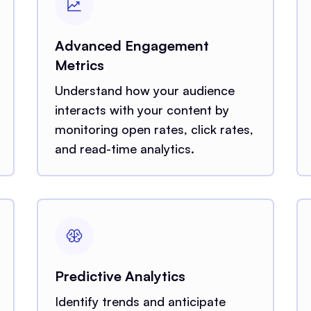
Advanced Engagement
Metrics
Understand how your audience
interacts with your content by
monitoring open rates, click rates,
and read-time analytics.
Predictive Analytics
Identify trends and anticipate