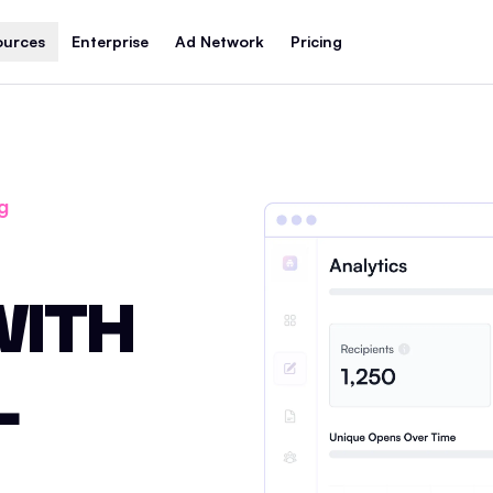
ources
Enterprise
Ad Network
Pricing
g
WITH
L