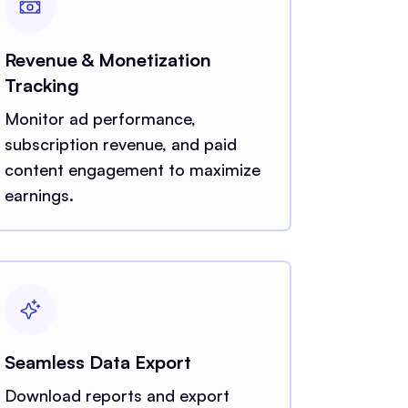
Revenue & Monetization
Tracking
Monitor ad performance,
subscription revenue, and paid
content engagement to maximize
earnings.
Seamless Data Export
Download reports and export