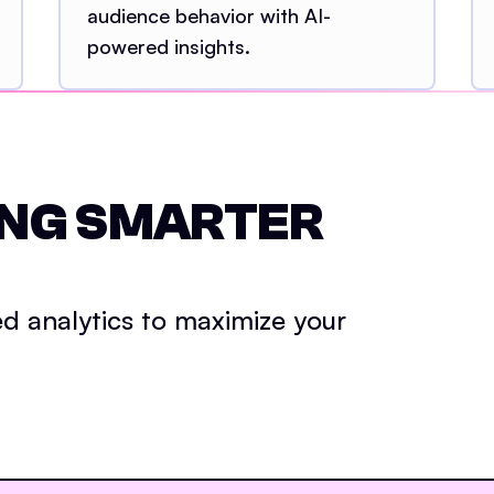
audience behavior with AI-
powered insights.
ING SMARTER
d analytics to maximize your