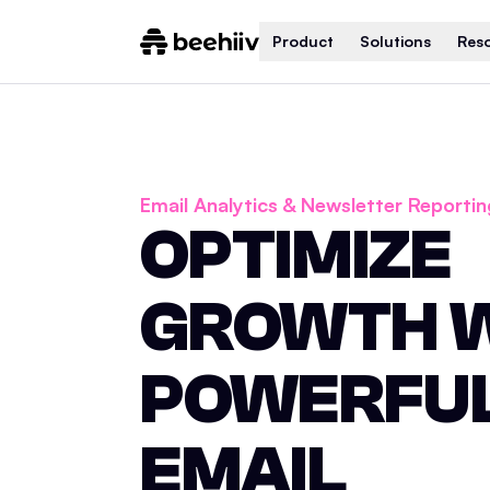
Product
Solutions
Res
Email Analytics & Newsletter Reportin
OPTIMIZE
GROWTH 
POWERFU
EMAIL