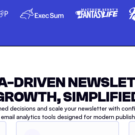
A-DRIVEN NEWSLE
GROWTH, SIMPLIFIE
ed decisions and scale your newsletter with conf
 email analytics tools designed for modern publish