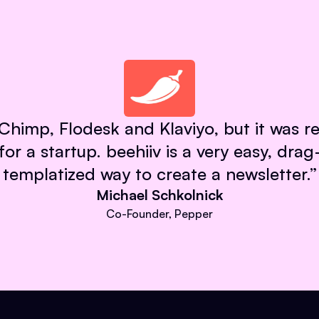
himp, Flodesk and Klaviyo, but it was re
 for a startup. beehiiv is a very easy, dra
templatized way to create a newsletter.
”
Michael Schkolnick
Co-Founder, Pepper