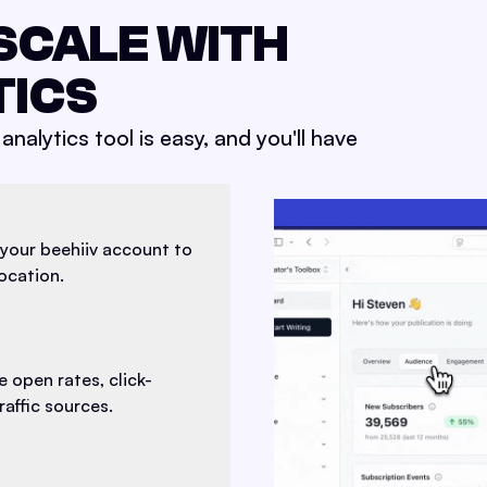
SCALE WITH
TICS
analytics tool is easy, and you'll have
your beehiiv account to
location.
 open rates, click-
affic sources.