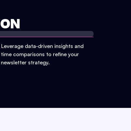
ION
Leverage data-driven insights and
time comparisons to refine your
newsletter strategy.