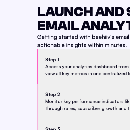
LAUNCH AND 
EMAIL ANALY
Getting started with beehiiv's email 
actionable insights within minutes.
Step 1
Access your analytics dashboard from 
view all key metrics in one centralized 
Step 2
Monitor key performance indicators like
through rates, subscriber growth and tr
Step 3