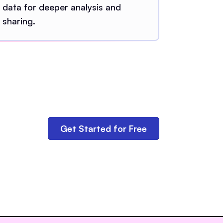
data for deeper analysis and
sharing.
Get Started for Free