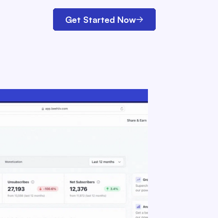
Get Started Now