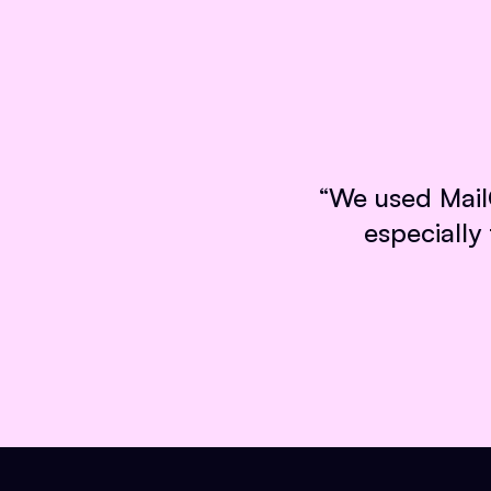
“
We used MailC
especially