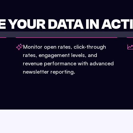
E YOUR DATA IN ACT
Monitor open rates, click-through
rates, engagement levels, and
revenue performance with advanced
newsletter reporting.