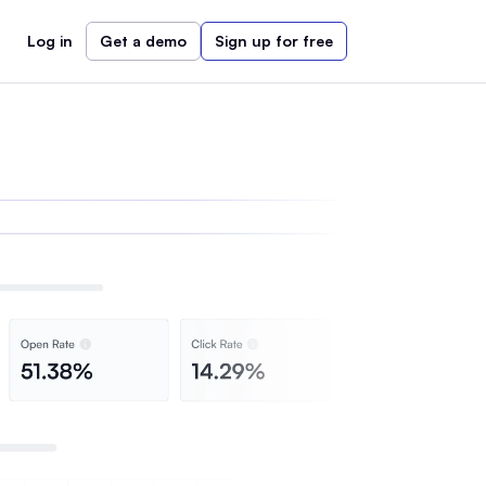
Log in
Get a demo
Sign up for free