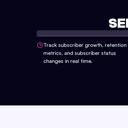
SE
Track subscriber growth, retention
metrics, and subscriber status
changes in real time.