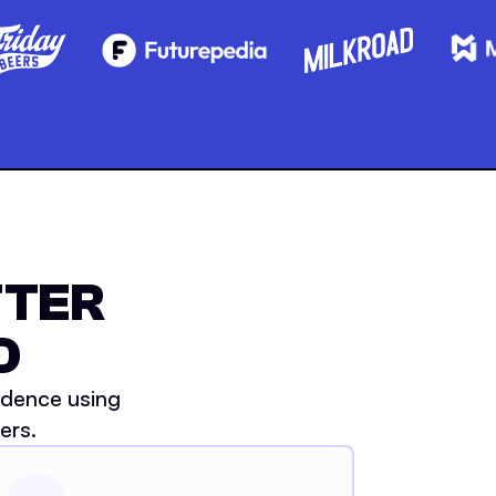
TTER
D
idence using
ers.