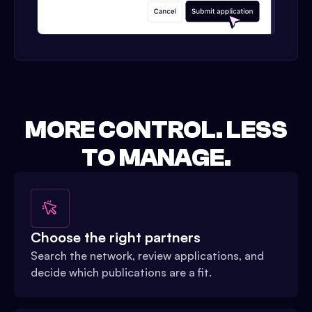
MORE CONTROL. LESS
TO MANAGE.
Choose the right partners
Search the network, review applications, and
decide which publications are a fit.