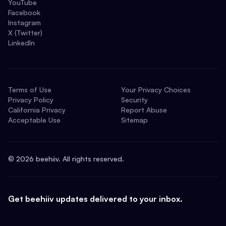
YouTube
Facebook
Instagram
X (Twitter)
LinkedIn
Terms of Use
Your Privacy Choices
Privacy Policy
Security
California Privacy
Report Abuse
Acceptable Use
Sitemap
©
2026
beehiiv. All rights reserved.
Get beehiiv updates delivered to your inbox.