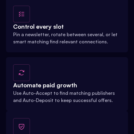
Control every slot
Pin a newsletter, rotate between several, or let
smart matching find relevant connections.
Automate paid growth
Use Auto-Accept to find matching publishers
and Auto-Deposit to keep successful offers.