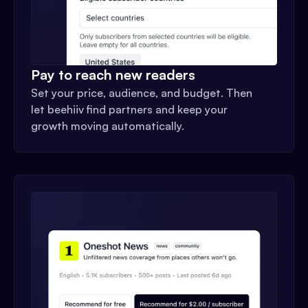
Pay to reach new readers
Set your price, audience, and budget. Then
let beehiiv find partners and keep your
growth moving automatically.