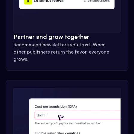
Partner and grow together
Recommend newsletters you trust. When
other publishers return the favor, everyone
grows.