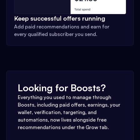
Keep successful offers running
Add paid recommendations and earn for
every qualified subscriber you send.
Looking for Boosts?
Everything you used to manage through
Boosts, including paid offers, earnings, your
wallet, verification, targeting, and
automations, now lives alongside free
recommendations under the Grow tab.