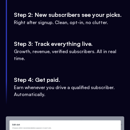
Step 2: New subscribers see your picks.
Right after signup. Clean, opt-in, no clutter.
Step 3: Track everything live.
Growth, revenue, verified subscribers. All in real
time.
Step 4: Get paid.
Earn whenever you drive a qualified subscriber.
Automatically.