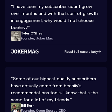
“
I have seen my subscriber count grow
over months and with that sort of growth
in engagement, why would I not choose
beehiiv?
”
Tyler O'Shea
Founder, Joker Mag
Read full case study
“
Some of our highest quality subscribers
have actually come from beehiiv's
recommendations tools. I know that's the
same for a lot of my friends.
”
Bill Kerr
Founder, Open Source CEO