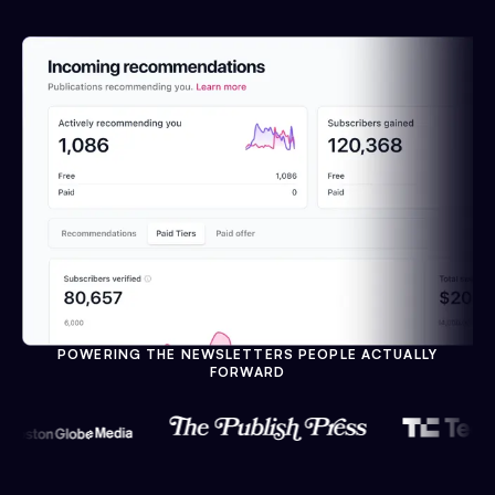
POWERING THE NEWSLETTERS PEOPLE ACTUALLY
FORWARD