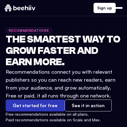
Sign up
RECOMMENDATIONS
THE SMARTEST WAY TO
GROW FASTER AND
EARN MORE.
Recommendations connect you with relevant
publishers so you can reach new readers, earn
from your audience, and grow automatically.
Free or paid, it all runs through one network.
Get started for free
See it in action
Free recommendations available on all plans.
Paid recommendations available on Scale and Max.