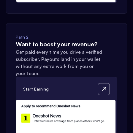
Path 2
Want to boost your revenue?
Get paid every time you drive a verified
subscriber. Payouts land in your wallet
without any extra work from you or
your team.
Start Earning