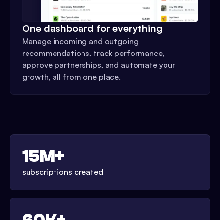
One dashboard for everything
Manage incoming and outgoing
recommendations, track performance,
approve partnerships, and automate your
growth, all from one place.
15M+
subscriptions created
60K+