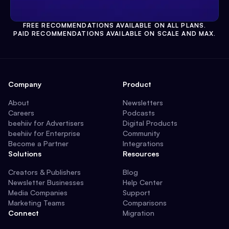
FREE RECOMMENDATIONS AVAILABLE ON ALL PLANS.
PAID RECOMMENDATIONS AVAILABLE ON SCALE AND MAX.
Company
Product
About
Newsletters
Careers
Podcasts
beehiiv for Advertisers
Digital Products
beehiiv for Enterprise
Community
Become a Partner
Integrations
Solutions
Resources
Creators & Publishers
Blog
Newsletter Businesses
Help Center
Media Companies
Support
Marketing Teams
Comparisons
Connect
Migration