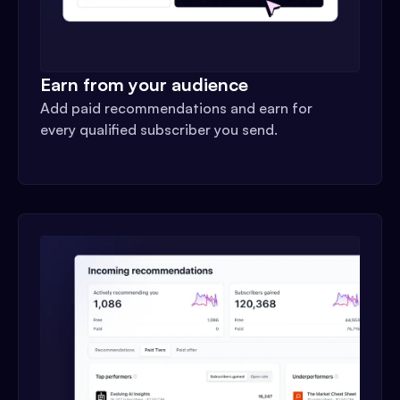
Earn from your audience
Add paid recommendations and earn for
every qualified subscriber you send.