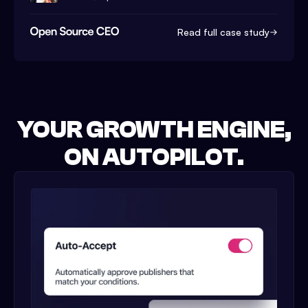
Read full case study
YOUR GROWTH ENGINE,
ON AUTOPILOT.