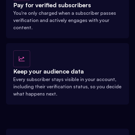
Pay for verified subscribers
You're only charged when a subscriber passes
verification and actively engages with your
content.
Keep your audience data
Every subscriber stays visible in your account,
including their verification status, so you decide
what happens next.