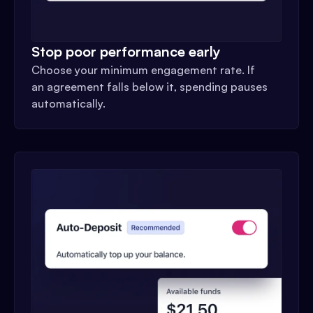
Stop poor performance early
Choose your minimum engagement rate. If
an agreement falls below it, spending pauses
automatically.