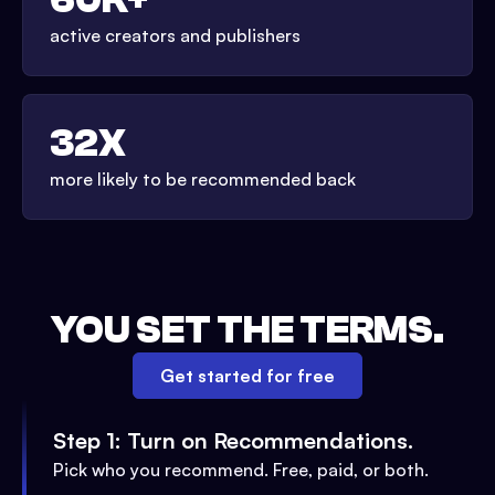
active creators and publishers
32X
more likely to be recommended back
YOU SET THE TERMS.
Get started for free
Step 1: Turn on Recommendations.
Pick who you recommend. Free, paid, or both.