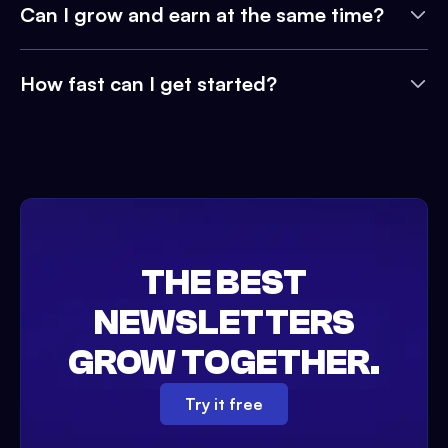
Can I grow and earn at the same time?
How fast can I get started?
THE BEST
NEWSLETTERS
GROW TOGETHER.
Try it free