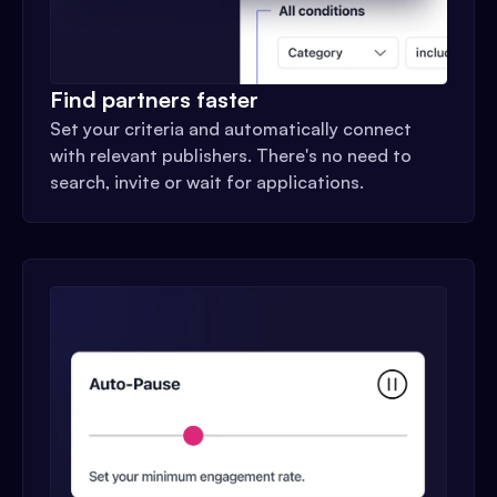
Find partners faster
Set your criteria and automatically connect
with relevant publishers. There's no need to
search, invite or wait for applications.