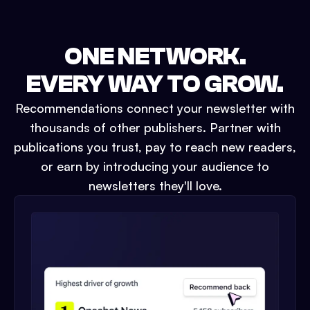
ONE NETWORK.
EVERY WAY TO GROW.
Recommendations connect your newsletter with
thousands of other publishers. Partner with
publications you trust, pay to reach new readers,
or earn by introducing your audience to
newsletters they'll love.