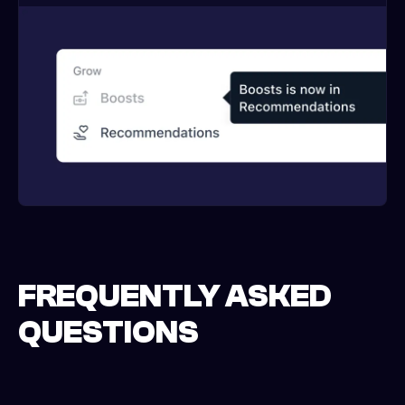
FREQUENTLY ASKED
QUESTIONS