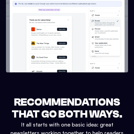
RECOMMENDATIONS
THAT GO BOTH WAYS.
It all starts with one basic idea: great
newsletters working together to help readers