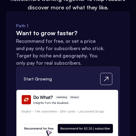
discover more of what they like.
Path 1
Want to grow faster?
Recommend for free, or set a price
and pay only for subscribers who stick.
Target by niche and geography. You
only pay for real subscribers.
Start Growing