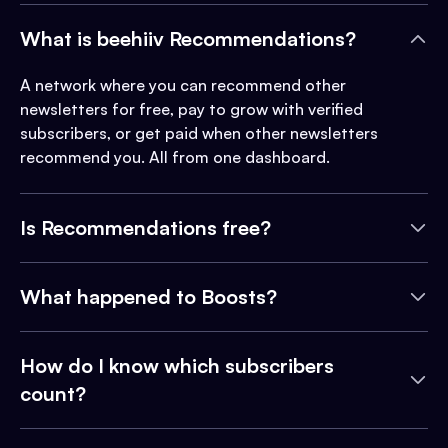
What is beehiiv Recommendations?
A network where you can recommend other
newsletters for free, pay to grow with verified
subscribers, or get paid when other newsletters
recommend you. All from one dashboard.
Is Recommendations free?
What happened to Boosts?
How do I know which subscribers
count?