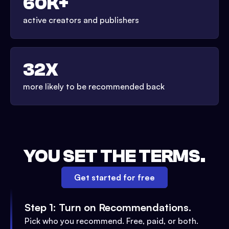
60K+
active creators and publishers
32X
more likely to be recommended back
YOU SET THE TERMS.
Get started for free
Step 1: Turn on Recommendations.
Pick who you recommend. Free, paid, or both.