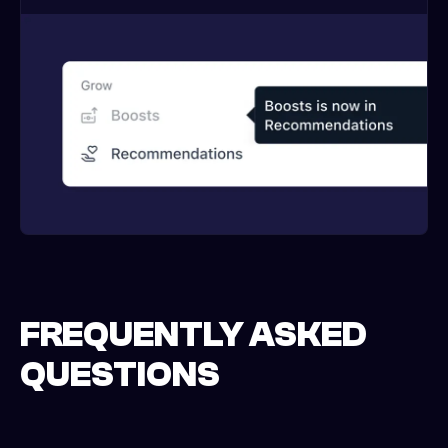
FREQUENTLY ASKED
QUESTIONS