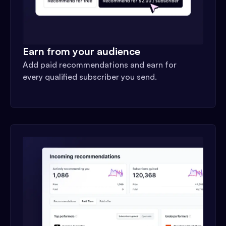
Earn from your audience
Add paid recommendations and earn for
every qualified subscriber you send.