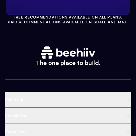
FREE RECOMMENDATIONS AVAILABLE ON ALL PLANS.
PAID RECOMMENDATIONS AVAILABLE ON SCALE AND MAX.
The one place to build.
Platform
Newsletter Platform
beehiiv for
Web Builder
Business
Resources