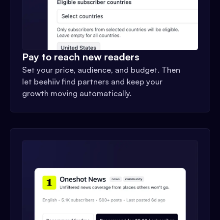
Pay to reach new readers
Set your price, audience, and budget. Then
let beehiiv find partners and keep your
growth moving automatically.