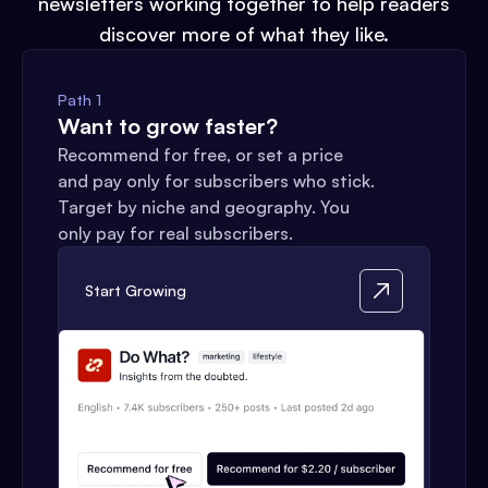
newsletters working together to help readers
discover more of what they like.
Path 1
Want to grow faster?
Recommend for free, or set a price
and pay only for subscribers who stick.
Target by niche and geography. You
only pay for real subscribers.
Start Growing