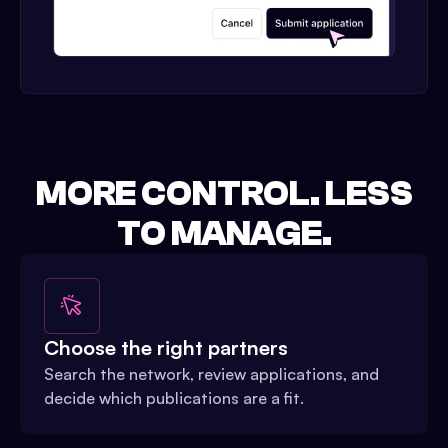
MORE CONTROL. LESS
TO MANAGE.
Choose the right partners
Search the network, review applications, and
decide which publications are a fit.