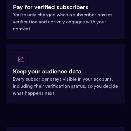
Pay for verified subscribers
You're only charged when a subscriber passes
verification and actively engages with your
content.
Keep your audience data
Every subscriber stays visible in your account,
including their verification status, so you decide
what happens next.