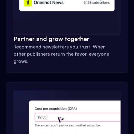
Partner and grow together
Recommend newsletters you trust. When
other publishers return the favor, everyone
grows.