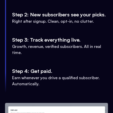
Step 2: New subscribers see your picks.
Right after signup. Clean, opt-in, no clutter.
Step 3: Track everything live.
Growth, revenue, verified subscribers. All in real
time.
Step 4: Get paid.
Earn whenever you drive a qualified subscriber.
Automatically.