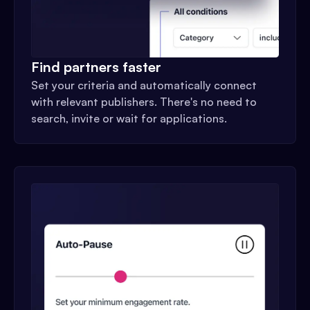
Find partners faster
Set your criteria and automatically connect
with relevant publishers. There's no need to
search, invite or wait for applications.