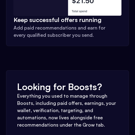
Keep successful offers running
Add paid recommendations and earn for
every qualified subscriber you send.
Looking for Boosts?
Everything you used to manage through
Boosts, including paid offers, earnings, your
wallet, verification, targeting, and
automations, now lives alongside free
recommendations under the Grow tab.