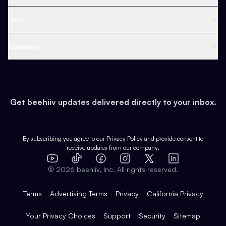
Ad Network
Content Creators
Blog
Help
Content
Web 3 & Crypto
Product
Support
Company
Growth
Health & Fitness
Developers
Virtual Events
About
Data
Food
Tools & Guides
Changelog
Careers
Earn
Get beehiiv updates delivered directly to your inbox.
Pop Culture
Partners
Creator Spotlight
Shop
Comparisons
Case Studies
Product Overview
By subscribing you agree to our
Privacy Policy
and provide consent to
receive updates from our company.
Expert Directory
TikTok
Facebook
Instagram
X
Templates
Integrations
YouTube
LinkedIn
©
2026
beehiiv, Inc. All rights reserved.
Features
Terms
Advertising Terms
Privacy
California Privacy
Your Privacy Choices
Support
Security
Sitemap