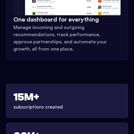
One dashboard for everything
Manage incoming and outgoing
recommendations, track performance,
approve partnerships, and automate your
growth, all from one place.
15M+
subscriptions created