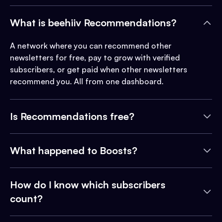
What is beehiiv Recommendations?
A network where you can recommend other
newsletters for free, pay to grow with verified
subscribers, or get paid when other newsletters
recommend you. All from one dashboard.
Is Recommendations free?
What happened to Boosts?
How do I know which subscribers
count?