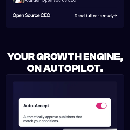
Founder, Open Source CEO
Read full case study
YOUR GROWTH ENGINE,
ON AUTOPILOT.