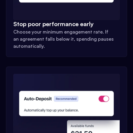
Stop poor performance early
Choose your minimum engagement rate. If
an agreement falls below it, spending pauses
automatically.