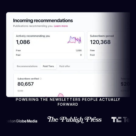
POWERING THE NEWSLETTERS PEOPLE ACTUALLY
FORWARD