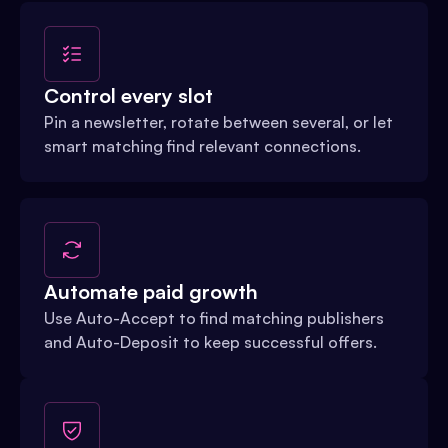
Control every slot
Pin a newsletter, rotate between several, or let
smart matching find relevant connections.
Automate paid growth
Use Auto-Accept to find matching publishers
and Auto-Deposit to keep successful offers.