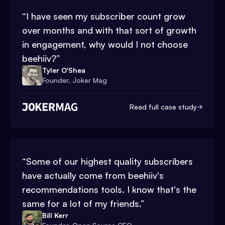
“
I have seen my subscriber count grow
over months and with that sort of growth
in engagement, why would I not choose
beehiiv?
”
Tyler O'Shea
Founder, Joker Mag
Read full case study
“
Some of our highest quality subscribers
have actually come from beehiiv's
recommendations tools. I know that's the
same for a lot of my friends.
”
Bill Kerr