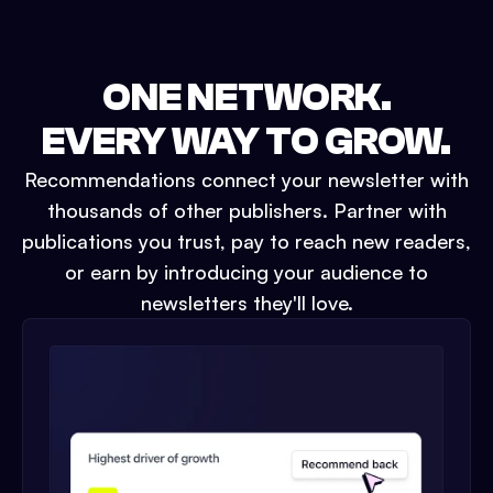
ONE NETWORK.
EVERY WAY TO GROW.
Recommendations connect your newsletter with
thousands of other publishers. Partner with
publications you trust, pay to reach new readers,
or earn by introducing your audience to
newsletters they'll love.