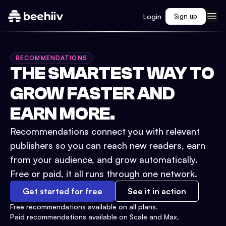
Login
Sign up
RECOMMENDATIONS
THE SMARTEST WAY TO
GROW FASTER AND
EARN MORE.
Recommendations connect you with relevant
publishers so you can reach new readers, earn
from your audience, and grow automatically.
Free or paid, it all runs through one network.
Get started for free
See it in action
Free recommendations available on all plans.
Paid recommendations available on Scale and Max.