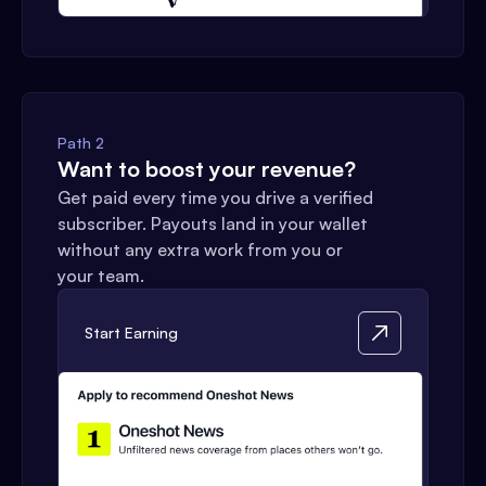
Path 2
Want to boost your revenue?
Get paid every time you drive a verified
subscriber. Payouts land in your wallet
without any extra work from you or
your team.
Start Earning