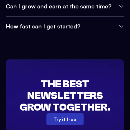
Can I grow and earn at the same time?
How fast can I get started?
THE BEST
NEWSLETTERS
GROW TOGETHER.
Try it free