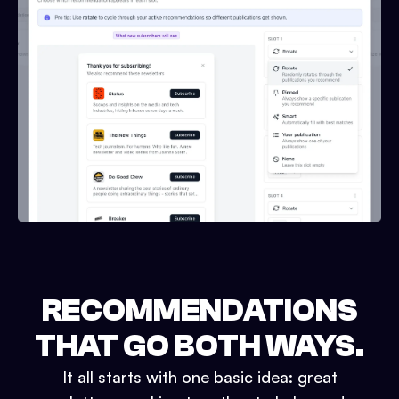
RECOMMENDATIONS
THAT GO BOTH WAYS.
It all starts with one basic idea: great