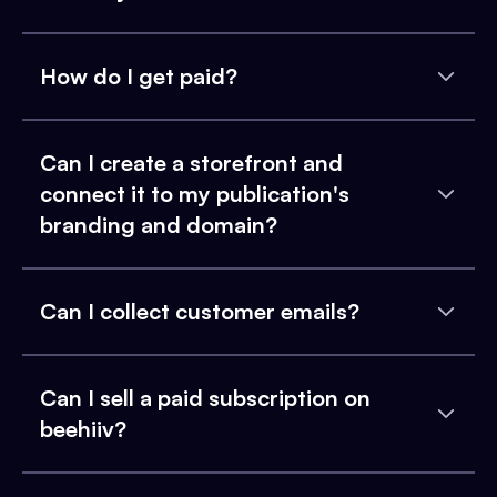
How do I get paid?
Can I create a storefront and
connect it to my publication's
branding and domain?
Can I collect customer emails?
Can I sell a paid subscription on
beehiiv?