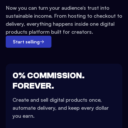
Now you can turn your audience’s trust into
sustainable income. From hosting to checkout to
delivery, everything happens inside one digital
products platform built for creators.
Start selling
0% COMMISSION.
FOREVER.
Create and sell digital products once,
automate delivery, and keep every dollar
you earn.