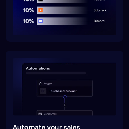
Automate your sales