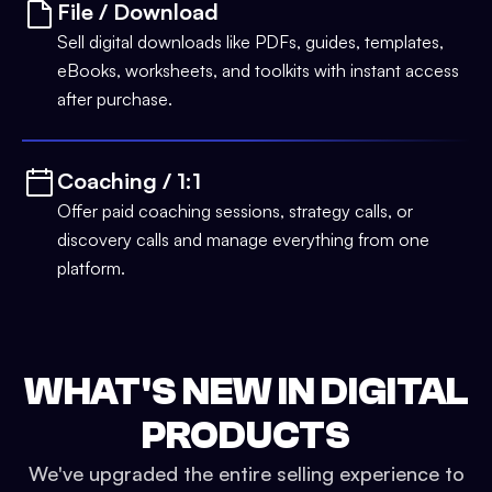
File / Download
Sell digital downloads like PDFs, guides, templates,
eBooks, worksheets, and toolkits with instant access
after purchase.
Coaching / 1:1
Offer paid coaching sessions, strategy calls, or
discovery calls and manage everything from one
platform.
WHAT'S NEW IN DIGITAL
PRODUCTS
We've upgraded the entire selling experience to