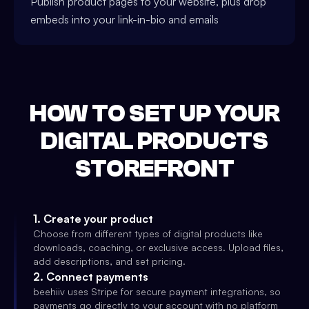
Publish product pages to your website, plus drop
embeds into your link-in-bio and emails
HOW TO SET UP YOUR
DIGITAL PRODUCTS
STOREFRONT
1
.
Create your product
Choose from different types of digital products like
downloads, coaching, or exclusive access. Upload files,
add descriptions, and set pricing.
2
.
Connect payments
beehiiv uses Stripe for secure payment integrations, so
payments go directly to your account with no platform