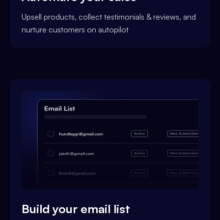
Upsell products, collect testimonials & reviews, and
nurture customers on autopilot
Build your email list