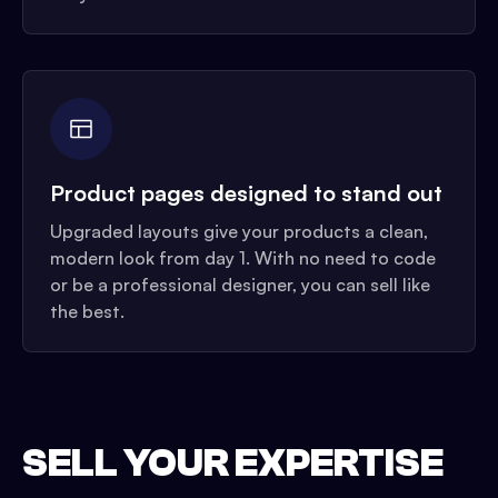
Product pages designed to stand out
Upgraded layouts give your products a clean,
modern look from day 1. With no need to code
or be a professional designer, you can sell like
the best.
SELL YOUR EXPERTISE