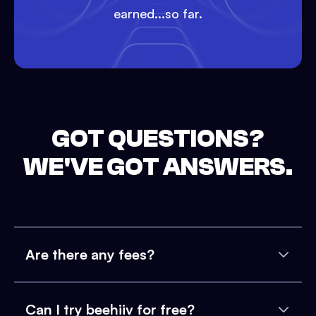
earned...so far.
GOT QUESTIONS?
WE'VE GOT ANSWERS.
Are there any fees?
Can I try beehiiv for free?