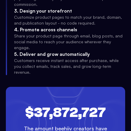
commission.
3
.
Design your storefront
Customize product pages to match your brand, domain,
and publication layout - no code required.
4
.
Promote across channels
Share your product page through email, blog posts, and
social media to reach your audience wherever they
engage.
5
.
Deliver and grow automatically
Customers receive instant access after purchase, while
you collect emails, track sales, and grow long-term
revenue.
$37,872,727
The amount beehiiv creators have