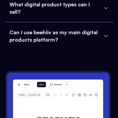
What digital product types can I
sell?
Can I use beehiiv as my main digital
products platform?