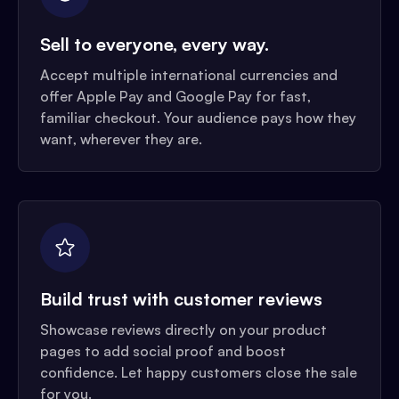
Sell to everyone, every way.
Accept multiple international currencies and
offer Apple Pay and Google Pay for fast,
familiar checkout. Your audience pays how they
want, wherever they are.
Build trust with customer reviews
Showcase reviews directly on your product
pages to add social proof and boost
confidence. Let happy customers close the sale
for you.