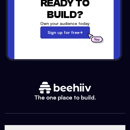
READY TO
BUILD?
Own your audience today
Sign up for free
The one place to build.