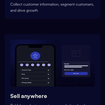
Collect customer information, segment customers,
and drive growth
Sell anywhere