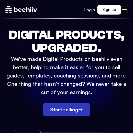
Login
Sign up
DIGITAL PRODUCTS,
UPGRADED.
We've made Digital Products on beehiiv even
better, helping make it easier for you to sell
guides, templates, coaching sessions, and more.
One thing that hasn't changed? We never take a
cut of your earnings.
Start selling