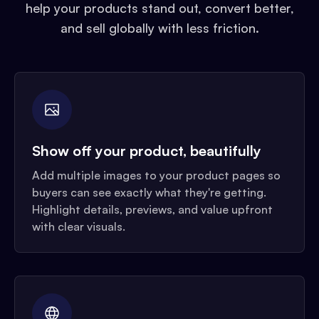
help your products stand out, convert better,
and sell globally with less friction.
Show off your product, beautifully
Add multiple images to your product pages so
buyers can see exactly what they're getting.
Highlight details, previews, and value upfront
with clear visuals.