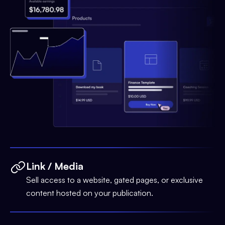
Link / Media
Sell access to a website, gated pages, or exclusive
content hosted on your publication.