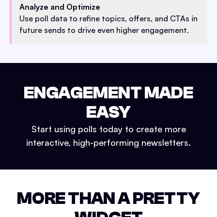
Analyze and Optimize
Use poll data to refine topics, offers, and CTAs in
future sends to drive even higher engagement.
ENGAGEMENT MADE
EASY
Start using polls today to create more
interactive, high-performing newsletters.
MORE THAN A PRETTY