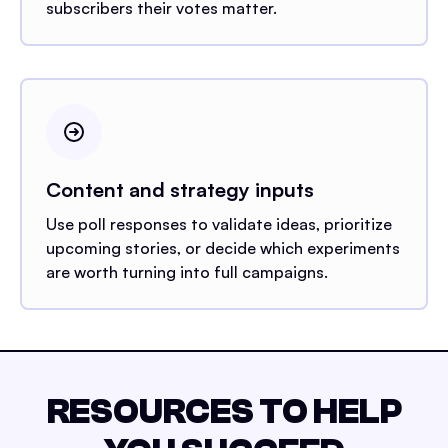
subscribers their votes matter.
Content and strategy inputs
Use poll responses to validate ideas, prioritize
upcoming stories, or decide which experiments
are worth turning into full campaigns.
RESOURCES TO HELP