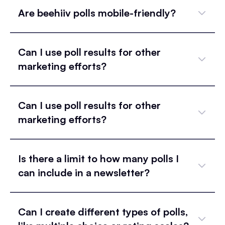
Are beehiiv polls mobile-friendly?
Can I use poll results for other
marketing efforts?
Can I use poll results for other
marketing efforts?
Is there a limit to how many polls I
can include in a newsletter?
Can I create different types of polls,