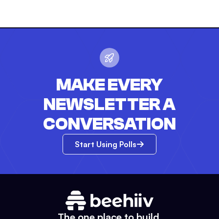
MAKE EVERY
NEWSLETTER A
CONVERSATION
Start Using Polls
The one place to build.