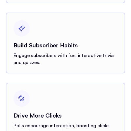
Build Subscriber Habits
Engage subscribers with fun, interactive trivia
and quizzes.
Drive More Clicks
Polls encourage interaction, boosting clicks