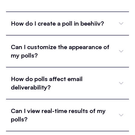
How do I create a poll in beehiiv?
Can I customize the appearance of
my polls?
How do polls affect email
deliverability?
Can I view real-time results of my
polls?