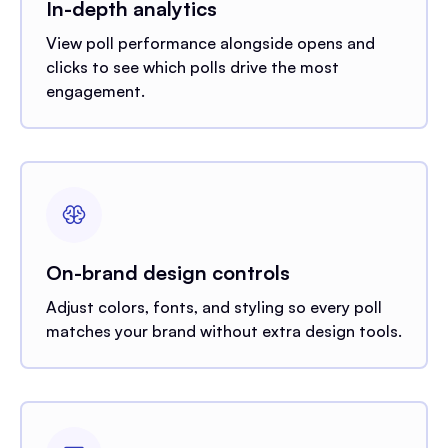
In-depth analytics
View poll performance alongside opens and
clicks to see which polls drive the most
engagement.
On-brand design controls
Adjust colors, fonts, and styling so every poll
matches your brand without extra design tools.