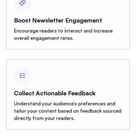
Boost Newsletter Engagement
Encourage readers to interact and increase
overall engagement rates.
Collect Actionable Feedback
Understand your audience’s preferences and
tailor your content based on feedback sourced
directly from your readers.