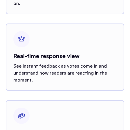
on.
Real-time response view
See instant feedback as votes come in and
understand how readers are reacting in the
moment.