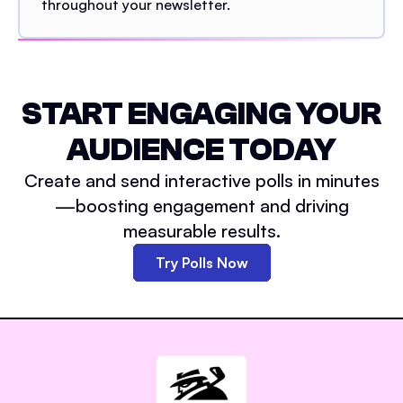
throughout your newsletter.
START ENGAGING YOUR
AUDIENCE TODAY
Create and send interactive polls in minutes
—boosting engagement and driving
measurable results.
Try Polls Now