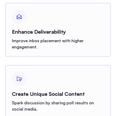
Enhance Deliverability
Improve inbox placement with higher
engagement.
Create Unique Social Content
Spark discussion by sharing poll results on
social media.