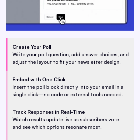
Create Your Poll
Write your poll question, add answer choices, and
adjust the layout to fit your newsletter design.
Embed with One Click
Insert the poll block directly into your email in a
single click—no code or external tools needed.
Track Responses in Real-Time
Watch results update live as subscribers vote
and see which options resonate most.