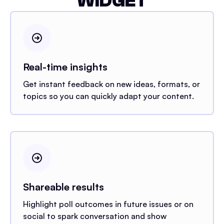
WIDGET
Real-time insights
Get instant feedback on new ideas, formats, or
topics so you can quickly adapt your content.
Shareable results
Highlight poll outcomes in future issues or on
social to spark conversation and show