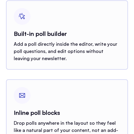
Built-in poll builder
Add a poll directly inside the editor, write your
poll questions, and edit options without
leaving your newsletter.
Inline poll blocks
Drop polls anywhere in the layout so they feel
like a natural part of your content, not an add-