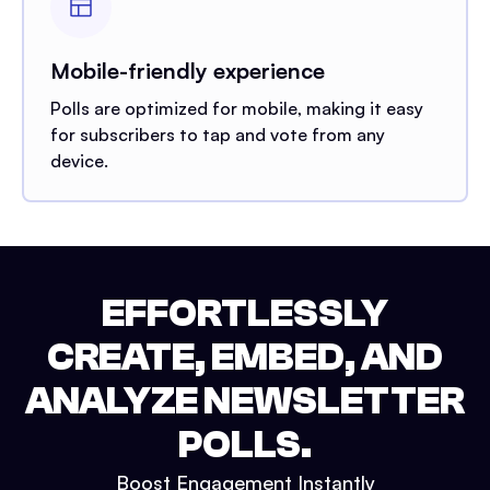
Mobile-friendly experience
Polls are optimized for mobile, making it easy
for subscribers to tap and vote from any
device.
EFFORTLESSLY
CREATE, EMBED, AND
ANALYZE NEWSLETTER
POLLS.
Boost Engagement Instantly