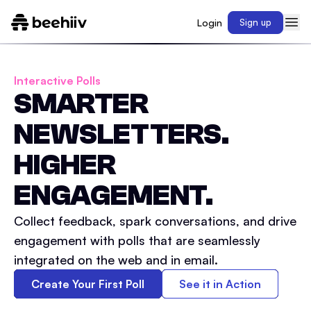
Login
Sign up
Interactive Polls
SMARTER
NEWSLETTERS.
HIGHER
ENGAGEMENT.
Collect feedback, spark conversations, and drive
engagement with polls that are seamlessly
integrated on the web and in email.
Create Your First Poll
See it in Action