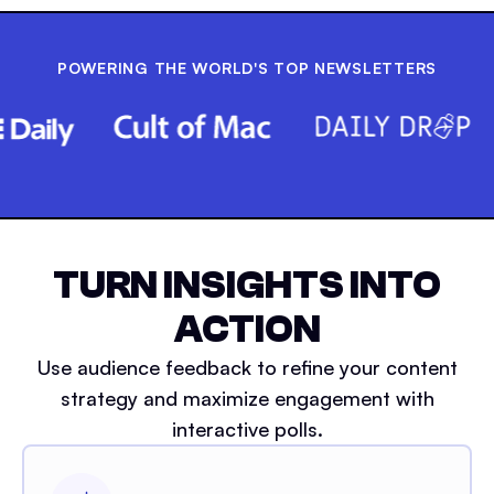
POWERING THE WORLD'S TOP NEWSLETTERS
TURN INSIGHTS INTO
ACTION
Use audience feedback to refine your content
strategy and maximize engagement with
interactive polls.