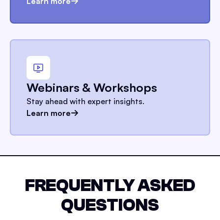
Learn more
Webinars & Workshops
Stay ahead with expert insights.
Learn more
FREQUENTLY ASKED
QUESTIONS