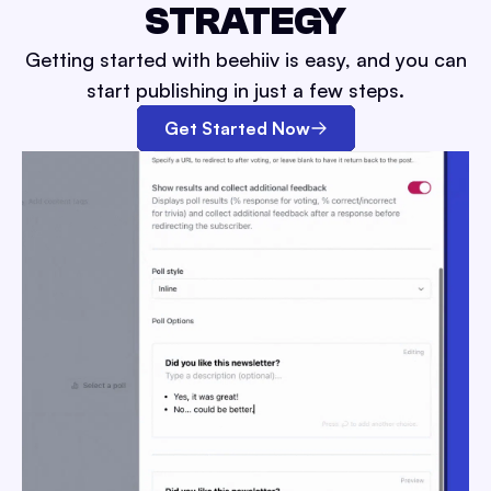
STRATEGY
Getting started with beehiiv is easy, and you can
start publishing in just a few steps.
Get Started Now