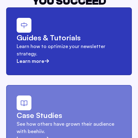
YOU SUCCEED
Guides & Tutorials
Learn how to optimize your newsletter
strategy.
Learn more
Case Studies
See how others have grown their audience
with beehiiv.