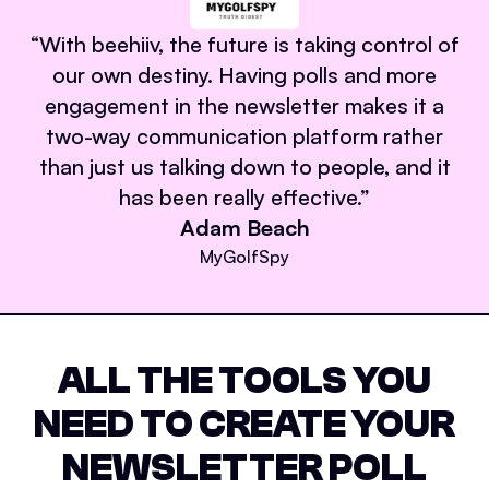
“
With beehiiv, the future is taking control of
our own destiny. Having polls and more
engagement in the newsletter makes it a
two-way communication platform rather
than just us talking down to people, and it
has been really effective.
”
Adam Beach
MyGolfSpy
ALL THE TOOLS YOU
NEED TO CREATE YOUR
NEWSLETTER POLL