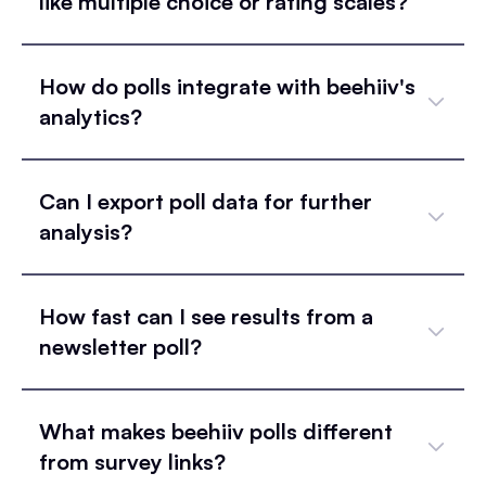
like multiple choice or rating scales?
How do polls integrate with beehiiv's
analytics?
Can I export poll data for further
analysis?
How fast can I see results from a
newsletter poll?
What makes beehiiv polls different
from survey links?