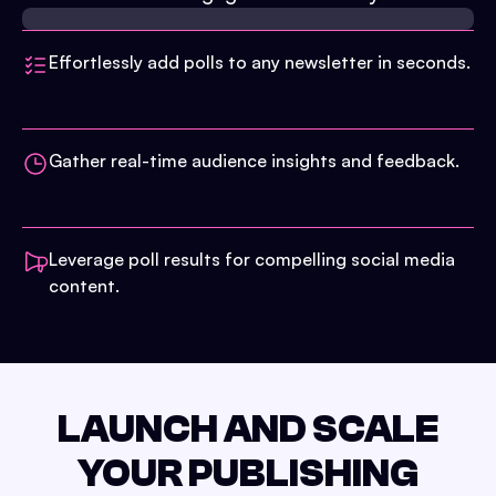
Effortlessly add polls to any newsletter in seconds.
Gather real-time audience insights and feedback.
Leverage poll results for compelling social media
content.
LAUNCH AND SCALE
YOUR PUBLISHING