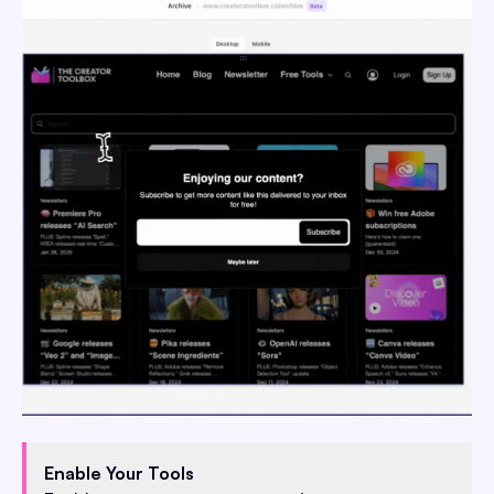
Enable Your Tools