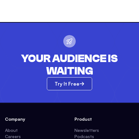
YOUR AUDIENCE IS
WAITING
Try It Free
Company
Product
About
Newsletters
Careers
Podcasts