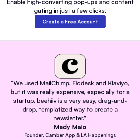
Enable high-converting pop-ups and content
gating in just a few clicks.
Create a Free Account
“
We used MailChimp, Flodesk and Klaviyo,
but it was really expensive, especially for a
startup. beehiiv is a very easy, drag-and-
drop, templatized way to create a
newsletter.
”
Mady Maio
Founder, Camber App & LA Happenings