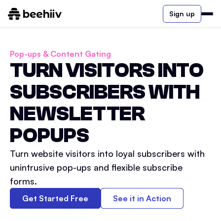
Sign up
Pop-ups & Content Gating
TURN VISITORS INTO
SUBSCRIBERS WITH
NEWSLETTER
POPUPS
Turn website visitors into loyal subscribers with
unintrusive pop-ups and flexible subscribe
forms.
Get Started Free
See it in Action