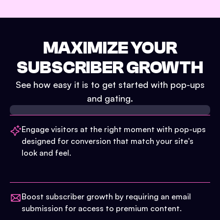
MAXIMIZE YOUR
SUBSCRIBER GROWTH
See how easy it is to get started with pop-ups
and gating.
Engage visitors at the right moment with pop-ups
designed for conversion that match your site's
look and feel.
Boost subscriber growth by requiring an email
submission for access to premium content.