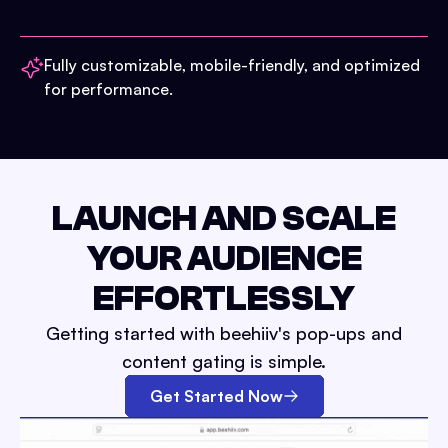
Fully customizable, mobile-friendly, and optimized
for performance.
LAUNCH AND SCALE
YOUR AUDIENCE
EFFORTLESSLY
Getting started with beehiiv's pop-ups and
content gating is simple.
Get Started Now