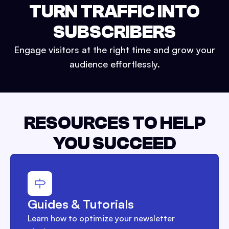
TURN TRAFFIC INTO
SUBSCRIBERS
Engage visitors at the right time and grow your
audience effortlessly.
RESOURCES TO HELP
YOU SUCCEED
Guides & Tutorials
Learn how to optimize your newsletter