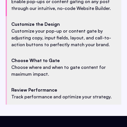
Enable pop-ups or content gating on any post
through our intuitive, no-code Website Builder.
Customize the Design
Customize your pop-up or content gate by
adjusting copy, input fields, layout, and call-to-
action buttons to perfectly match your brand.
Choose What to Gate
Choose where and when to gate content for
maximum impact.
Review Performance
Track performance and optimize your strategy.