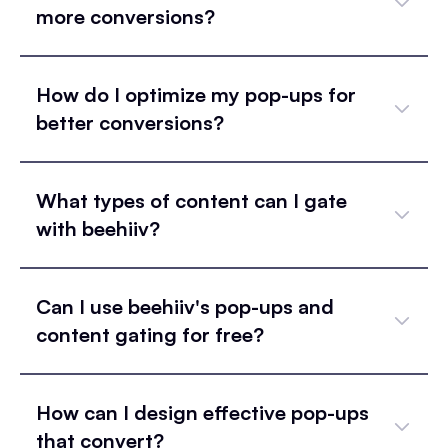
more conversions?
How do I optimize my pop-ups for
better conversions?
What types of content can I gate
with beehiiv?
Can I use beehiiv's pop-ups and
content gating for free?
How can I design effective pop-ups
that convert?