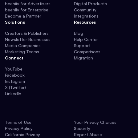
beehiiv for Advertisers
Digital Products
beehiiv for Enterprise
Community
Become a Partner
Integrations
Solutions
Resources
Creators & Publishers
Blog
Newsletter Businesses
Help Center
Media Companies
Support
Marketing Teams
Comparisons
Connect
Migration
YouTube
Facebook
Instagram
X (Twitter)
LinkedIn
Terms of Use
Your Privacy Choices
Privacy Policy
Security
California Privacy
Report Abuse