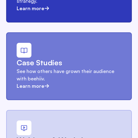
strategy.
Learn more
Case Studies
See how others have grown their audience
with beehiiv.
Learn more