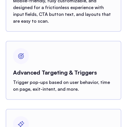
Mobile-friendly, fully customizable, and
designed for a frictionless experience with
input fields, CTA button text, and layouts that
are easy to scan.
Advanced Targeting & Triggers
Trigger pop-ups based on user behavior, time
on page, exit-intent, and more.