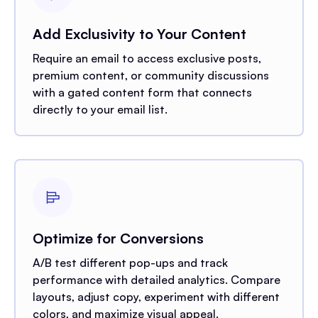
Add Exclusivity to Your Content
Require an email to access exclusive posts,
premium content, or community discussions
with a gated content form that connects
directly to your email list.
Optimize for Conversions
A/B test different pop-ups and track
performance with detailed analytics. Compare
layouts, adjust copy, experiment with different
colors, and maximize visual appeal.