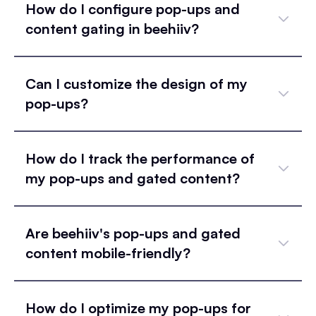
How do I configure pop-ups and
content gating in beehiiv?
Can I customize the design of my
pop-ups?
How do I track the performance of
my pop-ups and gated content?
Are beehiiv's pop-ups and gated
content mobile-friendly?
How do I optimize my pop-ups for