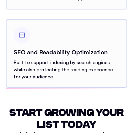
SEO and Readability Optimization
Built to support indexing by search engines
while also protecting the reading experience
for your audience.
START GROWING YOUR
LIST TODAY