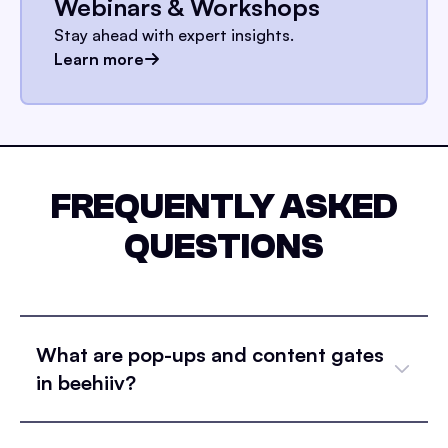
Webinars & Workshops
Stay ahead with expert insights.
Learn more
FREQUENTLY ASKED
QUESTIONS
What are pop-ups and content gates
in beehiiv?