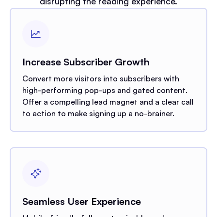
disrupting the reading experience.
Increase Subscriber Growth
Convert more visitors into subscribers with
high-performing pop-ups and gated content.
Offer a compelling lead magnet and a clear call
to action to make signing up a no-brainer.
Seamless User Experience