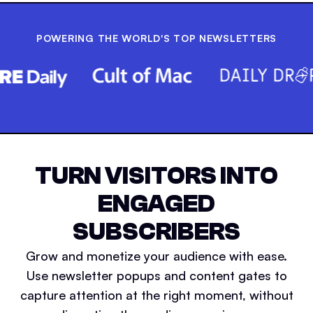
POWERING THE WORLD'S TOP NEWSLETTERS
TURN VISITORS INTO
ENGAGED
SUBSCRIBERS
Grow and monetize your audience with ease.
Use newsletter popups and content gates to
capture attention at the right moment, without