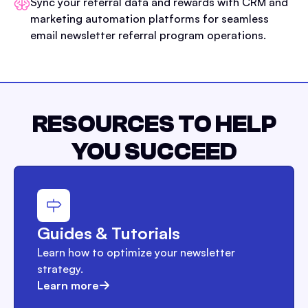
Sync your referral data and rewards with CRM and
marketing automation platforms for seamless
email newsletter referral program operations.
RESOURCES TO HELP
YOU SUCCEED
Guides & Tutorials
Learn how to optimize your newsletter
strategy.
Learn more