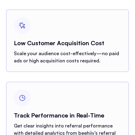
Low Customer Acquisition Cost
Scale your audience cost-effectively—no paid
ads or high acquisition costs required.
Track Performance in Real-Time
Get clear insights into referral performance
with detailed analytics from beehiiv’s referral