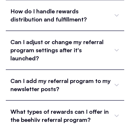
How do I handle rewards
distribution and fulfillment?
Can I adjust or change my referral
program settings after it's
launched?
Can I add my referral program to my
newsletter posts?
What types of rewards can I offer in
the beehiiv referral program?