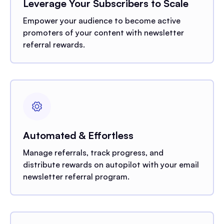
Leverage Your Subscribers to Scale
Empower your audience to become active
promoters of your content with newsletter
referral rewards.
Automated & Effortless
Manage referrals, track progress, and
distribute rewards on autopilot with your email
newsletter referral program.