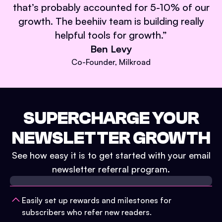
that’s probably accounted for 5-10% of our
growth. The beehiiv team is building really
helpful tools for growth.
”
Ben Levy
Co-Founder, Milkroad
SUPERCHARGE YOUR
NEWSLETTER GROWTH
See how easy it is to get started with your email
newsletter referral program.
Easily set up rewards and milestones for
subscribers who refer new readers.