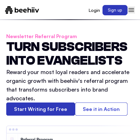
Login
Sign up
Newsletter Referral Program
TURN SUBSCRIBERS
INTO EVANGELISTS
Reward your most loyal readers and accelerate
organic growth with beehiiv's referral program
that transforms subscribers into brand
advocates.
Start Writing for Free
See it in Action