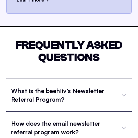
FREQUENTLY ASKED
QUESTIONS
What is the beehiiv’s Newsletter
Referral Program?
How does the email newsletter
referral program work?