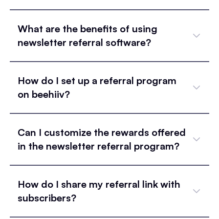
What are the benefits of using
newsletter referral software?
How do I set up a referral program
on beehiiv?
Can I customize the rewards offered
in the newsletter referral program?
How do I share my referral link with
subscribers?