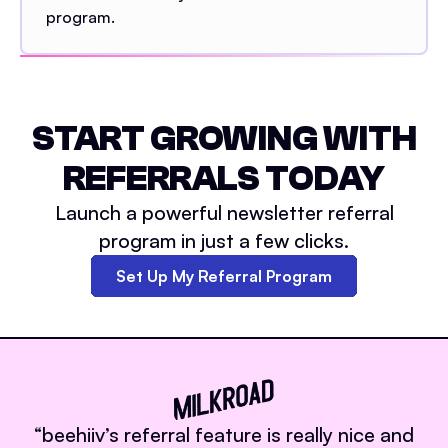
program.
START GROWING WITH
REFERRALS TODAY
Launch a powerful newsletter referral
program in just a few clicks.
Set Up My Referral Program
“
beehiiv’s referral feature is really nice and