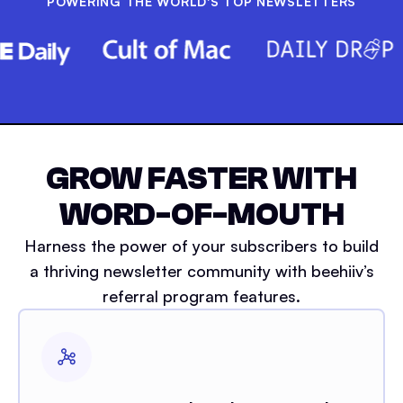
POWERING THE WORLD'S TOP NEWSLETTERS
GROW FASTER WITH
WORD-OF-MOUTH
Harness the power of your subscribers to build
a thriving newsletter community with beehiiv’s
referral program features.