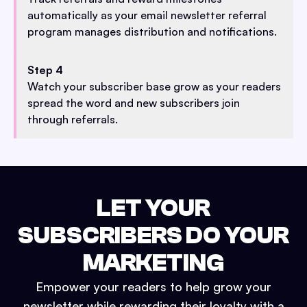
automatically as your email newsletter referral
program manages distribution and notifications.
Step 4
Watch your subscriber base grow as your readers
spread the word and new subscribers join
through referrals.
LET YOUR
SUBSCRIBERS DO YOUR
MARKETING
Empower your readers to help grow your
newsletter while rewarding their loyalty with a