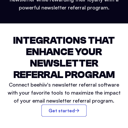
powerful newsletter referral program.
INTEGRATIONS THAT
ENHANCE YOUR
NEWSLETTER
REFERRAL PROGRAM
Connect beehiiv's newsletter referral software
with your favorite tools to maximize the impact
of your email newsletter referral program.
Get started