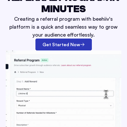
MINUTES
Creating a referral program with beehiiv's
platform is a quick and seamless way to grow
your audience effortlessly.
Get Started Now