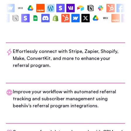
Effortlessly connect with Stripe, Zapier, Shopify,
Make, ConvertKit, and more to enhance your
referral program.
Improve your workflow with automated referral
tracking and subscriber management using
beehiiv’s referral program integrations.