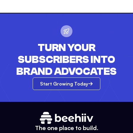
TURN YOUR
SUBSCRIBERS INTO
BRAND ADVOCATES
Start Growing Today
The one place to build.