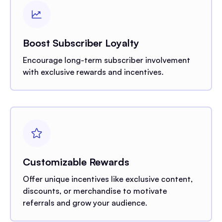
Boost Subscriber Loyalty
Encourage long-term subscriber involvement
with exclusive rewards and incentives.
Customizable Rewards
Offer unique incentives like exclusive content,
discounts, or merchandise to motivate
referrals and grow your audience.