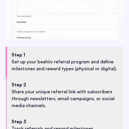
Step 1
Set up your beehiiv referral program and define
milestones and reward types (physical or digital).
Step 2
Share your unique referral link with subscribers
through newsletters, email campaigns, or social
media channels.
Step 3
Track referrals and reward milestones