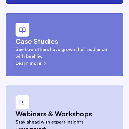
Case Studies
See how others have grown their audience
with beehiiv.
Learn more
Webinars & Workshops
Stay ahead with expert insights.
Learn more