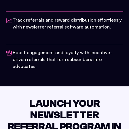
Track referrals and reward distribution effortlessly
with newsletter referral software automation.
Boost engagement and loyalty with incentive-
driven referrals that turn subscribers into
advocates.
LAUNCH YOUR
NEWSLETTER
REFERRAL PROGRAM IN