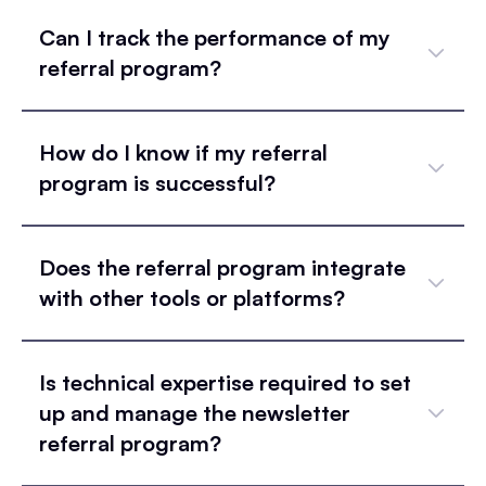
Can I track the performance of my
referral program?
How do I know if my referral
program is successful?
Does the referral program integrate
with other tools or platforms?
Is technical expertise required to set
up and manage the newsletter
referral program?