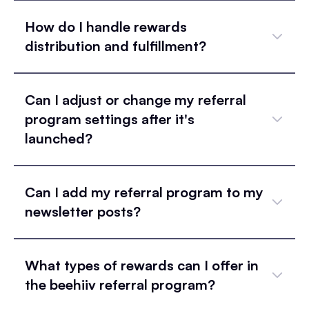
How do I handle rewards
distribution and fulfillment?
Can I adjust or change my referral
program settings after it's
launched?
Can I add my referral program to my
newsletter posts?
What types of rewards can I offer in
the beehiiv referral program?