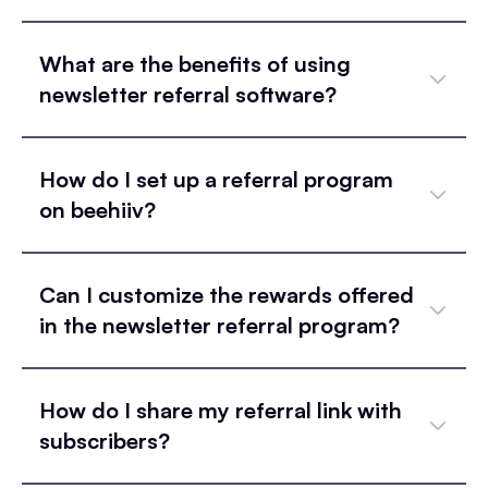
What are the benefits of using
newsletter referral software?
How do I set up a referral program
on beehiiv?
Can I customize the rewards offered
in the newsletter referral program?
How do I share my referral link with
subscribers?