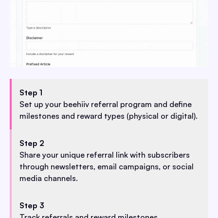
Step 1
Set up your beehiiv referral program and define
milestones and reward types (physical or digital).
Step 2
Share your unique referral link with subscribers
through newsletters, email campaigns, or social
media channels.
Step 3
Track referrals and reward milestones