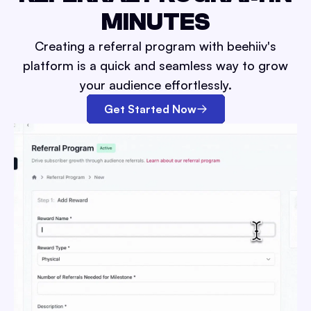
MINUTES
Creating a referral program with beehiiv's
platform is a quick and seamless way to grow
your audience effortlessly.
Get Started Now