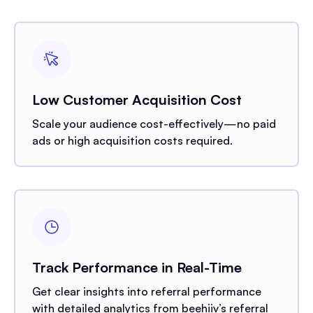
Low Customer Acquisition Cost
Scale your audience cost-effectively—no paid
ads or high acquisition costs required.
Track Performance in Real-Time
Get clear insights into referral performance
with detailed analytics from beehiiv’s referral