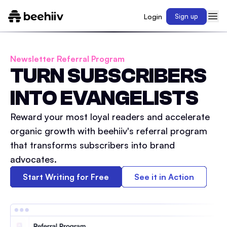
Login
Sign up
Newsletter Referral Program
TURN SUBSCRIBERS
INTO EVANGELISTS
Reward your most loyal readers and accelerate
organic growth with beehiiv's referral program
that transforms subscribers into brand
advocates.
Start Writing for Free
See it in Action