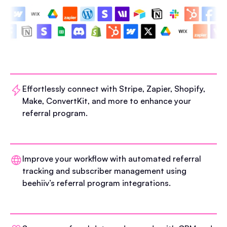
Effortlessly connect with Stripe, Zapier, Shopify,
Make, ConvertKit, and more to enhance your
referral program.
Improve your workflow with automated referral
tracking and subscriber management using
beehiiv’s referral program integrations.