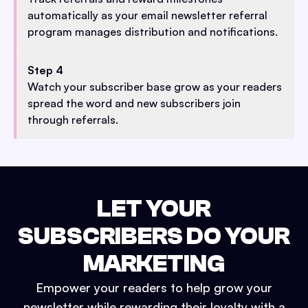
automatically as your email newsletter referral
program manages distribution and notifications.
Step 4
Watch your subscriber base grow as your readers
spread the word and new subscribers join
through referrals.
LET YOUR
SUBSCRIBERS DO YOUR
MARKETING
Empower your readers to help grow your
newsletter while rewarding their loyalty with a