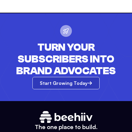
TURN YOUR
SUBSCRIBERS INTO
BRAND ADVOCATES
Start Growing Today
The one place to build.