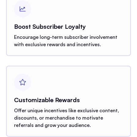
Boost Subscriber Loyalty
Encourage long-term subscriber involvement
with exclusive rewards and incentives.
Customizable Rewards
Offer unique incentives like exclusive content,
discounts, or merchandise to motivate
referrals and grow your audience.