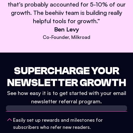
that’s probably accounted for 5-10% of our
growth. The beehiiv team is building really
helpful tools for growth.
”
Ben Levy
Co-Founder, Milkroad
SUPERCHARGE YOUR
NEWSLETTER GROWTH
See how easy it is to get started with your email
newsletter referral program.
Easily set up rewards and milestones for
subscribers who refer new readers.