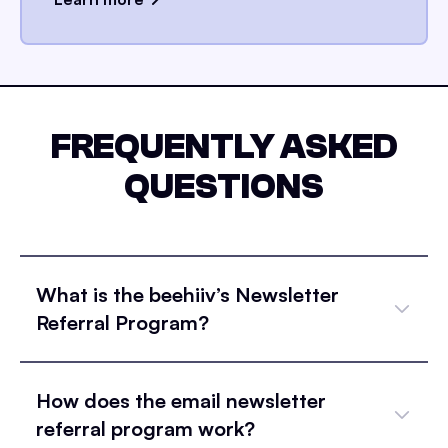
FREQUENTLY ASKED
QUESTIONS
What is the beehiiv’s Newsletter
Referral Program?
How does the email newsletter
referral program work?