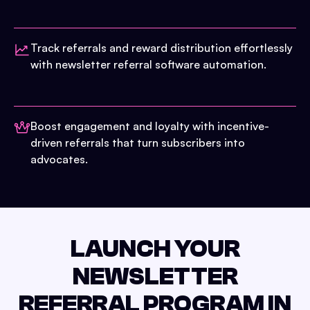
Track referrals and reward distribution effortlessly
with newsletter referral software automation.
Boost engagement and loyalty with incentive-
driven referrals that turn subscribers into
advocates.
LAUNCH YOUR
NEWSLETTER
REFERRAL PROGRAM IN