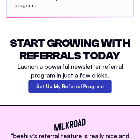
program.
START GROWING WITH
REFERRALS TODAY
Launch a powerful newsletter referral
program in just a few clicks.
Set Up My Referral Program
“
beehiiv’s referral feature is really nice and