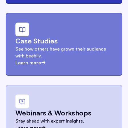
Case Studies
See how others have grown their audience
with beehiiv.
Learn more
Webinars & Workshops
Stay ahead with expert insights.
Learn more