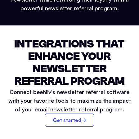
powerful newsletter referral program.
INTEGRATIONS THAT
ENHANCE YOUR
NEWSLETTER
REFERRAL PROGRAM
Connect beehiiv's newsletter referral software
with your favorite tools to maximize the impact
of your email newsletter referral program.
Get started