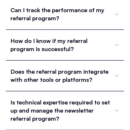
Can I track the performance of my
referral program?
How do I know if my referral
program is successful?
Does the referral program integrate
with other tools or platforms?
Is technical expertise required to set
up and manage the newsletter
referral program?