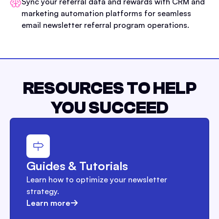
Sync your referral data and rewards with CRM and
marketing automation platforms for seamless
email newsletter referral program operations.
RESOURCES TO HELP
YOU SUCCEED
Guides & Tutorials
Learn how to optimize your newsletter
strategy.
Learn more