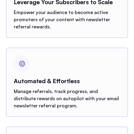
Leverage Your Subscribers to Scale
Empower your audience to become active
promoters of your content with newsletter
referral rewards.
Automated & Effortless
Manage referrals, track progress, and
distribute rewards on autopilot with your email
newsletter referral program.