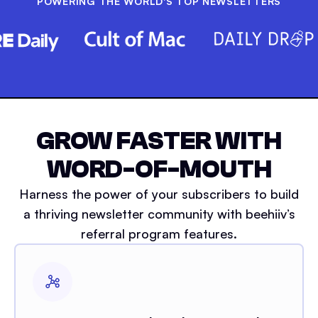
POWERING THE WORLD'S TOP NEWSLETTERS
GROW FASTER WITH
WORD-OF-MOUTH
Harness the power of your subscribers to build
a thriving newsletter community with beehiiv’s
referral program features.