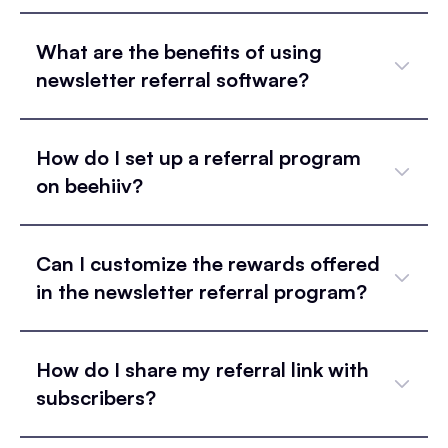
What are the benefits of using
newsletter referral software?
How do I set up a referral program
on beehiiv?
Can I customize the rewards offered
in the newsletter referral program?
How do I share my referral link with
subscribers?