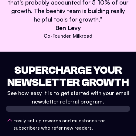
that’s probably accounted for 5-10% of our
growth. The beehiiv team is building really
helpful tools for growth.
”
Ben Levy
Co-Founder, Milkroad
SUPERCHARGE YOUR
NEWSLETTER GROWTH
See how easy it is to get started with your email
newsletter referral program.
Easily set up rewards and milestones for
subscribers who refer new readers.