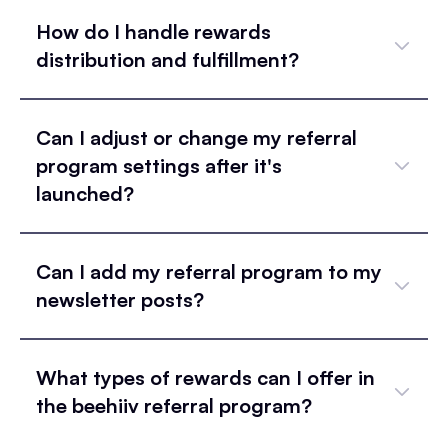
How do I handle rewards
distribution and fulfillment?
Can I adjust or change my referral
program settings after it's
launched?
Can I add my referral program to my
newsletter posts?
What types of rewards can I offer in
the beehiiv referral program?