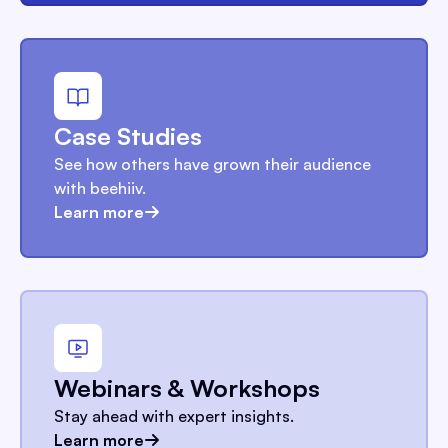
Case Studies
See how others have grown their audience
with beehiiv.
Learn more
Webinars & Workshops
Stay ahead with expert insights.
Learn more