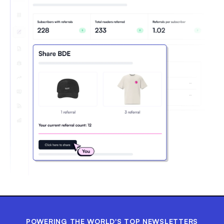
POWERING THE WORLD'S TOP NEWSLETTERS