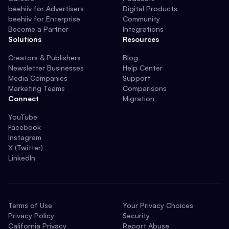
beehiiv for Advertisers
Digital Products
beehiiv for Enterprise
Community
Become a Partner
Integrations
Solutions
Resources
Creators & Publishers
Blog
Newsletter Businesses
Help Center
Media Companies
Support
Marketing Teams
Comparisons
Connect
Migration
YouTube
Facebook
Instagram
X (Twitter)
LinkedIn
Terms of Use
Your Privacy Choices
Privacy Policy
Security
California Privacy
Report Abuse