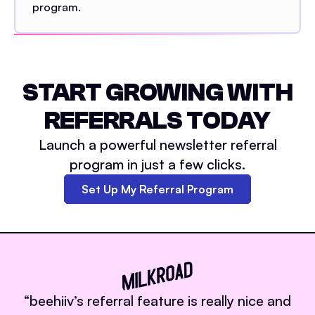
program.
START GROWING WITH
REFERRALS TODAY
Launch a powerful newsletter referral
program in just a few clicks.
Set Up My Referral Program
“
beehiiv’s referral feature is really nice and