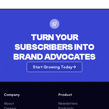
TURN YOUR
SUBSCRIBERS INTO
BRAND ADVOCATES
Start Growing Today
Company
Product
About
Newsletters
Careers
Podcasts