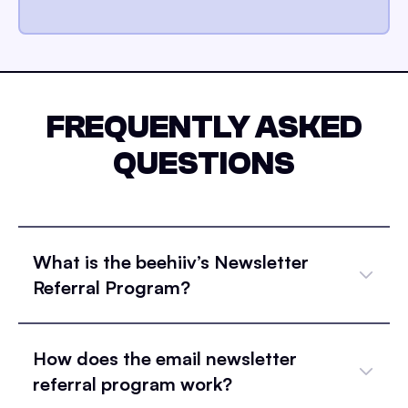
FREQUENTLY ASKED
QUESTIONS
What is the beehiiv’s Newsletter
Referral Program?
How does the email newsletter
referral program work?