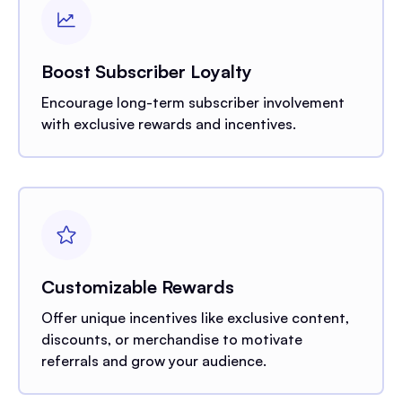
Boost Subscriber Loyalty
Encourage long-term subscriber involvement
with exclusive rewards and incentives.
Customizable Rewards
Offer unique incentives like exclusive content,
discounts, or merchandise to motivate
referrals and grow your audience.