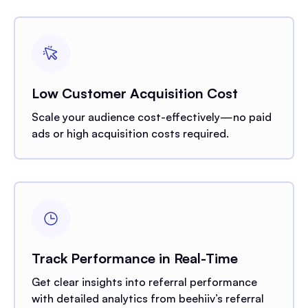
Low Customer Acquisition Cost
Scale your audience cost-effectively—no paid
ads or high acquisition costs required.
Track Performance in Real-Time
Get clear insights into referral performance
with detailed analytics from beehiiv’s referral