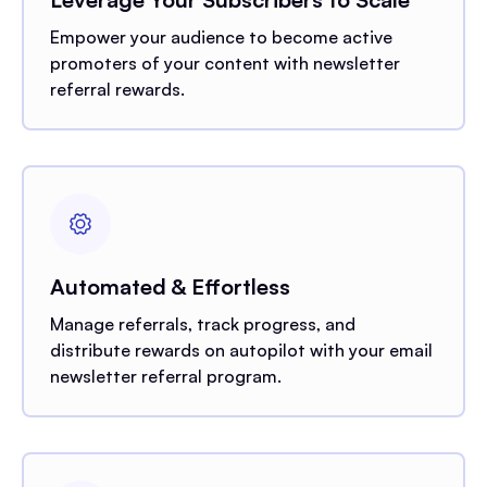
Empower your audience to become active
promoters of your content with newsletter
referral rewards.
Automated & Effortless
Manage referrals, track progress, and
distribute rewards on autopilot with your email
newsletter referral program.