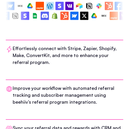
Effortlessly connect with Stripe, Zapier, Shopify,
Make, ConvertKit, and more to enhance your
referral program.
Improve your workflow with automated referral
tracking and subscriber management using
beehiiv’s referral program integrations.
Sync your referral data and rewards with CRM and