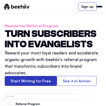
Sign up
Newsletter Referral Program
TURN SUBSCRIBERS
INTO EVANGELISTS
Reward your most loyal readers and accelerate
organic growth with beehiiv's referral program
that transforms subscribers into brand
advocates.
Start Writing for Free
See it in Action