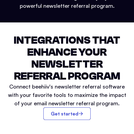
powerful newsletter referral program.
INTEGRATIONS THAT
ENHANCE YOUR
NEWSLETTER
REFERRAL PROGRAM
Connect beehiiv's newsletter referral software
with your favorite tools to maximize the impact
of your email newsletter referral program.
Get started