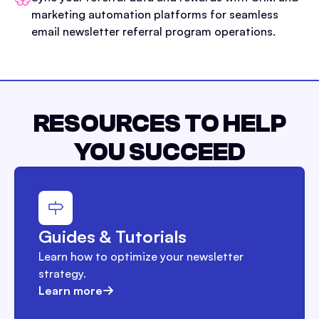
marketing automation platforms for seamless
email newsletter referral program operations.
RESOURCES TO HELP
YOU SUCCEED
Guides & Tutorials
Learn how to optimize your newsletter
strategy.
Learn more