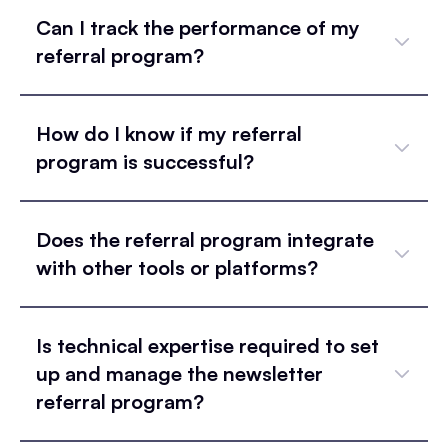
Can I track the performance of my
referral program?
How do I know if my referral
program is successful?
Does the referral program integrate
with other tools or platforms?
Is technical expertise required to set
up and manage the newsletter
referral program?