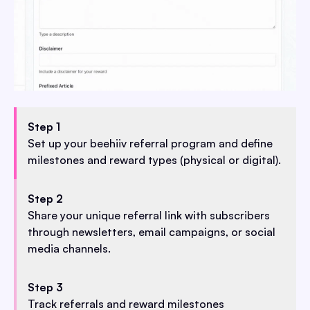
Step 1
Set up your beehiiv referral program and define
milestones and reward types (physical or digital).
Step 2
Share your unique referral link with subscribers
through newsletters, email campaigns, or social
media channels.
Step 3
Track referrals and reward milestones