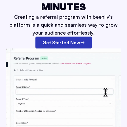
MINUTES
Creating a referral program with beehiiv's
platform is a quick and seamless way to grow
your audience effortlessly.
Get Started Now