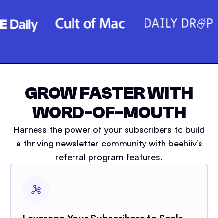
GROW FASTER WITH
WORD-OF-MOUTH
Harness the power of your subscribers to build
a thriving newsletter community with beehiiv’s
referral program features.
Leverage Your Subscribers to Scale