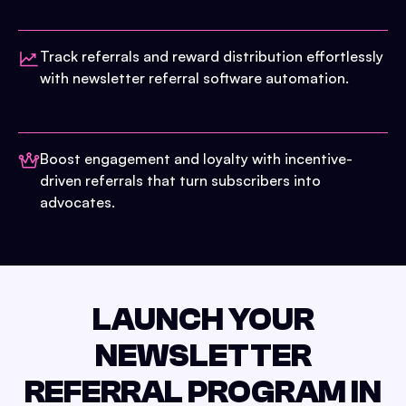
Track referrals and reward distribution effortlessly
with newsletter referral software automation.
Boost engagement and loyalty with incentive-
driven referrals that turn subscribers into
advocates.
LAUNCH YOUR
NEWSLETTER
REFERRAL PROGRAM IN