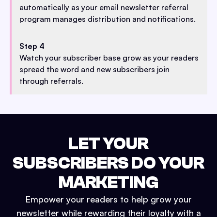
automatically as your email newsletter referral
program manages distribution and notifications.
Step 4
Watch your subscriber base grow as your readers
spread the word and new subscribers join
through referrals.
LET YOUR
SUBSCRIBERS DO YOUR
MARKETING
Empower your readers to help grow your
newsletter while rewarding their loyalty with a