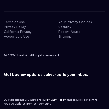
Terms of Use
Your Privacy Choices
Privacy Policy
Security
California Privacy
Report Abuse
Acceptable Use
Sitemap
©
2026
beehiiv. All rights reserved.
Get beehiiv updates delivered to your inbox.
By subscribing you agree to our
Privacy Policy
and provide consent to
receive updates from our company.