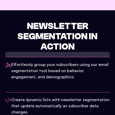
NEWSLETTER
SEGMENTATION IN
ACTION
Effortlessly group your subscribers using our email
segmentation tool based on behavior,
engagement, and demographics.
Create dynamic lists with newsletter segmentation
that update automatically as subscriber data
changes.