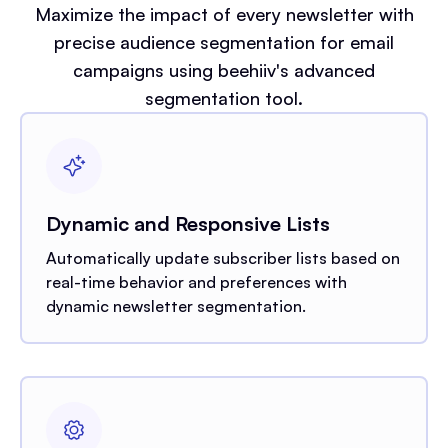
Maximize the impact of every newsletter with
precise audience segmentation for email
campaigns using beehiiv's advanced
segmentation tool.
Dynamic and Responsive Lists
Automatically update subscriber lists based on
real-time behavior and preferences with
dynamic newsletter segmentation.