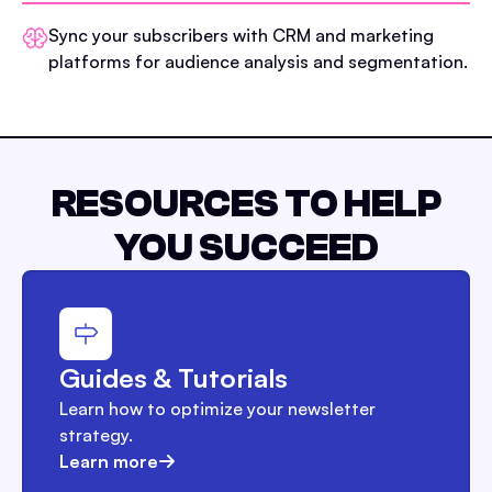
Sync your subscribers with CRM and marketing
platforms for audience analysis and segmentation.
RESOURCES TO HELP
YOU SUCCEED
Guides & Tutorials
Learn how to optimize your newsletter
strategy.
Learn more