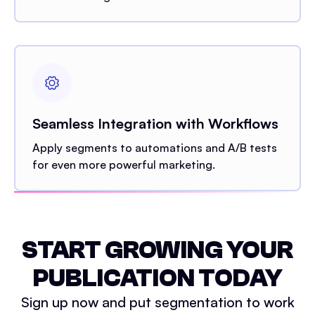
Seamless Integration with Workflows
Apply segments to automations and A/B tests
for even more powerful marketing.
START GROWING YOUR
PUBLICATION TODAY
Sign up now and put segmentation to work