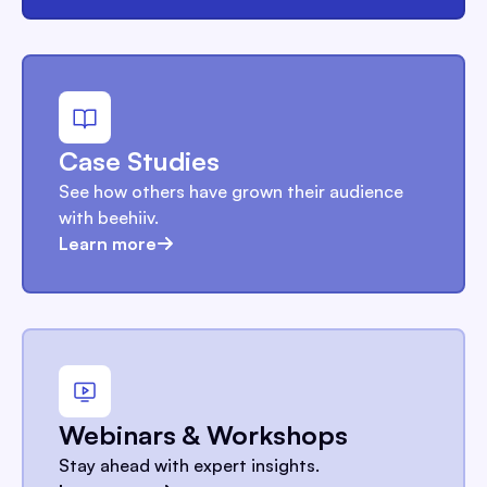
Case Studies
See how others have grown their audience
with beehiiv.
Learn more
Webinars & Workshops
Stay ahead with expert insights.