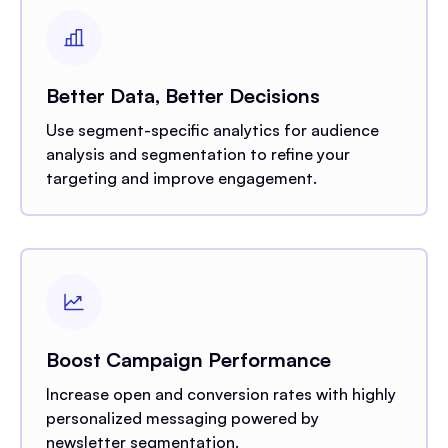
Better Data, Better Decisions
Use segment-specific analytics for audience
analysis and segmentation to refine your
targeting and improve engagement.
Boost Campaign Performance
Increase open and conversion rates with highly
personalized messaging powered by
newsletter segmentation.