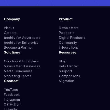
Company
Product
About
Newsletters
Careers
Podcasts
beehiiv for Advertisers
Digital Products
beehiiv for Enterprise
Community
Become a Partner
Integrations
Solutions
Resources
Creators & Publishers
Blog
Newsletter Businesses
Help Center
Media Companies
Support
Marketing Teams
Comparisons
Connect
Migration
YouTube
Facebook
Instagram
X (Twitter)
LinkedIn