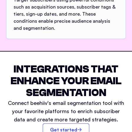
such as acquisition sources, subscriber tags &
tiers, sign-up dates, and more. These
conditions enable precise audience analysis
and segmentation.
INTEGRATIONS THAT
ENHANCE YOUR EMAIL
SEGMENTATION
Connect beehiiv's email segmentation tool with
your favorite platforms to enrich subscriber
data and create more targeted strategies.
Get started