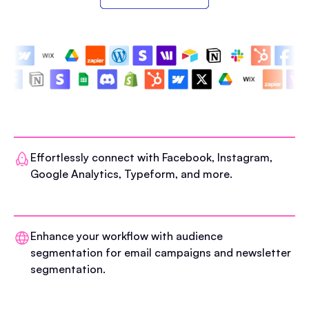
Effortlessly connect with Facebook, Instagram,
Google Analytics, Typeform, and more.
Enhance your workflow with audience
segmentation for email campaigns and newsletter
segmentation.