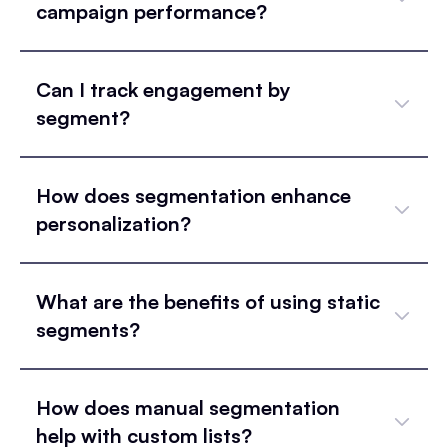
campaign performance?
Can I track engagement by
segment?
How does segmentation enhance
personalization?
What are the benefits of using static
segments?
How does manual segmentation
help with custom lists?