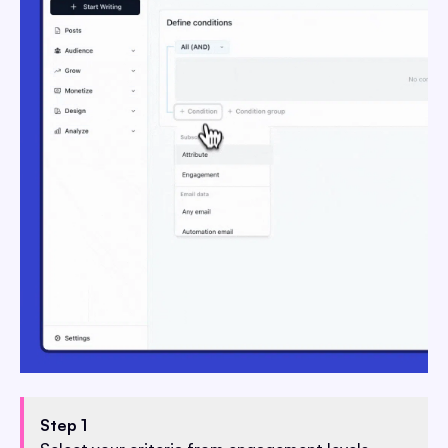
Step 1