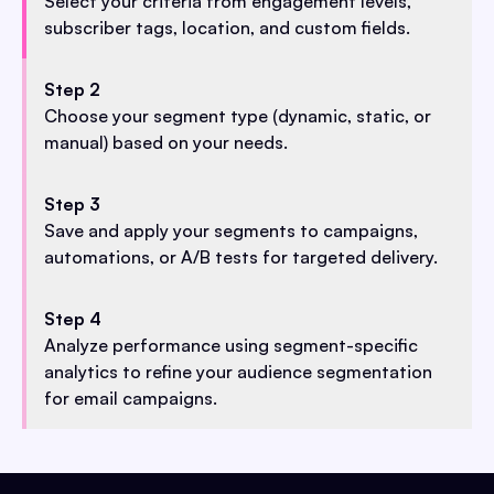
Select your criteria from engagement levels,
subscriber tags, location, and custom fields.
Step 2
Choose your segment type (dynamic, static, or
manual) based on your needs.
Step 3
Save and apply your segments to campaigns,
automations, or A/B tests for targeted delivery.
Step 4
Analyze performance using segment-specific
analytics to refine your audience segmentation
for email campaigns.