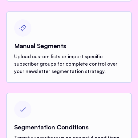
Manual Segments
Upload custom lists or import specific
subscriber groups for complete control over
your newsletter segmentation strategy.
Segmentation Conditions
Target subscribers using powerful conditions