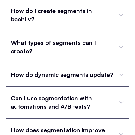
How do I create segments in
beehiiv?
What types of segments can I
create?
How do dynamic segments update?
Can I use segmentation with
automations and A/B tests?
How does segmentation improve