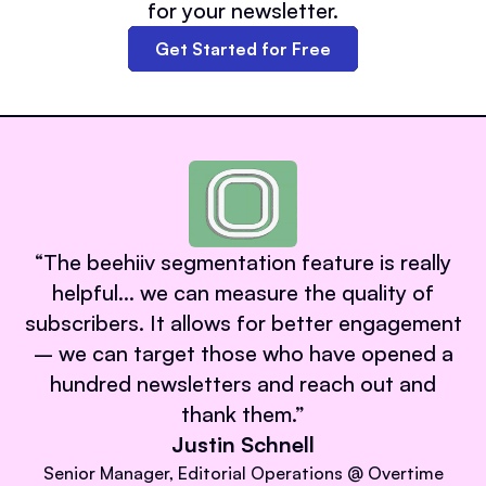
for your newsletter.
Get Started for Free
“
The beehiiv segmentation feature is really
helpful… we can measure the quality of
subscribers. It allows for better engagement
– we can target those who have opened a
hundred newsletters and reach out and
thank them.
”
Justin Schnell
Senior Manager, Editorial Operations @ Overtime