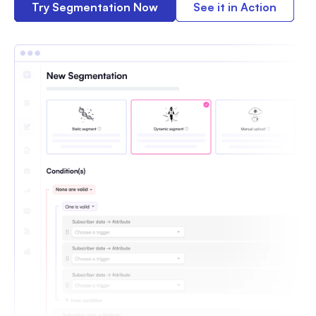
Try Segmentation Now
See it in Action