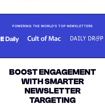
POWERING THE WORLD'S TOP NEWSLETTERS
BOOST ENGAGEMENT
WITH SMARTER
NEWSLETTER
TARGETING