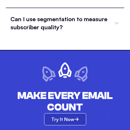
Can I use segmentation to measure
subscriber quality?
MAKE EVERY EMAIL
COUNT
Try It Now