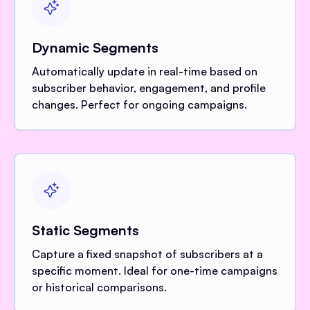
Dynamic Segments
Automatically update in real-time based on
subscriber behavior, engagement, and profile
changes. Perfect for ongoing campaigns.
Static Segments
Capture a fixed snapshot of subscribers at a
specific moment. Ideal for one-time campaigns
or historical comparisons.