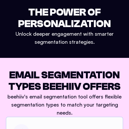
THE POWER OF
PERSONALIZATION
Unlock deeper engagement with smarter
segmentation strategies.
EMAIL SEGMENTATION
TYPES BEEHIIV OFFERS
beehiiv's email segmentation tool offers flexible
segmentation types to match your targeting
needs.