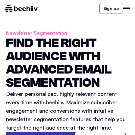
Sign up
Newsletter Segmentation
FIND THE RIGHT
AUDIENCE WITH
ADVANCED EMAIL
SEGMENTATION
Deliver personalized, highly relevant content
every time with beehiiv. Maximize subscriber
engagement and conversions with intuitive
newsletter segmentation features that help you
target the right audience at the right time.