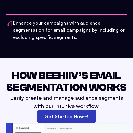
Enhance your campaigns with audience
segmentation for email campaigns by including or
excluding specific segments.
HOW BEEHIIV’S EMAIL
SEGMENTATION WORKS
Easily create and manage audience segments
with our intuitive workflow.
Get Started Now