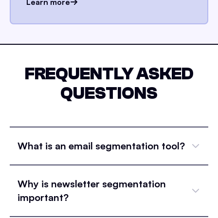
Learn more
FREQUENTLY ASKED
QUESTIONS
What is an email segmentation tool?
Why is newsletter segmentation
important?