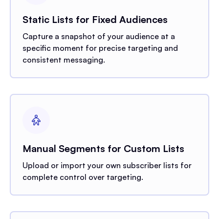
Static Lists for Fixed Audiences
Capture a snapshot of your audience at a
specific moment for precise targeting and
consistent messaging.
Manual Segments for Custom Lists
Upload or import your own subscriber lists for
complete control over targeting.