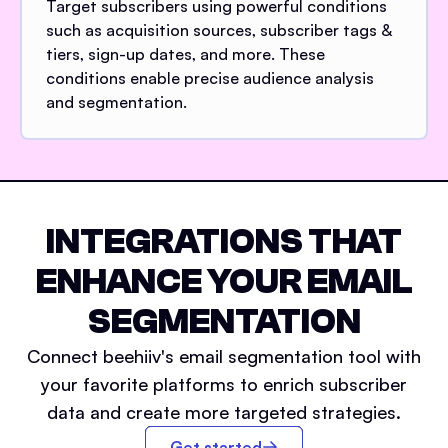
Target subscribers using powerful conditions
such as acquisition sources, subscriber tags &
tiers, sign-up dates, and more. These
conditions enable precise audience analysis
and segmentation.
INTEGRATIONS THAT
ENHANCE YOUR EMAIL
SEGMENTATION
Connect beehiiv's email segmentation tool with
your favorite platforms to enrich subscriber
data and create more targeted strategies.
Get started