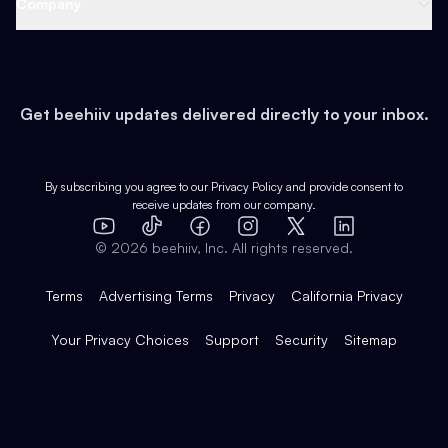
Company
Growth
Health & Fitness
Developers
Virtual Events
About
Data
Food
Tools & Guides
Changelog
Careers
Earn
Get beehiiv updates delivered directly to your inbox.
Pop Culture
Partners
Creator Spotlight
Shop
Comparisons
Case Studies
Product Overview
By subscribing you agree to our
Privacy Policy
and provide consent to
receive updates from our company.
Expert Directory
TikTok
Facebook
Instagram
X
Templates
Integrations
YouTube
LinkedIn
©
2026
beehiiv, Inc. All rights reserved.
Features
Terms
Advertising Terms
Privacy
California Privacy
Your Privacy Choices
Support
Security
Sitemap