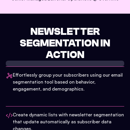
NEWSLETTER
SEGMENTATION IN
ACTION
Effortlessly group your subscribers using our email
segmentation tool based on behavior,
engagement, and demographics.
Create dynamic lists with newsletter segmentation
that update automatically as subscriber data
changes.