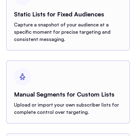
Static Lists for Fixed Audiences
Capture a snapshot of your audience at a
specific moment for precise targeting and
consistent messaging.
Manual Segments for Custom Lists
Upload or import your own subscriber lists for
complete control over targeting.