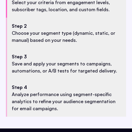
Select your criteria from engagement levels,
subscriber tags, location, and custom fields.
Step 2
Choose your segment type (dynamic, static, or
manual) based on your needs.
Step 3
Save and apply your segments to campaigns,
automations, or A/B tests for targeted delivery.
Step 4
Analyze performance using segment-specific
analytics to refine your audience segmentation
for email campaigns.