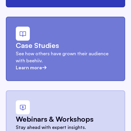
Case Studies
See how others have grown their audience
with beehiiv.
Learn more
Webinars & Workshops
Stay ahead with expert insights.