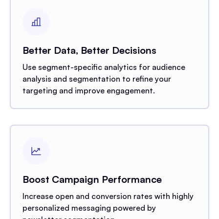
Better Data, Better Decisions
Use segment-specific analytics for audience
analysis and segmentation to refine your
targeting and improve engagement.
Boost Campaign Performance
Increase open and conversion rates with highly
personalized messaging powered by