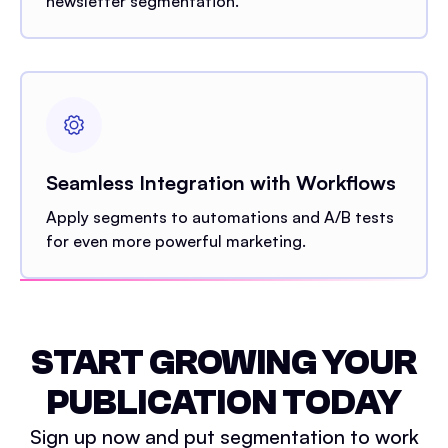
newsletter segmentation.
Seamless Integration with Workflows
Apply segments to automations and A/B tests
for even more powerful marketing.
START GROWING YOUR
PUBLICATION TODAY
Sign up now and put segmentation to work