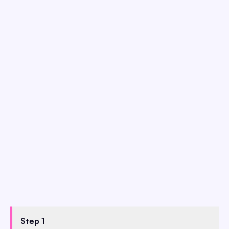
Step 1