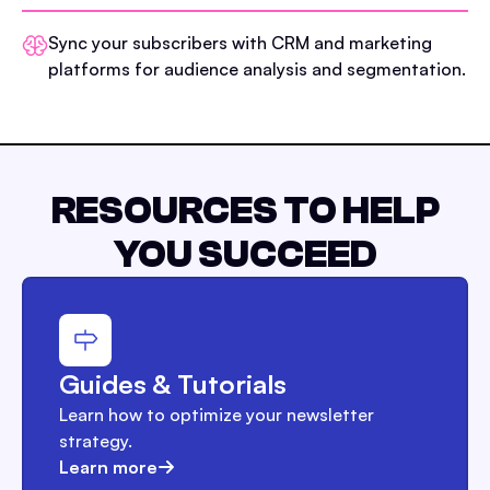
Sync your subscribers with CRM and marketing
platforms for audience analysis and segmentation.
RESOURCES TO HELP
YOU SUCCEED
Guides & Tutorials
Learn how to optimize your newsletter
strategy.
Learn more