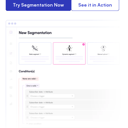
Try Segmentation Now
See it in Action