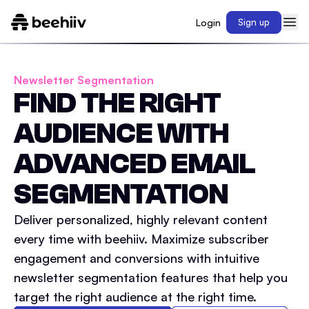
Login
Sign up
Newsletter Segmentation
FIND THE RIGHT
AUDIENCE WITH
ADVANCED EMAIL
SEGMENTATION
Deliver personalized, highly relevant content
every time with beehiiv. Maximize subscriber
engagement and conversions with intuitive
newsletter segmentation features that help you
target the right audience at the right time.