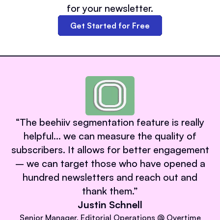
for your newsletter.
Get Started for Free
“
The beehiiv segmentation feature is really
helpful… we can measure the quality of
subscribers. It allows for better engagement
– we can target those who have opened a
hundred newsletters and reach out and
thank them.
”
Justin Schnell
Senior Manager, Editorial Operations @ Overtime