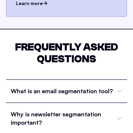
Learn more
FREQUENTLY ASKED
QUESTIONS
What is an email segmentation tool?
Why is newsletter segmentation
important?