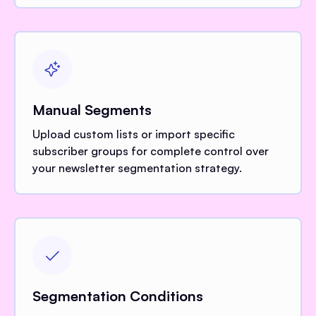
Manual Segments
Upload custom lists or import specific
subscriber groups for complete control over
your newsletter segmentation strategy.
Segmentation Conditions