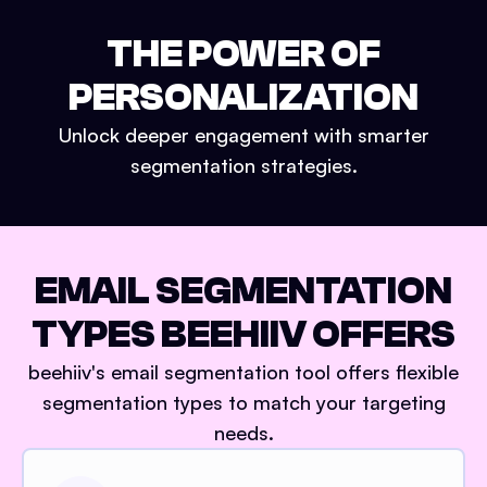
THE POWER OF
PERSONALIZATION
Unlock deeper engagement with smarter
segmentation strategies.
EMAIL SEGMENTATION
TYPES BEEHIIV OFFERS
beehiiv's email segmentation tool offers flexible
segmentation types to match your targeting
needs.