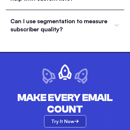
Can I use segmentation to measure
subscriber quality?
MAKE EVERY EMAIL
COUNT
Try It Now