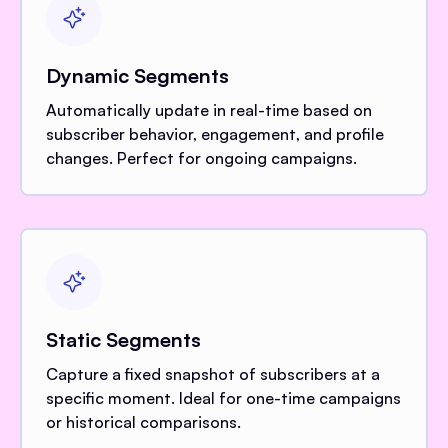
Dynamic Segments
Automatically update in real-time based on
subscriber behavior, engagement, and profile
changes. Perfect for ongoing campaigns.
Static Segments
Capture a fixed snapshot of subscribers at a
specific moment. Ideal for one-time campaigns
or historical comparisons.