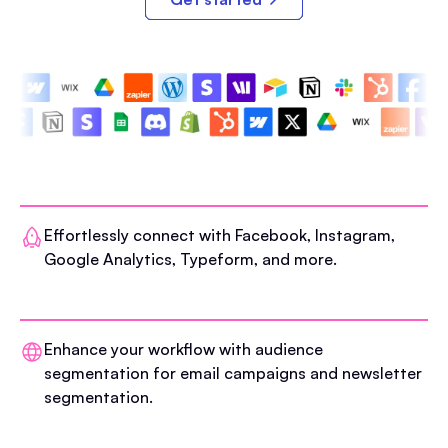
Effortlessly connect with Facebook, Instagram,
Google Analytics, Typeform, and more.
Enhance your workflow with audience
segmentation for email campaigns and newsletter
segmentation.