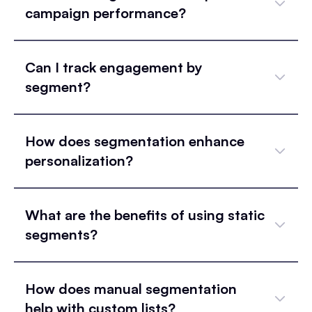
campaign performance?
Can I track engagement by
segment?
How does segmentation enhance
personalization?
What are the benefits of using static
segments?
How does manual segmentation
help with custom lists?