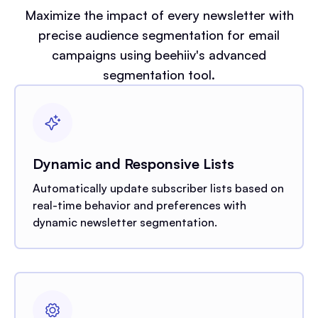
Maximize the impact of every newsletter with
precise audience segmentation for email
campaigns using beehiiv's advanced
segmentation tool.
Dynamic and Responsive Lists
Automatically update subscriber lists based on
real-time behavior and preferences with
dynamic newsletter segmentation.