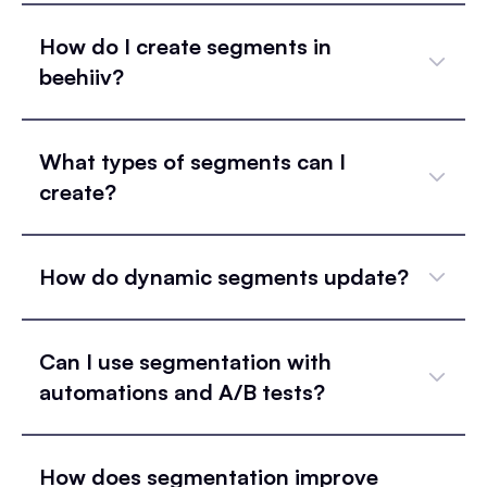
How do I create segments in
beehiiv?
What types of segments can I
create?
How do dynamic segments update?
Can I use segmentation with
automations and A/B tests?
How does segmentation improve