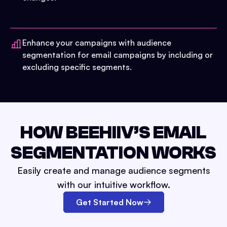
Enhance your campaigns with audience
segmentation for email campaigns by including or
excluding specific segments.
HOW BEEHIIV’S EMAIL
SEGMENTATION WORKS
Easily create and manage audience segments
with our intuitive workflow.
Get Started Now