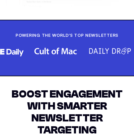
POWERING THE WORLD'S TOP NEWSLETTERS
BOOST ENGAGEMENT
WITH SMARTER
NEWSLETTER
TARGETING