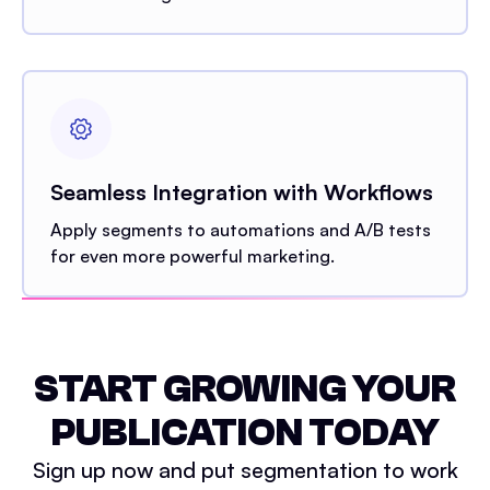
Seamless Integration with Workflows
Apply segments to automations and A/B tests
for even more powerful marketing.
START GROWING YOUR
PUBLICATION TODAY
Sign up now and put segmentation to work