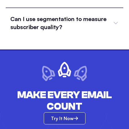
Can I use segmentation to measure
subscriber quality?
MAKE EVERY EMAIL
COUNT
Try It Now