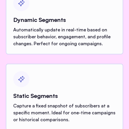
Dynamic Segments
Automatically update in real-time based on
subscriber behavior, engagement, and profile
changes. Perfect for ongoing campaigns.
Static Segments
Capture a fixed snapshot of subscribers at a
specific moment. Ideal for one-time campaigns
or historical comparisons.