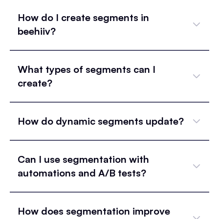
How do I create segments in
beehiiv?
What types of segments can I
create?
How do dynamic segments update?
Can I use segmentation with
automations and A/B tests?
How does segmentation improve