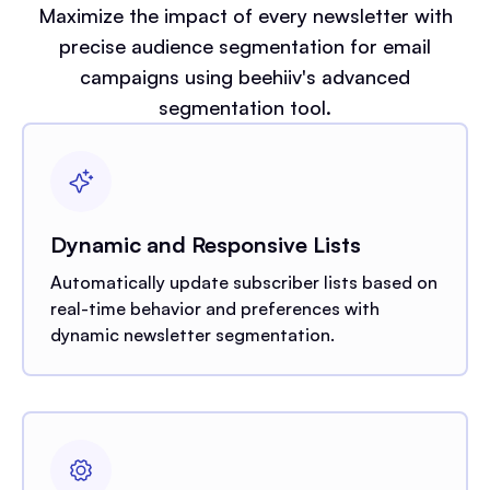
Maximize the impact of every newsletter with
precise audience segmentation for email
campaigns using beehiiv's advanced
segmentation tool.
Dynamic and Responsive Lists
Automatically update subscriber lists based on
real-time behavior and preferences with
dynamic newsletter segmentation.