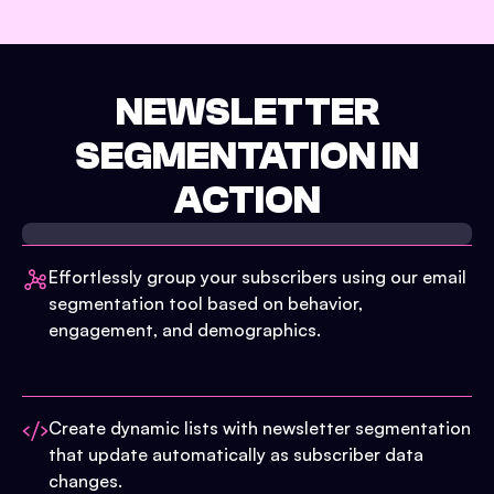
NEWSLETTER
SEGMENTATION IN
ACTION
Effortlessly group your subscribers using our email
segmentation tool based on behavior,
engagement, and demographics.
Create dynamic lists with newsletter segmentation
that update automatically as subscriber data
changes.