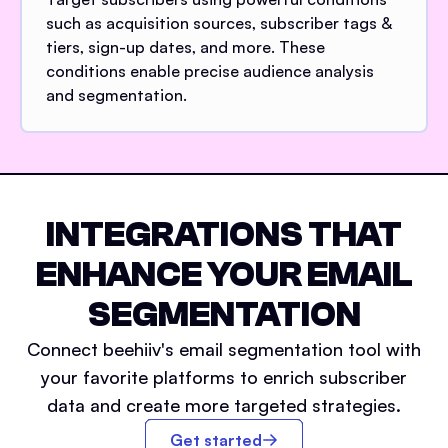
such as acquisition sources, subscriber tags &
tiers, sign-up dates, and more. These
conditions enable precise audience analysis
and segmentation.
INTEGRATIONS THAT
ENHANCE YOUR EMAIL
SEGMENTATION
Connect beehiiv's email segmentation tool with
your favorite platforms to enrich subscriber
data and create more targeted strategies.
Get started