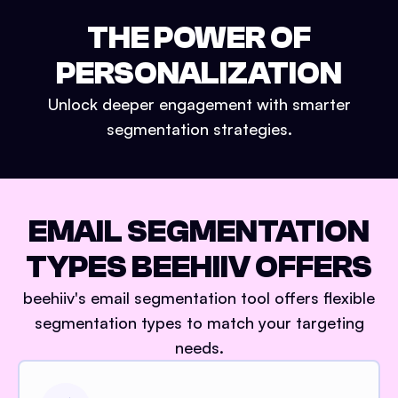
THE POWER OF
PERSONALIZATION
Unlock deeper engagement with smarter
segmentation strategies.
EMAIL SEGMENTATION
TYPES BEEHIIV OFFERS
beehiiv's email segmentation tool offers flexible
segmentation types to match your targeting
needs.