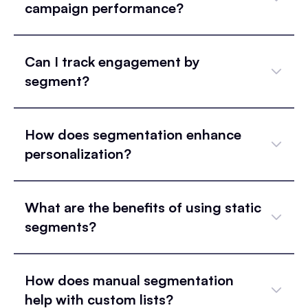
campaign performance?
Can I track engagement by
segment?
How does segmentation enhance
personalization?
What are the benefits of using static
segments?
How does manual segmentation
help with custom lists?