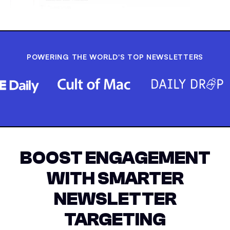
POWERING THE WORLD'S TOP NEWSLETTERS
BOOST ENGAGEMENT
WITH SMARTER
NEWSLETTER
TARGETING