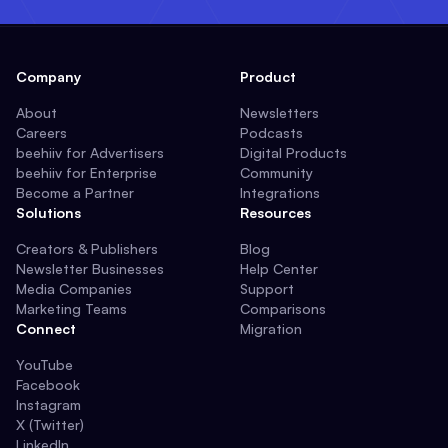
Company
Product
About
Newsletters
Careers
Podcasts
beehiiv for Advertisers
Digital Products
beehiiv for Enterprise
Community
Become a Partner
Integrations
Solutions
Resources
Creators & Publishers
Blog
Newsletter Businesses
Help Center
Media Companies
Support
Marketing Teams
Comparisons
Connect
Migration
YouTube
Facebook
Instagram
X (Twitter)
LinkedIn