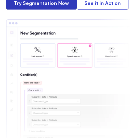
Try Segmentation Now
See it in Action