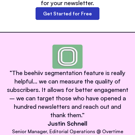
for your newsletter.
Get Started for Free
“
The beehiiv segmentation feature is really
helpful… we can measure the quality of
subscribers. It allows for better engagement
– we can target those who have opened a
hundred newsletters and reach out and
thank them.
”
Justin Schnell
Senior Manager, Editorial Operations @ Overtime