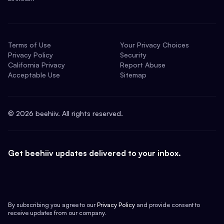
Terms of Use
Your Privacy Choices
Privacy Policy
Security
California Privacy
Report Abuse
Acceptable Use
Sitemap
©
2026
beehiiv. All rights reserved.
Get beehiiv updates delivered to your inbox.
By subscribing you agree to our
Privacy Policy
and provide consent to
receive updates from our company.