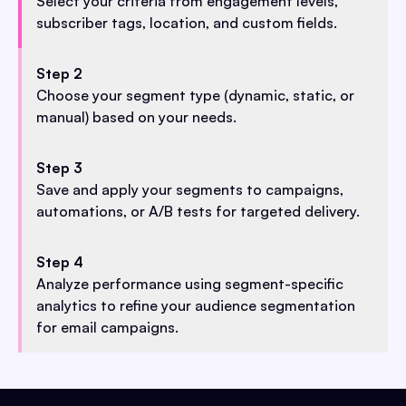
Select your criteria from engagement levels,
subscriber tags, location, and custom fields.
Step 2
Choose your segment type (dynamic, static, or
manual) based on your needs.
Step 3
Save and apply your segments to campaigns,
automations, or A/B tests for targeted delivery.
Step 4
Analyze performance using segment-specific
analytics to refine your audience segmentation
for email campaigns.