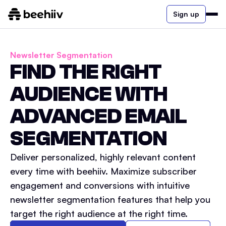
Sign up
Newsletter Segmentation
FIND THE RIGHT
AUDIENCE WITH
ADVANCED EMAIL
SEGMENTATION
Deliver personalized, highly relevant content
every time with beehiiv. Maximize subscriber
engagement and conversions with intuitive
newsletter segmentation features that help you
target the right audience at the right time.