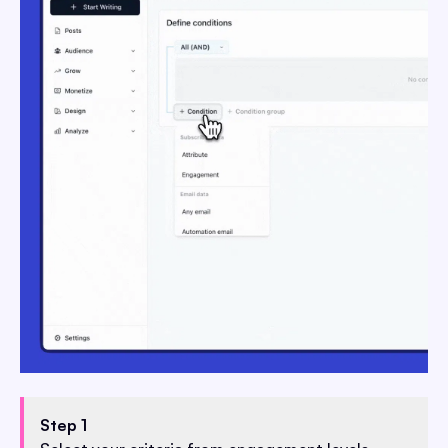
Step 1