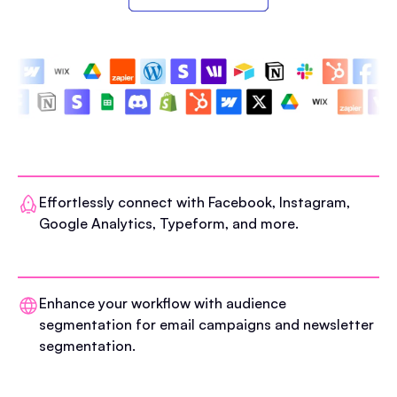
Effortlessly connect with Facebook, Instagram,
Google Analytics, Typeform, and more.
Enhance your workflow with audience
segmentation for email campaigns and newsletter
segmentation.