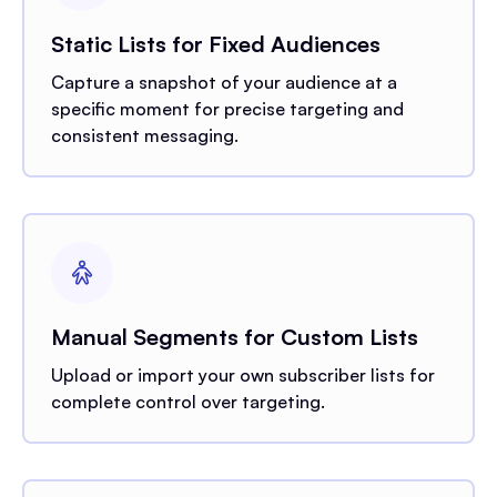
Static Lists for Fixed Audiences
Capture a snapshot of your audience at a
specific moment for precise targeting and
consistent messaging.
Manual Segments for Custom Lists
Upload or import your own subscriber lists for
complete control over targeting.