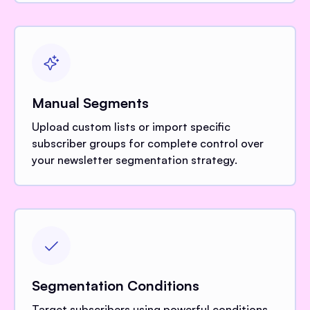
Manual Segments
Upload custom lists or import specific
subscriber groups for complete control over
your newsletter segmentation strategy.
Segmentation Conditions
Target subscribers using powerful conditions