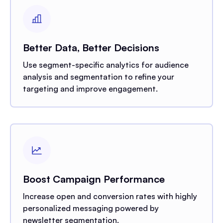
Better Data, Better Decisions
Use segment-specific analytics for audience
analysis and segmentation to refine your
targeting and improve engagement.
Boost Campaign Performance
Increase open and conversion rates with highly
personalized messaging powered by
newsletter segmentation.