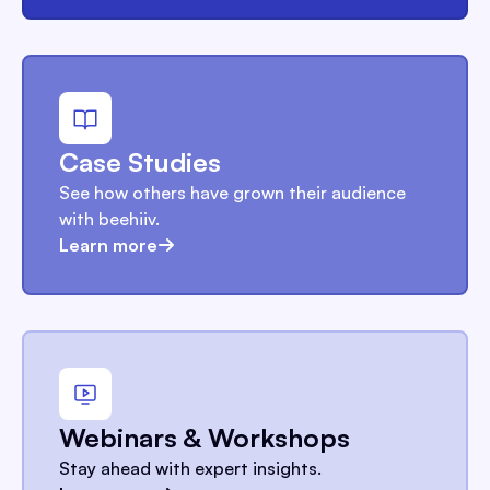
Case Studies
See how others have grown their audience
with beehiiv.
Learn more
Webinars & Workshops
Stay ahead with expert insights.