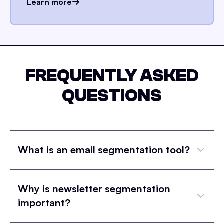
Learn more
FREQUENTLY ASKED
QUESTIONS
What is an email segmentation tool?
Why is newsletter segmentation
important?