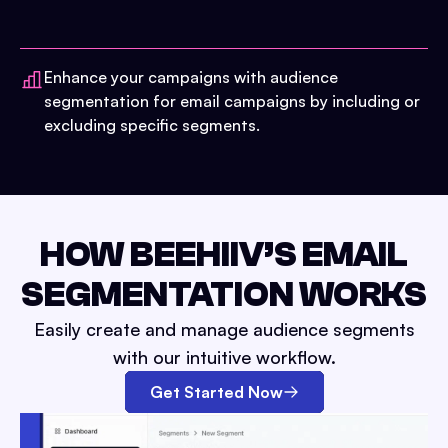
Enhance your campaigns with audience
segmentation for email campaigns by including or
excluding specific segments.
HOW BEEHIIV’S EMAIL
SEGMENTATION WORKS
Easily create and manage audience segments
with our intuitive workflow.
Get Started Now