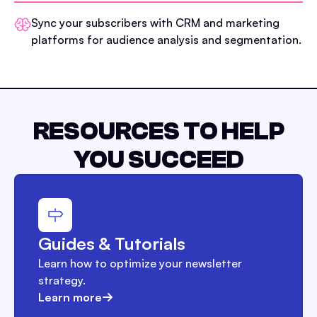
Sync your subscribers with CRM and marketing
platforms for audience analysis and segmentation.
RESOURCES TO HELP
YOU SUCCEED
Guides & Tutorials
Learn how to optimize your newsletter
strategy.
Learn more