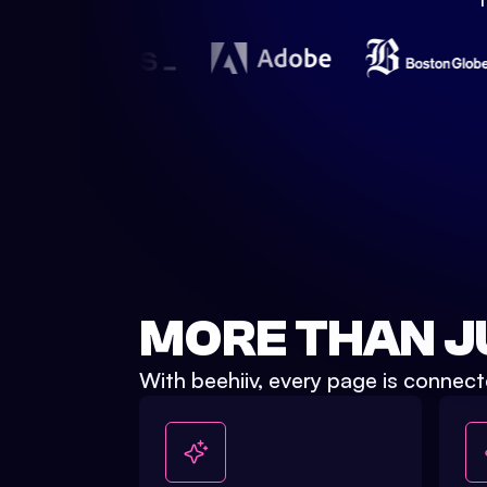
Watch Demo
MORE THAN J
With beehiiv, every page is connect