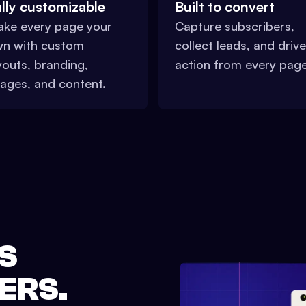
lly customizable
Built to convert
ke every page your
Capture subscribers,
n with custom
collect leads, and drive
youts, branding,
action from every page
ages, and content.
S
ERS.