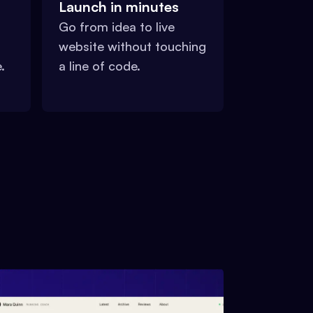
Launch in minutes
Go from idea to live
website without touching
.
a line of code.