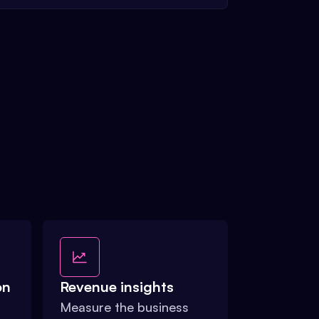
on
Revenue insights
Measure the business