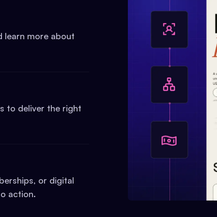
nd learn more about
to deliver the right
erships, or digital
o action.