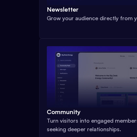
Newsletter
Grow your audience directly from y
Community
Turn visitors into engaged member
seeking deeper relationships.