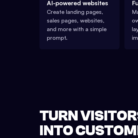
AI-powered websites
Fu
Create landing pages,
Ma
sales pages, websites,
ow
and more with a simple
la
prompt.
im
TURN VISITOR
INTO CUSTOM