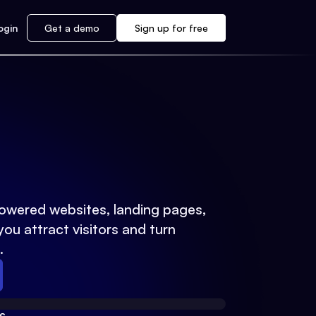
ogin
Get a demo
Sign up for free
powered websites, landing pages,
you attract visitors and turn
.