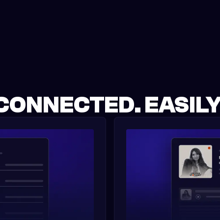
CONNECTED. EASILY