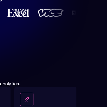
S
analytics.