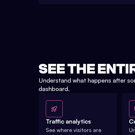
SEE THE ENTI
Understand what happens after som
dashboard.
Traffic analytics
C
See where visitors are
Un