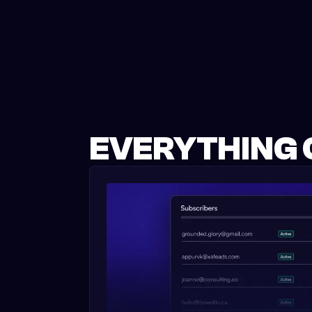
EVERYTHING 