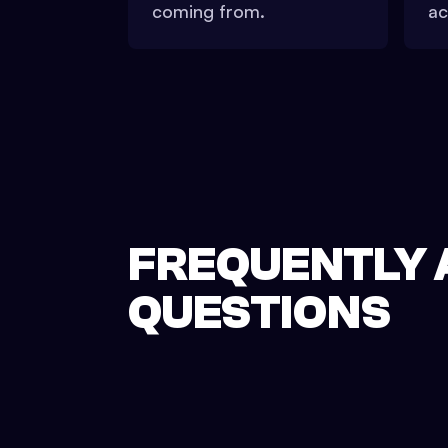
coming from.
ac
FREQUENTLY 
QUESTIONS