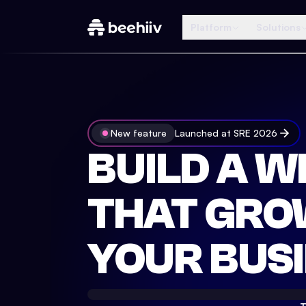
Platform
Solutions
New feature
Launched at SRE 2026
BUILD A W
THAT GRO
YOUR BUSI