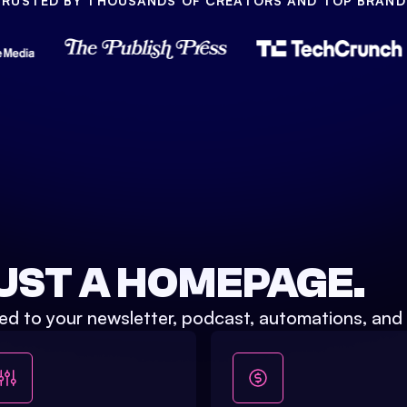
TRUSTED BY THOUSANDS OF CREATORS AND TOP BRAND
UST A HOMEPAGE.
ed to your newsletter, podcast, automations, and 