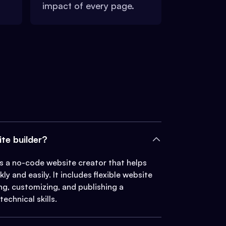
impact of every page.
ite builder?
 is a no-code website creator that helps
ly and easily. It includes flexible website
ing, customizing, and publishing a
echnical skills.