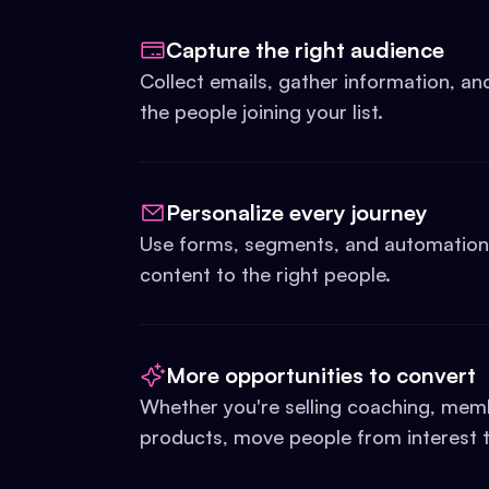
Capture the right audience
Collect emails, gather information, a
the people joining your list.
Personalize every journey
Use forms, segments, and automations 
content to the right people.
More opportunities to convert
Whether you're selling coaching, memb
products, move people from interest t