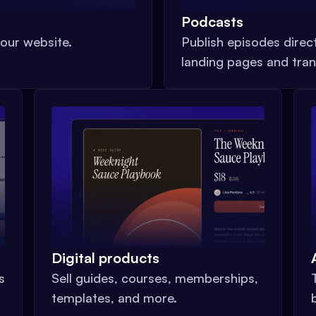
Podcasts
our website.
Publish episodes direc
landing pages and tran
Digital products
s
Sell guides, courses, memberships,
templates, and more.