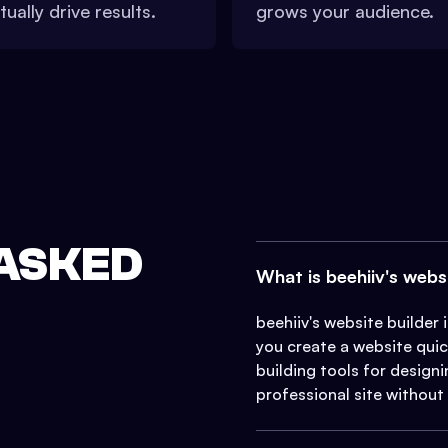
tually drive results.
grows your audience.
ASKED
What is beehiiv's webs
beehiiv's website builder
you create a website quick
building tools for design
professional site without t