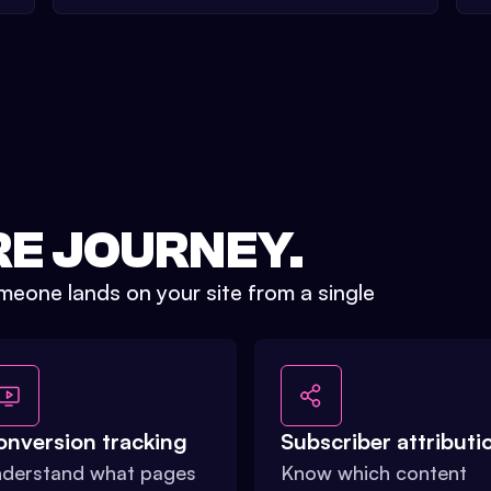
RE JOURNEY.
eone lands on your site from a single
onversion tracking
Subscriber attributi
derstand what pages
Know which content