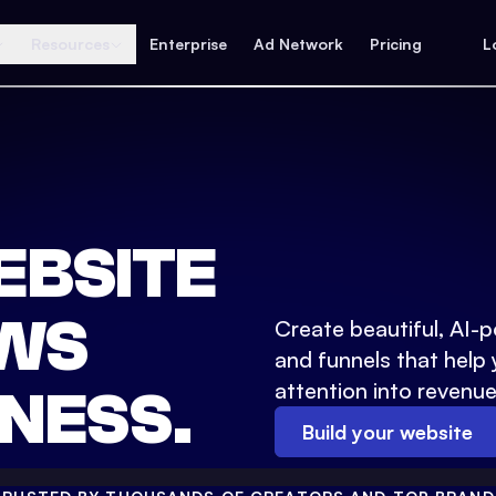
Resources
Enterprise
Ad Network
Pricing
L
EBSITE
WS
Create beautiful, AI-
and funnels that help 
attention into revenue
NESS.
Build your website