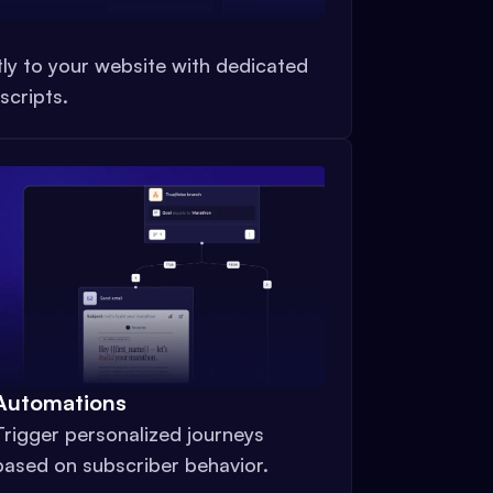
tly to your website with dedicated
scripts.
Automations
Trigger personalized journeys
based on subscriber behavior.