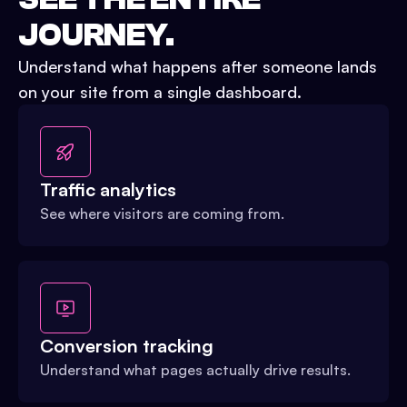
JOURNEY.
Understand what happens after someone lands
on your site from a single dashboard.
Traffic analytics
See where visitors are coming from.
Conversion tracking
Understand what pages actually drive results.