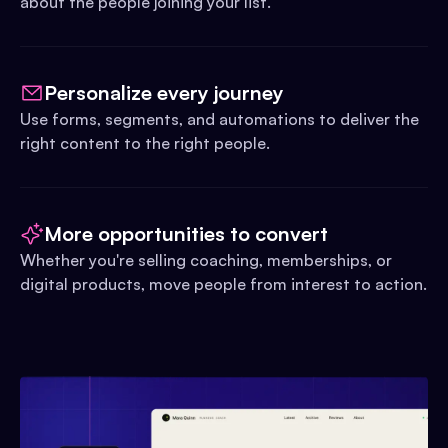
about the people joining your list.
Personalize every journey
Use forms, segments, and automations to deliver the
right content to the right people.
More opportunities to convert
Whether you're selling coaching, memberships, or
digital products, move people from interest to action.