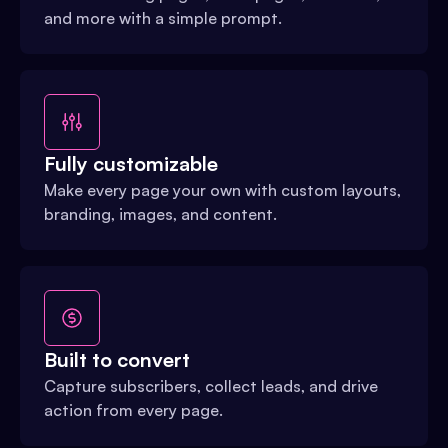
and more with a simple prompt.
Fully customizable
Make every page your own with custom layouts,
branding, images, and content.
Built to convert
Capture subscribers, collect leads, and drive
action from every page.