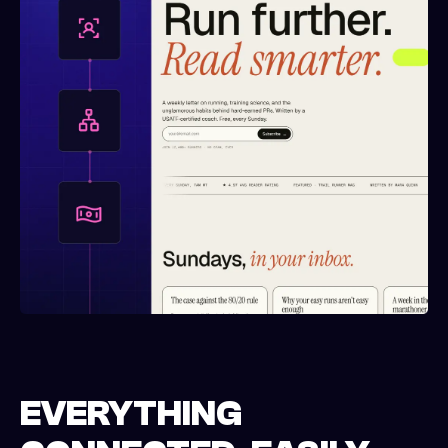
EVERYTHING