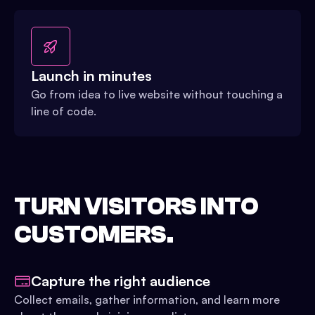
Launch in minutes
Go from idea to live website without touching a
line of code.
TURN VISITORS INTO
CUSTOMERS.
Capture the right audience
Collect emails, gather information, and learn more