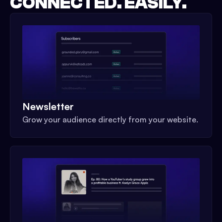
CONNECTED. EASILY.
Newsletter
Grow your audience directly from your website.