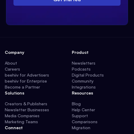
Company
Product
About
Newsletters
Careers
Podcasts
beehiiv for Advertisers
Digital Products
beehiiv for Enterprise
Community
Become a Partner
Integrations
Solutions
Resources
Creators & Publishers
Blog
Newsletter Businesses
Help Center
Media Companies
Support
Marketing Teams
Comparisons
Connect
Migration