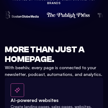
Watch Demo
BRANDS
MORE THAN JUST A
HOMEPAGE.
With beehiiv, every page is connected to your
newsletter, podcast, automations, and analytics.
AI-powered websites
Create landing pages, sales pages, websites,