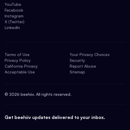
YouTube
Facebook
Instagram
X (Twitter)
LinkedIn
Terms of Use
Your Privacy Choices
Privacy Policy
Security
California Privacy
Report Abuse
Acceptable Use
Sitemap
©
2026
beehiiv. All rights reserved.
Get beehiiv updates delivered to your inbox.