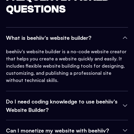
QUESTIONS
What is beehiiv's website builder?
beehiiv's website builder is a no-code website creator
that helps you create a website quickly and easily. It
includes flexible website building tools for designing,
customizing, and publishing a professional site
without technical skills.
Do I need coding knowledge to use beehiiv's
Website Builder?
Can I monetize my website with beehiiv?