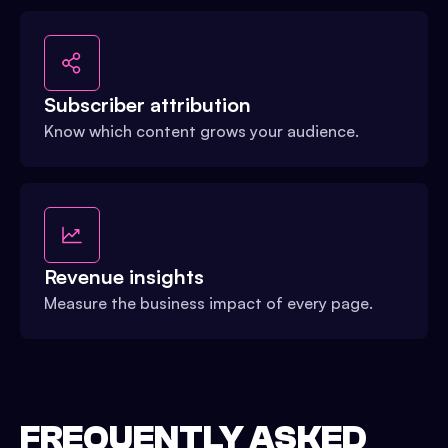
Subscriber attribution
Know which content grows your audience.
Revenue insights
Measure the business impact of every page.
FREQUENTLY ASKED