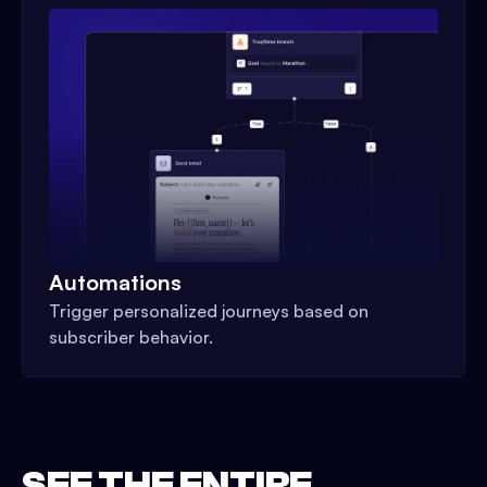
Automations
Trigger personalized journeys based on
subscriber behavior.
SEE THE ENTIRE