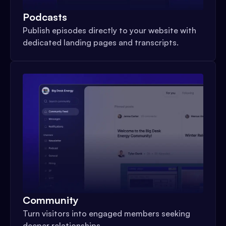
Podcasts
Publish episodes directly to your website with
dedicated landing pages and transcripts.
Community
Turn visitors into engaged members seeking
deeper relationships.