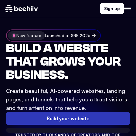
Sign up
New feature
Launched at SRE 2026
BUILD A WEBSITE
THAT GROWS YOUR
BUSINESS.
Create beautiful, AI-powered websites, landing
pages, and funnels that help you attract visitors
and turn attention into revenue.
Build your website
TRUSTED BY THOUSANDS OF CREATORS AND TOP