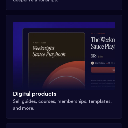
Digital products
Sell guides, courses, memberships, templates,
and more.