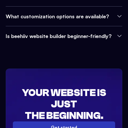
What customization options are available?
Is beehiiv website builder beginner-friendly?
YOUR WEBSITE IS
JUST
THE BEGINNING.
Get started