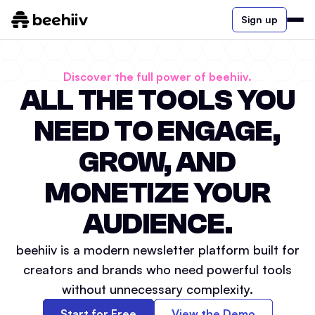
Sign up
Discover the full power of beehiiv.
ALL THE TOOLS YOU
NEED TO ENGAGE,
GROW, AND
MONETIZE YOUR
AUDIENCE.
beehiiv is a modern newsletter platform built for
creators and brands who need powerful tools
without unnecessary complexity.
Start for Free
View the Demo