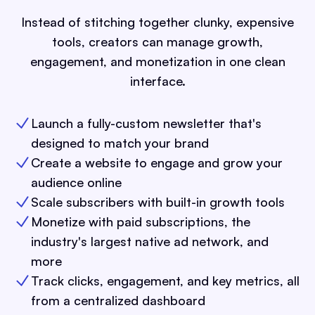
Instead of stitching together clunky, expensive
tools, creators can manage growth,
engagement, and monetization in one clean
interface.
Launch a fully-custom newsletter that's
designed to match your brand
Create a website to engage and grow your
audience online
Scale subscribers with built-in growth tools
Monetize with paid subscriptions, the
industry's largest native ad network, and
more
Track clicks, engagement, and key metrics, all
from a centralized dashboard