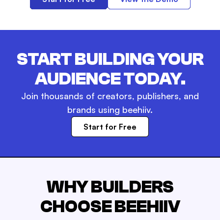
START BUILDING YOUR
AUDIENCE TODAY.
Join thousands of creators, publishers, and
brands using beehiiv.
Start for Free
WHY BUILDERS
CHOOSE BEEHIIV