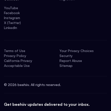
YouTube
Facebook
Instagram
X (Twitter)
LinkedIn
Terms of Use
Your Privacy Choices
Privacy Policy
Security
California Privacy
Report Abuse
Acceptable Use
Sitemap
©
2026
beehiiv. All rights reserved.
Get beehiiv updates delivered to your inbox.