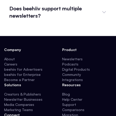
Does beehiiv support multiple
newsletters?
Company
Product
About
Newsletters
Careers
Podcasts
beehiiv for Advertisers
Digital Products
beehiiv for Enterprise
Community
Become a Partner
Integrations
Solutions
Resources
Creators & Publishers
Blog
Newsletter Businesses
Help Center
Media Companies
Support
Marketing Teams
Comparisons
Connect
Migration