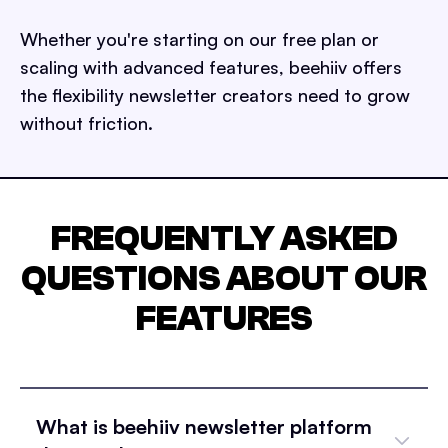
Whether you're starting on our free plan or
scaling with advanced features, beehiiv offers
the flexibility newsletter creators need to grow
without friction.
FREQUENTLY ASKED
QUESTIONS ABOUT OUR
FEATURES
What is beehiiv newsletter platform