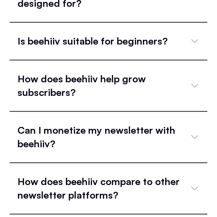
designed for?
Is beehiiv suitable for beginners?
How does beehiiv help grow
subscribers?
Can I monetize my newsletter with
beehiiv?
How does beehiiv compare to other
newsletter platforms?